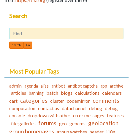
from
https://tiki.org
(register over there)
Search
Find
Most Popular Tags
admin
agenda
alias
antibot
antibot captcha
app
archive
articles
batch
blogs
calculations
calendars
banning
categories
comments
cart
cluster
codemirror
computation
contact us
datachannel
debug
debug
console
dropdown with other
error messages
features
forums
geolocation
file galleries
geo
geocms
group homepages
group watches
header
i18n