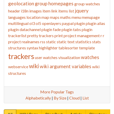
geolocation
group homepages
group watches
jquery
header
i18n
images
item link
items list
languages
location
map
maps
maths
menu
menupage
multilingual
ol3
ol5
openlayers
paypal
plugin
plugin alias
plugin datachannel
plugin fade
plugin tabs
plugin
trackerlist
pretty trackers
print
project management
r
r
project
realnames
rss
static
static text
statistics
stats
structures
syntax highlighter
tablesorter
template
trackers
watches
user watches
visualization
wiki
wiki argument variables
webservice
wiki
structures
More Popular Tags
Alphabetically
|
By Size
|
Cloud
|
List