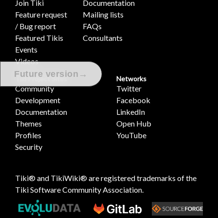
Join Tiki
Documentation
Feature request
Mailing lists
/ Bug report
FAQs
Featured Tikis
Consultants
Events
Videos
→
Future version
Tiki Project Sites
Networks
Community
Twitter
Development
Facebook
Documentation
LinkedIn
Themes
Open Hub
Profiles
YouTube
Security
Tiki® and TikiWiki® are registered trademarks of the
Tiki Software Community Association
.