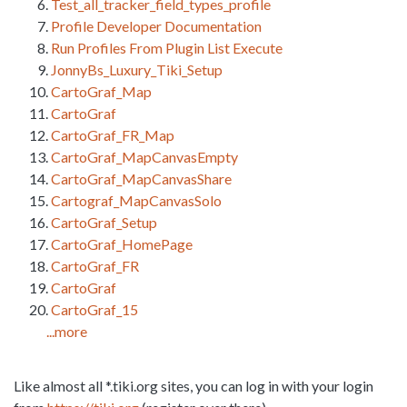
Test_all_tracker_field_types_profile
Profile Developer Documentation
Run Profiles From Plugin List Execute
JonnyBs_Luxury_Tiki_Setup
CartoGraf_Map
CartoGraf
CartoGraf_FR_Map
CartoGraf_MapCanvasEmpty
CartoGraf_MapCanvasShare
Cartograf_MapCanvasSolo
CartoGraf_Setup
CartoGraf_HomePage
CartoGraf_FR
CartoGraf
CartoGraf_15
...more
Like almost all *.tiki.org sites, you can log in with your login