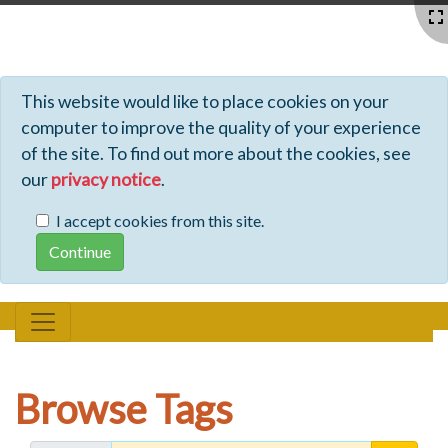
Profiles - Tiki Wiki CMS Groupware
This website would like to place cookies on your
computer to improve the quality of your experience
of the site. To find out more about the cookies, see
our
privacy notice
.
I accept cookies from this site.
Browse Tags