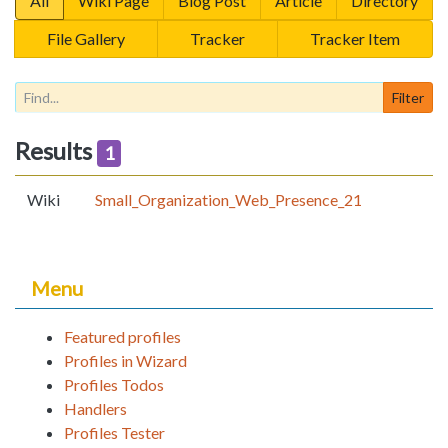
All
Wiki Page
Blog Post
Article
Directory
File Gallery
Tracker
Tracker Item
Results
1
Wiki
Small_Organization_Web_Presence_21
Menu
Featured profiles
Profiles in Wizard
Profiles Todos
Handlers
Profiles Tester