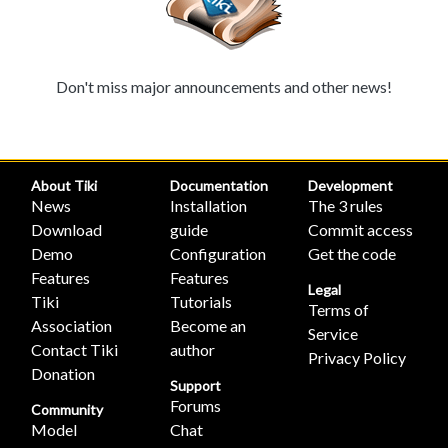
Don't miss major announcements and other news!
About Tiki
Documentation
Development
News
Installation
The 3 rules
Download
guide
Commit access
Demo
Configuration
Get the code
Features
Features
Legal
Tiki
Tutorials
Terms of
Association
Become an
Service
Contact Tiki
author
Privacy Policy
Donation
Support
Forums
Community
Model
Chat