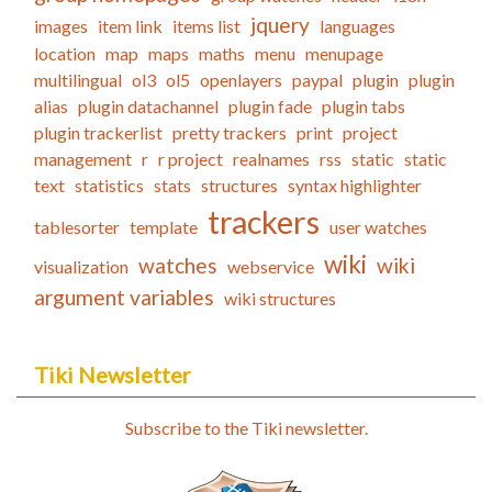
jquery
images
item link
items list
languages
location
map
maps
maths
menu
menupage
multilingual
ol3
ol5
openlayers
paypal
plugin
plugin
alias
plugin datachannel
plugin fade
plugin tabs
plugin trackerlist
pretty trackers
print
project
management
r
r project
realnames
rss
static
static
text
statistics
stats
structures
syntax highlighter
trackers
tablesorter
template
user watches
wiki
watches
wiki
visualization
webservice
argument variables
wiki structures
Tiki Newsletter
Subscribe to the Tiki newsletter.