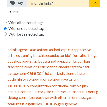
Tags
Clear
With all selected tags
With one selected tag
With last selected tag
admin
agenda
alias
antibot
antibot captcha
app
archive
articles
batch
blogs
banning
bioconductor
bioinformatics
bobshop
bootstrap
bootstrap4
breadcrumbs
bug
bug
calculations
calendars
cart
tracker
calendar
captcha
categories
cluster
cartography
checklists
clone
codemirror
collaboration
collaborative writing
comments
computation
conditional
console.php
contact us
datachannel
debug
contact
convene
countries
debug console
dropdown with other
error messages
forums
features
file galleries
geo
geocms