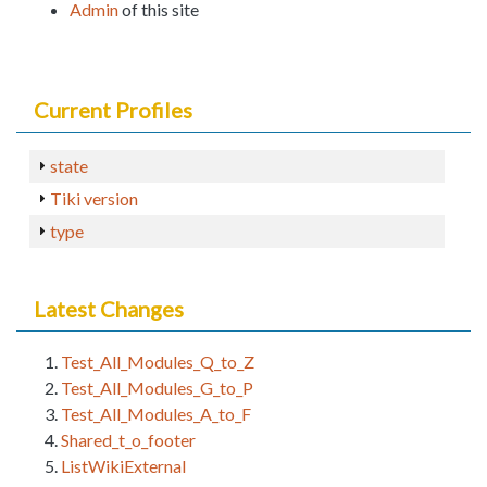
Admin
of this site
Current Profiles
state
Tiki version
type
Latest Changes
Test_All_Modules_Q_to_Z
Test_All_Modules_G_to_P
Test_All_Modules_A_to_F
Shared_t_o_footer
ListWikiExternal