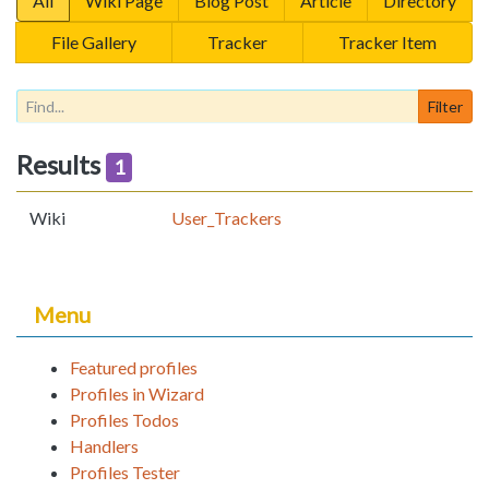
All
Wiki Page
Blog Post
Article
Directory
File Gallery
Tracker
Tracker Item
Results
1
Wiki
User_Trackers
Menu
Featured profiles
Profiles in Wizard
Profiles Todos
Handlers
Profiles Tester