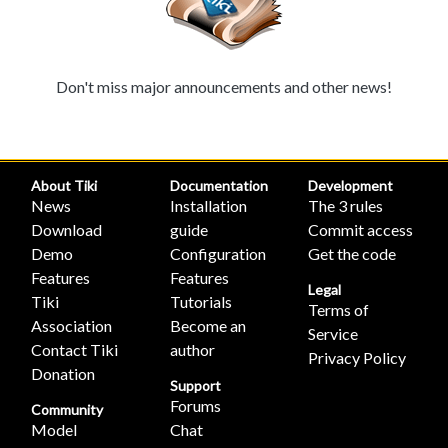
Don't miss major announcements and other news!
About Tiki
Documentation
Development
News
Installation
The 3 rules
Download
guide
Commit access
Demo
Configuration
Get the code
Features
Features
Legal
Tiki
Tutorials
Terms of
Association
Become an
Service
Contact Tiki
author
Privacy Policy
Donation
Support
Forums
Community
Model
Chat