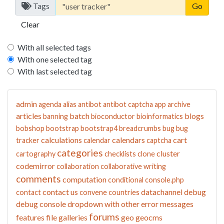
Tags
Clear
With all selected tags
With one selected tag
With last selected tag
admin
agenda
alias
antibot
antibot captcha
app
archive
articles
batch
blogs
banning
bioconductor
bioinformatics
bobshop
bootstrap
bootstrap4
breadcrumbs
bug
bug
calculations
calendars
cart
tracker
calendar
captcha
categories
cluster
cartography
checklists
clone
codemirror
collaboration
collaborative writing
comments
computation
conditional
console.php
contact us
datachannel
debug
contact
convene
countries
debug console
dropdown with other
error messages
forums
features
file galleries
geo
geocms