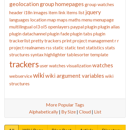
geolocation
group homepages
group watches
jquery
header
i18n
images
item link
items list
languages
location
map
maps
maths
menu
menupage
multilingual
ol3
ol5
openlayers
paypal
plugin
plugin alias
plugin datachannel
plugin fade
plugin tabs
plugin
trackerlist
pretty trackers
print
project management
r
r
project
realnames
rss
static
static text
statistics
stats
structures
syntax highlighter
tablesorter
template
trackers
watches
user watches
visualization
wiki
wiki argument variables
webservice
wiki
structures
More Popular Tags
Alphabetically
|
By Size
|
Cloud
|
List