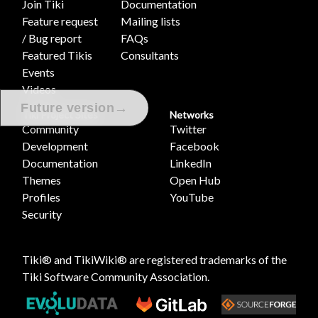
Join Tiki
Documentation
Feature request
Mailing lists
/ Bug report
FAQs
Featured Tikis
Consultants
Events
Videos
→
Future version
Tiki Project Sites
Networks
Community
Twitter
Development
Facebook
Documentation
LinkedIn
Themes
Open Hub
Profiles
YouTube
Security
Tiki® and TikiWiki® are registered trademarks of the
Tiki Software Community Association
.