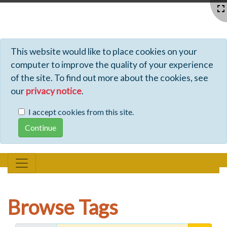
Profiles - Tiki Wiki CMS Groupware
This website would like to place cookies on your
computer to improve the quality of your experience
of the site. To find out more about the cookies, see
our
privacy notice
.
I accept cookies from this site.
Browse Tags