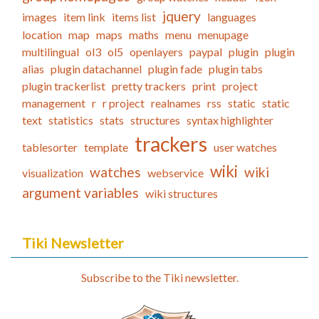
jquery
images
item link
items list
languages
location
map
maps
maths
menu
menupage
multilingual
ol3
ol5
openlayers
paypal
plugin
plugin
alias
plugin datachannel
plugin fade
plugin tabs
plugin trackerlist
pretty trackers
print
project
management
r
r project
realnames
rss
static
static
text
statistics
stats
structures
syntax highlighter
trackers
tablesorter
template
user watches
wiki
watches
wiki
visualization
webservice
argument variables
wiki structures
Tiki Newsletter
Subscribe to the Tiki newsletter.