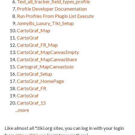
Test_all_tracker_field_types_profile
Profile Developer Documentation
Run Profiles From Plugin List Execute
JonnyBs_Luxury_Tiki_Setup
CartoGraf_Map
CartoGraf
CartoGraf_FR_Map
CartoGraf_MapCanvasEmpty
CartoGraf_MapCanvasShare
Cartograf_MapCanvasSolo
CartoGraf_Setup
CartoGraf_HomePage
CartoGraf_FR
CartoGraf
CartoGraf_15
...more
Like almost all *.tiki.org sites, you can log in with your login