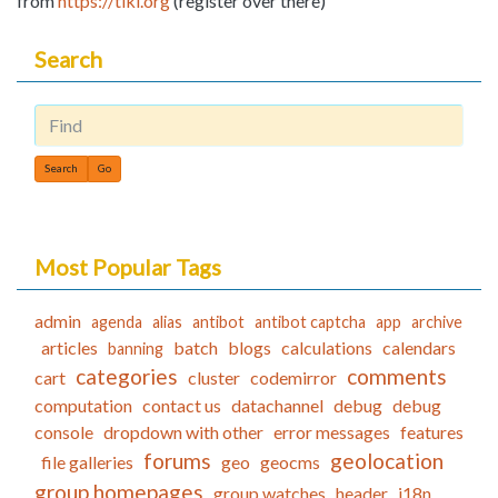
from
https://tiki.org
(register over there)
Search
Find
Most Popular Tags
admin
agenda
alias
antibot
antibot captcha
app
archive
articles
batch
blogs
calculations
calendars
banning
categories
comments
cart
cluster
codemirror
computation
contact us
datachannel
debug
debug
console
dropdown with other
error messages
features
forums
geolocation
file galleries
geo
geocms
group homepages
group watches
header
i18n