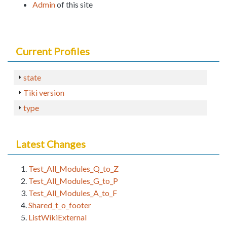
Admin
of this site
Current Profiles
state
Tiki version
type
Latest Changes
Test_All_Modules_Q_to_Z
Test_All_Modules_G_to_P
Test_All_Modules_A_to_F
Shared_t_o_footer
ListWikiExternal