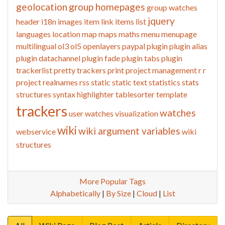
geolocation
group homepages
group watches
jquery
header
i18n
images
item link
items list
languages
location
map
maps
maths
menu
menupage
multilingual
ol3
ol5
openlayers
paypal
plugin
plugin alias
plugin datachannel
plugin fade
plugin tabs
plugin
trackerlist
pretty trackers
print
project management
r
r
project
realnames
rss
static
static text
statistics
stats
structures
syntax highlighter
tablesorter
template
trackers
watches
user watches
visualization
wiki
wiki argument variables
webservice
wiki
structures
More Popular Tags
Alphabetically
|
By Size
|
Cloud
|
List