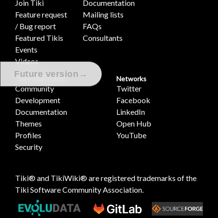
Join Tiki
Documentation
Feature request
Mailing lists
/ Bug report
FAQs
Featured Tikis
Consultants
Events
Videos
→
Future version
Tiki Project Sites
Networks
Community
Twitter
Development
Facebook
Documentation
LinkedIn
Themes
Open Hub
Profiles
YouTube
Security
Tiki® and TikiWiki® are registered trademarks of the
Tiki Software Community Association
.