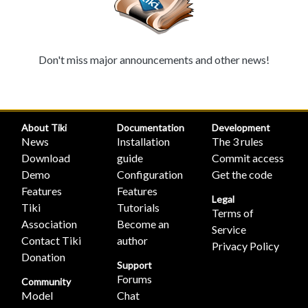
Don't miss major announcements and other news!
About Tiki
Documentation
Development
News
Installation
The 3 rules
Download
guide
Commit access
Demo
Configuration
Get the code
Features
Features
Legal
Tiki
Tutorials
Terms of
Association
Become an
Service
Contact Tiki
author
Privacy Policy
Donation
Support
Forums
Community
Model
Chat