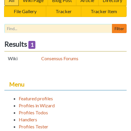
All
Wiki Page
Blog Post
Article
Directory
File Gallery
Tracker
Tracker Item
Results
1
Wiki
Consensus Forums
Menu
Featured profiles
Profiles in Wizard
Profiles Todos
Handlers
Profiles Tester