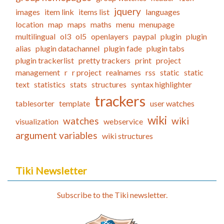
jquery
images
item link
items list
languages
location
map
maps
maths
menu
menupage
multilingual
ol3
ol5
openlayers
paypal
plugin
plugin
alias
plugin datachannel
plugin fade
plugin tabs
plugin trackerlist
pretty trackers
print
project
management
r
r project
realnames
rss
static
static
text
statistics
stats
structures
syntax highlighter
trackers
tablesorter
template
user watches
wiki
watches
wiki
visualization
webservice
argument variables
wiki structures
Tiki Newsletter
Subscribe to the Tiki newsletter.