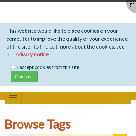
Profiles - Tiki Wiki CMS Groupware
This website would like to place cookies on your
computer to improve the quality of your experience
of the site. To find out more about the cookies, see
our
privacy notice
.
I accept cookies from this site.
Browse Tags