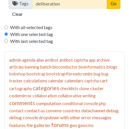
Tags
Clear
With all selected tags
With one selected tag
With last selected tag
admin
agenda
alias
antibot
antibot captcha
app
archive
articles
batch
blogs
banning
bioconductor
bioinformatics
bobshop
bootstrap
bootstrap4
breadcrumbs
bug
bug
calculations
calendars
cart
tracker
calendar
captcha
categories
cluster
cartography
checklists
clone
codemirror
collaboration
collaborative writing
comments
computation
conditional
console.php
contact us
datachannel
debug
contact
convene
countries
debug console
dropdown with other
error messages
forums
features
file galleries
geo
geocms