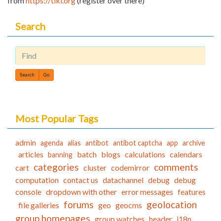
from
https://tiki.org
(register over there)
Search
Find
Most Popular Tags
admin
agenda
alias
antibot
antibot captcha
app
archive
articles
batch
blogs
calculations
calendars
banning
categories
comments
cart
cluster
codemirror
computation
contact us
datachannel
debug
debug
console
dropdown with other
error messages
features
forums
geolocation
file galleries
geo
geocms
group homepages
group watches
header
i18n