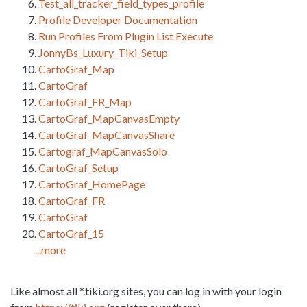
Test_all_tracker_field_types_profile
Profile Developer Documentation
Run Profiles From Plugin List Execute
JonnyBs_Luxury_Tiki_Setup
CartoGraf_Map
CartoGraf
CartoGraf_FR_Map
CartoGraf_MapCanvasEmpty
CartoGraf_MapCanvasShare
Cartograf_MapCanvasSolo
CartoGraf_Setup
CartoGraf_HomePage
CartoGraf_FR
CartoGraf
CartoGraf_15
...more
Like almost all *.tiki.org sites, you can log in with your login