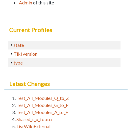
Admin
of this site
Current Profiles
state
Tiki version
type
Latest Changes
Test_All_Modules_Q_to_Z
Test_All_Modules_G_to_P
Test_All_Modules_A_to_F
Shared_t_o_footer
ListWikiExternal