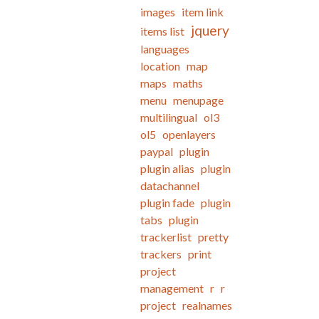
images
item link
jquery
items list
languages
location
map
maps
maths
menu
menupage
multilingual
ol3
ol5
openlayers
paypal
plugin
plugin alias
plugin
datachannel
plugin fade
plugin
tabs
plugin
trackerlist
pretty
trackers
print
project
management
r
r
project
realnames