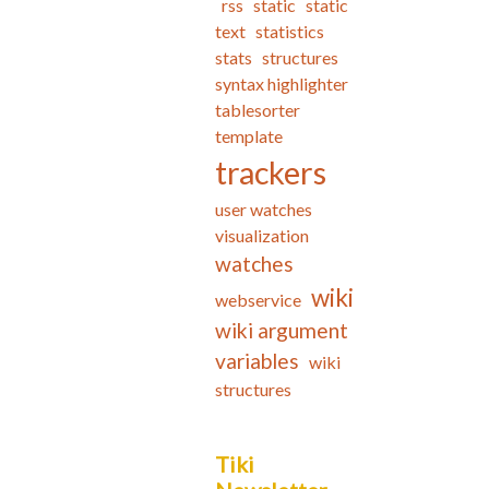
rss
static
static
text
statistics
stats
structures
syntax highlighter
tablesorter
template
trackers
user watches
visualization
watches
wiki
webservice
wiki argument
variables
wiki
structures
Tiki