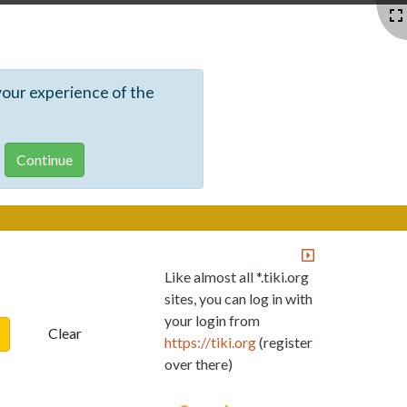
your experience of the
Like almost all *.tiki.org
sites, you can log in with
your login from
Clear
https://tiki.org
(register
over there)