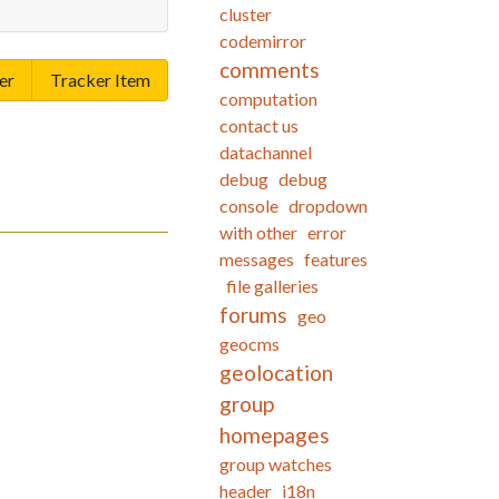
cluster
codemirror
comments
er
Tracker Item
computation
contact us
datachannel
debug
debug
console
dropdown
with other
error
messages
features
file galleries
forums
geo
geocms
geolocation
group
homepages
group watches
header
i18n