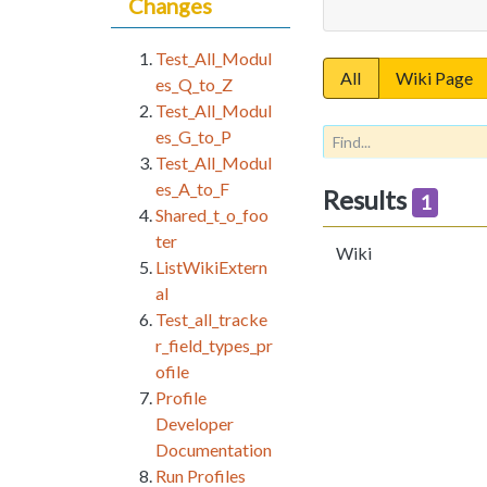
Changes
Test_All_Modul
All
Wiki Page
es_Q_to_Z
Test_All_Modul
es_G_to_P
Test_All_Modul
es_A_to_F
Results
1
Shared_t_o_foo
ter
Wiki
ListWikiExtern
al
Test_all_tracke
r_field_types_pr
ofile
Profile
Developer
Documentation
Run Profiles