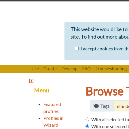
This website would like to
site. To find out more abo
I accept cookies from thi
Use
Create
Develop
FAQ
Troubleshooting
Browse 
Menu
Featured
Tags
profiles
Profiles in
With all selected t
Wizard
With one selected 