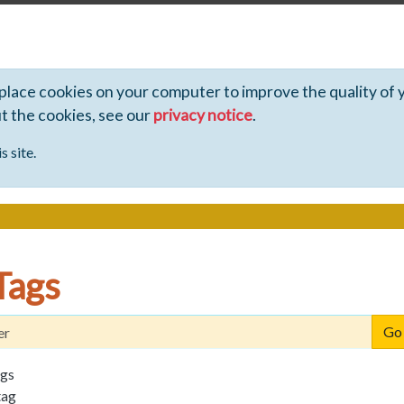
 place cookies on your computer to improve the quality of 
ut the cookies, see our
privacy notice
.
s site.
Tags
ags
tag