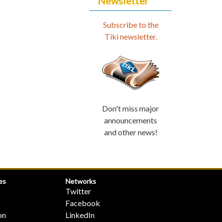
Newsletter
Subscribe to the
Tiki newsletter.
Don't miss major
announcements
and other news!
es
Networks
Twitter
Facebook
on
LinkedIn