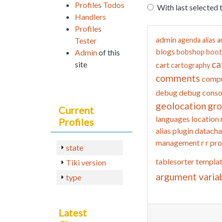
Profiles Todos
With last selected 
Handlers
Profiles
admin
Tester
agenda
alias
a
blogs
Admin
of this
bobshop
boot
ca
site
cart
cartography
comments
compu
debug
debug conso
geolocation
gr
Current
languages
location
Profiles
alias
plugin datacha
management
r
r pro
state
tablesorter
templa
Tiki version
argument varia
type
Latest