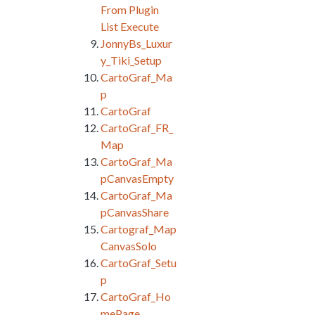
From Plugin
List Execute
JonnyBs_Luxur
y_Tiki_Setup
CartoGraf_Ma
p
CartoGraf
CartoGraf_FR_
Map
CartoGraf_Ma
pCanvasEmpty
CartoGraf_Ma
pCanvasShare
Cartograf_Map
CanvasSolo
CartoGraf_Setu
p
CartoGraf_Ho
mePage