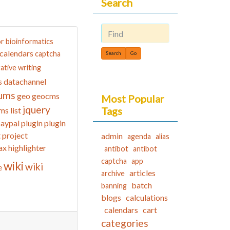
Search
or
bioinformatics
Find
calendars
captcha
ative writing
datachannel
s
ums
geo
geocms
Most Popular
jquery
Tags
ms list
aypal
plugin
plugin
t
project
admin
agenda
alias
ax highlighter
antibot
antibot
captcha
app
wiki
wiki
e
articles
archive
batch
banning
blogs
calculations
calendars
cart
categories