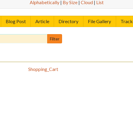
Alphabetically
|
By Size
|
Cloud
|
List
Blog Post
Article
Directory
File Gallery
Track
Shopping_Cart