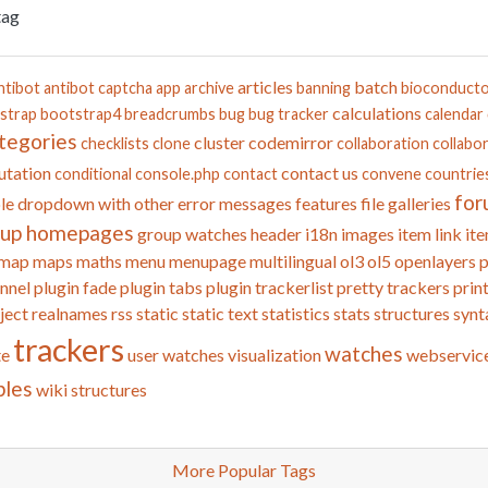
tag
articles
batch
ntibot
antibot captcha
app
archive
banning
bioconduct
calculations
strap
bootstrap4
breadcrumbs
bug
bug tracker
calendar
tegories
cluster
codemirror
checklists
clone
collaboration
collabor
tation
contact us
conditional
console.php
contact
convene
countrie
for
le
dropdown with other
error messages
features
file galleries
oup homepages
group watches
header
i18n
images
item link
ite
map
maps
maths
menu
menupage
multilingual
ol3
ol5
openlayers
p
nnel
plugin fade
plugin tabs
plugin trackerlist
pretty trackers
prin
ject
realnames
rss
static
static text
statistics
stats
structures
synt
trackers
watches
te
user watches
visualization
webservic
bles
wiki structures
More Popular Tags