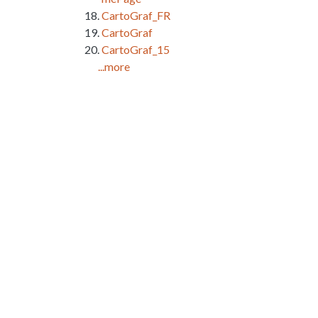
CartoGraf_FR
CartoGraf
CartoGraf_15
...more