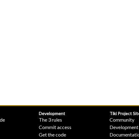
Development
Tiki Project Sit
ide
The 3 rules
Community
Commit access
Development
Get the code
Documentati