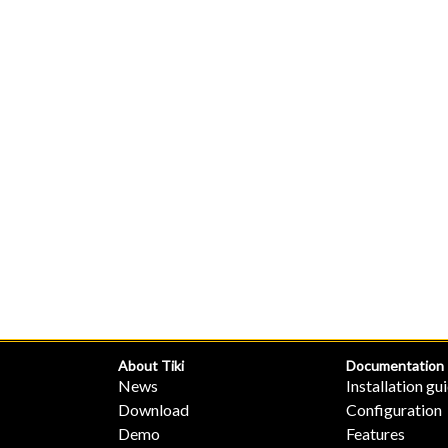
About Tiki
Documentation
News
Installation gu
Download
Configuration
Demo
Features