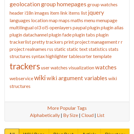
geolocation
group homepages
group watches
jquery
header
i18n
images
item link
items list
languages
location
map
maps
maths
menu
menupage
multilingual
ol3
ol5
openlayers
paypal
plugin
plugin alias
plugin datachannel
plugin fade
plugin tabs
plugin
trackerlist
pretty trackers
print
project management
r
r
project
realnames
rss
static
static text
statistics
stats
structures
syntax highlighter
tablesorter
template
trackers
watches
user watches
visualization
wiki
wiki argument variables
webservice
wiki
structures
More Popular Tags
Alphabetically
|
By Size
|
Cloud
|
List