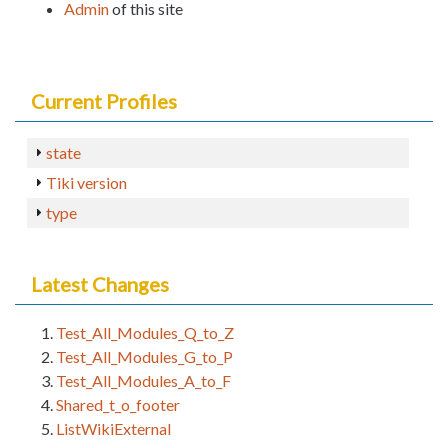
Admin
of this site
Current Profiles
state
Tiki version
type
Latest Changes
Test_All_Modules_Q_to_Z
Test_All_Modules_G_to_P
Test_All_Modules_A_to_F
Shared_t_o_footer
ListWikiExternal