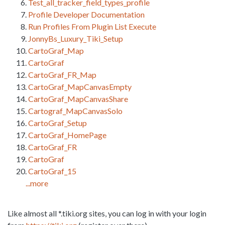
Test_all_tracker_field_types_profile
Profile Developer Documentation
Run Profiles From Plugin List Execute
JonnyBs_Luxury_Tiki_Setup
CartoGraf_Map
CartoGraf
CartoGraf_FR_Map
CartoGraf_MapCanvasEmpty
CartoGraf_MapCanvasShare
Cartograf_MapCanvasSolo
CartoGraf_Setup
CartoGraf_HomePage
CartoGraf_FR
CartoGraf
CartoGraf_15
...more
Like almost all *.tiki.org sites, you can log in with your login