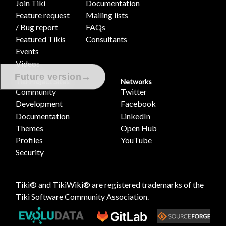
Join Tiki
Documentation
Feature request
Mailing lists
/ Bug report
FAQs
Featured Tikis
Consultants
Events
Videos
→
Future version
Tiki Project Sites
Networks
Community
Twitter
Development
Facebook
Documentation
LinkedIn
Themes
Open Hub
Profiles
YouTube
Security
Tiki® and TikiWiki® are registered trademarks of the
Tiki Software Community Association
.