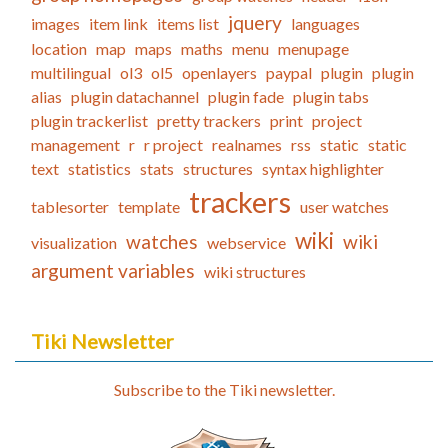
jquery
images
item link
items list
languages
location
map
maps
maths
menu
menupage
multilingual
ol3
ol5
openlayers
paypal
plugin
plugin
alias
plugin datachannel
plugin fade
plugin tabs
plugin trackerlist
pretty trackers
print
project
management
r
r project
realnames
rss
static
static
text
statistics
stats
structures
syntax highlighter
trackers
tablesorter
template
user watches
wiki
watches
wiki
visualization
webservice
argument variables
wiki structures
Tiki Newsletter
Subscribe to the Tiki newsletter.