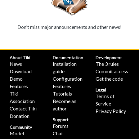
Don't miss major announcements and other news!
About Tiki
Documentation
Development
News
Installation
The 3 rules
Download
guide
Commit access
Demo
Configuration
Get the code
Features
Features
Legal
Tiki
Tutorials
Terms of
Association
Become an
Service
Contact Tiki
author
Privacy Policy
Donation
Support
Forums
Community
Model
Chat