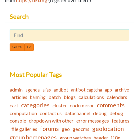
from
https://tiki.org
(register over there)
Search
Find
Most Popular Tags
admin
agenda
alias
antibot
antibot captcha
app
archive
articles
batch
blogs
calculations
calendars
banning
categories
comments
cart
cluster
codemirror
computation
contact us
datachannel
debug
debug
console
dropdown with other
error messages
features
forums
geolocation
file galleries
geo
geocms
group homepages
group watches
header
i18n