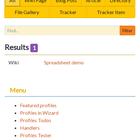
All
Wiki Page
Blog Post
Article
Directory
File Gallery
Tracker
Tracker Item
Results
1
Wiki
Spreadsheet demo
Menu
Featured profiles
Profiles in Wizard
Profiles Todos
Handlers
Profiles Tester