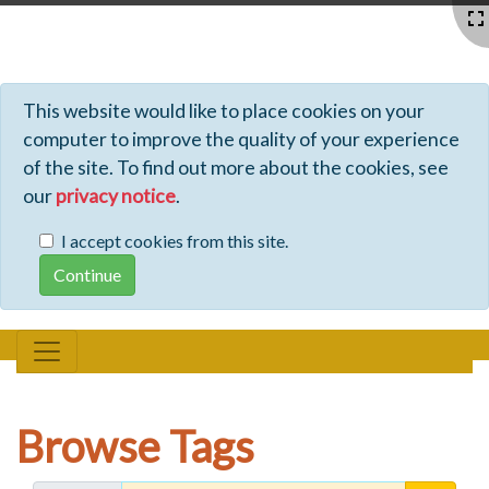
Profiles - Tiki Wiki CMS Groupware
This website would like to place cookies on your
computer to improve the quality of your experience
of the site. To find out more about the cookies, see
our
privacy notice
.
I accept cookies from this site.
Browse Tags