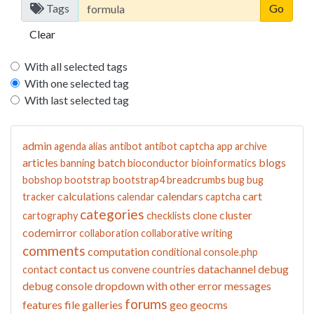
Tags
Clear
With all selected tags
With one selected tag
With last selected tag
admin
agenda
alias
antibot
antibot captcha
app
archive
articles
batch
blogs
banning
bioconductor
bioinformatics
bobshop
bootstrap
bootstrap4
breadcrumbs
bug
bug
calculations
calendars
cart
tracker
calendar
captcha
categories
cluster
cartography
checklists
clone
codemirror
collaboration
collaborative writing
comments
computation
conditional
console.php
contact us
datachannel
debug
contact
convene
countries
debug console
dropdown with other
error messages
forums
features
file galleries
geo
geocms