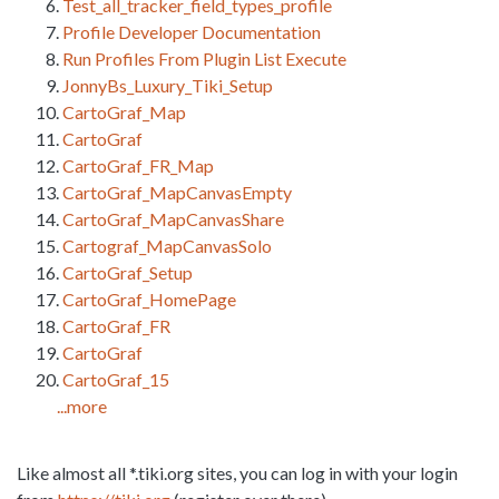
Test_all_tracker_field_types_profile
Profile Developer Documentation
Run Profiles From Plugin List Execute
JonnyBs_Luxury_Tiki_Setup
CartoGraf_Map
CartoGraf
CartoGraf_FR_Map
CartoGraf_MapCanvasEmpty
CartoGraf_MapCanvasShare
Cartograf_MapCanvasSolo
CartoGraf_Setup
CartoGraf_HomePage
CartoGraf_FR
CartoGraf
CartoGraf_15
...more
Like almost all *.tiki.org sites, you can log in with your login