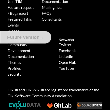
Join Tiki
Documentation
Feature request
Mailing lists
/ Bug report
FAQs
Featured Tikis
Consultants
Events
Videos
→
Future version
Tiki Project Sites
Networks
Community
Twitter
Development
Facebook
Documentation
LinkedIn
Themes
Open Hub
Profiles
YouTube
Security
Tiki® and TikiWiki® are registered trademarks of the
Tiki Software Community Association
.