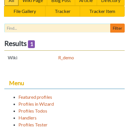
All
Wiki Page
Blog Post
Article
Directory
File Gallery
Tracker
Tracker Item
Results
1
Wiki
R_demo
Menu
Featured profiles
Profiles in Wizard
Profiles Todos
Handlers
Profiles Tester