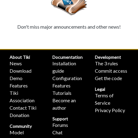
Don't miss major announcements and other news!
About Tiki
Documentation
Development
News
Installation
The 3 rules
Download
guide
Commit access
Demo
Configuration
Get the code
Features
Features
Legal
Tiki
Tutorials
Terms of
Association
Become an
Service
Contact Tiki
author
Privacy Policy
Donation
Support
Forums
Community
Model
Chat