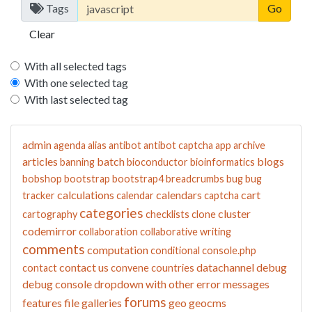
Tags
Clear
With all selected tags
With one selected tag
With last selected tag
admin
agenda
alias
antibot
antibot captcha
app
archive
articles
batch
blogs
banning
bioconductor
bioinformatics
bobshop
bootstrap
bootstrap4
breadcrumbs
bug
bug
calculations
calendars
cart
tracker
calendar
captcha
categories
cluster
cartography
checklists
clone
codemirror
collaboration
collaborative writing
comments
computation
conditional
console.php
contact us
datachannel
debug
contact
convene
countries
debug console
dropdown with other
error messages
forums
features
file galleries
geo
geocms