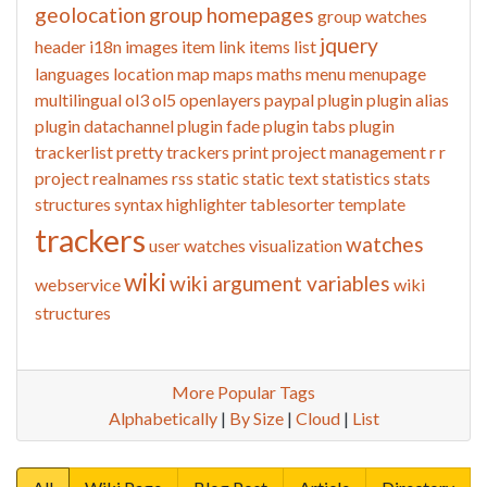
geolocation
group homepages
group watches
jquery
header
i18n
images
item link
items list
languages
location
map
maps
maths
menu
menupage
multilingual
ol3
ol5
openlayers
paypal
plugin
plugin alias
plugin datachannel
plugin fade
plugin tabs
plugin
trackerlist
pretty trackers
print
project management
r
r
project
realnames
rss
static
static text
statistics
stats
structures
syntax highlighter
tablesorter
template
trackers
watches
user watches
visualization
wiki
wiki argument variables
webservice
wiki
structures
More Popular Tags
Alphabetically
|
By Size
|
Cloud
|
List