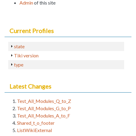
Admin
of this site
Current Profiles
state
Tiki version
type
Latest Changes
Test_All_Modules_Q_to_Z
Test_All_Modules_G_to_P
Test_All_Modules_A_to_F
Shared_t_o_footer
ListWikiExternal