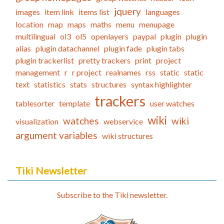
jquery
images
item link
items list
languages
location
map
maps
maths
menu
menupage
multilingual
ol3
ol5
openlayers
paypal
plugin
plugin
alias
plugin datachannel
plugin fade
plugin tabs
plugin trackerlist
pretty trackers
print
project
management
r
r project
realnames
rss
static
static
text
statistics
stats
structures
syntax highlighter
trackers
tablesorter
template
user watches
wiki
watches
wiki
visualization
webservice
argument variables
wiki structures
Tiki Newsletter
Subscribe to the Tiki newsletter.