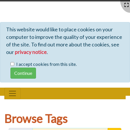
Profiles - Tiki Wiki CMS Groupware
This website would like to place cookies on your
computer to improve the quality of your experience
of the site. To find out more about the cookies, see
our
privacy notice
.
I accept cookies from this site.
Browse Tags