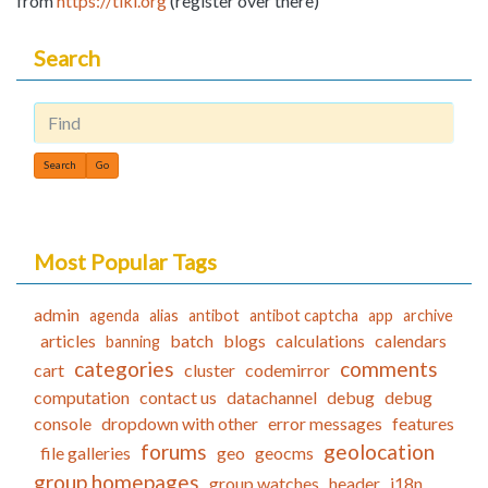
from
https://tiki.org
(register over there)
Search
Find
Most Popular Tags
admin
agenda
alias
antibot
antibot captcha
app
archive
articles
batch
blogs
calculations
calendars
banning
categories
comments
cart
cluster
codemirror
computation
contact us
datachannel
debug
debug
console
dropdown with other
error messages
features
forums
geolocation
file galleries
geo
geocms
group homepages
group watches
header
i18n