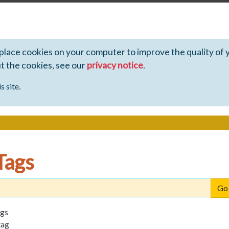
 place cookies on your computer to improve the quality of 
ut the cookies, see our
privacy notice
.
s site.
Tags
ags
tag