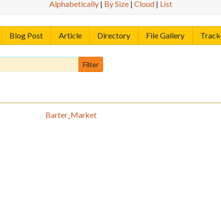
Alphabetically
|
By Size
|
Cloud
|
List
Blog Post
Article
Directory
File Gallery
Track
Barter_Market