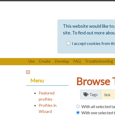
This website would like to
site. To find out more abo
I accept cookies from thi
Use
Create
Develop
FAQ
Troubleshooting
Browse 
Menu
Featured
Tags
profiles
Profiles in
With all selected t
Wizard
With one selected 