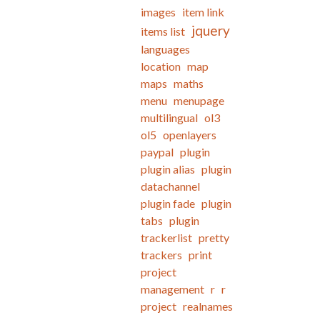
images
item link
jquery
items list
languages
location
map
maps
maths
menu
menupage
multilingual
ol3
ol5
openlayers
paypal
plugin
plugin alias
plugin
datachannel
plugin fade
plugin
tabs
plugin
trackerlist
pretty
trackers
print
project
management
r
r
project
realnames