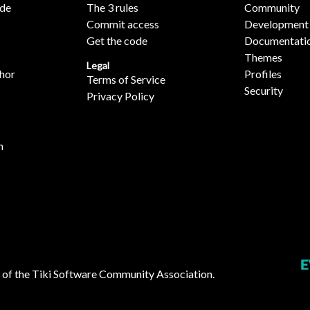
ide
The 3 rules
Community
Commit access
Development
Get the code
Documentati
Themes
Legal
hor
Profiles
Terms of Service
Security
Privacy Policy
n
 of the
Tiki Software Community Association
.