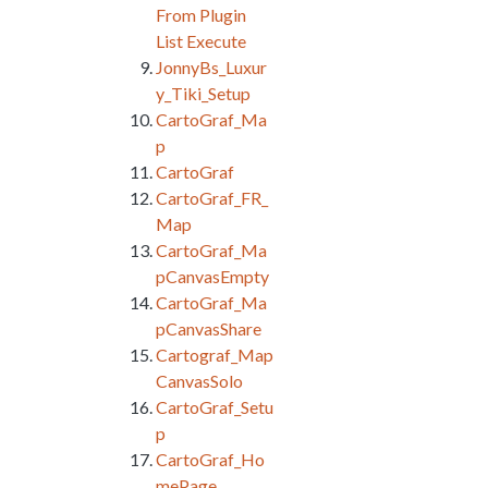
From Plugin
List Execute
JonnyBs_Luxur
y_Tiki_Setup
CartoGraf_Ma
p
CartoGraf
CartoGraf_FR_
Map
CartoGraf_Ma
pCanvasEmpty
CartoGraf_Ma
pCanvasShare
Cartograf_Map
CanvasSolo
CartoGraf_Setu
p
CartoGraf_Ho
mePage