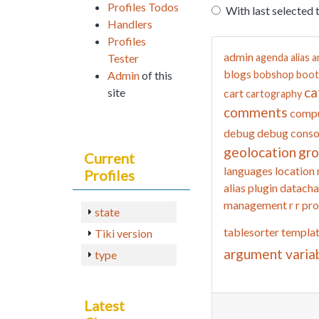
Profiles Todos
With last selected 
Handlers
Profiles
admin
Tester
agenda
alias
a
blogs
Admin
of this
bobshop
boot
ca
site
cart
cartography
comments
compu
debug
debug conso
geolocation
gr
Current
languages
location
Profiles
alias
plugin datacha
management
r
r pro
state
tablesorter
templa
Tiki version
argument varia
type
Latest