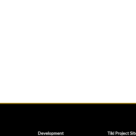
Development
Tiki Project Sit