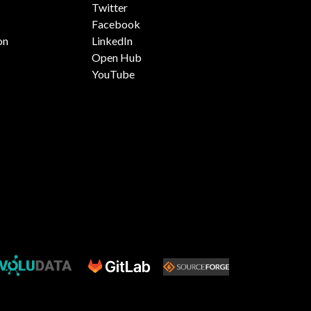
Twitter
Facebook
on
LinkedIn
Open Hub
YouTube