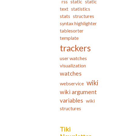
rss
static
static
text
statistics
stats
structures
syntax highlighter
tablesorter
template
trackers
user watches
visualization
watches
wiki
webservice
wiki argument
variables
wiki
structures
Tiki