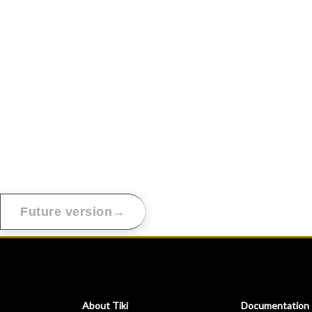
→
Future version
About Tiki
Documentation