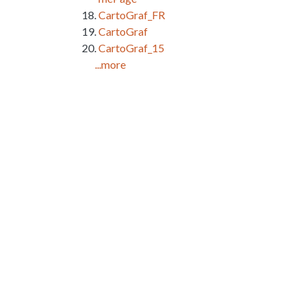
CartoGraf_FR
CartoGraf
CartoGraf_15
...more