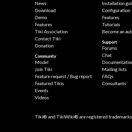
News
Installation gu
Download
Configuration
Demo
Features
Features
Tutorials
Tiki Association
Become an aut
Contact Tiki
Support
Donation
Forums
Chat
Community
Model
Documentatio
Join Tiki
Mailing lists
Feature request / Bug report
FAQs
Featured Tikis
Consultants
Events
Videos
Tiki® and TikiWiki® are registered trademarks