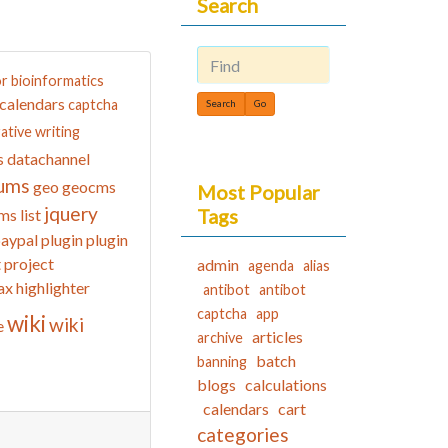
Search
or
bioinformatics
Find
calendars
captcha
ative writing
datachannel
s
ums
geo
geocms
Most Popular
jquery
Tags
ms list
aypal
plugin
plugin
t
project
admin
agenda
alias
ax highlighter
antibot
antibot
captcha
app
wiki
wiki
e
articles
archive
batch
banning
blogs
calculations
calendars
cart
categories