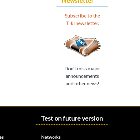
Newsletter
Subscribe to the
Tiki newsletter.
Don't miss major
announcements
and other news!
Test on future version
es
Networks