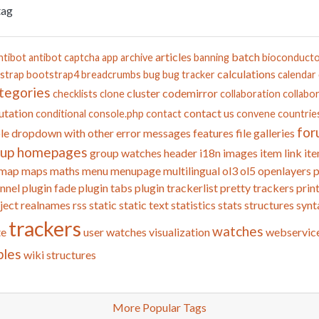
tag
articles
batch
ntibot
antibot captcha
app
archive
banning
bioconduct
calculations
strap
bootstrap4
breadcrumbs
bug
bug tracker
calendar
tegories
cluster
codemirror
checklists
clone
collaboration
collabor
tation
contact us
conditional
console.php
contact
convene
countrie
for
le
dropdown with other
error messages
features
file galleries
oup homepages
group watches
header
i18n
images
item link
ite
map
maps
maths
menu
menupage
multilingual
ol3
ol5
openlayers
p
nnel
plugin fade
plugin tabs
plugin trackerlist
pretty trackers
prin
ject
realnames
rss
static
static text
statistics
stats
structures
synt
trackers
watches
te
user watches
visualization
webservic
bles
wiki structures
More Popular Tags