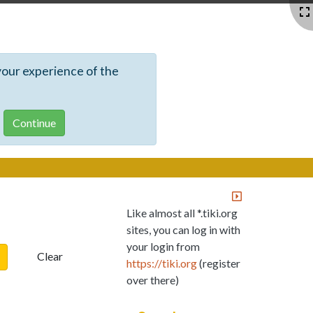
your experience of the
Like almost all *.tiki.org
sites, you can log in with
your login from
Clear
https://tiki.org
(register
over there)