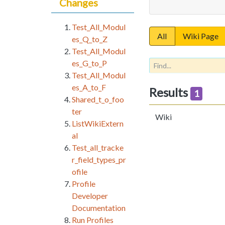
Changes
Test_All_Modul
All
Wiki Page
es_Q_to_Z
Test_All_Modul
es_G_to_P
Test_All_Modul
es_A_to_F
Results
1
Shared_t_o_foo
ter
Wiki
ListWikiExtern
al
Test_all_tracke
r_field_types_pr
ofile
Profile
Developer
Documentation
Run Profiles