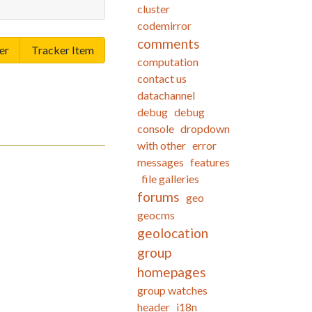
cluster
codemirror
comments
er
Tracker Item
computation
contact us
datachannel
debug
debug
console
dropdown
with other
error
messages
features
file galleries
forums
geo
geocms
geolocation
group
homepages
group watches
header
i18n