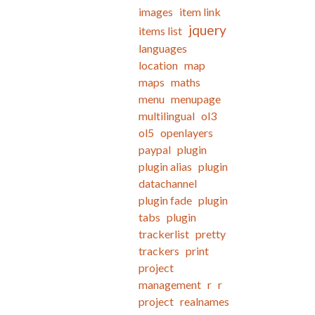
images
item link
jquery
items list
languages
location
map
maps
maths
menu
menupage
multilingual
ol3
ol5
openlayers
paypal
plugin
plugin alias
plugin
datachannel
plugin fade
plugin
tabs
plugin
trackerlist
pretty
trackers
print
project
management
r
r
project
realnames