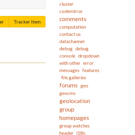
cluster
codemirror
comments
er
Tracker Item
computation
contact us
datachannel
debug
debug
console
dropdown
with other
error
messages
features
file galleries
forums
geo
geocms
geolocation
group
homepages
group watches
header
i18n