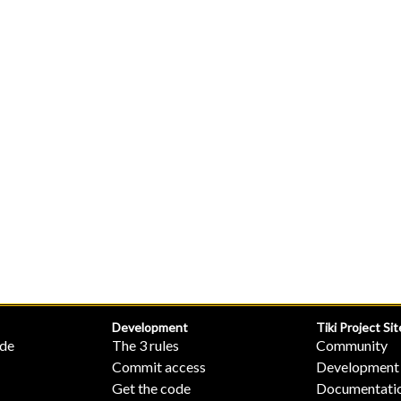
Development
Tiki Project Sit
ide
The 3 rules
Community
Commit access
Development
Get the code
Documentati