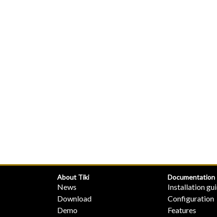
About Tiki
Documentation
News
Installation gu
Download
Configuration
Demo
Features