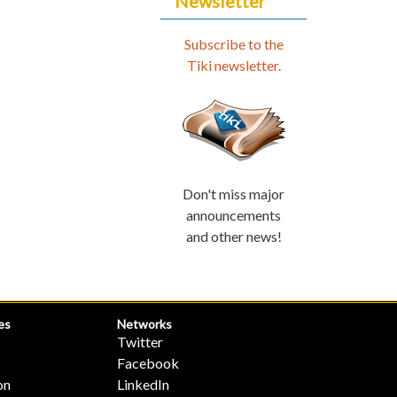
Newsletter
Subscribe to the
Tiki newsletter.
Don't miss major
announcements
and other news!
es
Networks
Twitter
Facebook
on
LinkedIn