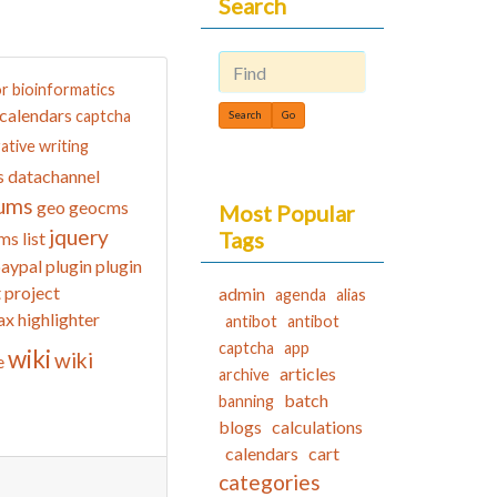
Search
or
bioinformatics
Find
calendars
captcha
ative writing
datachannel
s
ums
geo
geocms
Most Popular
jquery
Tags
ms list
aypal
plugin
plugin
t
project
admin
agenda
alias
ax highlighter
antibot
antibot
captcha
app
wiki
wiki
e
articles
archive
batch
banning
blogs
calculations
calendars
cart
categories