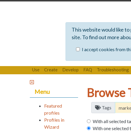
This website would like to
site. To find out more abo
I accept cookies from thi
Use
Create
Develop
FAQ
Troubleshooting
Browse 
Menu
Featured
Tags
profiles
Profiles in
With all selected t
Wizard
With one selected 