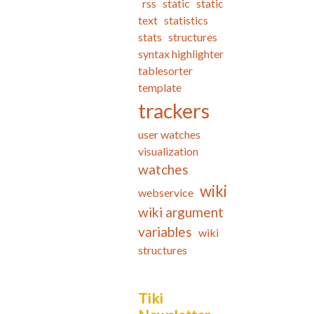
rss
static
static
text
statistics
stats
structures
syntax highlighter
tablesorter
template
trackers
user watches
visualization
watches
wiki
webservice
wiki argument
variables
wiki
structures
Tiki