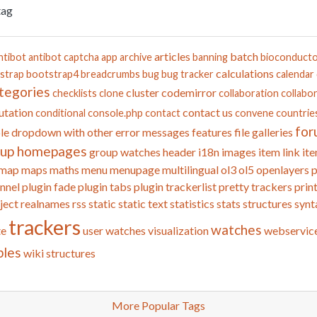
tag
articles
batch
ntibot
antibot captcha
app
archive
banning
bioconduct
calculations
strap
bootstrap4
breadcrumbs
bug
bug tracker
calendar
tegories
cluster
codemirror
checklists
clone
collaboration
collabor
tation
contact us
conditional
console.php
contact
convene
countrie
for
le
dropdown with other
error messages
features
file galleries
oup homepages
group watches
header
i18n
images
item link
ite
map
maps
maths
menu
menupage
multilingual
ol3
ol5
openlayers
p
nnel
plugin fade
plugin tabs
plugin trackerlist
pretty trackers
prin
ject
realnames
rss
static
static text
statistics
stats
structures
synt
trackers
watches
te
user watches
visualization
webservic
bles
wiki structures
More Popular Tags