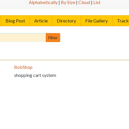
Alphabetically
|
By Size
|
Cloud
|
List
Blog Post
Article
Directory
File Gallery
Track
BobShop
shopping cart system