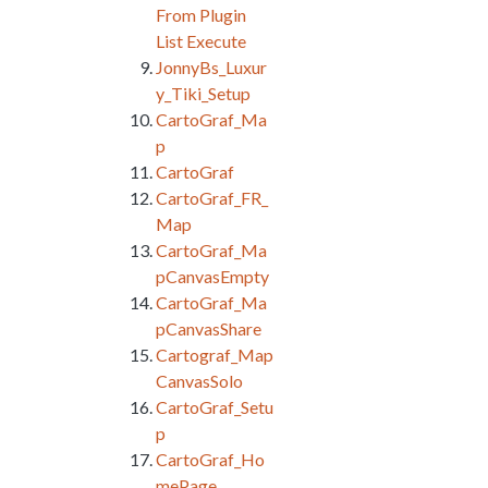
From Plugin
List Execute
JonnyBs_Luxur
y_Tiki_Setup
CartoGraf_Ma
p
CartoGraf
CartoGraf_FR_
Map
CartoGraf_Ma
pCanvasEmpty
CartoGraf_Ma
pCanvasShare
Cartograf_Map
CanvasSolo
CartoGraf_Setu
p
CartoGraf_Ho
mePage