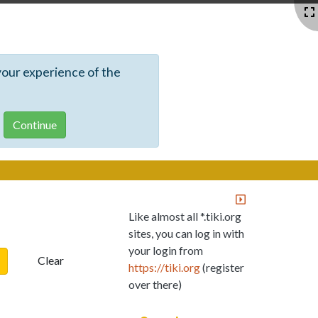
your experience of the
Like almost all *.tiki.org
sites, you can log in with
your login from
Clear
https://tiki.org
(register
over there)