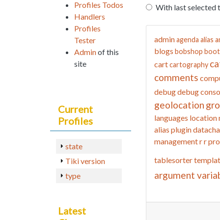
Profiles Todos
With last selected 
Handlers
Profiles
admin
Tester
agenda
alias
a
blogs
Admin
of this
bobshop
boot
ca
site
cart
cartography
comments
compu
debug
debug conso
geolocation
gr
Current
languages
location
Profiles
alias
plugin datacha
management
r
r pro
state
tablesorter
templa
Tiki version
argument varia
type
Latest