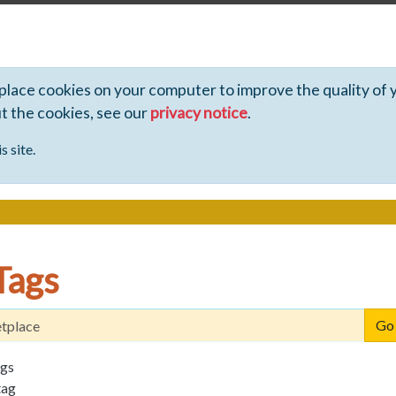
 place cookies on your computer to improve the quality of 
ut the cookies, see our
privacy notice
.
s site.
Tags
ags
tag