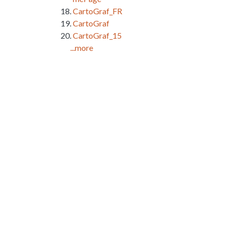
CartoGraf_FR
CartoGraf
CartoGraf_15
...more