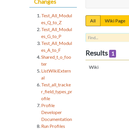
Changes
Test_All_Modul
All
Wiki Page
es_Q_to_Z
Test_All_Modul
es_G_to_P
Test_All_Modul
es_A_to_F
Results
1
Shared_t_o_foo
ter
Wiki
ListWikiExtern
al
Test_all_tracke
r_field_types_pr
ofile
Profile
Developer
Documentation
Run Profiles