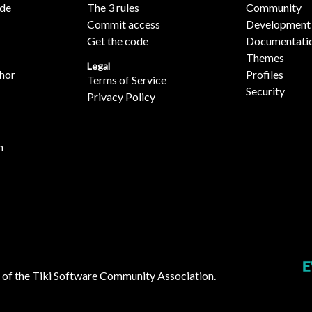
ide
The 3 rules
Community
Commit access
Development
Get the code
Documentati
Themes
Legal
hor
Profiles
Terms of Service
Security
Privacy Policy
n
 of the
Tiki Software Community Association
.