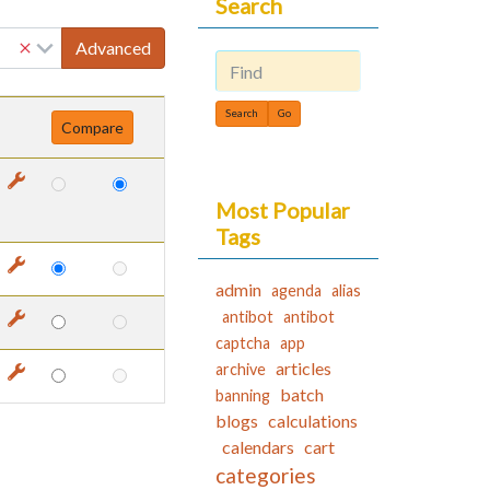
Search
Advanced
Find
Most Popular
Tags
admin
agenda
alias
antibot
antibot
captcha
app
articles
archive
batch
banning
blogs
calculations
calendars
cart
categories