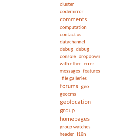
cluster
codemirror
comments
computation
contact us
datachannel
debug
debug
console
dropdown
with other
error
messages
features
file galleries
forums
geo
geocms
geolocation
group
homepages
group watches
header
i18n