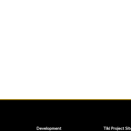
Development
Tiki Project Sit