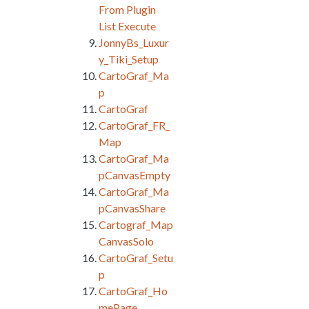
From Plugin
List Execute
JonnyBs_Luxur
y_Tiki_Setup
CartoGraf_Ma
p
CartoGraf
CartoGraf_FR_
Map
CartoGraf_Ma
pCanvasEmpty
CartoGraf_Ma
pCanvasShare
Cartograf_Map
CanvasSolo
CartoGraf_Setu
p
CartoGraf_Ho
mePage