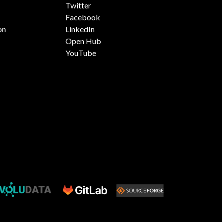
Twitter
Facebook
on
LinkedIn
Open Hub
YouTube