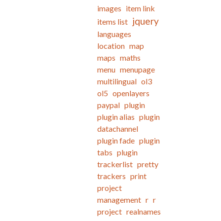
images
item link
jquery
items list
languages
location
map
maps
maths
menu
menupage
multilingual
ol3
ol5
openlayers
paypal
plugin
plugin alias
plugin
datachannel
plugin fade
plugin
tabs
plugin
trackerlist
pretty
trackers
print
project
management
r
r
project
realnames