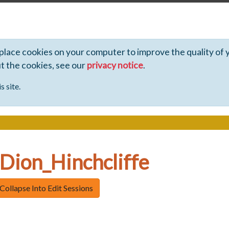
 place cookies on your computer to improve the quality of 
ut the cookies, see our
privacy notice
.
s site.
 Dion_Hinchcliffe
Collapse Into Edit Sessions