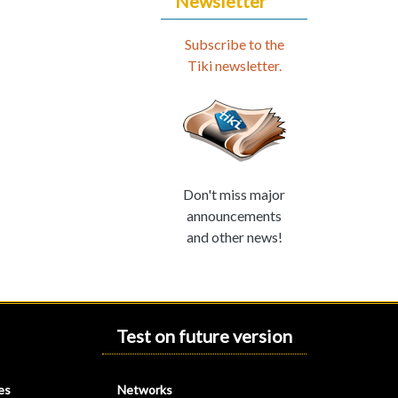
Newsletter
Subscribe to the
Tiki newsletter.
Don't miss major
announcements
and other news!
Test on future version
es
Networks