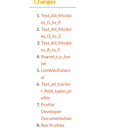
Changes
Test_All_Modul
es_G_to_P
Test_All_Modul
es_Q_to_Z
Test_All_Modul
es_A_to_F
Shared_t_o_foo
ter
ListWikiExtern
al
Test_all_tracke
r_field_types_pr
ofile
Profile
Developer
Documentation
Run Profiles