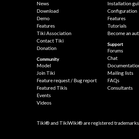
News
Installation gu
Download
Configuration
Demo
Features
Features
Tutorials
Tiki Association
Become an aut
Contact Tiki
Support
Donation
Forums
Chat
Community
Model
Documentatio
Join Tiki
Mailing lists
Feature request / Bug report
FAQs
Featured Tikis
Consultants
Events
Videos
Tiki® and TikiWiki® are registered trademarks