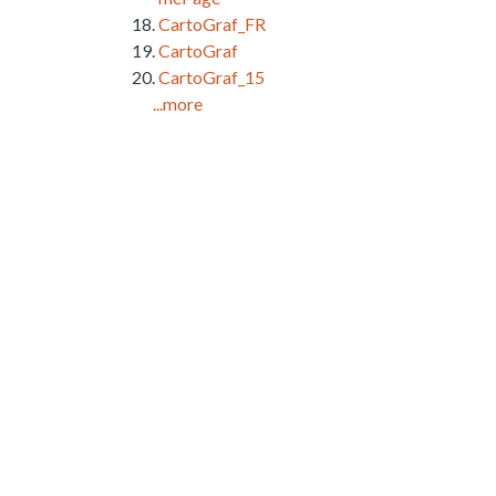
CartoGraf_FR
CartoGraf
CartoGraf_15
...more