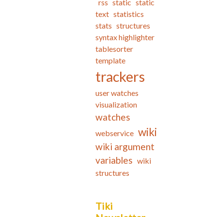
rss
static
static
text
statistics
stats
structures
syntax highlighter
tablesorter
template
trackers
user watches
visualization
watches
wiki
webservice
wiki argument
variables
wiki
structures
Tiki