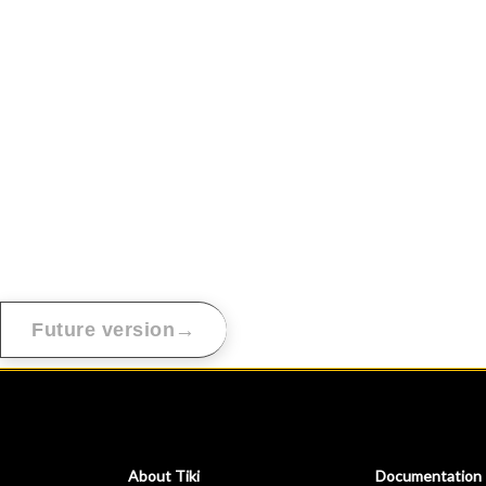
→
Future version
About Tiki
Documentation