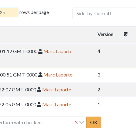
rows per page
Side-by-side diff
Version
10 01:12 GMT-0000
Marc Laporte
4
08 00:51 GMT-0000
Marc Laporte
3
8 22:07 GMT-0000
Marc Laporte
2
8 22:05 GMT-0000
Marc Laporte
1
erform with checked...
OK