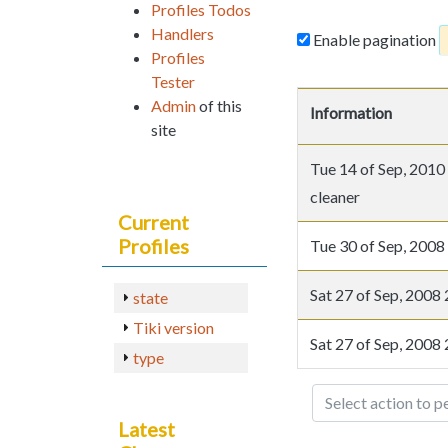
Profiles Todos
Handlers
Enable pagination
Profiles
Tester
Admin
of this
Information
site
Tue 14 of Sep, 20
cleaner
Current
Profiles
Tue 30 of Sep, 20
Sat 27 of Sep, 200
state
Tiki version
Sat 27 of Sep, 200
type
Select action to p
Latest