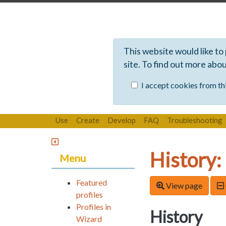
This website would like to
site. To find out more abo
I accept cookies from thi
Use
Create
Develop
FAQ
Troubleshooting
History:
Menu
Featured
View page
profiles
Profiles in
History
Wizard