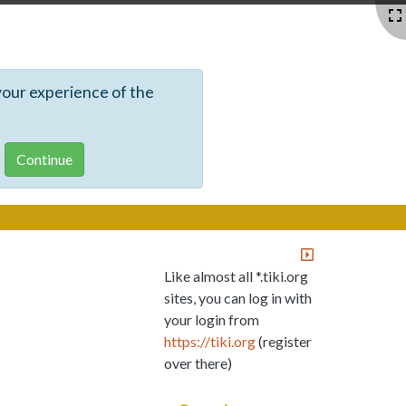
your experience of the
Like almost all *.tiki.org
sites, you can log in with
your login from
https://tiki.org
(register
over there)