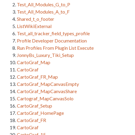
Test_All_Modules_G_to_P
Test_All_Modules_A_to_F
Shared_t_o_footer
ListWikiExternal
Test_all_tracker_field_types_profile
Profile Developer Documentation
Run Profiles From Plugin List Execute
JonnyBs_Luxury_Tiki_Setup
CartoGraf_Map
CartoGraf
CartoGraf_FR_Map
CartoGraf_MapCanvasEmpty
CartoGraf_MapCanvasShare
Cartograf_MapCanvasSolo
CartoGraf_Setup
CartoGraf_HomePage
CartoGraf_FR
CartoGraf
CartoGraf_15