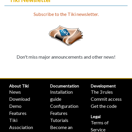
Subscribe to the Tiki newsletter.
Don't miss major announcements and other news!
About Tiki
Documentation
Development
News
Installation
The 3 rules
Download
guide
Commit access
Demo
Configuration
Get the code
Features
Features
Legal
Tiki
Tutorials
Terms of
Association
Become an
Service