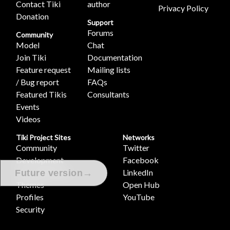
Contact Tiki
author
Privacy Policy
Donation
Support
Forums
Community
Model
Chat
Join Tiki
Documentation
Feature request
Mailing lists
/ Bug report
FAQs
Featured Tikis
Consultants
Events
Videos
Tiki Project Sites
Networks
Community
Twitter
Development
Facebook
Documentation
LinkedIn
→
Future version
Themes
Open Hub
Profiles
YouTube
Security