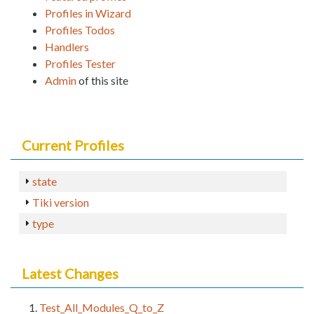
Profiles in Wizard
Profiles Todos
Handlers
Profiles Tester
Admin
of this site
Current Profiles
state
Tiki version
type
Latest Changes
Test_All_Modules_Q_to_Z