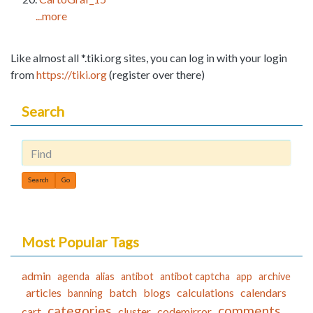
...more
Like almost all *.tiki.org sites, you can log in with your login
from
https://tiki.org
(register over there)
Search
Find
Most Popular Tags
admin
agenda
alias
antibot
antibot captcha
app
archive
articles
batch
blogs
calculations
calendars
banning
categories
comments
cart
cluster
codemirror