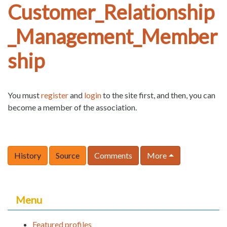
Customer_Relationship
_Management_Member
ship
You must
register
and
login
to the site first, and then, you can
become a member of the association.
History
Source
Comments
More
Menu
Featured profiles