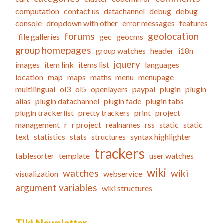
computation
contact us
datachannel
debug
debug
console
dropdown with other
error messages
features
forums
geolocation
file galleries
geo
geocms
group homepages
group watches
header
i18n
jquery
images
item link
items list
languages
location
map
maps
maths
menu
menupage
multilingual
ol3
ol5
openlayers
paypal
plugin
plugin
alias
plugin datachannel
plugin fade
plugin tabs
plugin trackerlist
pretty trackers
print
project
management
r
r project
realnames
rss
static
static
text
statistics
stats
structures
syntax highlighter
trackers
tablesorter
template
user watches
wiki
watches
wiki
visualization
webservice
argument variables
wiki structures
Tiki Newsletter