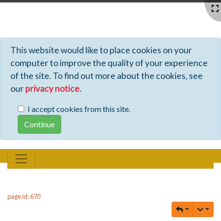
Profiles - Tiki Wiki CMS Groupware
This website would like to place cookies on your
computer to improve the quality of your experience
of the site. To find out more about the cookies, see
our
privacy notice
.
I accept cookies from this site.
page id: 670