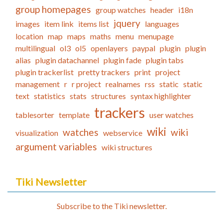
group homepages
group watches
header
i18n
jquery
images
item link
items list
languages
location
map
maps
maths
menu
menupage
multilingual
ol3
ol5
openlayers
paypal
plugin
plugin
alias
plugin datachannel
plugin fade
plugin tabs
plugin trackerlist
pretty trackers
print
project
management
r
r project
realnames
rss
static
static
text
statistics
stats
structures
syntax highlighter
trackers
tablesorter
template
user watches
wiki
watches
wiki
visualization
webservice
argument variables
wiki structures
Tiki Newsletter
Subscribe to the Tiki newsletter.