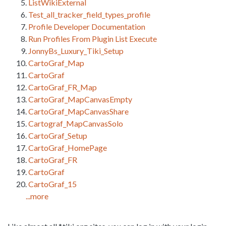
ListWikiExternal
Test_all_tracker_field_types_profile
Profile Developer Documentation
Run Profiles From Plugin List Execute
JonnyBs_Luxury_Tiki_Setup
CartoGraf_Map
CartoGraf
CartoGraf_FR_Map
CartoGraf_MapCanvasEmpty
CartoGraf_MapCanvasShare
Cartograf_MapCanvasSolo
CartoGraf_Setup
CartoGraf_HomePage
CartoGraf_FR
CartoGraf
CartoGraf_15
...more