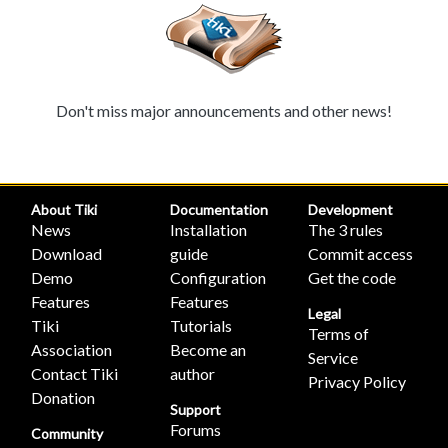
Don't miss major announcements and other news!
About Tiki
Documentation
Development
News
Installation
The 3 rules
Download
guide
Commit access
Demo
Configuration
Get the code
Features
Features
Legal
Tiki
Tutorials
Terms of
Association
Become an
Service
Contact Tiki
author
Privacy Policy
Donation
Support
Forums
Community