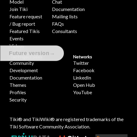
Model
Chat
Join Tiki
Documentation
Feature request
Mailing lists
/ Bug report
FAQs
Featured Tikis
Consultants
Events
Videos
→
Future version
Tiki Project Sites
Networks
Community
Twitter
Development
Facebook
Documentation
LinkedIn
Themes
Open Hub
Profiles
YouTube
Security
Tiki® and TikiWiki® are registered trademarks of the
Tiki Software Community Association
.