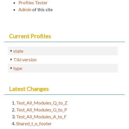
Profiles Tester
Admin
of this site
Current Profiles
state
Tiki version
type
Latest Changes
Test_All_Modules_Q_to_Z
Test_All_Modules_G_to_P
Test_All_Modules_A_to_F
Shared_t_o_footer