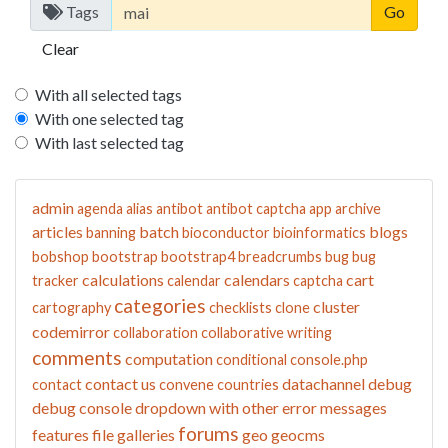
Tags
Clear
With all selected tags
With one selected tag
With last selected tag
admin
agenda
alias
antibot
antibot captcha
app
archive
articles
batch
blogs
banning
bioconductor
bioinformatics
bobshop
bootstrap
bootstrap4
breadcrumbs
bug
bug
calculations
calendars
cart
tracker
calendar
captcha
categories
cluster
cartography
checklists
clone
codemirror
collaboration
collaborative writing
comments
computation
conditional
console.php
contact us
datachannel
debug
contact
convene
countries
debug console
dropdown with other
error messages
forums
features
file galleries
geo
geocms