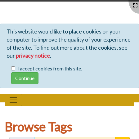
Profiles - Tiki Wiki CMS Groupware
This website would like to place cookies on your
computer to improve the quality of your experience
of the site. To find out more about the cookies, see
our
privacy notice
.
I accept cookies from this site.
Browse Tags