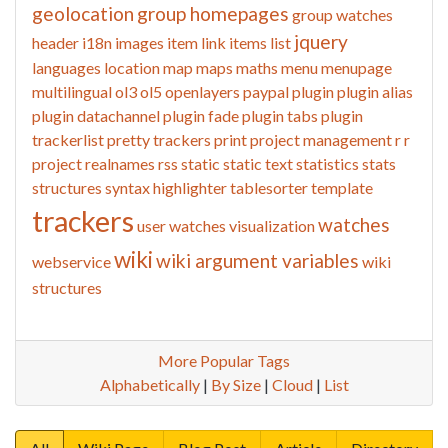
geolocation
group homepages
group watches
jquery
header
i18n
images
item link
items list
languages
location
map
maps
maths
menu
menupage
multilingual
ol3
ol5
openlayers
paypal
plugin
plugin alias
plugin datachannel
plugin fade
plugin tabs
plugin
trackerlist
pretty trackers
print
project management
r
r
project
realnames
rss
static
static text
statistics
stats
structures
syntax highlighter
tablesorter
template
trackers
watches
user watches
visualization
wiki
wiki argument variables
webservice
wiki
structures
More Popular Tags
Alphabetically
|
By Size
|
Cloud
|
List