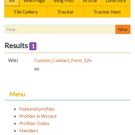
All
Wiki Page
Blog Post
Article
Directory
File Gallery
Tracker
Tracker Item
Results
1
Wiki
Custom_Contact_Form_12x
ini
Menu
Featured profiles
Profiles in Wizard
Profiles Todos
Handlers