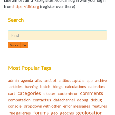
Like almost all *.tiki.org sites, you can log in with your login
from
https://tiki.org
(register over there)
Search
Find
Most Popular Tags
admin
agenda
alias
antibot
antibot captcha
app
archive
articles
batch
blogs
calculations
calendars
banning
categories
comments
cart
cluster
codemirror
computation
contact us
datachannel
debug
debug
console
dropdown with other
error messages
features
forums
geolocation
file galleries
geo
geocms