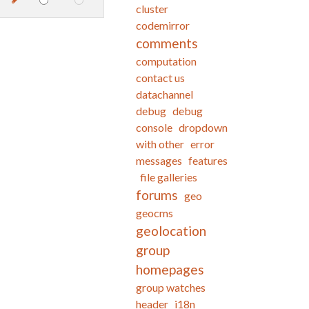
cluster
codemirror
comments
computation
contact us
datachannel
debug
debug
console
dropdown
with other
error
messages
features
file galleries
forums
geo
geocms
geolocation
group
homepages
group watches
header
i18n