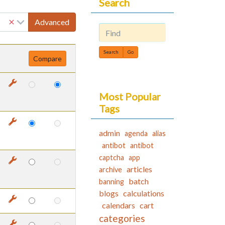
Search
Advanced
Find
Most Popular
Tags
admin
agenda
alias
antibot
antibot
captcha
app
articles
archive
batch
banning
blogs
calculations
calendars
cart
categories