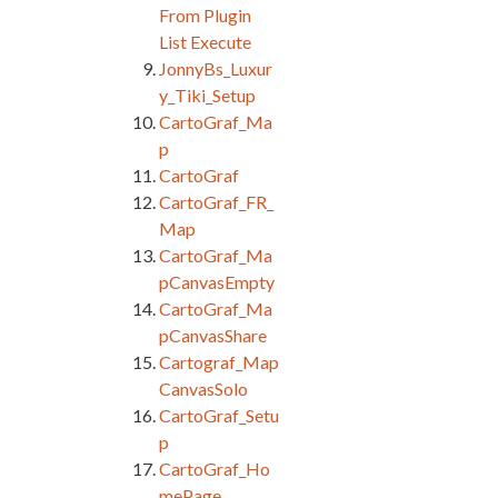
From Plugin
List Execute
JonnyBs_Luxur
y_Tiki_Setup
CartoGraf_Ma
p
CartoGraf
CartoGraf_FR_
Map
CartoGraf_Ma
pCanvasEmpty
CartoGraf_Ma
pCanvasShare
Cartograf_Map
CanvasSolo
CartoGraf_Setu
p
CartoGraf_Ho
mePage