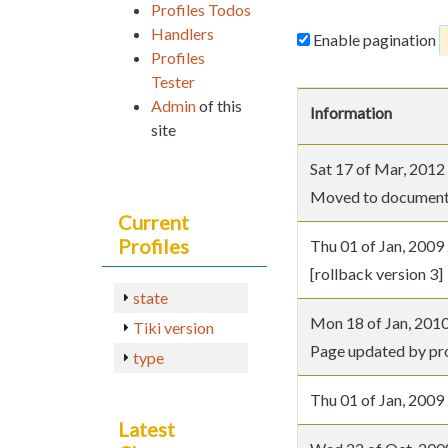
Profiles Todos
Handlers
Enable pagination
Profiles
Tester
Admin
of this
Information
site
Sat 17 of Mar, 20
Moved to document
Current
Profiles
Thu 01 of Jan, 20
[rollback version 3]
state
Mon 18 of Jan, 20
Tiki version
Page updated by prof
type
Thu 01 of Jan, 20
Latest