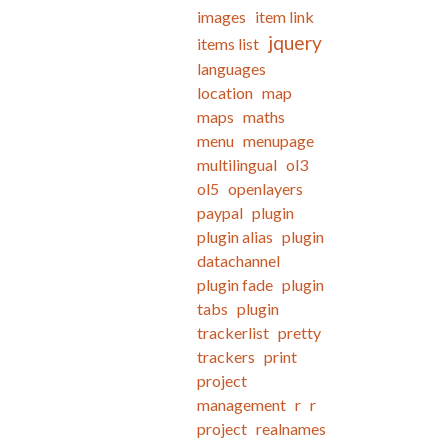
images
item link
jquery
items list
languages
location
map
maps
maths
menu
menupage
multilingual
ol3
ol5
openlayers
paypal
plugin
plugin alias
plugin
datachannel
plugin fade
plugin
tabs
plugin
trackerlist
pretty
trackers
print
project
management
r
r
project
realnames