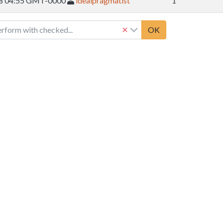
08 04:55 GMT-0000
idealpragmatist
1
erform with checked...
OK