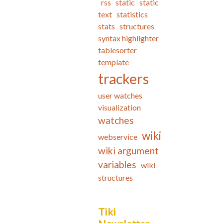
rss
static
static
text
statistics
stats
structures
syntax highlighter
tablesorter
template
trackers
user watches
visualization
watches
wiki
webservice
wiki argument
variables
wiki
structures
Tiki