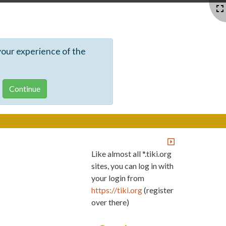
your experience of the
Like almost all *.tiki.org
sites, you can log in with
your login from
https://tiki.org
(register
over there)