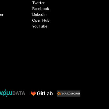
Twitter
Facebook
on
LinkedIn
Open Hub
YouTube