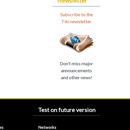
Newsletter
Subscribe to the
Tiki newsletter.
Don't miss major
announcements
and other news!
Test on future version
es
Networks