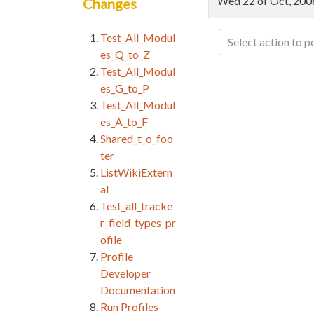
Wed 22 of Oct, 20
Changes
Test_All_Modul
Select action to p
es_Q_to_Z
Test_All_Modul
es_G_to_P
Test_All_Modul
es_A_to_F
Shared_t_o_foo
ter
ListWikiExtern
al
Test_all_tracke
r_field_types_pr
ofile
Profile
Developer
Documentation
Run Profiles