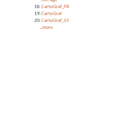
CartoGraf_FR
CartoGraf
CartoGraf_15
...more