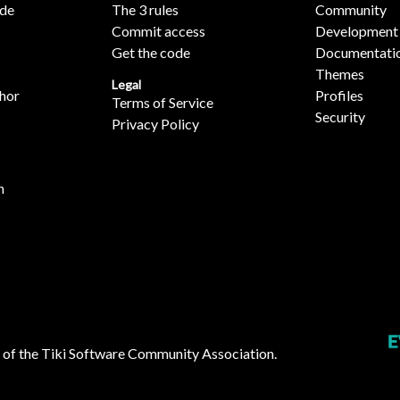
ide
The 3 rules
Community
Commit access
Development
Get the code
Documentati
Themes
Legal
hor
Profiles
Terms of Service
Security
Privacy Policy
n
 of the
Tiki Software Community Association
.