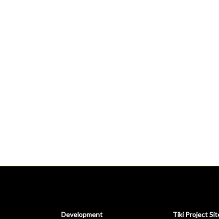
Development
Tiki Project Sit