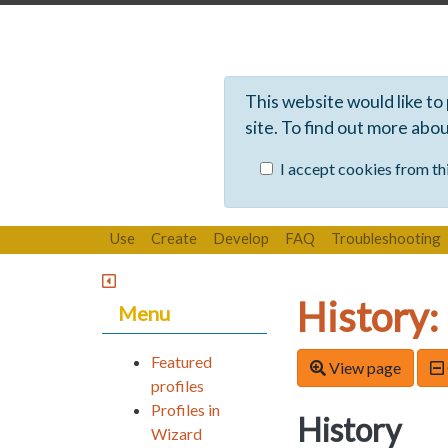
This website would like to
site. To find out more abo
I accept cookies from thi
Use
Create
Develop
FAQ
Troubleshooting
History:
Menu
Featured
View page
profiles
Profiles in
History
Wizard