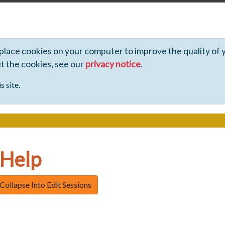
 place cookies on your computer to improve the quality of 
ut the cookies, see our
privacy notice
.
s site.
 Help
Collapse Into Edit Sessions