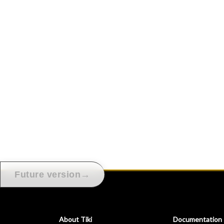
→
Future version
About Tiki
Documentation