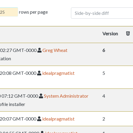
rows per page
Side-by-side diff
Version
12 02:27 GMT-0000
Greg Wheat
6
ation
09 20:08 GMT-0000
idealpragmatist
5
10 07:12 GMT-0000
System Administrator
4
ile installer
09 20:07 GMT-0000
idealpragmatist
2