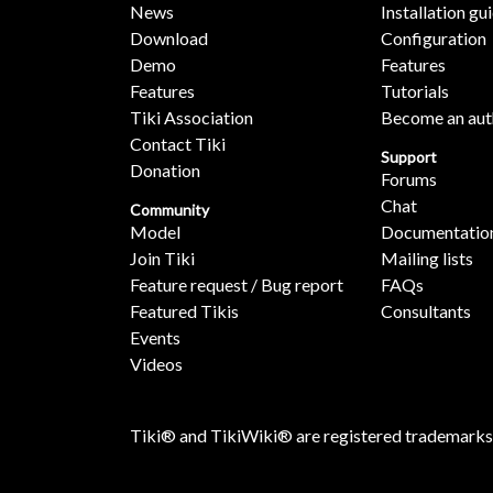
News
Installation gu
Download
Configuration
Demo
Features
Features
Tutorials
Tiki Association
Become an aut
Contact Tiki
Support
Donation
Forums
Chat
Community
Model
Documentatio
Join Tiki
Mailing lists
Feature request / Bug report
FAQs
Featured Tikis
Consultants
Events
Videos
Tiki® and TikiWiki® are registered trademarks