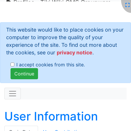
Profiles - Tiki Wiki CMS Groupware
This website would like to place cookies on your
computer to improve the quality of your
experience of the site. To find out more about
the cookies, see our
privacy notice
.
I accept cookies from this site.
User Information