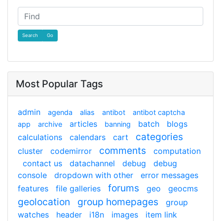
Find
Most Popular Tags
admin
agenda
alias
antibot
antibot captcha
articles
batch
blogs
app
archive
banning
categories
calculations
calendars
cart
comments
cluster
codemirror
computation
contact us
datachannel
debug
debug
console
dropdown with other
error messages
forums
features
file galleries
geo
geocms
geolocation
group homepages
group
watches
header
i18n
images
item link