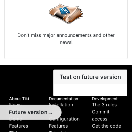
Don't miss major announcements and other
news!
Test on future version
About Tiki
Documentation
Development
News
Installation
The 3 rules
Download
guide
Commit
→
Future version
Demo
Configuration
access
Features
Features
Get the code