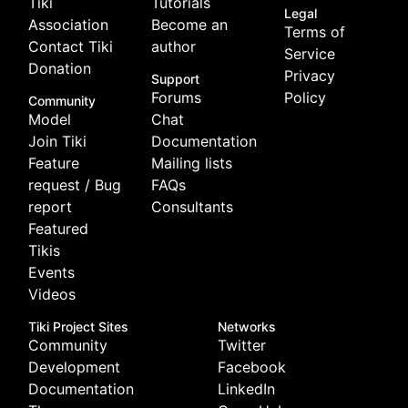
Tiki
Tutorials
Legal
Association
Become an
Terms of
Contact Tiki
author
Service
Donation
Privacy
Support
Forums
Policy
Community
Model
Chat
Join Tiki
Documentation
Feature
Mailing lists
request / Bug
FAQs
report
Consultants
Featured
Tikis
Events
Videos
Tiki Project Sites
Networks
Community
Twitter
Development
Facebook
Documentation
LinkedIn