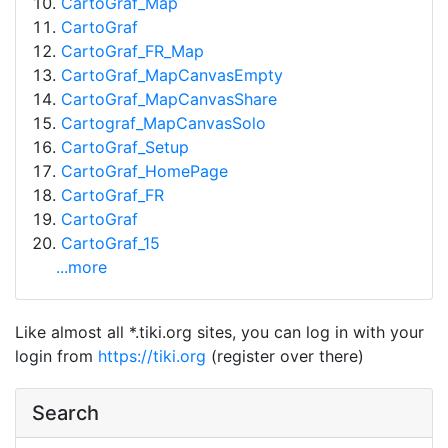
CartoGraf_Map
CartoGraf
CartoGraf_FR_Map
CartoGraf_MapCanvasEmpty
CartoGraf_MapCanvasShare
Cartograf_MapCanvasSolo
CartoGraf_Setup
CartoGraf_HomePage
CartoGraf_FR
CartoGraf
CartoGraf_15
...more
Like almost all *.tiki.org sites, you can log in with your
login from
https://tiki.org
(register over there)
Search