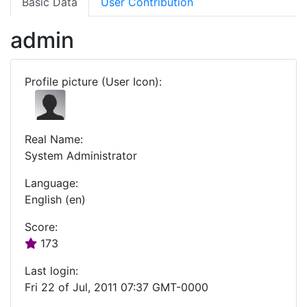
Basic Data
User Contribution
admin
Profile picture (User Icon):
Real Name:
System Administrator
Language:
English (en)
Score:
173
Last login:
Fri 22 of Jul, 2011 07:37 GMT-0000