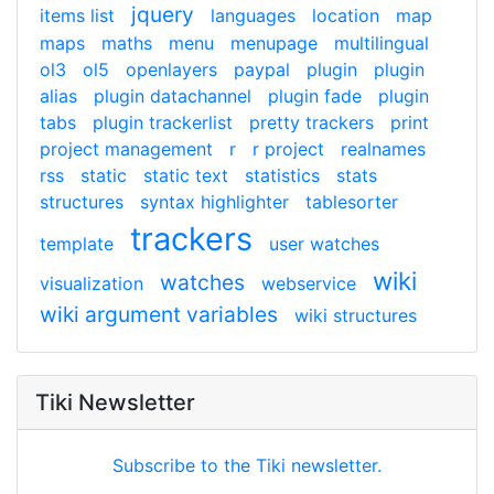
jquery
items list
languages
location
map
maps
maths
menu
menupage
multilingual
ol3
ol5
openlayers
paypal
plugin
plugin
alias
plugin datachannel
plugin fade
plugin
tabs
plugin trackerlist
pretty trackers
print
project management
r
r project
realnames
rss
static
static text
statistics
stats
structures
syntax highlighter
tablesorter
trackers
template
user watches
wiki
watches
visualization
webservice
wiki argument variables
wiki structures
Tiki Newsletter
Subscribe to the Tiki newsletter.