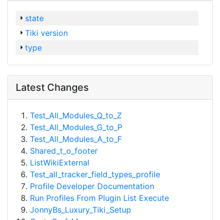
state
Tiki version
type
Latest Changes
Test_All_Modules_Q_to_Z
Test_All_Modules_G_to_P
Test_All_Modules_A_to_F
Shared_t_o_footer
ListWikiExternal
Test_all_tracker_field_types_profile
Profile Developer Documentation
Run Profiles From Plugin List Execute
JonnyBs_Luxury_Tiki_Setup