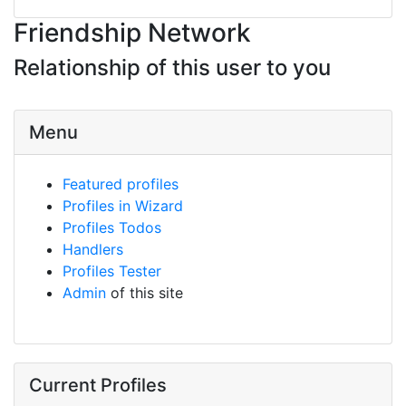
Friendship Network
Relationship of this user to you
Menu
Featured profiles
Profiles in Wizard
Profiles Todos
Handlers
Profiles Tester
Admin
of this site
Current Profiles