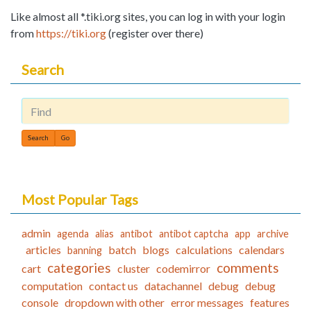
Like almost all *.tiki.org sites, you can log in with your login
from
https://tiki.org
(register over there)
Search
Find
Most Popular Tags
admin
agenda
alias
antibot
antibot captcha
app
archive
articles
batch
blogs
calculations
calendars
banning
categories
comments
cart
cluster
codemirror
computation
contact us
datachannel
debug
debug
console
dropdown with other
error messages
features