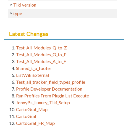
Tiki version
type
Latest Changes
Test_All_Modules_Q_to_Z
Test_All_Modules_G_to_P
Test_All_Modules_A_to_F
Shared_t_o_footer
ListWikiExternal
Test_all_tracker_field_types_profile
Profile Developer Documentation
Run Profiles From Plugin List Execute
JonnyBs_Luxury_Tiki_Setup
CartoGraf_Map
CartoGraf
CartoGraf_FR_Map