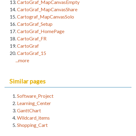
CartoGraf_MapCanvasEmpty
CartoGraf_MapCanvasShare
Cartograf_MapCanvasSolo
CartoGraf_Setup
CartoGraf_HomePage
CartoGraf_FR
CartoGraf
CartoGraf_15
...more
Similar pages
Software_Project
Learning_Center
GanttChart
Wildcard_items
Shopping_Cart