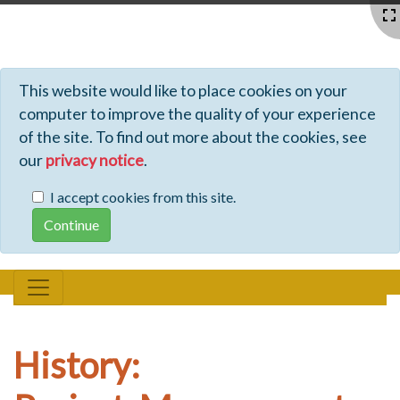
Profiles - Tiki Wiki CMS Groupware
This website would like to place cookies on your
computer to improve the quality of your experience
of the site. To find out more about the cookies, see
our
privacy notice
.
I accept cookies from this site.
History: