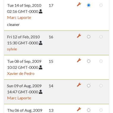
Tue 14 of Sep, 2010
17
02:16 GMT-0000
Marc Laporte
cleaner
Fri 12 of Feb, 2010
16
15:30 GMT-0000
sylvie
Tue 08 of Sep, 2009
15
10:02 GMT-0000
Xavier de Pedro
Sun 09 of Aug, 2009
14
14:47 GMT-0000
Marc Laporte
Thu 06 of Aug, 2009
13