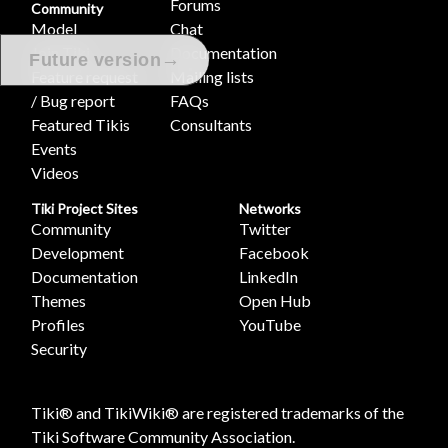
Forums
Community
Model
Chat
Join Tiki
Documentation
→
Future version
Feature request
Mailing lists
/ Bug report
FAQs
Featured Tikis
Consultants
Events
Videos
Tiki Project Sites
Networks
Community
Twitter
Development
Facebook
Documentation
LinkedIn
Themes
Open Hub
Profiles
YouTube
Security
Tiki® and TikiWiki® are registered trademarks of the
Tiki Software Community Association
.