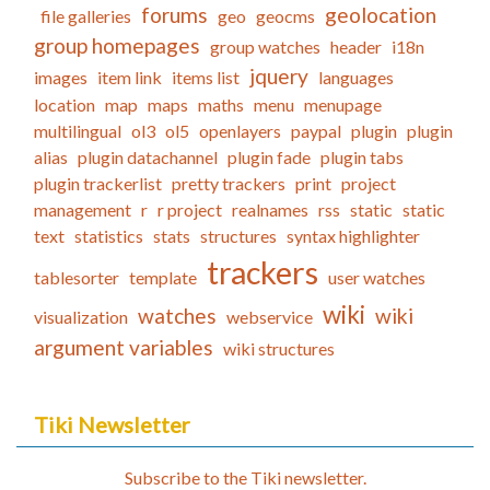
forums
geolocation
file galleries
geo
geocms
group homepages
group watches
header
i18n
jquery
images
item link
items list
languages
location
map
maps
maths
menu
menupage
multilingual
ol3
ol5
openlayers
paypal
plugin
plugin
alias
plugin datachannel
plugin fade
plugin tabs
plugin trackerlist
pretty trackers
print
project
management
r
r project
realnames
rss
static
static
text
statistics
stats
structures
syntax highlighter
trackers
tablesorter
template
user watches
wiki
watches
wiki
visualization
webservice
argument variables
wiki structures
Tiki Newsletter
Subscribe to the Tiki newsletter.