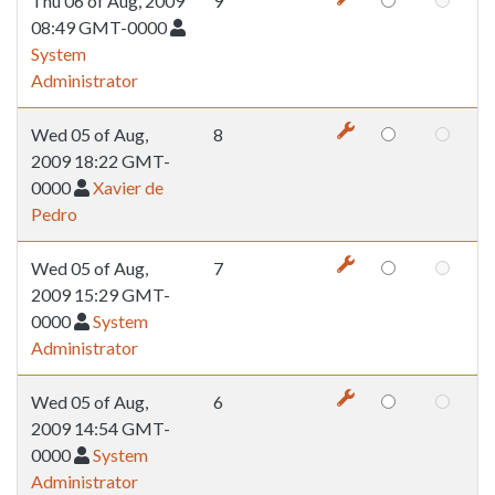
Thu 06 of Aug, 2009
9
08:49 GMT-0000
System
Administrator
Wed 05 of Aug,
8
2009 18:22 GMT-
0000
Xavier de
Pedro
Wed 05 of Aug,
7
2009 15:29 GMT-
0000
System
Administrator
Wed 05 of Aug,
6
2009 14:54 GMT-
0000
System
Administrator