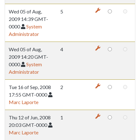
Wed 05 of Aug,
5
2009 14:39 GMT-
0000
System
Administrator
Wed 05 of Aug,
4
2009 14:20 GMT-
0000
System
Administrator
Tue 16 of Sep, 2008
2
17:55 GMT-0000
Marc Laporte
Thu 12 of Jun, 2008
1
20:03 GMT-0000
Marc Laporte