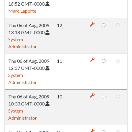
16:52 GMT-0000
Marc Laporte
Thu 06 of Aug, 2009
12
13:18 GMT-0000
System
Administrator
Thu 06 of Aug, 2009
11
12:37 GMT-0000
System
Administrator
Thu 06 of Aug, 2009
10
10:33 GMT-0000
System
Administrator