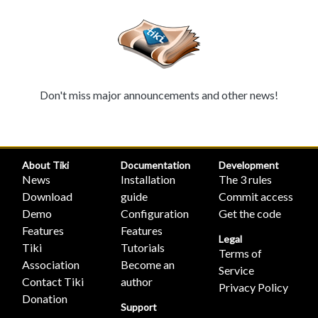
Don't miss major announcements and other news!
About Tiki
Documentation
Development
News
Installation
The 3 rules
Download
guide
Commit access
Demo
Configuration
Get the code
Features
Features
Legal
Tiki
Tutorials
Terms of
Association
Become an
Service
Contact Tiki
author
Privacy Policy
Donation
Support