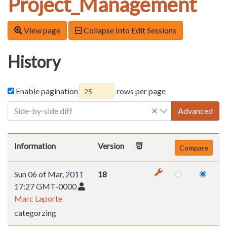
Project_Management
View page
Collapse Into Edit Sessions
History
Enable pagination
rows per page
Side-by-side diff
Advanced
Information
Version
Sun 06 of Mar, 2011
18
17:27 GMT-0000
Marc Laporte
categorzing