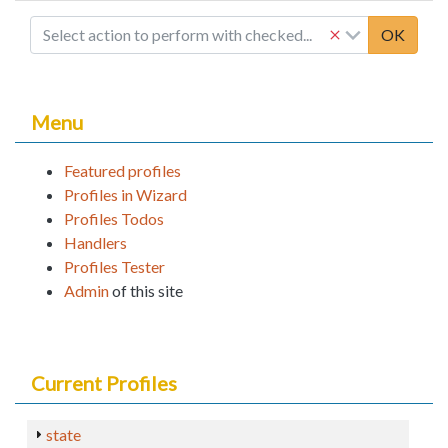
Select action to perform with checked...
OK
Menu
Featured profiles
Profiles in Wizard
Profiles Todos
Handlers
Profiles Tester
Admin
of this site
Current Profiles
state