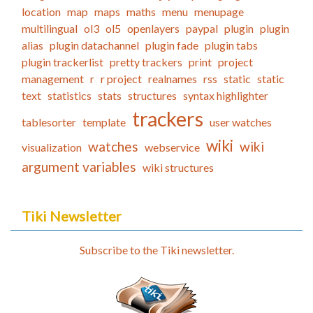
location
map
maps
maths
menu
menupage
multilingual
ol3
ol5
openlayers
paypal
plugin
plugin
alias
plugin datachannel
plugin fade
plugin tabs
plugin trackerlist
pretty trackers
print
project
management
r
r project
realnames
rss
static
static
text
statistics
stats
structures
syntax highlighter
trackers
tablesorter
template
user watches
wiki
watches
wiki
visualization
webservice
argument variables
wiki structures
Tiki Newsletter
Subscribe to the Tiki newsletter.