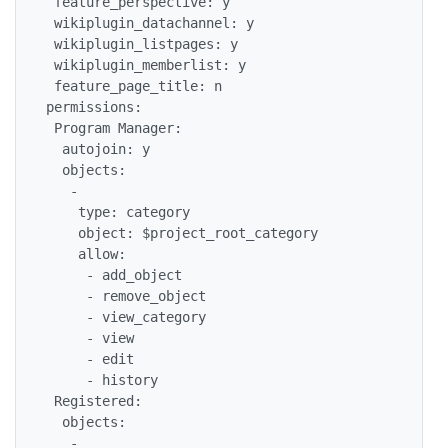
 feature_perspective: y

 wikiplugin_datachannel: y

 wikiplugin_listpages: y

 wikiplugin_memberlist: y

 feature_page_title: n

permissions:

 Program Manager:

  autojoin: y

  objects:

   -

    type: category

    object: $project_root_category

    allow:

     - add_object

     - remove_object

     - view_category

     - view

     - edit

     - history

 Registered:

  objects:

   -
