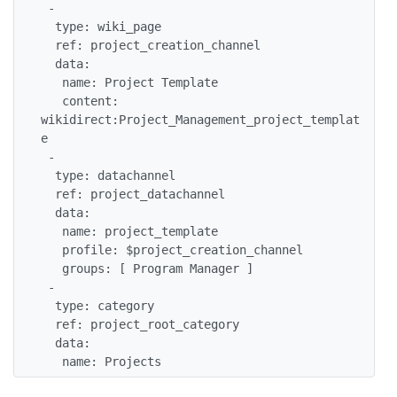
 -

  type: wiki_page

  ref: project_creation_channel

  data:

   name: Project Template

   content: 
wikidirect:Project_Management_project_templat
e

 -

  type: datachannel

  ref: project_datachannel

  data:

   name: project_template

   profile: $project_creation_channel

   groups: [ Program Manager ]

 -

  type: category

  ref: project_root_category

  data:

   name: Projects