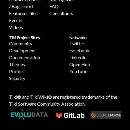
/ Bug report
FAQs
Featured Tikis
Consultants
Events
Videos
Tiki Project Sites
Networks
Community
Twitter
Development
Facebook
Documentation
LinkedIn
Themes
Open Hub
Profiles
YouTube
Security
Tiki® and TikiWiki® are registered trademarks of the
Tiki Software Community Association
.