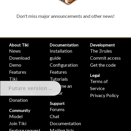
Don't miss major announcements and other news!
About Tiki
Documentation
Development
News
Installation
The 3 rules
Download
guide
Commit access
Demo
Configuration
Get the code
Features
Features
Legal
Tiki
Tutorials
Terms of
Association
Become an
Service
→
Future version
Contact Tiki
author
Privacy Policy
Donation
Support
Forums
Community
Model
Chat
Join Tiki
Documentation
Feature request
Mailing lists