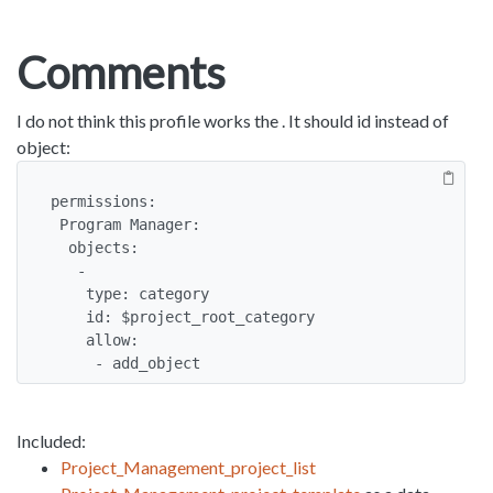
Comments
I do not think this profile works the . It should id instead of
object:
permissions:

 Program Manager:

  objects:

   -

    type: category

    id: $project_root_category

    allow:

     - add_object
Included:
Project_Management_project_list