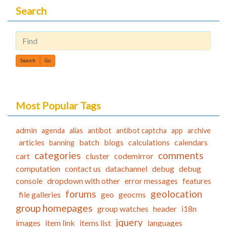
Search
Find
Most Popular Tags
admin
agenda
alias
antibot
antibot captcha
app
archive
articles
batch
blogs
calculations
calendars
banning
categories
comments
cart
cluster
codemirror
computation
contact us
datachannel
debug
debug
console
dropdown with other
error messages
features
forums
geolocation
file galleries
geo
geocms
group homepages
group watches
header
i18n
jquery
images
item link
items list
languages