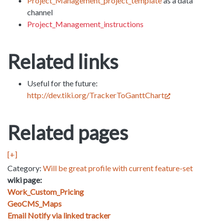
Project_Management_project_template
as a data
channel
Project_Management_instructions
Related links
Useful for the future:
http://dev.tiki.org/TrackerToGanttChart
Related pages
[+]
Category:
Will be great profile with current feature-set
wiki page:
Work_Custom_Pricing
GeoCMS_Maps
Email Notify via linked tracker