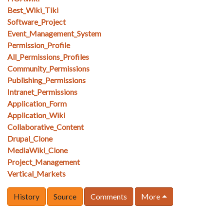
Best_Wiki_Tiki
Software_Project
Event_Management_System
Permission_Profile
All_Permissions_Profiles
Community_Permissions
Publishing_Permissions
Intranet_Permissions
Application_Form
Application_Wiki
Collaborative_Content
Drupal_Clone
MediaWiki_Clone
Project_Management
Vertical_Markets
History
Source
Comments
More