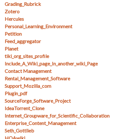
Grading_Rubrick
Zotero
Hercules
Personal_Learning_Environment
Petition
Feed_aggregator
Planet
tiki_org_sites_profile
Include_A_Wiki_page_In_another_wiki_Page
Contact Management
Rental_Management_Software
Support_Mozilla_com
Plugin_pdf
SourceForge_Software_Project
IdeaTorrent_Clone
Internet_Groupware_for_Scientific_Collaboration
Enterprise_Content_Management
Seth_Gottlieb
HOAwiki