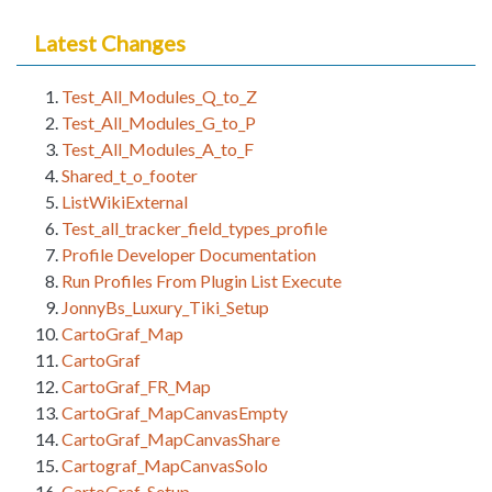
Latest Changes
Test_All_Modules_Q_to_Z
Test_All_Modules_G_to_P
Test_All_Modules_A_to_F
Shared_t_o_footer
ListWikiExternal
Test_all_tracker_field_types_profile
Profile Developer Documentation
Run Profiles From Plugin List Execute
JonnyBs_Luxury_Tiki_Setup
CartoGraf_Map
CartoGraf
CartoGraf_FR_Map
CartoGraf_MapCanvasEmpty
CartoGraf_MapCanvasShare
Cartograf_MapCanvasSolo
CartoGraf_Setup