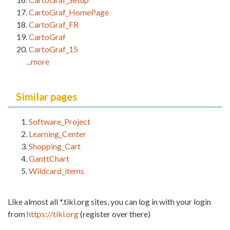
CartoGraf_HomePage
CartoGraf_FR
CartoGraf
CartoGraf_15
...more
Similar pages
Software_Project
Learning_Center
Shopping_Cart
GanttChart
Wildcard_items
Like almost all *.tiki.org sites, you can log in with your login
from
https://tiki.org
(register over there)