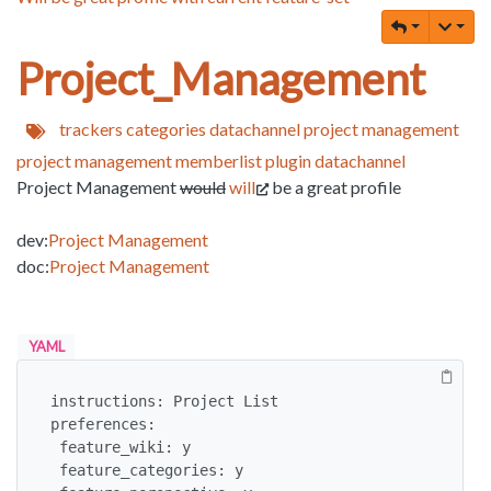
Project_Management
trackers
categories
datachannel
project
management
project management
memberlist
plugin datachannel
Project Management
would
will
be a great profile
dev:
Project Management
doc:
Project Management
YAML
instructions: Project List

preferences:

 feature_wiki: y

 feature_categories: y
