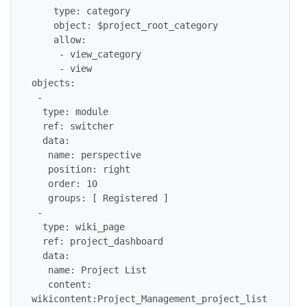
    type: category

    object: $project_root_category

    allow:

     - view_category

     - view

objects:

 -

  type: module

  ref: switcher

  data:

   name: perspective

   position: right

   order: 10

   groups: [ Registered ]

 -

  type: wiki_page

  ref: project_dashboard

  data:

   name: Project List

   content: 
wikicontent:Project_Management_project_list
