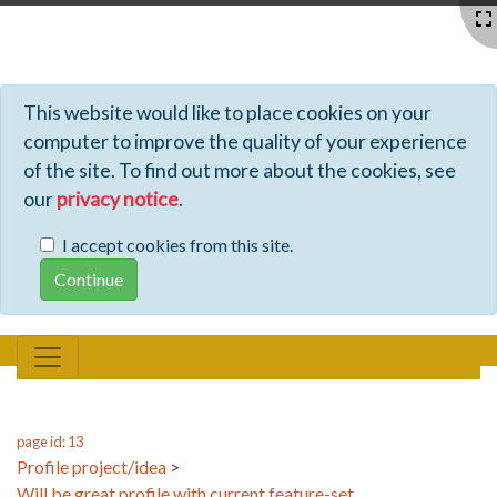
Profiles - Tiki Wiki CMS Groupware
This website would like to place cookies on your
computer to improve the quality of your experience
of the site. To find out more about the cookies, see
our
privacy notice
.
I accept cookies from this site.
page id: 13
Profile project/idea
>
Will be great profile with current feature-set