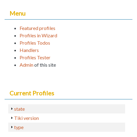
Menu
Featured profiles
Profiles in Wizard
Profiles Todos
Handlers
Profiles Tester
Admin
of this site
Current Profiles
state
Tiki version
type