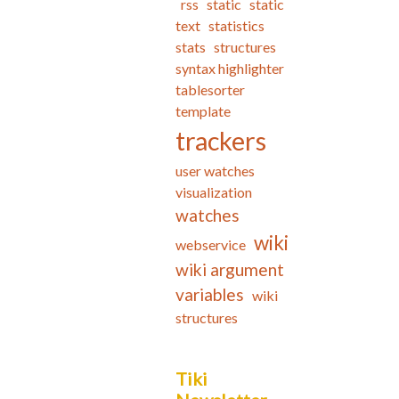
rss
static
static
text
statistics
stats
structures
syntax highlighter
tablesorter
template
trackers
user watches
visualization
watches
wiki
webservice
wiki argument
variables
wiki
structures
Tiki