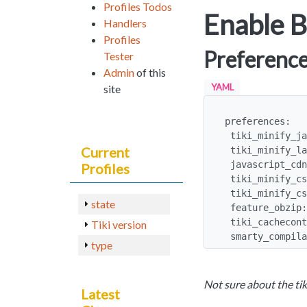
Profiles Todos
Enable B
Handlers
Profiles
Preferenc
Tester
Admin
of this
YAML
site
preferences:

 tiki_minify_javascript: y

Current
 tiki_minify_late_js_files: y

 javascript_cdn: jquery

Profiles
 tiki_minify_css: y

 tiki_minify_css_single_file: y

state
 feature_obzip: y

 tiki_cachecontrol_session: max-age=3600, private

Tiki version
 smarty_compil
type
Not sure about the tik
Latest