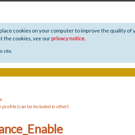
 place cookies on your computer to improve the quality of 
ut the cookies, see our
privacy notice
.
s site.
a
-profile (can be included in other)
ance_Enable