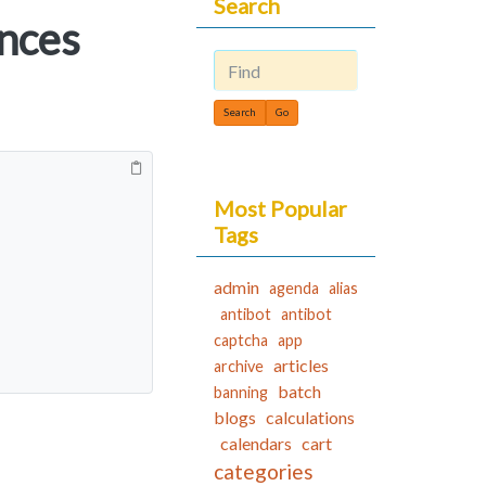
Search
nces
Find
Most Popular
Tags
admin
agenda
alias
antibot
antibot
captcha
app
articles
archive
batch
banning
blogs
calculations
calendars
cart
categories