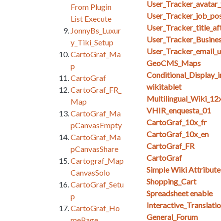
User_Tracker_avatar_
From Plugin
User_Tracker_job_posi
List Execute
User_Tracker_title_af
JonnyBs_Luxur
User_Tracker_Busine
y_Tiki_Setup
User_Tracker_email_u
CartoGraf_Ma
GeoCMS_Maps
p
Conditional_Display_
CartoGraf
wikitablet
CartoGraf_FR_
Multilingual_Wiki_12
Map
VHIR_enquesta_01
CartoGraf_Ma
CartoGraf_10x_fr
pCanvasEmpty
CartoGraf_10x_en
CartoGraf_Ma
CartoGraf_FR
pCanvasShare
CartoGraf
Cartograf_Map
Simple Wiki Attribute
CanvasSolo
Shopping_Cart
CartoGraf_Setu
Spreadsheet enable
p
Interactive_Translati
CartoGraf_Ho
General_Forum
mePage