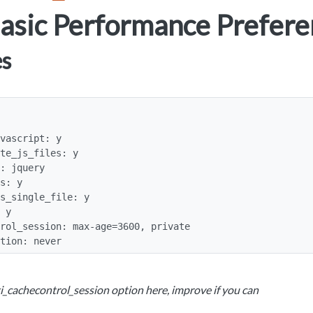
asic Performance Prefere
es
ation: never
i_cachecontrol_session option here, improve if you can