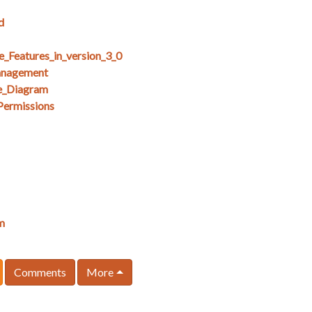
d
e_Features_in_version_3_0
anagement
e_Diagram
Permissions
m
Comments
More