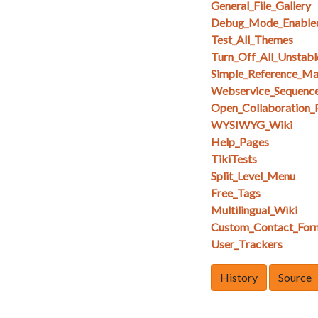
General_File_Gallery
Debug_Mode_Enable
Test_All_Themes
Turn_Off_All_Unstabl
Simple_Reference_M
Webservice_Sequenc
Open_Collaboration_
WYSIWYG_Wiki
Help_Pages
TikiTests
Split_Level_Menu
Free_Tags
Multilingual_Wiki
Custom_Contact_For
User_Trackers
History
Source