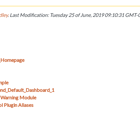
dley
. Last Modification: Tuesday 25 of June, 2019 09:10:31 GMT
E_Homepage
mple
nd_Default_Dashboard_1
s Warning Module
 Plugin Aliases