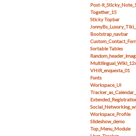
Post-it_Sticky_Note_
Together_15
Sticky Topbar
JonnyBs_Luxury_Tiki
Bootstrap_navbar
Custom_Contact_For
Sortable Tables
Random_header_imag
Multilingual_Wiki_12
VHIR_enquesta_01
Fonts
Workspace_UI
Tracker_as_Calendar
Extended_Registratio
Social_Networking_w
Workspace_Profile
Slideshow_demo
Top_Menu_Module
User_Tracker