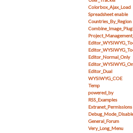
Colorbox_Ajax_Load
Spreadsheet enable
Countries_By_Region
Combine_Image_Plug
Project_Management
Editor_WYSIWYG_To
Editor_WYSIWYG_Too
Editor_Normal_Only
Editor_WYSIWYG_On
Editor_Dual
WYSIWYG_COE
Temp
powered_by
RSS_Examples
Extranet_Permissions
Debug_Mode_Disabl
General_Forum
Very_Long_Menu