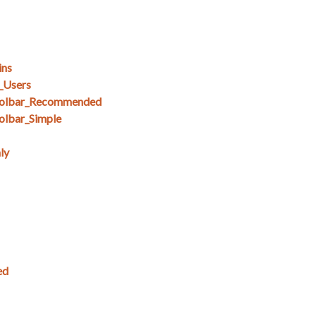
ins
_Users
olbar_Recommended
lbar_Simple
ly
ed