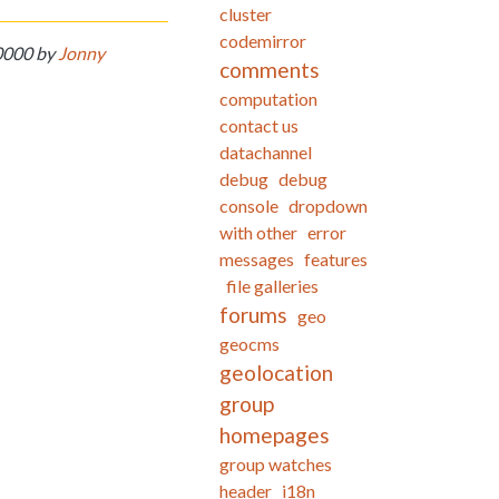
cluster
codemirror
-0000 by
Jonny
comments
computation
contact us
datachannel
debug
debug
console
dropdown
with other
error
messages
features
file galleries
forums
geo
geocms
geolocation
group
homepages
group watches
header
i18n