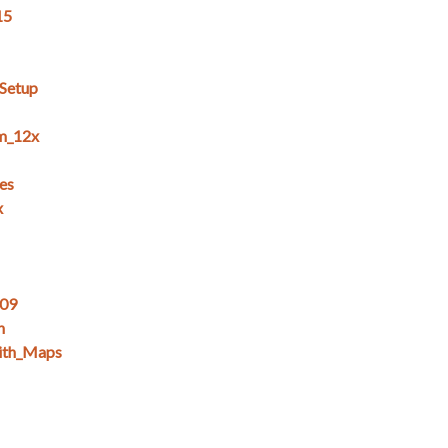
15
_Setup
m_12x
es
x
_09
n
ith_Maps