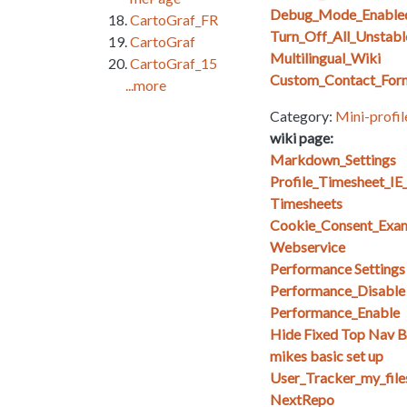
Debug_Mode_Enable
CartoGraf_FR
Turn_Off_All_Unstabl
CartoGraf
Multilingual_Wiki
CartoGraf_15
Custom_Contact_For
...more
Category:
Mini-profil
wiki page:
Markdown_Settings
Profile_Timesheet_I
Timesheets
Cookie_Consent_Exa
Webservice
Performance Setting
Performance_Disable
Performance_Enable
Hide Fixed Top Nav Ba
mikes basic set up
User_Tracker_my_files_
NextRepo