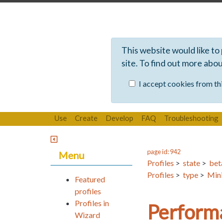
This website would like to
site. To find out more abo
I accept cookies from thi
Use
Create
Develop
FAQ
Troubleshooting
page id: 942
Menu
Profiles
>
state
>
bet
Profiles
>
type
>
Mini
Featured
profiles
Profiles in
Perform
Wizard