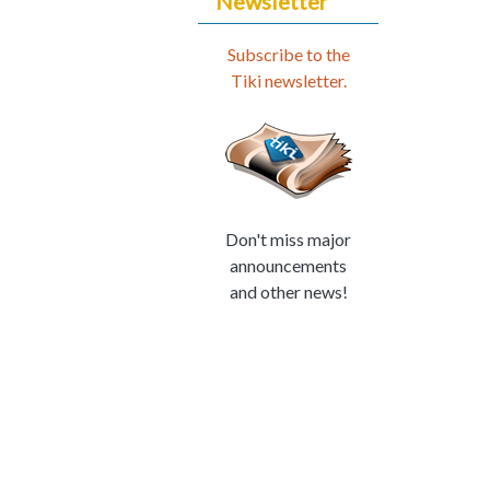
Newsletter
Subscribe to the
Tiki newsletter.
Don't miss major
announcements
and other news!