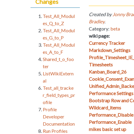
Changes
Created by
Jonny Bra
Test_All_Modul
Bradley
.
es_Q_to_Z
Category:
beta
Test_All_Modul
wiki page:
es_G_to_P
Currency Tracker
Test_All_Modul
Markdown_Settings
es_A_to_F
Profile_Timesheet_I
Shared_t_o_foo
Timesheets
ter
Kanban_Board_26
ListWikiExtern
Cookie_Consent_Exa
al
Unified_Admin_Backe
Test_all_tracke
Performance Setting
r_field_types_pr
Bootstrap Row and Col
ofile
Wildcard_items
Profile
Performance_Disable
Developer
Performance_Enable
Documentation
mikes basic set up
Run Profiles