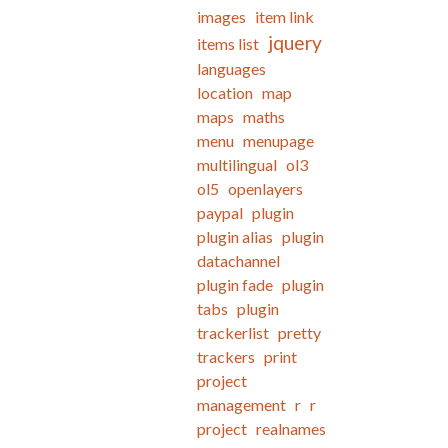
images
item link
jquery
items list
languages
location
map
maps
maths
menu
menupage
multilingual
ol3
ol5
openlayers
paypal
plugin
plugin alias
plugin
datachannel
plugin fade
plugin
tabs
plugin
trackerlist
pretty
trackers
print
project
management
r
r
project
realnames