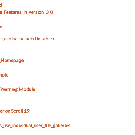
d
e_Features_in_version_3_0
m
e (can be included in other)
E_Homepage
mple
s Warning Module
r on Scroll 19
use_individual_user_file_galleries