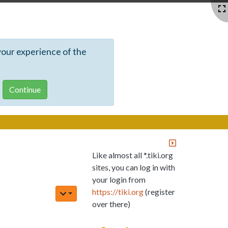
your experience of the
Like almost all *.tiki.org
sites, you can log in with
your login from
https://tiki.org
(register
over there)