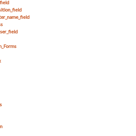
field
tion_field
ter_name_field
ss
ser_field
in_Forms
x
s
on