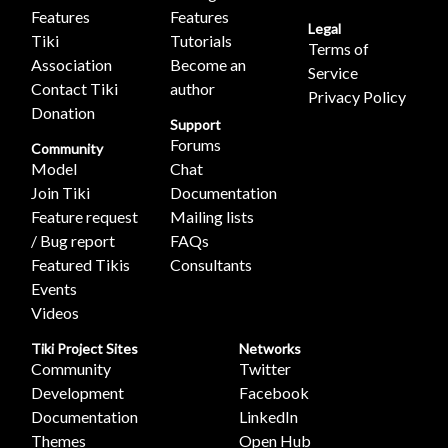
Features
Features
Legal
Tiki
Tutorials
Terms of
Association
Become an
Service
Contact Tiki
author
Privacy Policy
Donation
Support
Forums
Community
Model
Chat
Join Tiki
Documentation
Feature request
Mailing lists
/ Bug report
FAQs
Featured Tikis
Consultants
Events
Videos
Tiki Project Sites
Networks
Community
Twitter
Development
Facebook
Documentation
LinkedIn
Themes
Open Hub