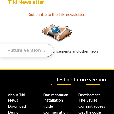
Tiki Newsletter
Subscribe to the Tiki newsletter.
→
Future version
Don't miss major announcements and other news!
Test on future version
About Tiki
Documentation
Development
News
Installation
The 3 rules
Download
guide
Commit access
Demo
Configuration
Get the code