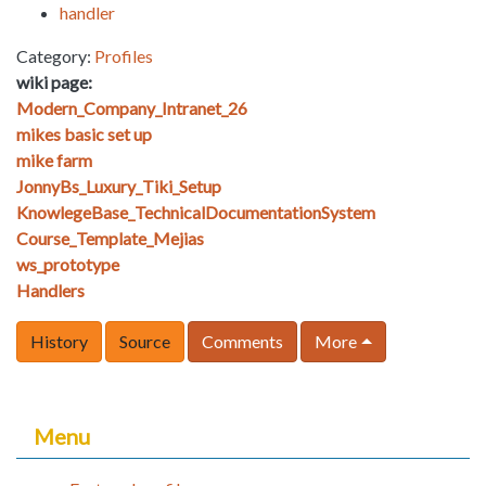
handler
Category:
Profiles
wiki page:
Modern_Company_Intranet_26
mikes basic set up
mike farm
JonnyBs_Luxury_Tiki_Setup
KnowlegeBase_TechnicalDocumentationSystem
Course_Template_Mejias
ws_prototype
Handlers
History
Source
Comments
More
Menu