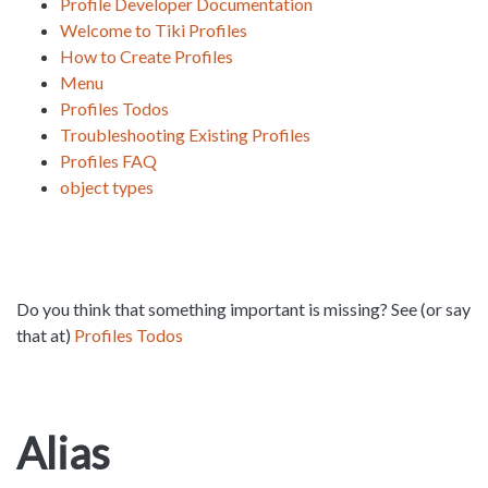
Profile Developer Documentation
Welcome to Tiki Profiles
How to Create Profiles
Menu
Profiles Todos
Troubleshooting Existing Profiles
Profiles FAQ
object types
Do you think that something important is missing? See (or say
that at)
Profiles Todos
Alias