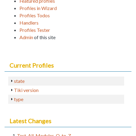
Featured profiles
Profiles in Wizard
Profiles Todos
Handlers
Profiles Tester
Admin
of this site
Current Profiles
state
Tiki version
type
Latest Changes
Test_All_Modules_Q_to_Z