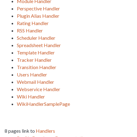
Module Handler
Perspective Handler
Plugin Alias Handler
Rating Handler
RSS Handler
Scheduler Handler
Spreadsheet Handler
Template Handler
Tracker Handler
Transition Handler
Users Handler
Webmail Handler
Webservice Handler
Wiki Handler
WikiHandlerSamplePage
8 pages link to
Handlers