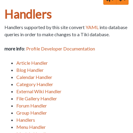
Handlers
Handlers supported by this site convert
YAML
into database
queries in order to make changes to a Tiki database.
more info
:
Profile Developer Documentation
Article Handler
Blog Handler
Calendar Handler
Category Handler
External Wiki Handler
File Gallery Handler
Forum Handler
Group Handler
Handlers
Menu Handler