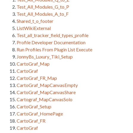
Test_All_Modules_G_to_P
Test_All_Modules_A_to_F
Shared_t_o_footer
ListWikiExternal
Test_all_tracker_field_types_profile
Profile Developer Documentation
Run Profiles From Plugin List Execute
JonnyBs_Luxury_Tiki_Setup
CartoGraf_Map
CartoGraf
CartoGraf_FR_Map
CartoGraf_MapCanvasEmpty
CartoGraf_MapCanvasShare
Cartograf_MapCanvasSolo
CartoGraf_Setup
CartoGraf_HomePage
CartoGraf_FR
CartoGraf