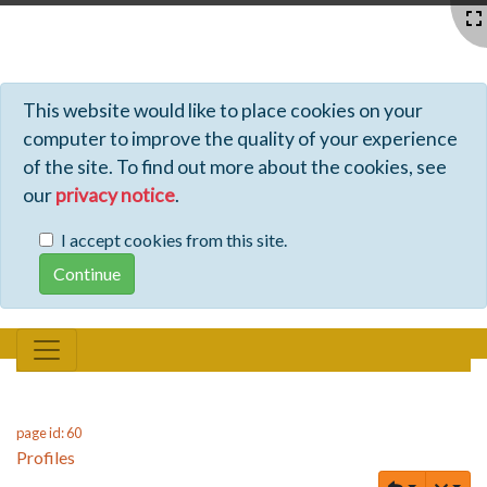
Profiles - Tiki Wiki CMS Groupware
This website would like to place cookies on your
computer to improve the quality of your experience
of the site. To find out more about the cookies, see
our
privacy notice
.
I accept cookies from this site.
page id: 60
Profiles