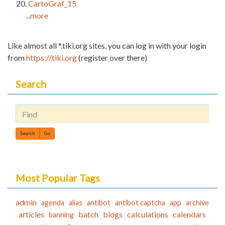
CartoGraf_15
...more
Like almost all *.tiki.org sites, you can log in with your login
from
https://tiki.org
(register over there)
Search
Find
Most Popular Tags
admin
agenda
alias
antibot
antibot captcha
app
archive
articles
batch
blogs
calculations
calendars
banning