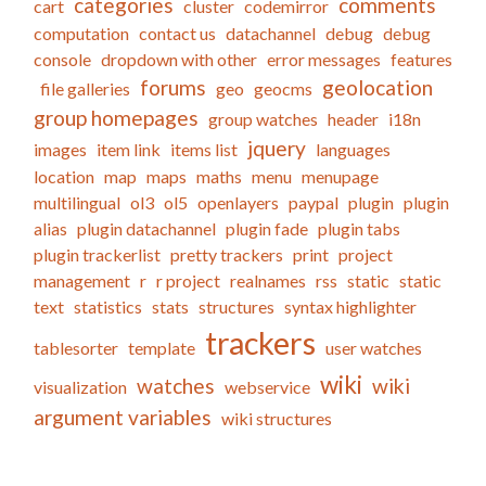
categories
comments
cart
cluster
codemirror
computation
contact us
datachannel
debug
debug
console
dropdown with other
error messages
features
forums
geolocation
file galleries
geo
geocms
group homepages
group watches
header
i18n
jquery
images
item link
items list
languages
location
map
maps
maths
menu
menupage
multilingual
ol3
ol5
openlayers
paypal
plugin
plugin
alias
plugin datachannel
plugin fade
plugin tabs
plugin trackerlist
pretty trackers
print
project
management
r
r project
realnames
rss
static
static
text
statistics
stats
structures
syntax highlighter
trackers
tablesorter
template
user watches
wiki
watches
wiki
visualization
webservice
argument variables
wiki structures