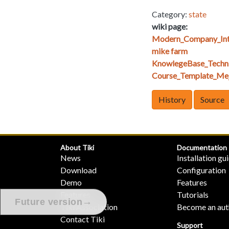
Category:
state
wiki page:
Modern_Company_Int
mike farm
KnowlegeBase_Techn
Course_Template_Mej
History
Source
About Tiki
Documentation
News
Installation gu
Download
Configuration
Demo
Features
Features
Tutorials
→
Future version
Tiki Association
Become an aut
Contact Tiki
Support