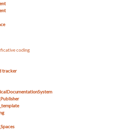
ent
ent
ace
ficative coding
d tracker
icalDocumentationSystem
Publisher
_template
ng
_Spaces