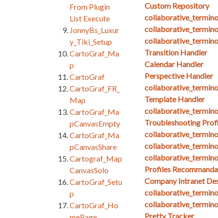
Custom Repository
From Plugin
collaborative_termin
List Execute
collaborative_termin
JonnyBs_Luxur
collaborative_termi
y_Tiki_Setup
Transition Handler
CartoGraf_Ma
Calendar Handler
p
Perspective Handler
CartoGraf
collaborative_termin
CartoGraf_FR_
Template Handler
Map
collaborative_termin
CartoGraf_Ma
Troubleshooting Profi
pCanvasEmpty
collaborative_termin
CartoGraf_Ma
collaborative_termin
pCanvasShare
collaborative_termin
Cartograf_Map
Profiles Recommanda
CanvasSolo
Company Intranet Des
CartoGraf_Setu
collaborative_termino
p
collaborative_termin
CartoGraf_Ho
Pretty Tracker
mePage