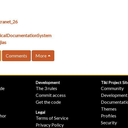
ranet_26
icalDocumentationSystem
ias
Comments
More
Development
Tiki Project Sit
ide
The 3 rules
Community
Commit access
Development
Get the code
Documentati
Themes
Legal
hor
Profiles
Terms of Service
Security
Privacy Policy