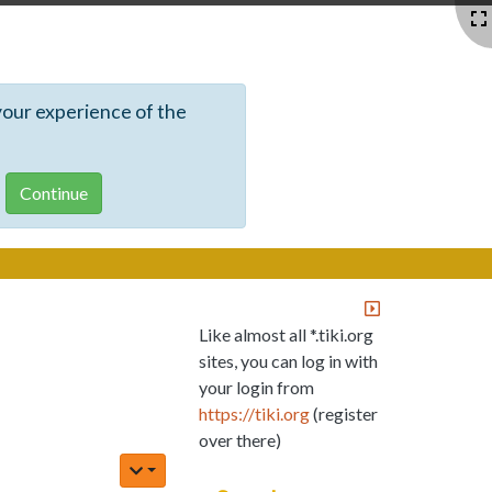
your experience of the
Like almost all *.tiki.org
sites, you can log in with
your login from
https://tiki.org
(register
over there)