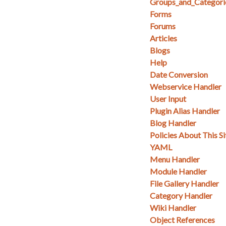
Groups_and_Categori
Forms
Forums
Articles
Blogs
Help
Date Conversion
Webservice Handler
User Input
Plugin Alias Handler
Blog Handler
Policies About This Si
YAML
Menu Handler
Module Handler
File Gallery Handler
Category Handler
Wiki Handler
Object References