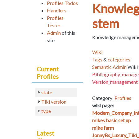
Profiles Todos
Knowleg
Handlers
Profiles
stem
Tester
Admin
of this
Knowledge management
site
Wiki
Tags
&
categories
Semantic Admin
Wiki 
Current
Bibliography_manag
Profiles
Version_management
state
Category:
Profiles
Tiki version
wiki page:
type
Modern_Company_Int
mikes basic set up
mike farm
Latest
JonnyBs_Luxury_Tiki