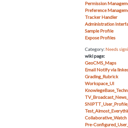
Permission Managem
Preference Managem
Tracker Handler
Administration Interf
Sample Profile
Expose Profiles
Category:
Needs signi
wiki page:
GeoCMS_Maps
Email Notify via linke
Grading_Rubrick
Workspace_UI
KnowlegeBase_Techn
TV_Broadcast_News_
SNiPTT_User_Profile
Test_Almost_Everythi
Collaborative_Watch
Pre-Configured_User