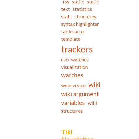
rss
static
static
text
statistics
stats
structures
syntax highlighter
tablesorter
template
trackers
user watches
visualization
watches
wiki
webservice
wiki argument
variables
wiki
structures
Tiki