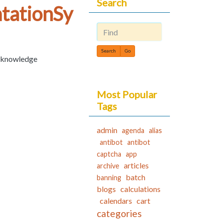
Search
tationSy
Find
c knowledge
Most Popular
Tags
admin
agenda
alias
antibot
antibot
captcha
app
articles
archive
batch
banning
blogs
calculations
calendars
cart
categories