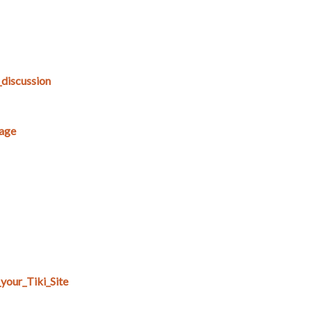
_discussion
age
your_Tiki_Site