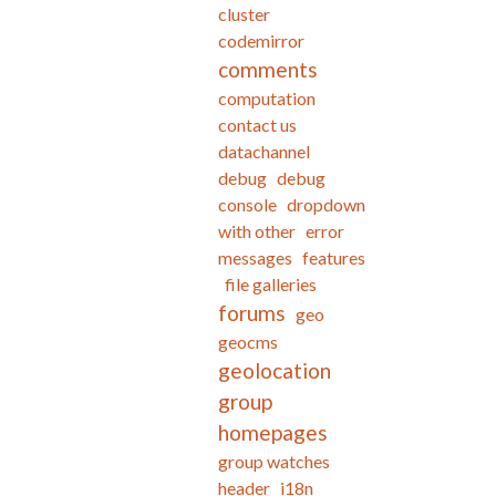
cluster
codemirror
comments
computation
contact us
datachannel
debug
debug
console
dropdown
with other
error
messages
features
file galleries
forums
geo
geocms
geolocation
group
homepages
group watches
header
i18n