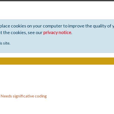
 place cookies on your computer to improve the quality of 
ut the cookies, see our
privacy notice
.
s site.
>
Needs significative coding