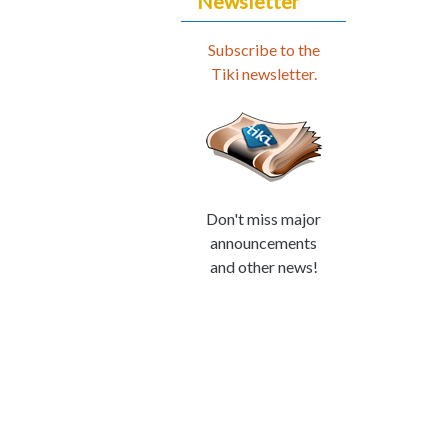
Newsletter
Subscribe to the
Tiki newsletter.
Don't miss major
announcements
and other news!