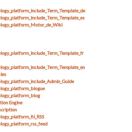
ology_platform_include_Term_Template_de
ology_platform_include_Term_Template_es
nology_platform_Motor_de_Wiki
ology_platform_include_Term_Template_fr
ology_platform_include_Term_Template_en
les
ology_platform_include_Admin_Guide
ology_platform_blogue
ology_platform_blog
tion Engine
cription
logy_platform_fil_RSS
ology_platform_rss_feed