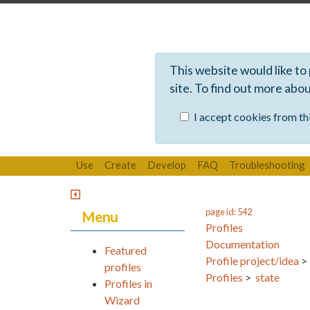
This website would like to
site. To find out more abo
I accept cookies from thi
Use
Create
Develop
FAQ
Troubleshooting
page id: 542
Menu
Profiles
Documentation
Featured
Profile project/idea
profiles
Profiles
>
state
Profiles in
Wizard