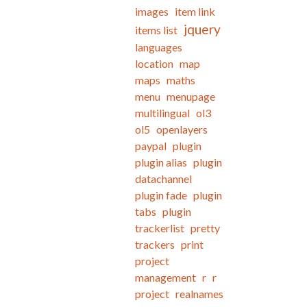
images
item link
jquery
items list
languages
location
map
maps
maths
menu
menupage
multilingual
ol3
ol5
openlayers
paypal
plugin
plugin alias
plugin
datachannel
plugin fade
plugin
tabs
plugin
trackerlist
pretty
trackers
print
project
management
r
r
project
realnames