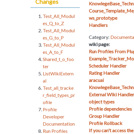
Changes
KnowlegeBase_Techn
Course_Template_Mej
Test_All_Modul
ws_prototype
es_Q_to_Z
Handlers
Test_All_Modul
Category:
Documenta
es_G_to_P
wiki page:
Test_All_Modul
Run Profiles From Plu
es_A_to_F
Example_Tracker_Mo
Shared_t_o_foo
Scheduler Handler
ter
Rating Handler
ListWikiExtern
aracuai
al
KnowlegeBase_Techn
Test_all_tracke
External Wiki Handle
r_field_types_pr
object types
ofile
Profile dependencies
Profile
Group Handler
Developer
Profile Rollback
Documentation
If you can't access the
Run Profiles