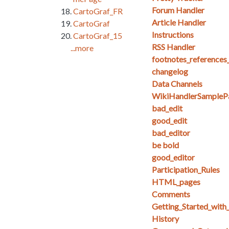
Forum Handler
CartoGraf_FR
Article Handler
CartoGraf
Instructions
CartoGraf_15
RSS Handler
...more
footnotes_references
changelog
Data Channels
WikiHandlerSampleP
bad_edit
good_edit
bad_editor
be bold
good_editor
Participation_Rules
HTML_pages
Comments
Getting_Started_with_
History