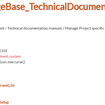
eBase_TechnicalDocumen
 / Technical documentation, manuals / Manage Project specifi
(3.0)
ement_system
(svn, mercurial,)
ranet_26
_Setup