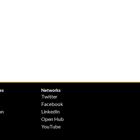
es
Networks
Twitter
Facebook
on
LinkedIn
Open Hub
YouTube