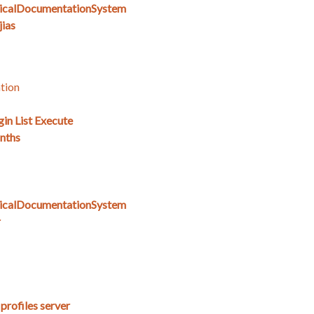
icalDocumentationSystem
ias
tion
gin List Execute
nths
icalDocumentationSystem
r
 profiles server