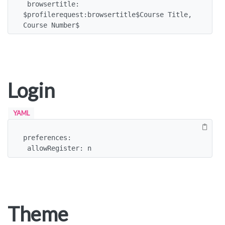
 browsertitle: 
$profilerequest:browsertitle$Course Title, 
Course Number$
Login
YAML
preferences:

 allowRegister: n
Theme