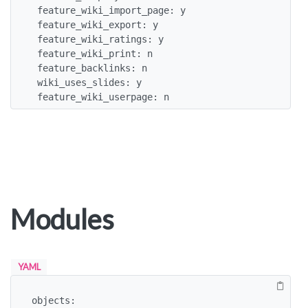
 feature_wiki_import_page: y

 feature_wiki_export: y

 feature_wiki_ratings: y

 feature_wiki_print: n

 feature_backlinks: n

 wiki_uses_slides: y

 feature_wiki_userpage: n
Modules
YAML
objects:
