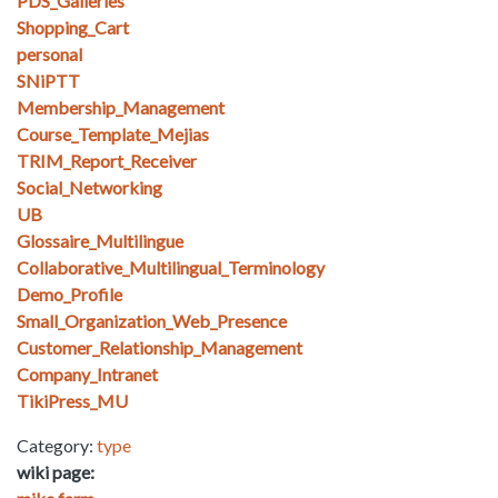
PDS_Galleries
Shopping_Cart
personal
SNiPTT
Membership_Management
Course_Template_Mejias
TRIM_Report_Receiver
Social_Networking
UB
Glossaire_Multilingue
Collaborative_Multilingual_Terminology
Demo_Profile
Small_Organization_Web_Presence
Customer_Relationship_Management
Company_Intranet
TikiPress_MU
Category:
type
wiki page: