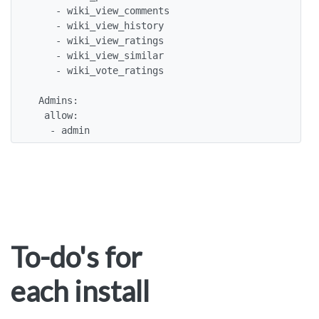
    - wiki_view_comments 

    - wiki_view_history 

    - wiki_view_ratings 

    - wiki_view_similar 

    - wiki_vote_ratings 

 Admins:

  allow:

   - admin
To-do's for
each install