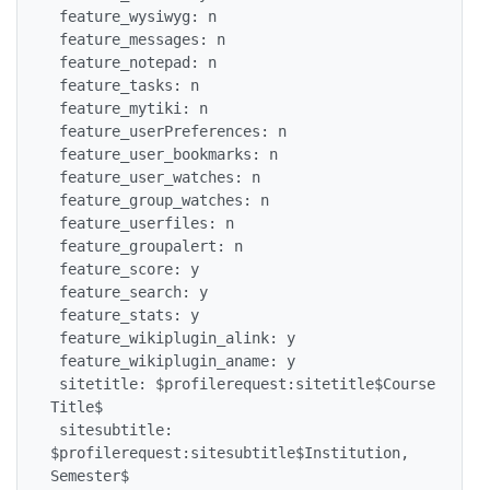
 feature_wysiwyg: n

 feature_messages: n

 feature_notepad: n

 feature_tasks: n

 feature_mytiki: n

 feature_userPreferences: n

 feature_user_bookmarks: n

 feature_user_watches: n

 feature_group_watches: n

 feature_userfiles: n

 feature_groupalert: n

 feature_score: y

 feature_search: y

 feature_stats: y

 feature_wikiplugin_alink: y

 feature_wikiplugin_aname: y

 sitetitle: $profilerequest:sitetitle$Course 
Title$

 sitesubtitle: 
$profilerequest:sitesubtitle$Institution, 
Semester$
