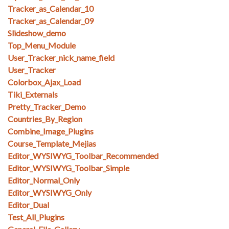
Tracker_as_Calendar_10
Tracker_as_Calendar_09
Slideshow_demo
Top_Menu_Module
User_Tracker_nick_name_field
User_Tracker
Colorbox_Ajax_Load
Tiki_Externals
Pretty_Tracker_Demo
Countries_By_Region
Combine_Image_Plugins
Course_Template_Mejias
Editor_WYSIWYG_Toolbar_Recommended
Editor_WYSIWYG_Toolbar_Simple
Editor_Normal_Only
Editor_WYSIWYG_Only
Editor_Dual
Test_All_Plugins