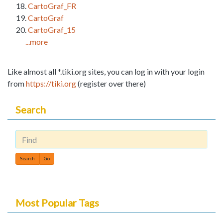
CartoGraf_FR
CartoGraf
CartoGraf_15
...more
Like almost all *.tiki.org sites, you can log in with your login
from
https://tiki.org
(register over there)
Search
Find
Most Popular Tags