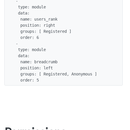
 -

  type: module

  data:

   name: users_rank

   position: right

   groups: [ Registered ]

   order: 6  

 -

  type: module

  data:

   name: breadcrumb

   position: left

   groups: [ Registered, Anonymous ]

   order: 5