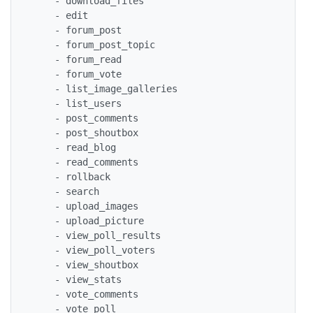
    - download_files 

    - edit 

    - forum_post 

    - forum_post_topic 

    - forum_read 

    - forum_vote 

    - list_image_galleries 

    - list_users 

    - post_comments 

    - post_shoutbox 

    - read_blog 

    - read_comments 

    - rollback 

    - search 

    - upload_images 

    - upload_picture 

    - view_poll_results 

    - view_poll_voters 

    - view_shoutbox 

    - view_stats 

    - vote_comments 

    - vote_poll 
