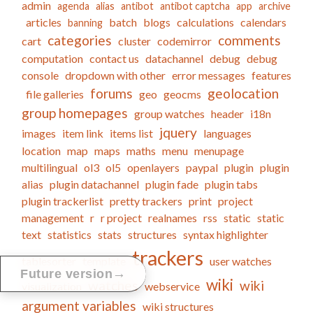
admin
agenda
alias
antibot
antibot captcha
app
archive
articles
batch
blogs
calculations
calendars
banning
categories
comments
cart
cluster
codemirror
computation
contact us
datachannel
debug
debug
console
dropdown with other
error messages
features
forums
geolocation
file galleries
geo
geocms
group homepages
group watches
header
i18n
jquery
images
item link
items list
languages
location
map
maps
maths
menu
menupage
multilingual
ol3
ol5
openlayers
paypal
plugin
plugin
alias
plugin datachannel
plugin fade
plugin tabs
plugin trackerlist
pretty trackers
print
project
management
r
r project
realnames
rss
static
static
text
statistics
stats
structures
syntax highlighter
trackers
tablesorter
template
user watches
→
Future version
wiki
watches
wiki
visualization
webservice
argument variables
wiki structures