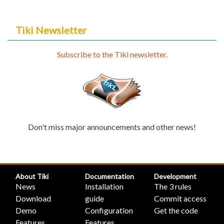
Tiki Newsletter
Subscribe to the Tiki newsletter.
Don't miss major announcements and other news!
About Tiki
Documentation
Development
News
Installation
The 3 rules
Download
guide
Commit access
Demo
Configuration
Get the code
Features
Features