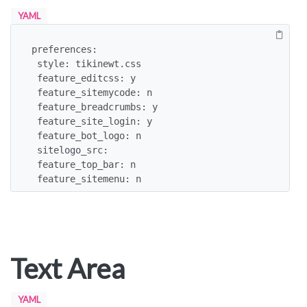
YAML
preferences:

 style: tikinewt.css

 feature_editcss: y

 feature_sitemycode: n

 feature_breadcrumbs: y

 feature_site_login: y

 feature_bot_logo: n

 sitelogo_src:

 feature_top_bar: n

 feature_sitemenu: n
Text Area
YAML