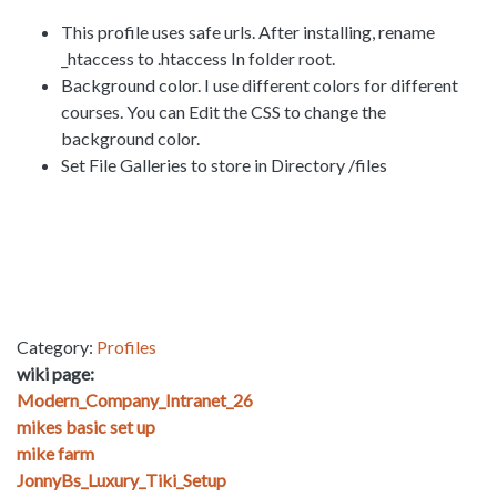
This profile uses safe urls. After installing, rename
_htaccess to .htaccess In folder root.
Background color. I use different colors for different
courses. You can Edit the CSS to change the
background color.
Set File Galleries to store in Directory /files
Category:
Profiles
wiki page:
Modern_Company_Intranet_26
mikes basic set up
mike farm
JonnyBs_Luxury_Tiki_Setup