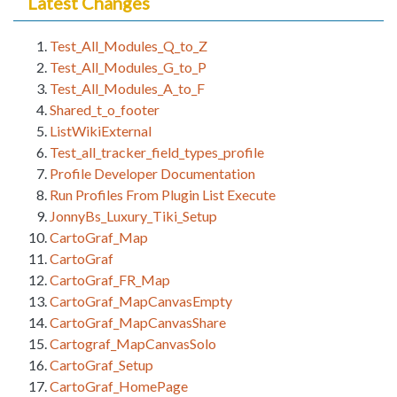
Latest Changes
Test_All_Modules_Q_to_Z
Test_All_Modules_G_to_P
Test_All_Modules_A_to_F
Shared_t_o_footer
ListWikiExternal
Test_all_tracker_field_types_profile
Profile Developer Documentation
Run Profiles From Plugin List Execute
JonnyBs_Luxury_Tiki_Setup
CartoGraf_Map
CartoGraf
CartoGraf_FR_Map
CartoGraf_MapCanvasEmpty
CartoGraf_MapCanvasShare
Cartograf_MapCanvasSolo
CartoGraf_Setup
CartoGraf_HomePage