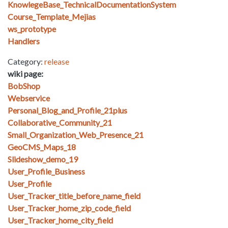
KnowlegeBase_TechnicalDocumentationSystem
Course_Template_Mejias
ws_prototype
Handlers
Category:
release
wiki page:
BobShop
Webservice
Personal_Blog_and_Profile_21plus
Collaborative_Community_21
Small_Organization_Web_Presence_21
GeoCMS_Maps_18
Slideshow_demo_19
User_Profile_Business
User_Profile
User_Tracker_title_before_name_field
User_Tracker_home_zip_code_field
User_Tracker_home_city_field