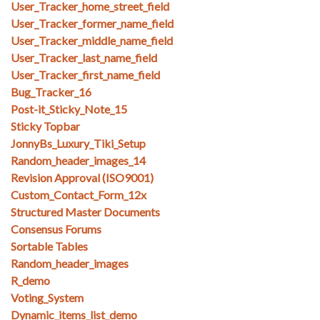
User_Tracker_home_street_field
User_Tracker_former_name_field
User_Tracker_middle_name_field
User_Tracker_last_name_field
User_Tracker_first_name_field
Bug_Tracker_16
Post-it_Sticky_Note_15
Sticky Topbar
JonnyBs_Luxury_Tiki_Setup
Random_header_images_14
Revision Approval (ISO9001)
Custom_Contact_Form_12x
Structured Master Documents
Consensus Forums
Sortable Tables
Random_header_images
R_demo
Voting_System
Dynamic_items_list_demo