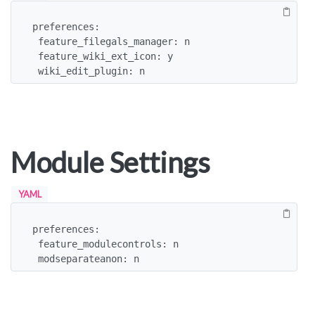
preferences:

 feature_filegals_manager: n

 feature_wiki_ext_icon: y

 wiki_edit_plugin: n
Module Settings
YAML
preferences:

 feature_modulecontrols: n

 modseparateanon: n