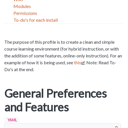
Modules
Permissions
To-do's for each install
The purpose of this profile is to create a clean and simple
course learning environment (for hybrid instruction, or with
the addition of some features, online-only instruction). For an
example of how it is being used, see
this
. Note: Read To-
Do's at the end.
General Preferences
and Features
YAML