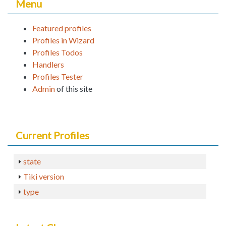
Menu
Featured profiles
Profiles in Wizard
Profiles Todos
Handlers
Profiles Tester
Admin
of this site
Current Profiles
state
Tiki version
type