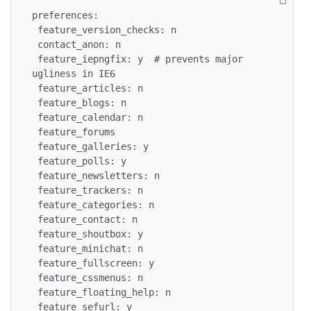
preferences:

 feature_version_checks: n

 contact_anon: n

 feature_iepngfix: y  # prevents major 
ugliness in IE6

 feature_articles: n

 feature_blogs: n

 feature_calendar: n

 feature_forums

 feature_galleries: y

 feature_polls: y

 feature_newsletters: n

 feature_trackers: n

 feature_categories: n

 feature_contact: n

 feature_shoutbox: y

 feature_minichat: n

 feature_fullscreen: y

 feature_cssmenus: n

 feature_floating_help: n

 feature_sefurl: y
