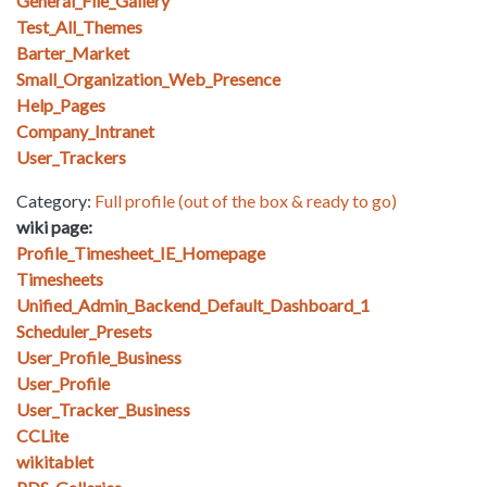
General_File_Gallery
Test_All_Themes
Barter_Market
Small_Organization_Web_Presence
Help_Pages
Company_Intranet
User_Trackers
Category:
Full profile (out of the box & ready to go)
wiki page:
Profile_Timesheet_IE_Homepage
Timesheets
Unified_Admin_Backend_Default_Dashboard_1
Scheduler_Presets
User_Profile_Business
User_Profile
User_Tracker_Business
CCLite
wikitablet