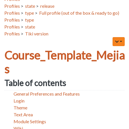
Profiles
>
state
>
release
Profiles
>
type
>
Full profile (out of the box & ready to go)
Profiles
>
type
Profiles
>
state
Profiles
>
Tiki version
Course_Template_Mejia
s
Table of contents
General Preferences and Features
Login
Theme
Text Area
Module Settings
Wiki