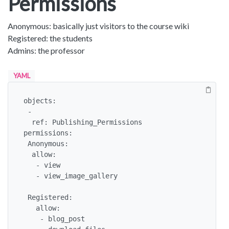
Permissions
Anonymous: basically just visitors to the course wiki
Registered: the students
Admins: the professor
YAML
objects:

 -

  ref: Publishing_Permissions

permissions:

 Anonymous:

  allow: 

   - view

   - view_image_gallery

 Registered:

   allow: 

    - blog_post 
