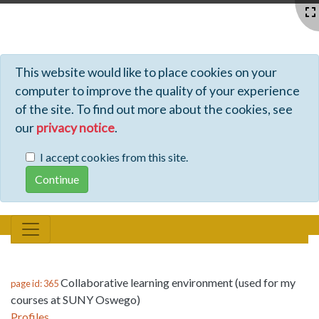
Profiles - Tiki Wiki CMS Groupware
This website would like to place cookies on your
computer to improve the quality of your experience
of the site. To find out more about the cookies, see
our
privacy notice
.
I accept cookies from this site.
Collaborative learning environment (used for my
page id: 365
courses at SUNY Oswego)
Profiles