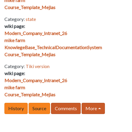
mike farm
Course_Template_Mejias
Category:
state
wiki page:
Modern_Company_Intranet_26
mike farm
KnowlegeBase_TechnicalDocumentationSystem
Course_Template_Mejias
Category:
Tiki version
wiki page:
Modern_Company_Intranet_26
mike farm
Course_Template_Mejias
History
Source
Comments
More