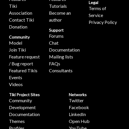
Legal
Tiki
Tutorials
Terms of
Association
Become an
Service
Contact Tiki
author
Privacy Policy
Donation
Support
Forums
Community
Model
Chat
Join Tiki
Documentation
Feature request
Mailing lists
/ Bug report
FAQs
Featured Tikis
Consultants
Events
Videos
Tiki Project Sites
Networks
Community
Twitter
Development
Facebook
Documentation
LinkedIn
Themes
Open Hub
Profiles
YouTube