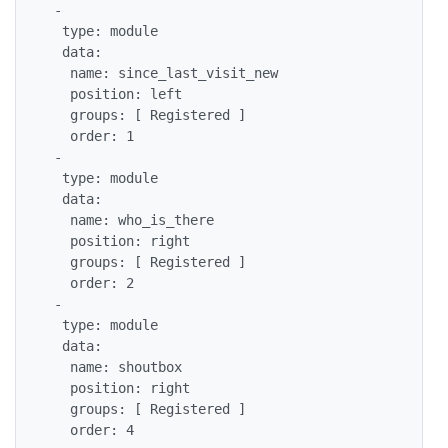
 -

  type: module

  data:

   name: since_last_visit_new

   position: left

   groups: [ Registered ]

   order: 1

 -

  type: module

  data:

   name: who_is_there

   position: right

   groups: [ Registered ]

   order: 2

 -

  type: module

  data:

   name: shoutbox

   position: right

   groups: [ Registered ]

   order: 4
