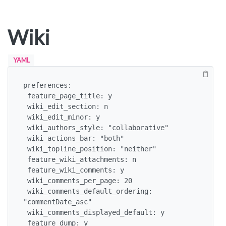
Wiki
YAML
preferences:

 feature_page_title: y

 wiki_edit_section: n

 wiki_edit_minor: y

 wiki_authors_style: "collaborative"

 wiki_actions_bar: "both"

 wiki_topline_position: "neither"

 feature_wiki_attachments: n

 feature_wiki_comments: y

 wiki_comments_per_page: 20

 wiki_comments_default_ordering: 
"commentDate_asc"

 wiki_comments_displayed_default: y

 feature_dump: y
