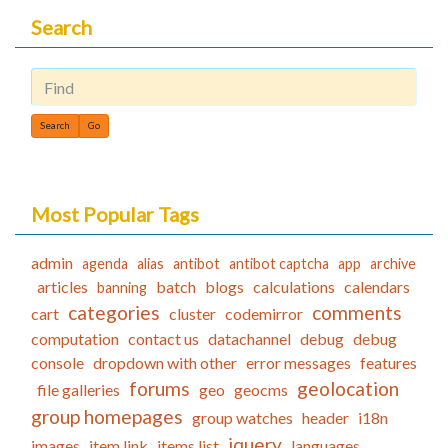
Search
Find
Most Popular Tags
admin
agenda
alias
antibot
antibot captcha
app
archive
articles
batch
blogs
calculations
calendars
banning
categories
comments
cart
cluster
codemirror
computation
contact us
datachannel
debug
debug
console
dropdown with other
error messages
features
forums
geolocation
file galleries
geo
geocms
group homepages
group watches
header
i18n
jquery
images
item link
items list
languages