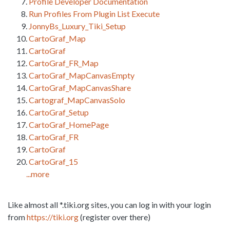
Profile Developer Documentation
Run Profiles From Plugin List Execute
JonnyBs_Luxury_Tiki_Setup
CartoGraf_Map
CartoGraf
CartoGraf_FR_Map
CartoGraf_MapCanvasEmpty
CartoGraf_MapCanvasShare
Cartograf_MapCanvasSolo
CartoGraf_Setup
CartoGraf_HomePage
CartoGraf_FR
CartoGraf
CartoGraf_15
...more
Like almost all *.tiki.org sites, you can log in with your login
from
https://tiki.org
(register over there)