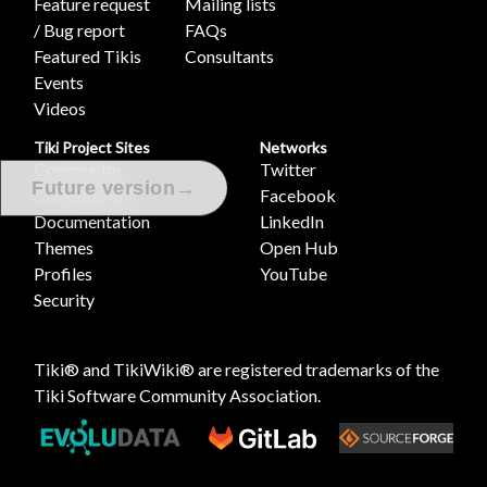
Feature request
Mailing lists
/ Bug report
FAQs
Featured Tikis
Consultants
Events
Videos
Tiki Project Sites
Networks
Community
Twitter
→
Future version
Development
Facebook
Documentation
LinkedIn
Themes
Open Hub
Profiles
YouTube
Security
Tiki® and TikiWiki® are registered trademarks of the
Tiki Software Community Association
.