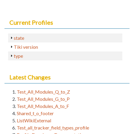
Current Profiles
state
Tiki version
type
Latest Changes
Test_All_Modules_Q_to_Z
Test_All_Modules_G_to_P
Test_All_Modules_A_to_F
Shared_t_o_footer
ListWikiExternal
Test_all_tracker_field_types_profile