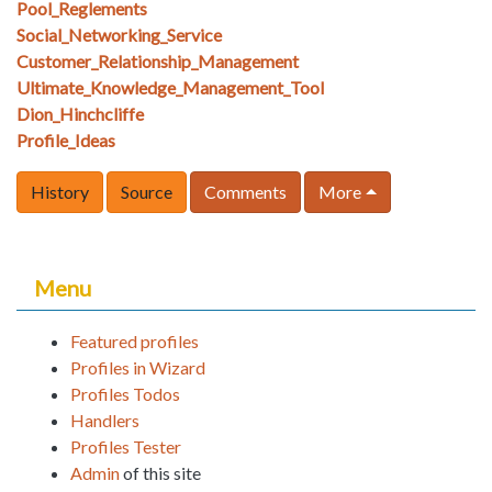
Pool_Reglements
Social_Networking_Service
Customer_Relationship_Management
Ultimate_Knowledge_Management_Tool
Dion_Hinchcliffe
Profile_Ideas
History
Source
Comments
More
Menu
Featured profiles
Profiles in Wizard
Profiles Todos
Handlers
Profiles Tester
Admin
of this site