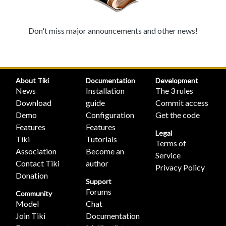
Don't miss major announcements and other news!
About Tiki
Documentation
Development
News
Installation
The 3 rules
Download
guide
Commit access
Demo
Configuration
Get the code
Features
Features
Legal
Tiki
Tutorials
Terms of
Association
Become an
Service
Contact Tiki
author
Privacy Policy
Donation
Support
Forums
Community
Model
Chat
Join Tiki
Documentation