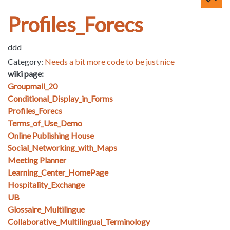
Profiles_Forecs
ddd
Category:
Needs a bit more code to be just nice
wiki page:
Groupmail_20
Conditional_Display_in_Forms
Profiles_Forecs
Terms_of_Use_Demo
Online Publishing House
Social_Networking_with_Maps
Meeting Planner
Learning_Center_HomePage
Hospitality_Exchange
UB
Glossaire_Multilingue
Collaborative_Multilingual_Terminology