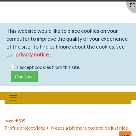
Profiles - Tiki Wiki CMS Groupware
This website would like to place cookies on your
computer to improve the quality of your experience
of the site. To find out more about the cookies, see
our
privacy notice
.
I accept cookies from this site.
page id: 805
Profile project/idea
>
Needs a bit more code to be just nice