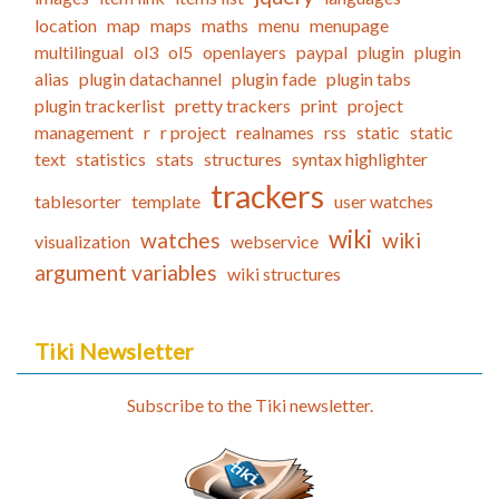
location
map
maps
maths
menu
menupage
multilingual
ol3
ol5
openlayers
paypal
plugin
plugin
alias
plugin datachannel
plugin fade
plugin tabs
plugin trackerlist
pretty trackers
print
project
management
r
r project
realnames
rss
static
static
text
statistics
stats
structures
syntax highlighter
trackers
tablesorter
template
user watches
wiki
watches
wiki
visualization
webservice
argument variables
wiki structures
Tiki Newsletter
Subscribe to the Tiki newsletter.