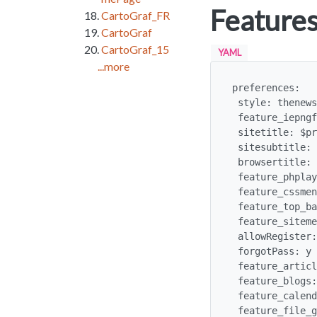
Features
CartoGraf_FR
CartoGraf
CartoGraf_15
YAML
...more
preferences:

 style: thenews.css

 feature_iepngfix: y  # prevents major ugliness in IE6

 sitetitle: $profilerequest:sitetitle$Our Department$

 sitesubtitle: $profilerequest:sitesubtitle$Our contact address$

 browsertitle: $profilerequest:browsertitle$Our Universtiy department$

 feature_phplayers: y

 feature_cssmenus: y

 feature_top_bar: n

 feature_sitemenu: n 

 allowRegister: y

 forgotPass: y

 feature_articles: y

 feature_blogs: y

 feature_calendar : y

 feature_file_galleries : y
