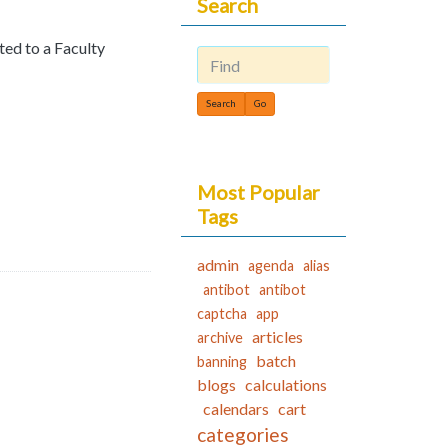
Search
pted to a Faculty
Find
Most Popular
Tags
admin
agenda
alias
antibot
antibot
captcha
app
articles
archive
batch
banning
blogs
calculations
calendars
cart
categories