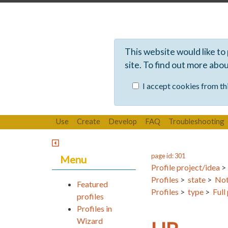
This website would like to
site. To find out more abo
I accept cookies from thi
Use
Create
Develop
FAQ
Troubleshooting
page id: 301
Menu
Profile project/idea
Profiles
>
state
>
Not
Featured
Profiles
>
type
>
Full
profiles
Profiles in
Wizard