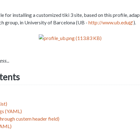
le for installing a customized tiki 3 site, based on this profile, ada
ch group, in University of Barcelona (UB -
http://www.ub.edu
).
ss...
ntents
ist)
ngs (YAML)
through custem header field)
YAML)