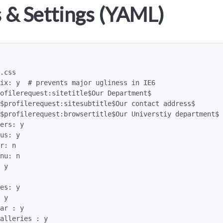
 & Settings (YAML)