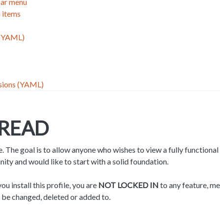
bar menu
 items
 (YAML)
sions (YAML)
 READ
e. The goal is to allow anyone who wishes to view a fully functional 
y and would like to start with a solid foundation.
 install this profile, you are
NOT LOCKED IN
to any feature, me
 be changed, deleted or added to.