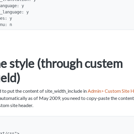
enu: n
 style (through custem
ield)
 to put the content of site_width_include in
Admin> Custom Site H
g automatically as of May 2009, you need to copy-paste the content
stom site header.
xt/css">
