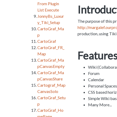
From Plugin
Introduc
List Execute
JonnyBs_Luxur
The purpose of this pr
y_Tiki_Setup
http://margalef.ourpr
CartoGraf_Ma
production, using Tiki 
p
CartoGraf
CartoGraf_FR_
Features
Map
CartoGraf_Ma
pCanvasEmpty
Wiki (Collabora
CartoGraf_Ma
Forum
pCanvasShare
Calendar
Cartograf_Map
Personal Spaces
CanvasSolo
CSS based hori
CartoGraf_Setu
Simple Wiki bas
p
Many More...
CartoGraf_Ho
mePage