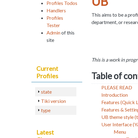
UB
Profiles Todos
Handlers
This aims to be a profi
Profiles
department, or resear
Tester
Admin
of this
site
This is a work in progre
Current
Table of co
Profiles
PLEASE READ
state
Introduction
Tiki version
Features (Quick L
Features & Setti
type
UB theme style (
User Interface (
Latest
Menu