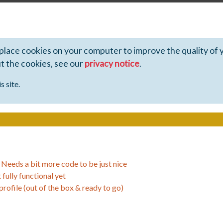
 place cookies on your computer to improve the quality of 
ut the cookies, see our
privacy notice
.
s site.
>
Needs a bit more code to be just nice
 fully functional yet
 profile (out of the box & ready to go)