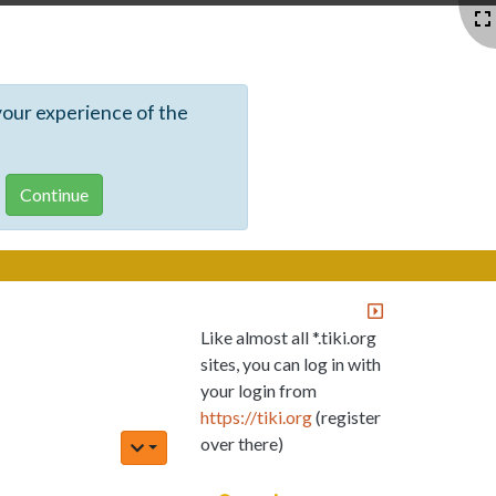
your experience of the
Like almost all *.tiki.org
sites, you can log in with
your login from
https://tiki.org
(register
over there)