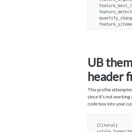
 feature_best_language: y

 feature_detect_language: y

 quantify_changes: y

 feature_sitem
UB theme
header f
This profile attempted
since it's not workin
code box into your cu
{literal}

<style type="te