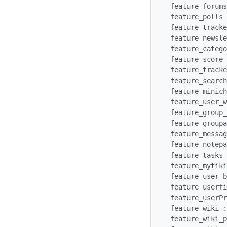
 feature_forums : y

 feature_polls : y

 feature_trackers : y

 feature_newsletters : y

 feature_categories : y

 feature_score : y

 feature_trackers : y

 feature_search : y

 feature_minichat : y

 feature_user_watches : y

 feature_group_watches : y

 feature_groupalert : y

 feature_messages : y

 feature_notepad : y

 feature_tasks : y

 feature_mytiki : y

 feature_user_bookmarks : y

 feature_userfiles : y

 feature_userPreferences: y

 feature_wiki : y

 feature_wiki_print : y
