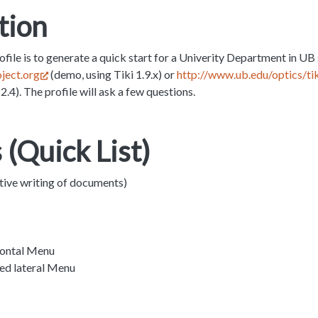
tion
ofile is to generate a quick start for a Univerity Department in UB 
oject.org
(demo, using Tiki 1.9.x) or
http://www.ub.edu/optics/tik
2.4). The profile will ask a few questions.
 (Quick List)
tive writing of documents)
zontal Menu
ed lateral Menu