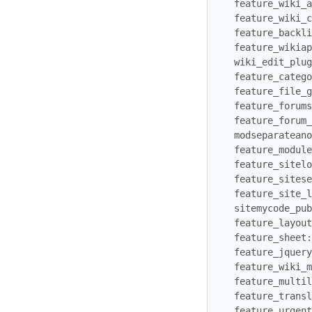
 feature_wiki_attachments: y

 feature_wiki_comments: y

 feature_backlinks: y

 feature_wikiapproval: n

 wiki_edit_plugin: y

 feature_categories: y

 feature_file_galleries: y

 feature_forums: y

 feature_forum_parse: y

 modseparateanon: y

 feature_modulecontrols: y

 feature_sitelogo: n

 feature_sitesearch: n

 feature_site_login: n

 sitemycode_publish: y

 feature_layoutshadows: y

 feature_sheet: y

 feature_jquery: y

 feature_wiki_mindmap: y

 feature_multilingual: y

 feature_translation: y

 feature_urgent_translation: y
