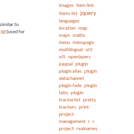
images
item link
jquery
items list
languages
similar to
location
map
i
(used for
maps
maths
menu
menupage
multilingual
ol3
ol5
openlayers
paypal
plugin
plugin alias
plugin
datachannel
plugin fade
plugin
tabs
plugin
trackerlist
pretty
trackers
print
project
management
r
r
project
realnames