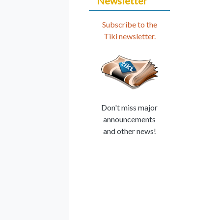
Newsletter
Subscribe to the
Tiki newsletter.
Don't miss major
announcements
and other news!