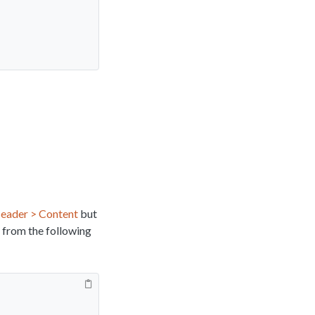
eader > Content
but
 from the following