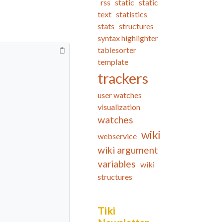
rss
static
static
text
statistics
stats
structures
syntax highlighter
tablesorter
template
trackers
user watches
visualization
watches
wiki
webservice
wiki argument
variables
wiki
structures
Tiki