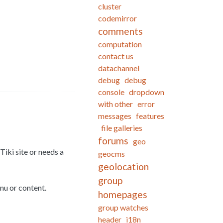
cluster
codemirror
comments
computation
contact us
datachannel
debug
debug
console
dropdown
with other
error
messages
features
file galleries
forums
geo
Tiki site or needs a
geocms
geolocation
group
nu or content.
homepages
group watches
header
i18n