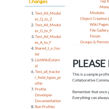
Changes
Top 
Menu
Modules
Test_All_Modul
Object Creation
es_Q_to_Z
Wiki Pages
Test_All_Modul
File Gallery
es_G_to_P
Forum
Test_All_Modul
Groups & Permis
es_A_to_F
Shared_t_o_foo
ter
ListWikiExtern
PLEASE
al
Test_all_tracke
This is a sample profil
r_field_types_pr
Collaborative Communit
ofile
Profile
Remember that once you
Developer
Everything can always
Documentation
Run Profiles