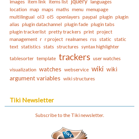
jquery
images
item link
items list
languages
location
map
maps
maths
menu
menupage
multilingual
ol3
ol5
openlayers
paypal
plugin
plugin
alias
plugin datachannel
plugin fade
plugin tabs
plugin trackerlist
pretty trackers
print
project
management
r
r project
realnames
rss
static
static
text
statistics
stats
structures
syntax highlighter
trackers
tablesorter
template
user watches
wiki
watches
wiki
visualization
webservice
argument variables
wiki structures
Tiki Newsletter
Subscribe to the Tiki newsletter.