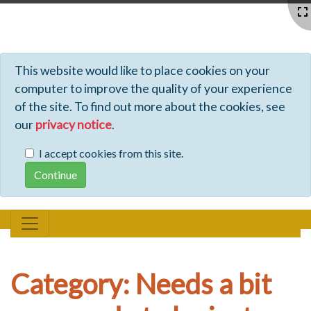
Profiles - Tiki Wiki CMS Groupware
This website would like to place cookies on your
computer to improve the quality of your experience
of the site. To find out more about the cookies, see
our
privacy notice
.
I accept cookies from this site.
Category: Needs a bit