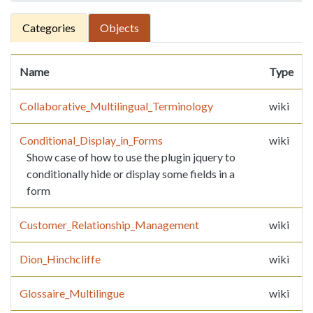
Categories
Objects
Name
Type
Collaborative_Multilingual_Terminology
wiki
Conditional_Display_in_Forms
wiki
Show case of how to use the plugin jquery to
conditionally hide or display some fields in a
form
Customer_Relationship_Management
wiki
Dion_Hinchcliffe
wiki
Glossaire_Multilingue
wiki