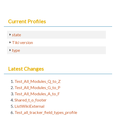
Current Profiles
state
Tiki version
type
Latest Changes
Test_All_Modules_Q_to_Z
Test_All_Modules_G_to_P
Test_All_Modules_A_to_F
Shared_t_o_footer
ListWikiExternal
Test_all_tracker_field_types_profile