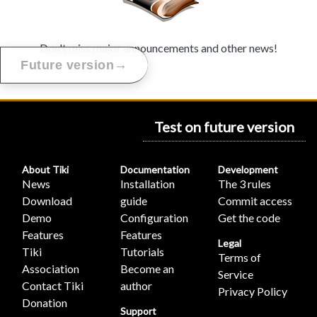
Don't miss major announcements and other news!
→
Future version
Test on future version
About Tiki
Documentation
Development
News
Installation
The 3 rules
Download
guide
Commit access
Demo
Configuration
Get the code
Features
Features
Legal
Tiki
Tutorials
Terms of
Association
Become an
Service
Contact Tiki
author
Privacy Policy
Donation
Support