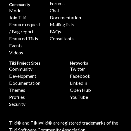
Forums
Community
Model
Chat
Join Tiki
Documentation
Feature request
Mailing lists
/ Bug report
FAQs
Featured Tikis
Consultants
Events
Videos
Tiki Project Sites
Networks
Community
Twitter
Development
Facebook
Documentation
LinkedIn
Themes
Open Hub
Profiles
YouTube
Security
Tiki® and TikiWiki® are registered trademarks of the
Tiki Software Community Association
.