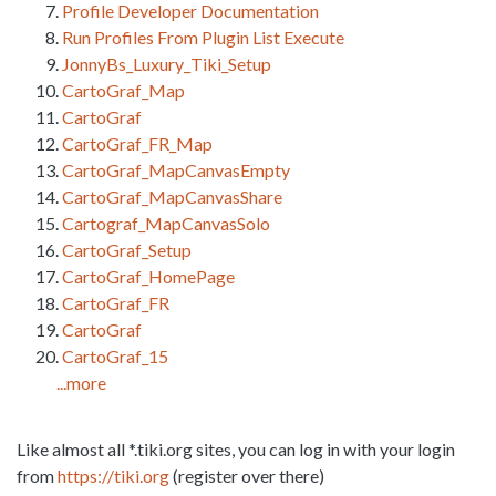
Profile Developer Documentation
Run Profiles From Plugin List Execute
JonnyBs_Luxury_Tiki_Setup
CartoGraf_Map
CartoGraf
CartoGraf_FR_Map
CartoGraf_MapCanvasEmpty
CartoGraf_MapCanvasShare
Cartograf_MapCanvasSolo
CartoGraf_Setup
CartoGraf_HomePage
CartoGraf_FR
CartoGraf
CartoGraf_15
...more
Like almost all *.tiki.org sites, you can log in with your login
from
https://tiki.org
(register over there)