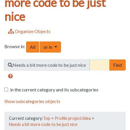
more code to be just
nice
Organize Objects
Browse in:
Toggle Dropdown
All
or in
Find
Needs a bit more code to be just nice
in the current category and its subcategories
Show subcategories objects
Current category:
Top
>
Profile project/idea
>
Needs a bit more code to be just nice