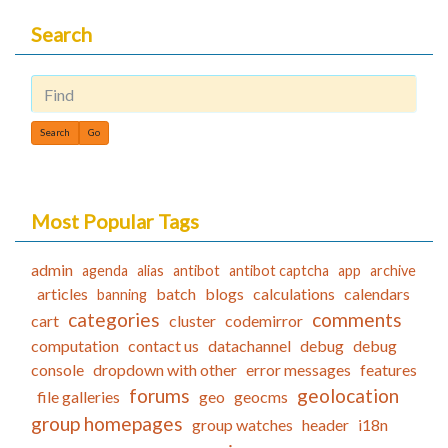
Search
Find
Most Popular Tags
admin
agenda
alias
antibot
antibot captcha
app
archive
articles
batch
blogs
calculations
calendars
banning
categories
comments
cart
cluster
codemirror
computation
contact us
datachannel
debug
debug
console
dropdown with other
error messages
features
forums
geolocation
file galleries
geo
geocms
group homepages
group watches
header
i18n