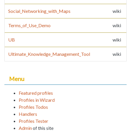
Social_Networking_with_Maps
wiki
Terms_of_Use_Demo
wiki
UB
wiki
Ultimate_Knowledge_Management_Tool
wiki
Menu
Featured profiles
Profiles in Wizard
Profiles Todos
Handlers
Profiles Tester
Admin
of this site