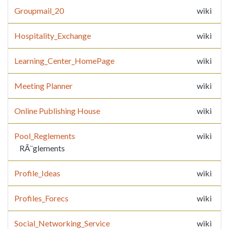
Groupmail_20
wiki
Hospitality_Exchange
wiki
Learning_Center_HomePage
wiki
Meeting Planner
wiki
Online Publishing House
wiki
Pool_Reglements
wiki
RÃ¨glements
Profile_Ideas
wiki
Profiles_Forecs
wiki
Social_Networking_Service
wiki