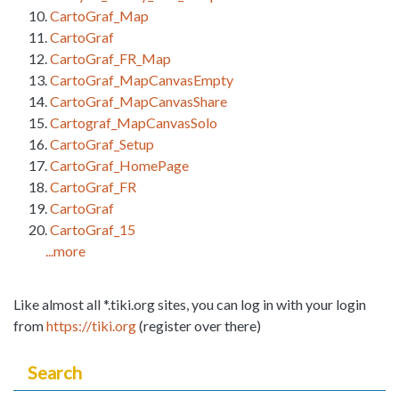
CartoGraf_Map
CartoGraf
CartoGraf_FR_Map
CartoGraf_MapCanvasEmpty
CartoGraf_MapCanvasShare
Cartograf_MapCanvasSolo
CartoGraf_Setup
CartoGraf_HomePage
CartoGraf_FR
CartoGraf
CartoGraf_15
...more
Like almost all *.tiki.org sites, you can log in with your login
from
https://tiki.org
(register over there)
Search