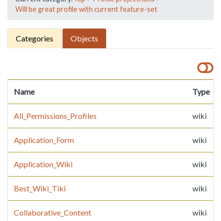
Will be great profile with current feature-set
Categories
Objects
Name
Type
All_Permissions_Profiles
wiki
Application_Form
wiki
Application_Wiki
wiki
Best_Wiki_Tiki
wiki
Collaborative_Content
wiki