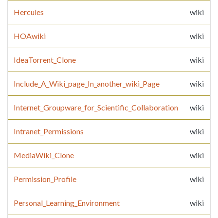
Hercules
wiki
HOAwiki
wiki
IdeaTorrent_Clone
wiki
Include_A_Wiki_page_In_another_wiki_Page
wiki
Internet_Groupware_for_Scientific_Collaboration
wiki
Intranet_Permissions
wiki
MediaWiki_Clone
wiki
Permission_Profile
wiki
Personal_Learning_Environment
wiki