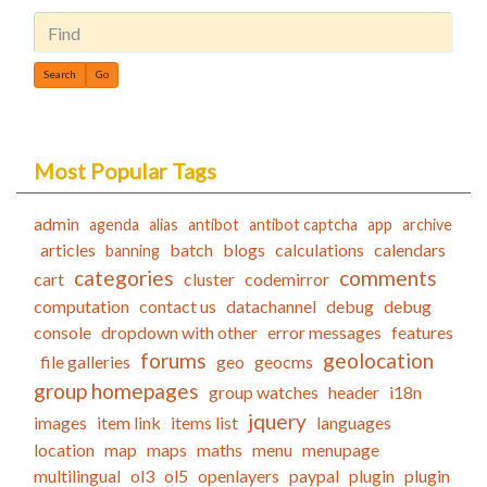
Find
Most Popular Tags
admin
agenda
alias
antibot
antibot captcha
app
archive
articles
batch
blogs
calculations
calendars
banning
categories
comments
cart
cluster
codemirror
computation
contact us
datachannel
debug
debug
console
dropdown with other
error messages
features
forums
geolocation
file galleries
geo
geocms
group homepages
group watches
header
i18n
jquery
images
item link
items list
languages
location
map
maps
maths
menu
menupage
multilingual
ol3
ol5
openlayers
paypal
plugin
plugin