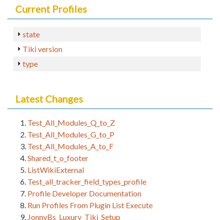
Current Profiles
state
Tiki version
type
Latest Changes
Test_All_Modules_Q_to_Z
Test_All_Modules_G_to_P
Test_All_Modules_A_to_F
Shared_t_o_footer
ListWikiExternal
Test_all_tracker_field_types_profile
Profile Developer Documentation
Run Profiles From Plugin List Execute
JonnyBs_Luxury_Tiki_Setup