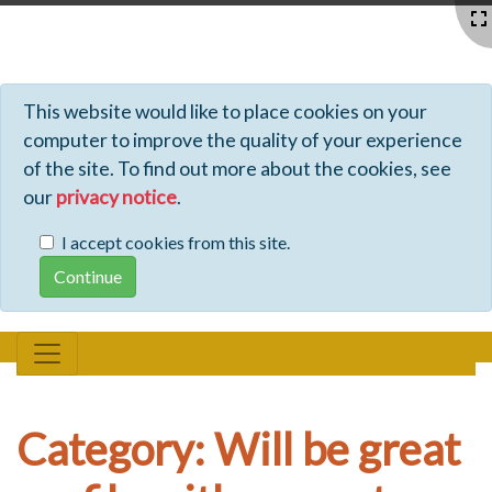
Profiles - Tiki Wiki CMS Groupware
This website would like to place cookies on your
computer to improve the quality of your experience
of the site. To find out more about the cookies, see
our
privacy notice
.
I accept cookies from this site.
Category: Will be great