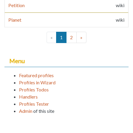
Petition
wiki
Planet
wiki
(current)
«
1
2
»
Menu
Featured profiles
Profiles in Wizard
Profiles Todos
Handlers
Profiles Tester
Admin
of this site