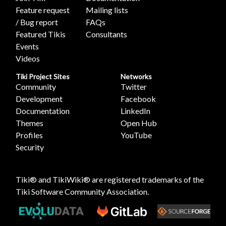
Feature request
Mailing lists
/ Bug report
FAQs
Featured Tikis
Consultants
Events
Videos
Tiki Project Sites
Networks
Community
Twitter
Development
Facebook
Documentation
LinkedIn
Themes
Open Hub
Profiles
YouTube
Security
Tiki® and TikiWiki® are registered trademarks of the
Tiki Software Community Association
.