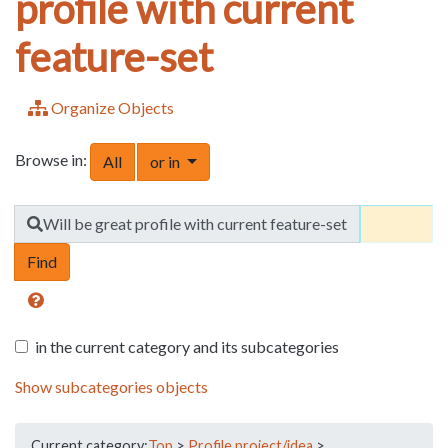
profile with current
feature-set
Organize Objects
Browse in:
Toggle Dropdown
All
or in
Find
Will be great profile with current feature-set
in the current category and its subcategories
Show subcategories objects
Current category:
Top
>
Profile project/idea
>