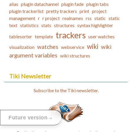
alias
plugin datachannel
plugin fade
plugin tabs
plugin trackerlist
pretty trackers
print
project
management
r
r project
realnames
rss
static
static
text
statistics
stats
structures
syntax highlighter
trackers
tablesorter
template
user watches
wiki
watches
wiki
visualization
webservice
argument variables
wiki structures
Tiki Newsletter
Subscribe to the Tiki newsletter.
→
Future version