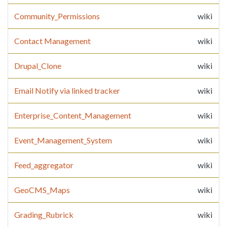
Community_Permissions
wiki
Contact Management
wiki
Drupal_Clone
wiki
Email Notify via linked tracker
wiki
Enterprise_Content_Management
wiki
Event_Management_System
wiki
Feed_aggregator
wiki
GeoCMS_Maps
wiki
Grading_Rubrick
wiki