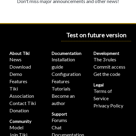
Don't miss major announcements and other news!
Test on future version
About Tiki
Documentation
Development
News
Installation
The 3 rules
Download
guide
Commit access
Demo
Configuration
Get the code
Features
Features
Legal
Tiki
Tutorials
Terms of
Association
Become an
Service
Contact Tiki
author
Privacy Policy
Donation
Support
Forums
Community
Model
Chat
Join Tiki
Documentation