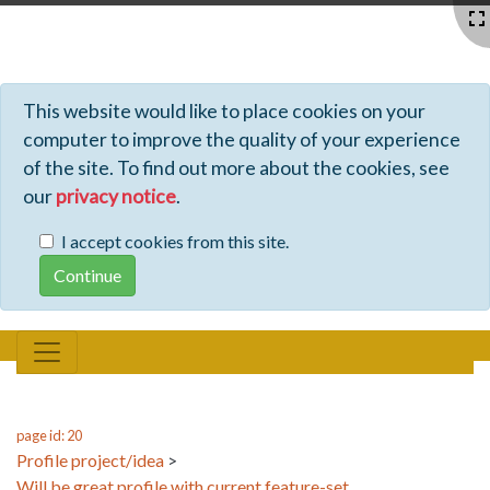
Profiles - Tiki Wiki CMS Groupware
This website would like to place cookies on your
computer to improve the quality of your experience
of the site. To find out more about the cookies, see
our
privacy notice
.
I accept cookies from this site.
page id: 20
Profile project/idea
>
Will be great profile with current feature-set