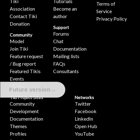
Tiki
Tutorials
Terms of
Association
Become an
Service
Contact Tiki
author
Privacy Policy
Donation
Support
Forums
Community
Model
Chat
Join Tiki
Documentation
Feature request
Mailing lists
/ Bug report
FAQs
Featured Tikis
Consultants
Events
Videos
→
Future version
Tiki Project Sites
Networks
Community
Twitter
Development
Facebook
Documentation
LinkedIn
Themes
Open Hub
Profiles
YouTube