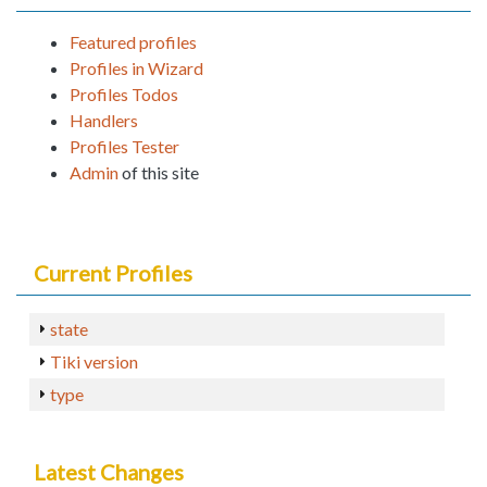
Featured profiles
Profiles in Wizard
Profiles Todos
Handlers
Profiles Tester
Admin
of this site
Current Profiles
state
Tiki version
type
Latest Changes