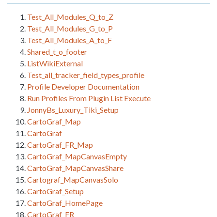
Test_All_Modules_Q_to_Z
Test_All_Modules_G_to_P
Test_All_Modules_A_to_F
Shared_t_o_footer
ListWikiExternal
Test_all_tracker_field_types_profile
Profile Developer Documentation
Run Profiles From Plugin List Execute
JonnyBs_Luxury_Tiki_Setup
CartoGraf_Map
CartoGraf
CartoGraf_FR_Map
CartoGraf_MapCanvasEmpty
CartoGraf_MapCanvasShare
Cartograf_MapCanvasSolo
CartoGraf_Setup
CartoGraf_HomePage
CartoGraf_FR