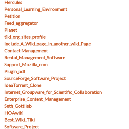
Hercules
Personal_Learning_Environment
Petition
Feed_aggregator
Planet
tiki_org_sites_profile
Include_A_Wiki_page_In_another_wiki_Page
Contact Management
Rental_Management_Software
Support_Mozilla_com
Plugin_pdf
SourceForge_Software_Project
IdeaTorrent_Clone
Internet_Groupware_for_Scientific_Collaboration
Enterprise_Content_Management
Seth_Gottlieb
HOAwiki
Best_Wiki_Tiki
Software_Project