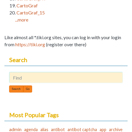
CartoGraf
CartoGraf_15
...more
Like almost all *.tiki.org sites, you can log in with your login
from
https://tiki.org
(register over there)
Search
Find
Most Popular Tags
admin
agenda
alias
antibot
antibot captcha
app
archive