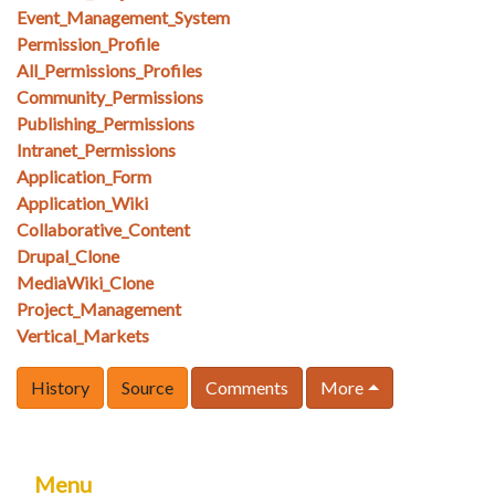
Event_Management_System
Permission_Profile
All_Permissions_Profiles
Community_Permissions
Publishing_Permissions
Intranet_Permissions
Application_Form
Application_Wiki
Collaborative_Content
Drupal_Clone
MediaWiki_Clone
Project_Management
Vertical_Markets
History
Source
Comments
More
Menu