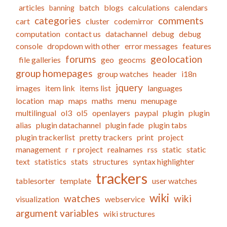
articles
batch
blogs
calculations
calendars
banning
categories
comments
cart
cluster
codemirror
computation
contact us
datachannel
debug
debug
console
dropdown with other
error messages
features
forums
geolocation
file galleries
geo
geocms
group homepages
group watches
header
i18n
jquery
images
item link
items list
languages
location
map
maps
maths
menu
menupage
multilingual
ol3
ol5
openlayers
paypal
plugin
plugin
alias
plugin datachannel
plugin fade
plugin tabs
plugin trackerlist
pretty trackers
print
project
management
r
r project
realnames
rss
static
static
text
statistics
stats
structures
syntax highlighter
trackers
tablesorter
template
user watches
wiki
watches
wiki
visualization
webservice
argument variables
wiki structures