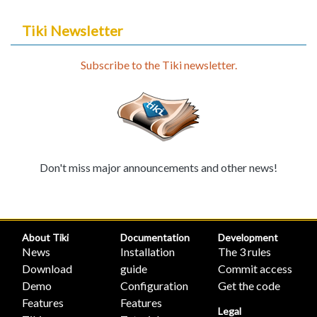
Tiki Newsletter
Subscribe to the Tiki newsletter.
Don't miss major announcements and other news!
About Tiki
Documentation
Development
News
Installation
The 3 rules
Download
guide
Commit access
Demo
Configuration
Get the code
Features
Features
Legal