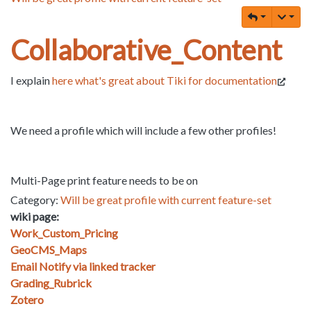
Collaborative_Content
I explain
here what's great about Tiki for documentation
We need a profile which will include a few other profiles!
Multi-Page print feature needs to be on
Category:
Will be great profile with current feature-set
wiki page:
Work_Custom_Pricing
GeoCMS_Maps
Email Notify via linked tracker
Grading_Rubrick
Zotero