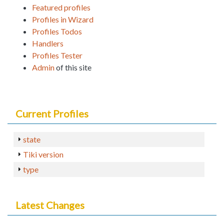
Featured profiles
Profiles in Wizard
Profiles Todos
Handlers
Profiles Tester
Admin
of this site
Current Profiles
state
Tiki version
type
Latest Changes