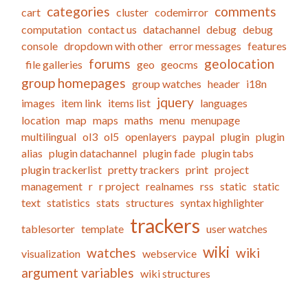
categories
comments
cart
cluster
codemirror
computation
contact us
datachannel
debug
debug
console
dropdown with other
error messages
features
forums
geolocation
file galleries
geo
geocms
group homepages
group watches
header
i18n
jquery
images
item link
items list
languages
location
map
maps
maths
menu
menupage
multilingual
ol3
ol5
openlayers
paypal
plugin
plugin
alias
plugin datachannel
plugin fade
plugin tabs
plugin trackerlist
pretty trackers
print
project
management
r
r project
realnames
rss
static
static
text
statistics
stats
structures
syntax highlighter
trackers
tablesorter
template
user watches
wiki
watches
wiki
visualization
webservice
argument variables
wiki structures