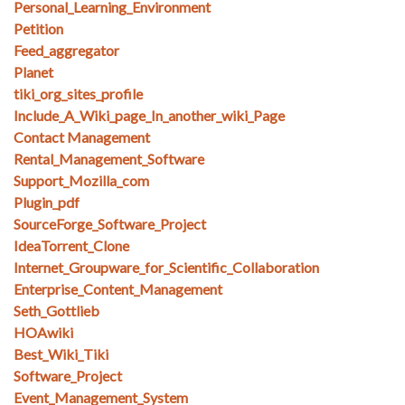
Personal_Learning_Environment
Petition
Feed_aggregator
Planet
tiki_org_sites_profile
Include_A_Wiki_page_In_another_wiki_Page
Contact Management
Rental_Management_Software
Support_Mozilla_com
Plugin_pdf
SourceForge_Software_Project
IdeaTorrent_Clone
Internet_Groupware_for_Scientific_Collaboration
Enterprise_Content_Management
Seth_Gottlieb
HOAwiki
Best_Wiki_Tiki
Software_Project
Event_Management_System