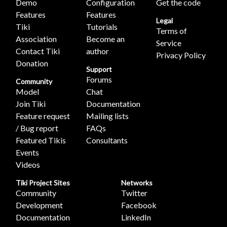
Demo
Configuration
Get the code
Features
Features
Legal
Tiki
Tutorials
Terms of
Association
Become an
Service
Contact Tiki
author
Privacy Policy
Donation
Support
Forums
Community
Model
Chat
Join Tiki
Documentation
Feature request
Mailing lists
/ Bug report
FAQs
Featured Tikis
Consultants
Events
Videos
Tiki Project Sites
Networks
Community
Twitter
Development
Facebook
Documentation
LinkedIn