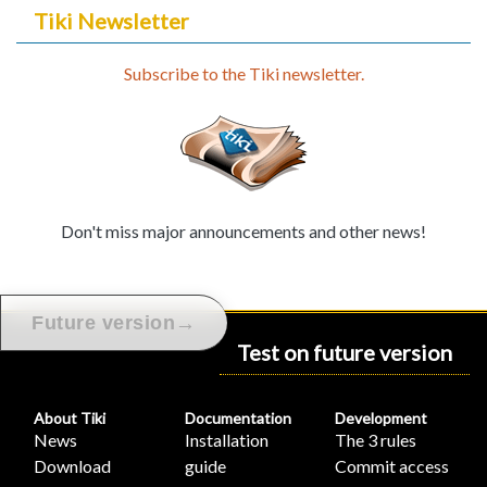
Tiki Newsletter
Subscribe to the Tiki newsletter.
Don't miss major announcements and other news!
→
Future version
Test on future version
About Tiki
Documentation
Development
News
Installation
The 3 rules
Download
guide
Commit access