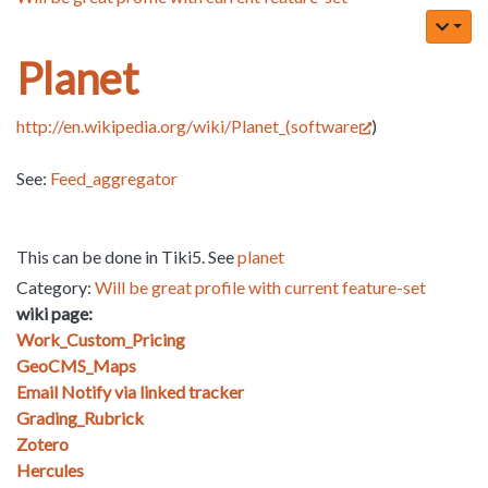
Planet
http://en.wikipedia.org/wiki/Planet_(software
)
See:
Feed_aggregator
This can be done in Tiki5. See
planet
Category:
Will be great profile with current feature-set
wiki page:
Work_Custom_Pricing
GeoCMS_Maps
Email Notify via linked tracker
Grading_Rubrick
Zotero
Hercules