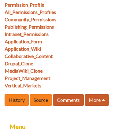
Permission_Profile
All_Permissions_Profiles
Community_Permissions
Publishing_Permissions
Intranet_Permissions
Application_Form
Application_Wiki
Collaborative_Content
Drupal_Clone
MediaWiki_Clone
Project_Management
Vertical_Markets
History
Source
Comments
More
Menu