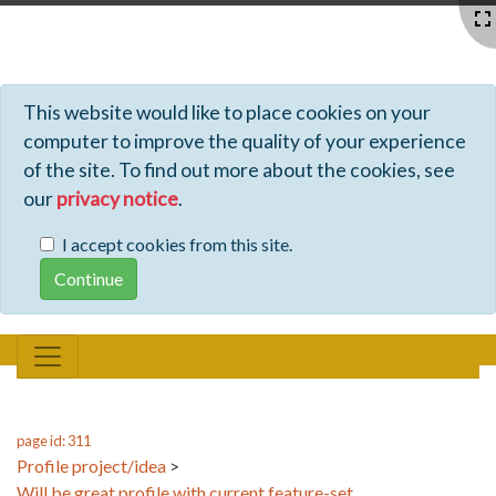
Profiles - Tiki Wiki CMS Groupware
This website would like to place cookies on your
computer to improve the quality of your experience
of the site. To find out more about the cookies, see
our
privacy notice
.
I accept cookies from this site.
page id: 311
Profile project/idea
>
Will be great profile with current feature-set