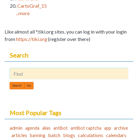
CartoGraf_15
...more
Like almost all *.tiki.org sites, you can log in with your login
from
https://tiki.org
(register over there)
Search
Find
Most Popular Tags
admin
agenda
alias
antibot
antibot captcha
app
archive
articles
batch
blogs
calculations
calendars
banning