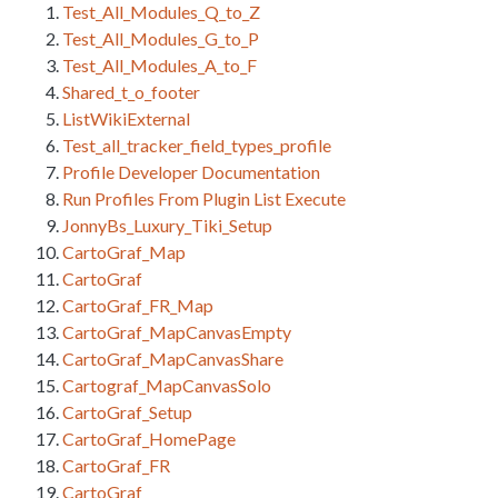
Test_All_Modules_Q_to_Z
Test_All_Modules_G_to_P
Test_All_Modules_A_to_F
Shared_t_o_footer
ListWikiExternal
Test_all_tracker_field_types_profile
Profile Developer Documentation
Run Profiles From Plugin List Execute
JonnyBs_Luxury_Tiki_Setup
CartoGraf_Map
CartoGraf
CartoGraf_FR_Map
CartoGraf_MapCanvasEmpty
CartoGraf_MapCanvasShare
Cartograf_MapCanvasSolo
CartoGraf_Setup
CartoGraf_HomePage
CartoGraf_FR
CartoGraf