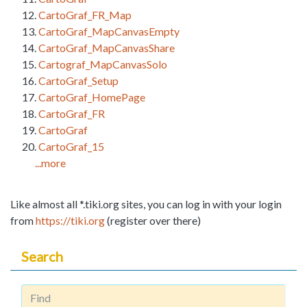
CartoGraf_FR_Map
CartoGraf_MapCanvasEmpty
CartoGraf_MapCanvasShare
Cartograf_MapCanvasSolo
CartoGraf_Setup
CartoGraf_HomePage
CartoGraf_FR
CartoGraf
CartoGraf_15
...more
Like almost all *.tiki.org sites, you can log in with your login
from
https://tiki.org
(register over there)
Search