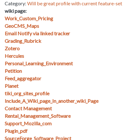
Category:
Will be great profile with current feature-set
wiki page:
Work_Custom_Pricing
GeoCMS_Maps
Email Notify via linked tracker
Grading_Rubrick
Zotero
Hercules
Personal_Learning_Environment
Petition
Feed_aggregator
Planet
tiki_org_sites_profile
Include_A_Wiki_page_In_another_wiki_Page
Contact Management
Rental_Management_Software
Support_Mozilla_com
Plugin_pdf
SourceForge_Software_Project