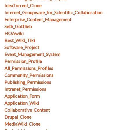
IdeaTorrent_Clone
Internet_Groupware_for_Scientific_Collaboration
Enterprise_Content_Management
Seth_Gottlieb
HOAwiki
Best_Wiki_Tiki
Software_Project
Event_Management_System
Permission_Profile
All_Permissions_Profiles
Community_Permissions
Publishing_Permissions
Intranet_Permissions
Application_Form
Application_Wiki
Collaborative_Content
Drupal_Clone
MediaWiki_Clone