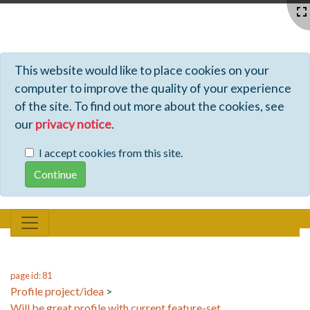
Profiles - Tiki Wiki CMS Groupware
This website would like to place cookies on your
computer to improve the quality of your experience
of the site. To find out more about the cookies, see
our
privacy notice
.
I accept cookies from this site.
page id: 81
Profile project/idea
>
Will be great profile with current feature-set