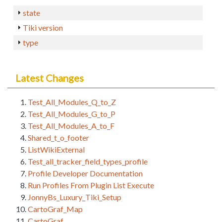
state
Tiki version
type
Latest Changes
Test_All_Modules_Q_to_Z
Test_All_Modules_G_to_P
Test_All_Modules_A_to_F
Shared_t_o_footer
ListWikiExternal
Test_all_tracker_field_types_profile
Profile Developer Documentation
Run Profiles From Plugin List Execute
JonnyBs_Luxury_Tiki_Setup
CartoGraf_Map
CartoGraf