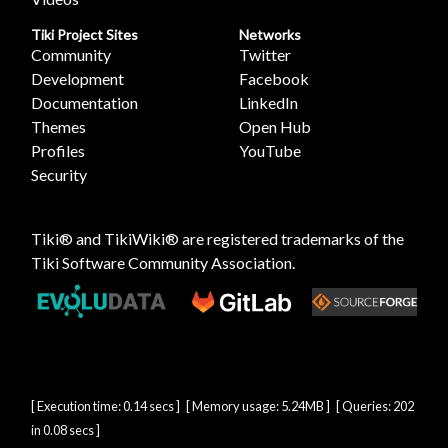
Tiki Project Sites
Networks
Community
Twitter
Development
Facebook
Documentation
LinkedIn
Themes
Open Hub
Profiles
YouTube
Security
Tiki® and TikiWiki® are registered trademarks of the
Tiki Software Community Association
.
[ Execution time: 0.14 secs ] [ Memory usage: 5.24MB ] [ Queries: 202
in 0.08 secs ]