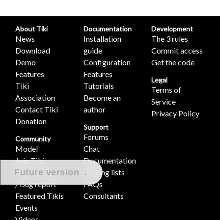
About Tiki
Documentation
Development
News
Installation
The 3 rules
Download
guide
Commit access
Demo
Configuration
Get the code
Features
Features
Legal
Tiki
Tutorials
Terms of
Association
Become an
Service
Contact Tiki
author
Privacy Policy
Donation
Support
Forums
Community
Model
Chat
Join Tiki
Documentation
→
Feature request
Mailing lists
Future version
/ Bug report
FAQs
Featured Tikis
Consultants
Events
Videos