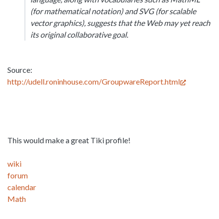
(for mathematical notation) and SVG (for scalable
vector graphics), suggests that the Web may yet reach
its original collaborative goal.
Source:
http://udell.roninhouse.com/GroupwareReport.html
This would make a great Tiki profile!
wiki
forum
calendar
Math