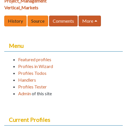
Project_Management
Vertical_Markets
History
Source
Comments
More
Menu
Featured profiles
Profiles in Wizard
Profiles Todos
Handlers
Profiles Tester
Admin
of this site
Current Profiles