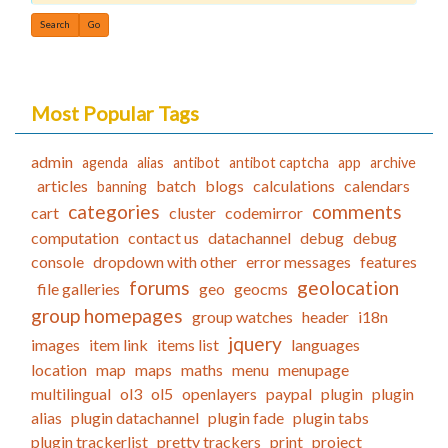
Find
Most Popular Tags
admin
agenda
alias
antibot
antibot captcha
app
archive
articles
batch
blogs
calculations
calendars
banning
categories
comments
cart
cluster
codemirror
computation
contact us
datachannel
debug
debug
console
dropdown with other
error messages
features
forums
geolocation
file galleries
geo
geocms
group homepages
group watches
header
i18n
jquery
images
item link
items list
languages
location
map
maps
maths
menu
menupage
multilingual
ol3
ol5
openlayers
paypal
plugin
plugin
alias
plugin datachannel
plugin fade
plugin tabs
plugin trackerlist
pretty trackers
print
project