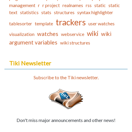
management
r
r project
realnames
rss
static
static
text
statistics
stats
structures
syntax highlighter
trackers
tablesorter
template
user watches
wiki
watches
wiki
visualization
webservice
argument variables
wiki structures
Tiki Newsletter
Subscribe to the Tiki newsletter.
Don't miss major announcements and other news!