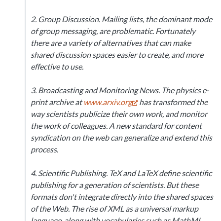
2. Group Discussion. Mailing lists, the dominant mode
of group messaging, are problematic. Fortunately
there are a variety of alternatives that can make
shared discussion spaces easier to create, and more
effective to use.
3. Broadcasting and Monitoring News. The physics e-
print archive at
www.arxiv.org
has transformed the
way scientists publicize their own work, and monitor
the work of colleagues. A new standard for content
syndication on the web can generalize and extend this
process.
4. Scientific Publishing. TeX and LaTeX define scientific
publishing for a generation of scientists. But these
formats don't integrate directly into the shared spaces
of the Web. The rise of XML as a universal markup
language, along with vocabularies such as MathML