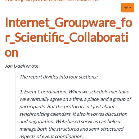
Internet_Groupware_fo
r_Scientific_Collaborati
on
Jon Udell
wrote:
The report divides into four sections:
1. Event Coordination. When we schedule meetings
we eventually agree on a time, a place, and a group of
participants. But the protocol isn't just about
synchronizing calendars. It also involves discussion
and negotiation. Web-based services can help us
manage both the structured and semi-structured
aspects of event coordination.