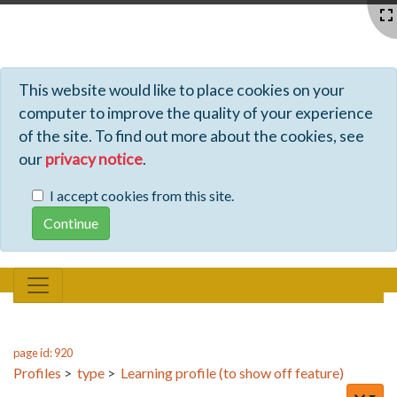
Profiles - Tiki Wiki CMS Groupware
This website would like to place cookies on your
computer to improve the quality of your experience
of the site. To find out more about the cookies, see
our
privacy notice
.
I accept cookies from this site.
page id: 920
Profiles
>
type
>
Learning profile (to show off feature)