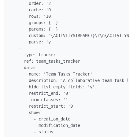
      order: '2'

      cache: '0'

      rows: '10'

      groups: {  }

      params: {  }

      custom: "{ACTIVITYSTREAM()}\r\n{ACTIVITYSTREA
      parse: 'y'

  -

    type: tracker

    ref: team_tasks_tracker

    data:

      name: 'Team Tasks Tracker'

      description: 'A collaborative team task list'
      hide_list_empty_fields: 'y'

      restrict_end: '0'

      form_classes: ''

      restrict_start: '0'

      show:

        - creation_date

        - modification_date

        - status
