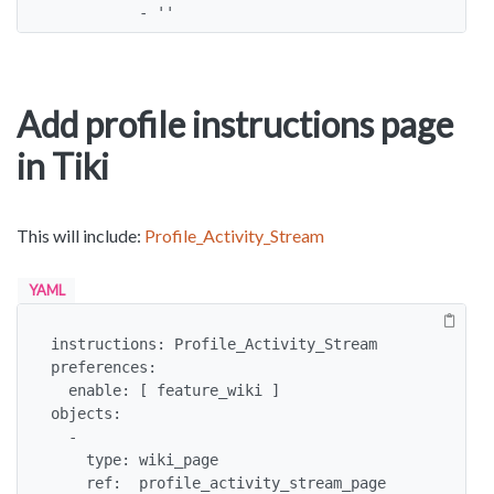
          - ''
Add profile instructions page
in Tiki
This will include:
Profile_Activity_Stream
YAML
instructions: Profile_Activity_Stream

preferences:

  enable: [ feature_wiki ]

objects:

  -

    type: wiki_page

    ref:  profile_activity_stream_page
