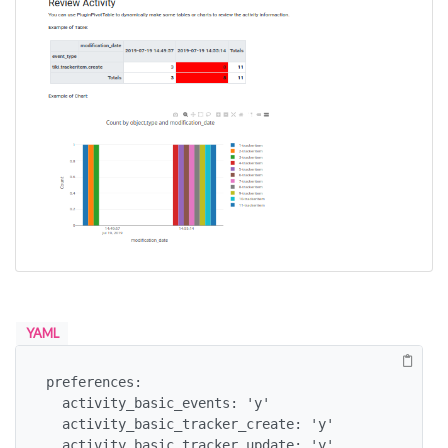
YAML
preferences:

  activity_basic_events: 'y'

  activity_basic_tracker_create: 'y'

  activity_basic_tracker_update: 'y'
