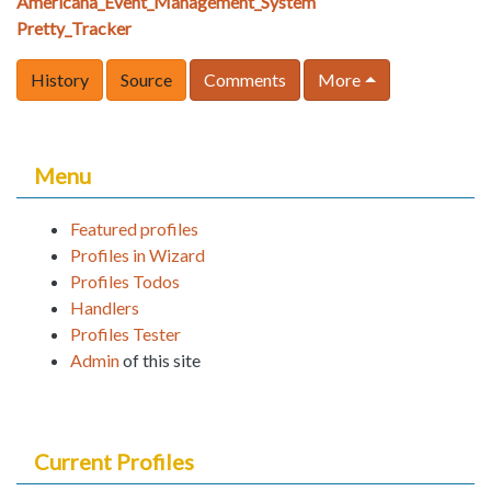
Americana_Event_Management_System
Pretty_Tracker
History
Source
Comments
More
Menu
Featured profiles
Profiles in Wizard
Profiles Todos
Handlers
Profiles Tester
Admin
of this site
Current Profiles