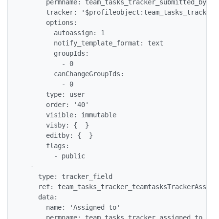
      permname: team_tasks_tracker_submitted_by

      tracker: '$profileobject:team_tasks_tracker$'
      options:

        autoassign: 1

        notify_template_format: text

        groupIds:

          - 0

        canChangeGroupIds:

          - 0

      type: user

      order: '40'

      visible: immutable

      visby: {  }

      editby: {  }

      flags:

        - public

  -

    type: tracker_field

    ref: team_tasks_tracker_teamtasksTrackerAssigne
    data:

      name: 'Assigned to'

      permname: team_tasks_tracker_assigned_to
