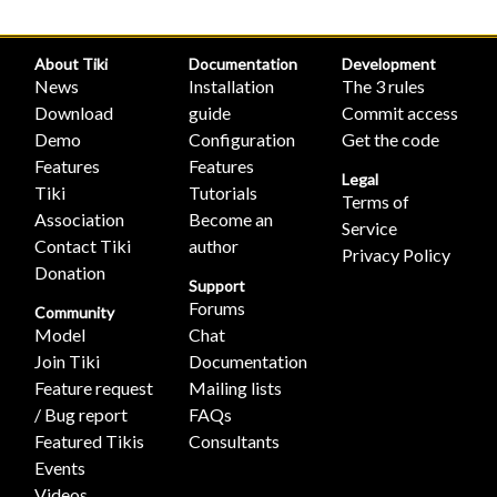
About Tiki
Documentation
Development
News
Installation
The 3 rules
Download
guide
Commit access
Demo
Configuration
Get the code
Features
Features
Legal
Tiki
Tutorials
Terms of
Association
Become an
Service
Contact Tiki
author
Privacy Policy
Donation
Support
Forums
Community
Model
Chat
Join Tiki
Documentation
Feature request
Mailing lists
/ Bug report
FAQs
Featured Tikis
Consultants
Events
Videos