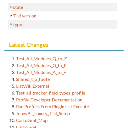
state
Tiki version
type
Latest Changes
Test_All_Modules_Q_to_Z
Test_All_Modules_G_to_P
Test_All_Modules_A_to_F
Shared_t_o_footer
ListWikiExternal
Test_all_tracker_field_types_profile
Profile Developer Documentation
Run Profiles From Plugin List Execute
JonnyBs_Luxury_Tiki_Setup
CartoGraf_Map
CartoGraf