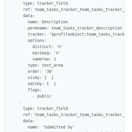
    type: tracker_field

    ref: team_tasks_tracker_team_tasks_tracker_desc
    data:

      name: Description

      permname: team_tasks_tracker_description

      tracker: '$profileobject:team_tasks_tracker$'
      options:

        distinct: 'n'

        wysiwyg: 'n'

        samerow: 1

      type: text_area

      order: '30'

      visby: {  }

      editby: {  }

      flags:

        - public

  -

    type: tracker_field

    ref: team_tasks_tracker_team_tasks_tracker_subm
    data:

      name: 'Submitted by'
