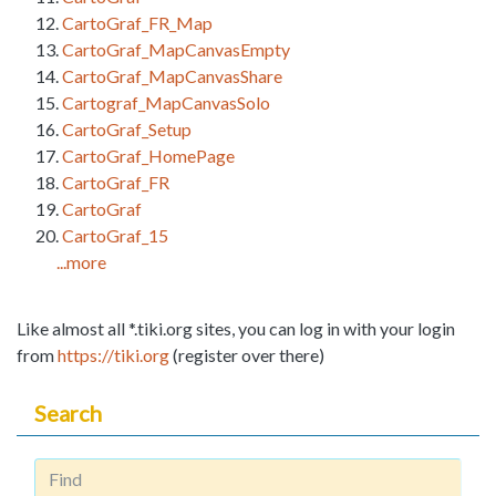
CartoGraf_FR_Map
CartoGraf_MapCanvasEmpty
CartoGraf_MapCanvasShare
Cartograf_MapCanvasSolo
CartoGraf_Setup
CartoGraf_HomePage
CartoGraf_FR
CartoGraf
CartoGraf_15
...more
Like almost all *.tiki.org sites, you can log in with your login
from
https://tiki.org
(register over there)
Search