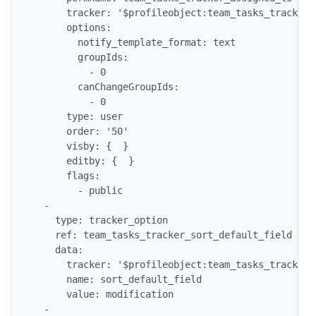
      tracker: '$profileobject:team_tasks_tracker$'
      options:

        notify_template_format: text

        groupIds:

          - 0

        canChangeGroupIds:

          - 0

      type: user

      order: '50'

      visby: {  }

      editby: {  }

      flags:

        - public

  -

    type: tracker_option

    ref: team_tasks_tracker_sort_default_field

    data:

      tracker: '$profileobject:team_tasks_tracker$'
      name: sort_default_field

      value: modification

  -
