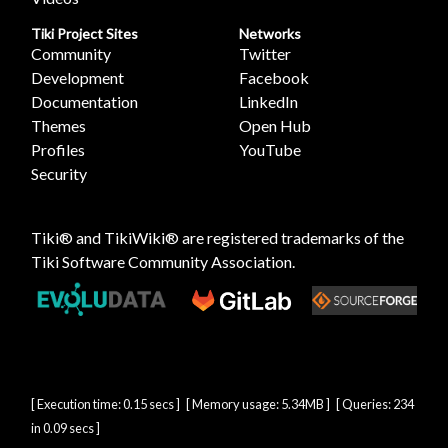
Tiki Project Sites
Networks
Community
Twitter
Development
Facebook
Documentation
LinkedIn
Themes
Open Hub
Profiles
YouTube
Security
Tiki® and TikiWiki® are registered trademarks of the
Tiki Software Community Association
.
[ Execution time: 0.15 secs ] [ Memory usage: 5.34MB ] [ Queries: 234
in 0.09 secs ]