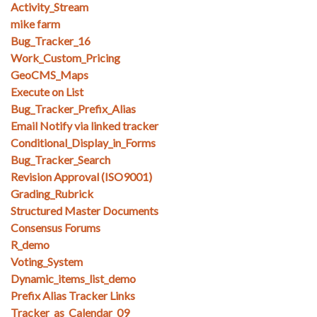
Activity_Stream
mike farm
Bug_Tracker_16
Work_Custom_Pricing
GeoCMS_Maps
Execute on List
Bug_Tracker_Prefix_Alias
Email Notify via linked tracker
Conditional_Display_in_Forms
Bug_Tracker_Search
Revision Approval (ISO9001)
Grading_Rubrick
Structured Master Documents
Consensus Forums
R_demo
Voting_System
Dynamic_items_list_demo
Prefix Alias Tracker Links
Tracker_as_Calendar_09