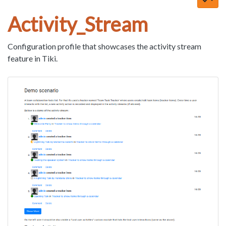
Activity_Stream
Configuration profile that showcases the activity stream
feature in Tiki.