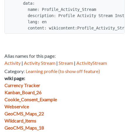
    data:

      name: Profile_Activity_Stream

      description: Profile Activity Stream Instruct
      lang: en

      content: wikicontent:Profile_Activity_Stream
Alias names for this page:
Activity
|
Activity Stream
|
Stream
|
ActivityStream
Category:
Learning profile (to show off feature)
wiki page:
Currency Tracker
Kanban_Board_26
Cookie_Consent_Example
Webservice
GeoCMS_Maps_22
Wildcard_items
GeoCMS_Maps_18