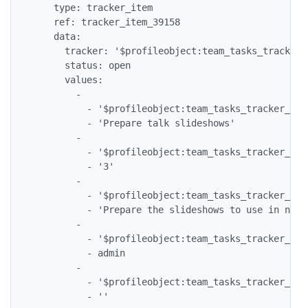
    type: tracker_item

    ref: tracker_item_39158

    data:

      tracker: '$profileobject:team_tasks_tracker$'
      status: open

      values:

        -

          - '$profileobject:team_tasks_tracker_tea
          - 'Prepare talk slideshows'

        -

          - '$profileobject:team_tasks_tracker_tea
          - '3'

        -

          - '$profileobject:team_tasks_tracker_tea
          - 'Prepare the slideshows to use in next
        -

          - '$profileobject:team_tasks_tracker_tea
          - admin

        -

          - '$profileobject:team_tasks_tracker_tea
          - ''
