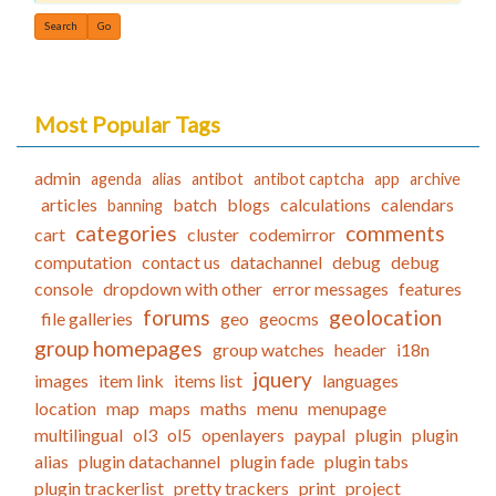
Find
Most Popular Tags
admin
agenda
alias
antibot
antibot captcha
app
archive
articles
batch
blogs
calculations
calendars
banning
categories
comments
cart
cluster
codemirror
computation
contact us
datachannel
debug
debug
console
dropdown with other
error messages
features
forums
geolocation
file galleries
geo
geocms
group homepages
group watches
header
i18n
jquery
images
item link
items list
languages
location
map
maps
maths
menu
menupage
multilingual
ol3
ol5
openlayers
paypal
plugin
plugin
alias
plugin datachannel
plugin fade
plugin tabs
plugin trackerlist
pretty trackers
print
project