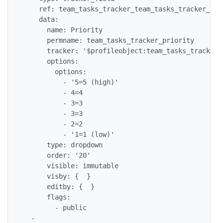
    ref: team_tasks_tracker_team_tasks_tracker_prio
    data:

      name: Priority

      permname: team_tasks_tracker_priority

      tracker: '$profileobject:team_tasks_tracker$'
      options:

        options:

          - '5=5 (high)'

          - 4=4

          - 3=3

          - 3=3

          - 2=2

          - '1=1 (low)'

      type: dropdown

      order: '20'

      visible: immutable

      visby: {  }

      editby: {  }

      flags:

        - public

  -
