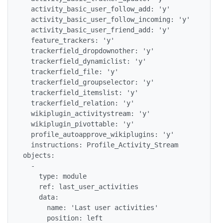
  activity_basic_user_follow_add: 'y'

  activity_basic_user_follow_incoming: 'y'

  activity_basic_user_friend_add: 'y'

  feature_trackers: 'y'

  trackerfield_dropdownother: 'y'

  trackerfield_dynamiclist: 'y'

  trackerfield_file: 'y'

  trackerfield_groupselector: 'y'

  trackerfield_itemslist: 'y'

  trackerfield_relation: 'y'

  wikiplugin_activitystream: 'y'

  wikiplugin_pivottable: 'y'

  profile_autoapprove_wikiplugins: 'y'

  instructions: Profile_Activity_Stream

objects:

  -

    type: module

    ref: last_user_activities

    data:

      name: 'Last user activities'

      position: left
