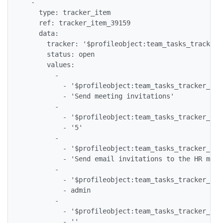
  -

    type: tracker_item

    ref: tracker_item_39159

    data:

      tracker: '$profileobject:team_tasks_tracker$'
      status: open

      values:

        -

          - '$profileobject:team_tasks_tracker_tea
          - 'Send meeting invitations'

        -

          - '$profileobject:team_tasks_tracker_tea
          - '5'

        -

          - '$profileobject:team_tasks_tracker_tea
          - 'Send email invitations to the HR meeti
        -

          - '$profileobject:team_tasks_tracker_tea
          - admin

        -

          - '$profileobject:team_tasks_tracker_tea
          - ''
