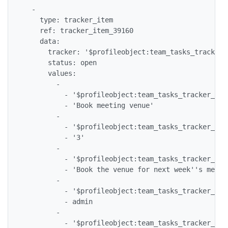
  -

    type: tracker_item

    ref: tracker_item_39160

    data:

      tracker: '$profileobject:team_tasks_tracker$'
      status: open

      values:

        -

          - '$profileobject:team_tasks_tracker_tea
          - 'Book meeting venue'

        -

          - '$profileobject:team_tasks_tracker_tea
          - '3'

        -

          - '$profileobject:team_tasks_tracker_tea
          - 'Book the venue for next week''s meetin
        -

          - '$profileobject:team_tasks_tracker_tea
          - admin

        -

          - '$profileobject:team_tasks_tracker_tea