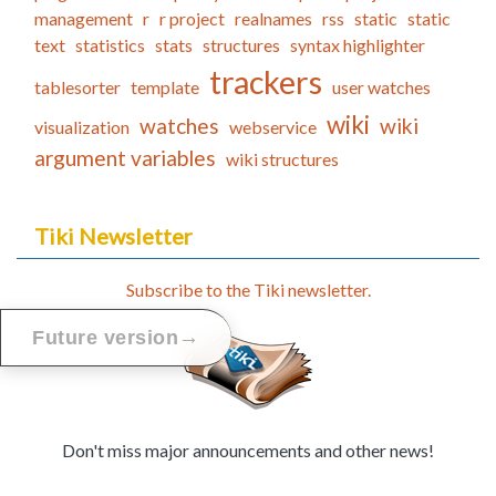
management
r
r project
realnames
rss
static
static
text
statistics
stats
structures
syntax highlighter
trackers
tablesorter
template
user watches
wiki
watches
wiki
visualization
webservice
argument variables
wiki structures
Tiki Newsletter
Subscribe to the Tiki newsletter.
→
Future version
Don't miss major announcements and other news!