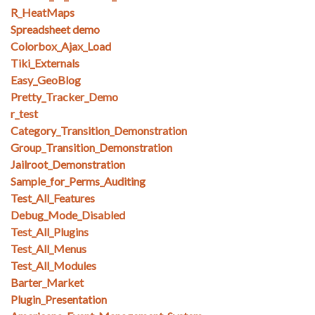
R_HeatMaps
Spreadsheet demo
Colorbox_Ajax_Load
Tiki_Externals
Easy_GeoBlog
Pretty_Tracker_Demo
r_test
Category_Transition_Demonstration
Group_Transition_Demonstration
Jailroot_Demonstration
Sample_for_Perms_Auditing
Test_All_Features
Debug_Mode_Disabled
Test_All_Plugins
Test_All_Menus
Test_All_Modules
Barter_Market
Plugin_Presentation