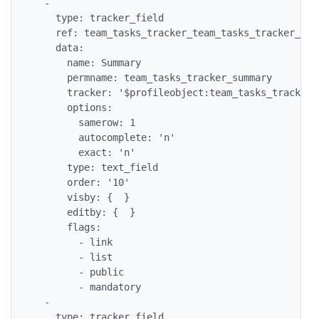
  -

    type: tracker_field

    ref: team_tasks_tracker_team_tasks_tracker_summ
    data:

      name: Summary

      permname: team_tasks_tracker_summary

      tracker: '$profileobject:team_tasks_tracker$'
      options:

        samerow: 1

        autocomplete: 'n'

        exact: 'n'

      type: text_field

      order: '10'

      visby: {  }

      editby: {  }

      flags:

        - link

        - list

        - public

        - mandatory

  -

    type: tracker_field
