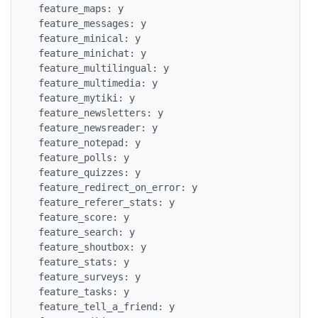
 feature_maps: y

 feature_messages: y

 feature_minical: y

 feature_minichat: y

 feature_multilingual: y

 feature_multimedia: y

 feature_mytiki: y

 feature_newsletters: y

 feature_newsreader: y

 feature_notepad: y

 feature_polls: y

 feature_quizzes: y

 feature_redirect_on_error: y

 feature_referer_stats: y

 feature_score: y

 feature_search: y

 feature_shoutbox: y

 feature_stats: y

 feature_surveys: y

 feature_tasks: y

 feature_tell_a_friend: y
