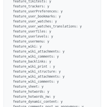
 feature_tikitests: y

 feature_trackers: y

 feature_userPreferences: y

 feature_user_bookmarks: y

 feature_user_watches: y

 feature_user_watches_translations: y

 feature_userfiles: y

 feature_userlevels: y

 feature_usermenu: y

 feature_wiki: y

 feature_wiki_attachments: y

 feature_wiki_comments: y

 feature_backlinks: y

 feature_wiki_print : y

 feature_wiki_structure: y

 feature_wiki_attachments: y

 feature_wiki_comments: y

 feature_sheet: y

 feature_hotwords: y

 feature_hotwords_nw: y

 feature_dynamic_content: y

 feature_comments_post_as_anonymous: y