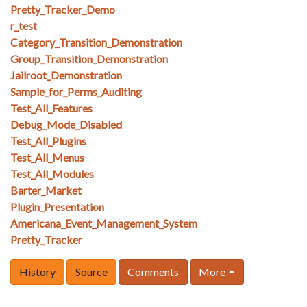
Pretty_Tracker_Demo
r_test
Category_Transition_Demonstration
Group_Transition_Demonstration
Jailroot_Demonstration
Sample_for_Perms_Auditing
Test_All_Features
Debug_Mode_Disabled
Test_All_Plugins
Test_All_Menus
Test_All_Modules
Barter_Market
Plugin_Presentation
Americana_Event_Management_System
Pretty_Tracker
History
Source
Comments
More