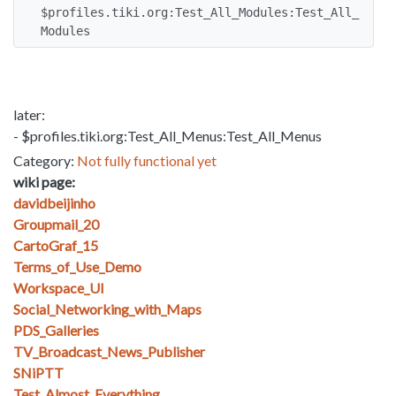
$profiles.tiki.org:Test_All_Modules:Test_All_
Modules
later:
- $profiles.tiki.org:Test_All_Menus:Test_All_Menus
Category:
Not fully functional yet
wiki page:
davidbeijinho
Groupmail_20
CartoGraf_15
Terms_of_Use_Demo
Workspace_UI
Social_Networking_with_Maps
PDS_Galleries
TV_Broadcast_News_Publisher
SNiPTT
Test_Almost_Everything