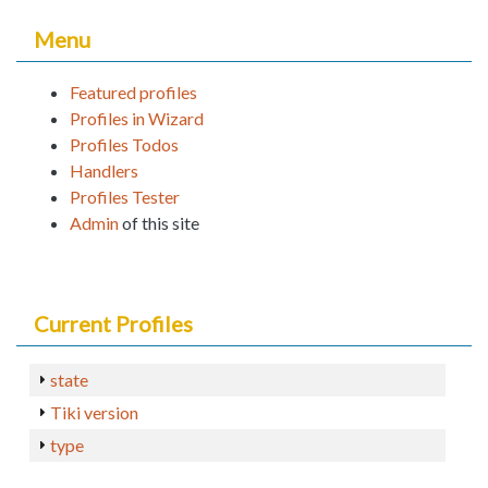
Menu
Featured profiles
Profiles in Wizard
Profiles Todos
Handlers
Profiles Tester
Admin
of this site
Current Profiles
state
Tiki version
type