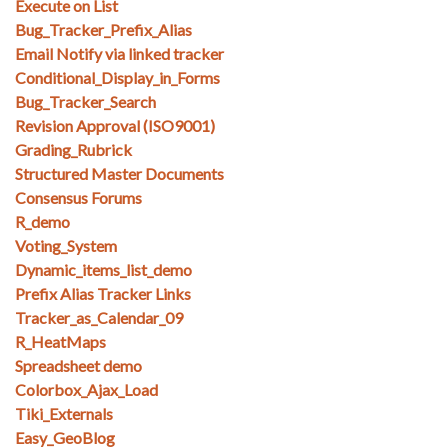
Execute on List
Bug_Tracker_Prefix_Alias
Email Notify via linked tracker
Conditional_Display_in_Forms
Bug_Tracker_Search
Revision Approval (ISO9001)
Grading_Rubrick
Structured Master Documents
Consensus Forums
R_demo
Voting_System
Dynamic_items_list_demo
Prefix Alias Tracker Links
Tracker_as_Calendar_09
R_HeatMaps
Spreadsheet demo
Colorbox_Ajax_Load
Tiki_Externals
Easy_GeoBlog