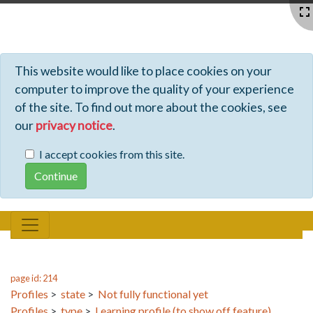
Profiles - Tiki Wiki CMS Groupware
This website would like to place cookies on your
computer to improve the quality of your experience
of the site. To find out more about the cookies, see
our
privacy notice
.
I accept cookies from this site.
page id: 214
Profiles
>
state
>
Not fully functional yet
Profiles
>
type
>
Learning profile (to show off feature)