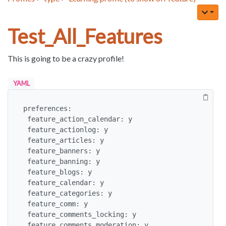
Test_All_Features
This is going to be a crazy profile!
YAML
preferences:

 feature_action_calendar: y

 feature_actionlog: y

 feature_articles: y

 feature_banners: y

 feature_banning: y

 feature_blogs: y

 feature_calendar: y

 feature_categories: y

 feature_comm: y

 feature_comments_locking: y

 feature_comments_moderation: y
