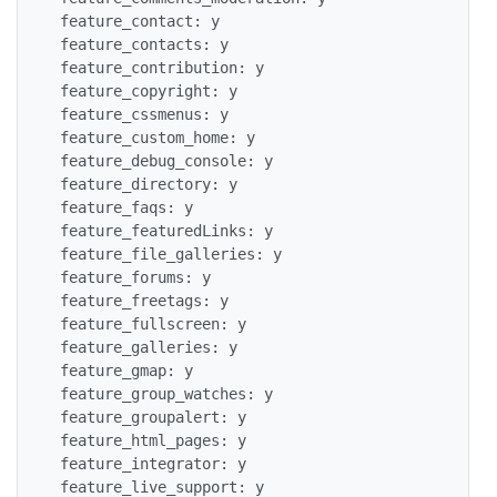
 feature_contact: y

 feature_contacts: y

 feature_contribution: y

 feature_copyright: y

 feature_cssmenus: y

 feature_custom_home: y

 feature_debug_console: y

 feature_directory: y

 feature_faqs: y

 feature_featuredLinks: y

 feature_file_galleries: y

 feature_forums: y

 feature_freetags: y

 feature_fullscreen: y

 feature_galleries: y

 feature_gmap: y

 feature_group_watches: y

 feature_groupalert: y

 feature_html_pages: y

 feature_integrator: y

 feature_live_support: y
