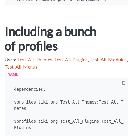
Including a bunch
of profiles
Uses:
Test_All_Themes
,
Test_All_Plugins
,
Test_All_Modules
,
Test_All_Menus
YAML
dependencies:

- 
$profiles.tiki.org:Test_All_Themes:Test_All_T
hemes

- 
$profiles.tiki.org:Test_All_Plugins:Test_All_
Plugins

- 