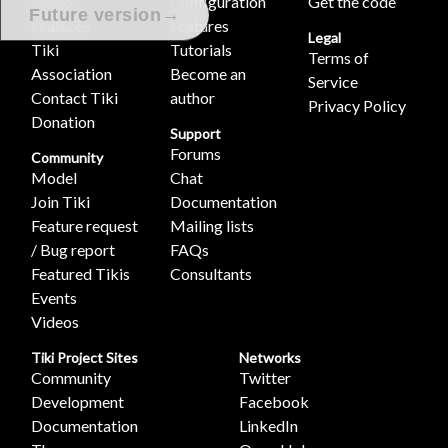
Demo
Configuration
Get the code
→
Future version
Features
Features
Legal
Tiki
Tutorials
Terms of
Association
Become an
Service
Contact Tiki
author
Privacy Policy
Donation
Support
Forums
Community
Model
Chat
Join Tiki
Documentation
Feature request
Mailing lists
/ Bug report
FAQs
Featured Tikis
Consultants
Events
Videos
Tiki Project Sites
Networks
Community
Twitter
Development
Facebook
Documentation
LinkedIn