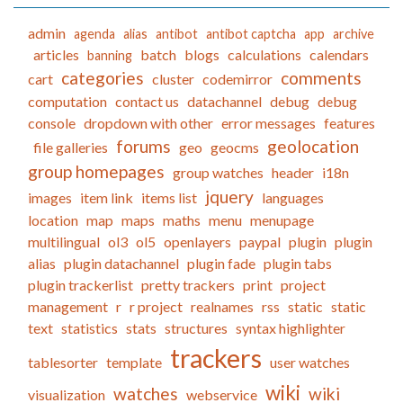
admin
agenda
alias
antibot
antibot captcha
app
archive
articles
batch
blogs
calculations
calendars
banning
categories
comments
cart
cluster
codemirror
computation
contact us
datachannel
debug
debug
console
dropdown with other
error messages
features
forums
geolocation
file galleries
geo
geocms
group homepages
group watches
header
i18n
jquery
images
item link
items list
languages
location
map
maps
maths
menu
menupage
multilingual
ol3
ol5
openlayers
paypal
plugin
plugin
alias
plugin datachannel
plugin fade
plugin tabs
plugin trackerlist
pretty trackers
print
project
management
r
r project
realnames
rss
static
static
text
statistics
stats
structures
syntax highlighter
trackers
tablesorter
template
user watches
wiki
watches
wiki
visualization
webservice