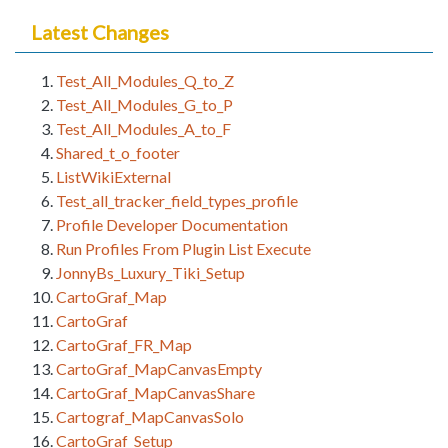
Latest Changes
Test_All_Modules_Q_to_Z
Test_All_Modules_G_to_P
Test_All_Modules_A_to_F
Shared_t_o_footer
ListWikiExternal
Test_all_tracker_field_types_profile
Profile Developer Documentation
Run Profiles From Plugin List Execute
JonnyBs_Luxury_Tiki_Setup
CartoGraf_Map
CartoGraf
CartoGraf_FR_Map
CartoGraf_MapCanvasEmpty
CartoGraf_MapCanvasShare
Cartograf_MapCanvasSolo
CartoGraf_Setup