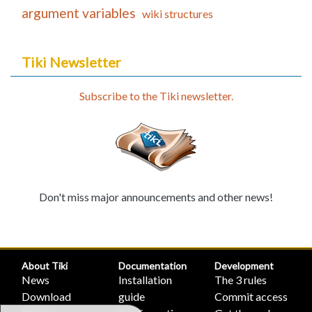
argument variables
wiki structures
Tiki Newsletter
Subscribe to the Tiki newsletter.
Don't miss major announcements and other news!
About Tiki
Documentation
Development
News
Installation
The 3 rules
Download
guide
Commit access