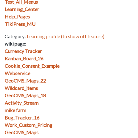
Test_All_Menus
Learning_Center
Help_Pages
TikiPress_MU
Category:
Learning profile (to show off feature)
wiki page:
Currency Tracker
Kanban_Board_26
Cookie_Consent_Example
Webservice
GeoCMS_Maps_22
Wildcard_items
GeoCMS_Maps_18
Activity_Stream
mike farm
Bug_Tracker_16
Work_Custom_Pricing
GeoCMS_Maps