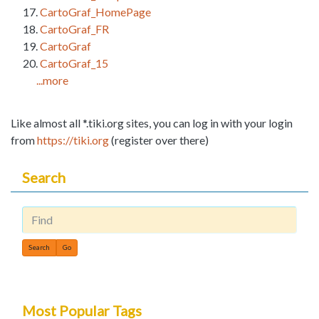
CartoGraf_HomePage
CartoGraf_FR
CartoGraf
CartoGraf_15
...more
Like almost all *.tiki.org sites, you can log in with your login
from
https://tiki.org
(register over there)
Search
Find
Most Popular Tags