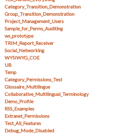
Category_Transition_Demonstration
Group_Transition_Demonstration
Project_Management_Users
Sample_for_Perms_Auditing
ws_prototype
TRIM_Report_Receiver
Social_Networking
WYSIWYG_COE
UB
Temp
Category_Permissions_Test
Glossaire_Multilingue
Collaborative_Multilingual_Terminology
Demo_Profile
RSS_Examples
Extranet_Permissions
Test_All_Features
Debug_Mode_Disabled