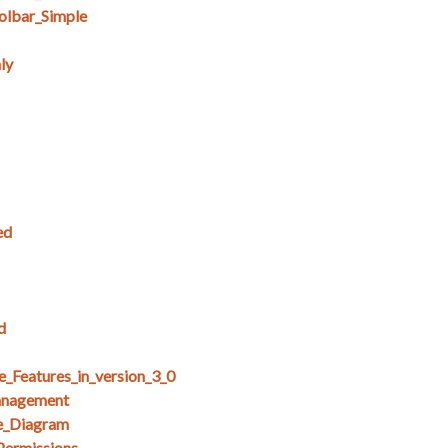
lbar_Simple
ly
ed
d
e_Features_in_version_3_0
anagement
e_Diagram
Permissions