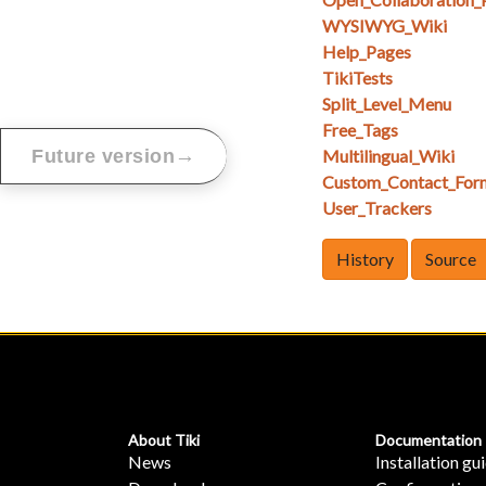
WYSIWYG_Wiki
Help_Pages
TikiTests
Split_Level_Menu
Free_Tags
→
Future version
Multilingual_Wiki
Custom_Contact_For
User_Trackers
History
Source
About Tiki
Documentation
News
Installation gu