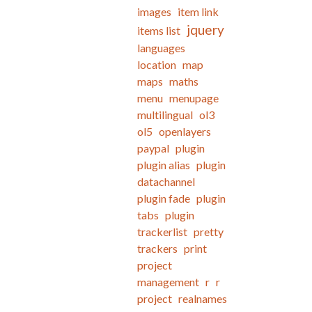
images
item link
jquery
items list
languages
location
map
maps
maths
menu
menupage
multilingual
ol3
ol5
openlayers
paypal
plugin
plugin alias
plugin
datachannel
plugin fade
plugin
tabs
plugin
trackerlist
pretty
trackers
print
project
management
r
r
project
realnames