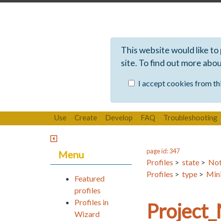
This website would like to
site. To find out more abo
I accept cookies from thi
Use
Create
Develop
FAQ
Troubleshooting
page id: 347
Menu
Profiles
>
state
>
Not
Profiles
>
type
>
Mini
Featured
profiles
Profiles in
Project
Wizard