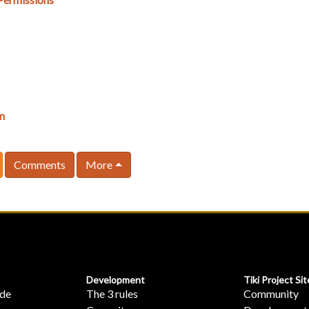
m
Comments
More
Development
Tiki Project Sit
ide
The 3 rules
Community