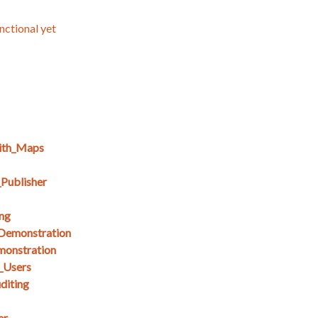
nctional yet
ith_Maps
Publisher
ng
_Demonstration
monstration
_Users
diting
er