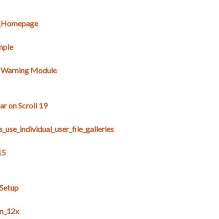
E_Homepage
mple
s Warning Module
r on Scroll 19
use_individual_user_file_galleries
15
_Setup
m_12x