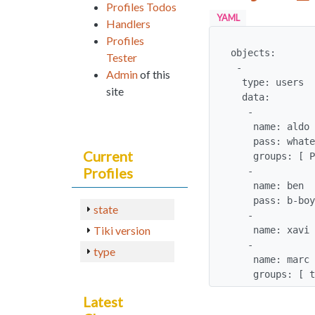
Profiles Todos
YAML
Handlers
Profiles
objects:

Tester
 - 

Admin
of this
  type: users

site
  data: 

   -

    name: aldo

    pass: whatever

Current
    groups: [ Program Manager ]

Profiles
   -

    name: ben

    pass: b-boy

state
   -

Tiki version
    name: xavi

   -

type
    name: marc

    groups: 
Latest