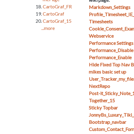
CartoGraf_FR
Markdown_Settings
CartoGraf
Profile_Timesheet_I
CartoGraf_15
Timesheets
...more
Cookie_Consent_Exa
Webservice
Performance Setting
Performance_Disable
Performance_Enable
Hide Fixed Top Nav Ba
mikes basic set up
User_Tracker_my_files_
NextRepo
Post-it_Sticky_Note_
Together_15
Sticky Topbar
JonnyBs_Luxury_Tiki
Bootstrap_navbar
Custom_Contact_For