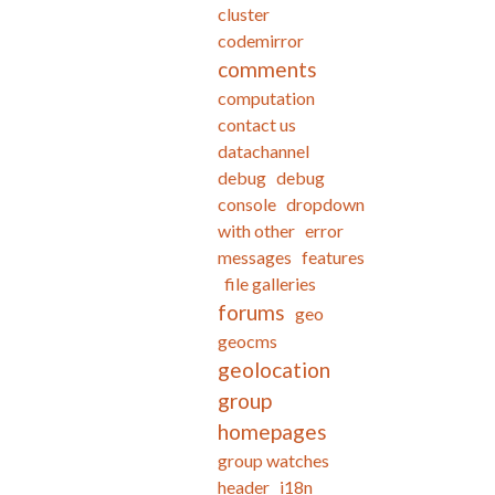
cluster
codemirror
comments
computation
contact us
datachannel
debug
debug
console
dropdown
with other
error
messages
features
file galleries
forums
geo
geocms
geolocation
group
homepages
group watches
header
i18n