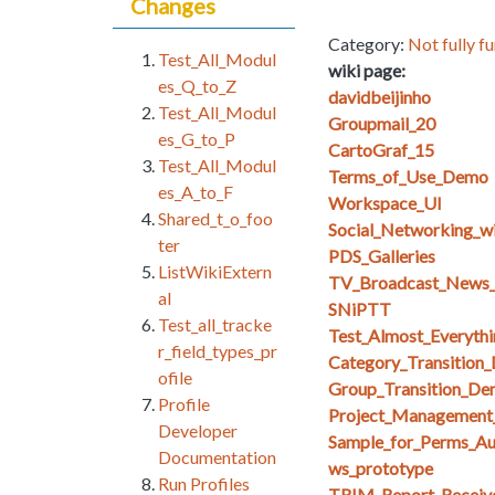
Changes
Category:
Not fully fu
Test_All_Modul
wiki page:
es_Q_to_Z
davidbeijinho
Test_All_Modul
Groupmail_20
es_G_to_P
CartoGraf_15
Test_All_Modul
Terms_of_Use_Demo
es_A_to_F
Workspace_UI
Shared_t_o_foo
Social_Networking_w
ter
PDS_Galleries
ListWikiExtern
TV_Broadcast_News_
al
SNiPTT
Test_all_tracke
Test_Almost_Everythi
r_field_types_pr
Category_Transition
ofile
Group_Transition_De
Profile
Project_Management
Developer
Sample_for_Perms_Au
Documentation
ws_prototype
Run Profiles
TRIM_Report_Receiv