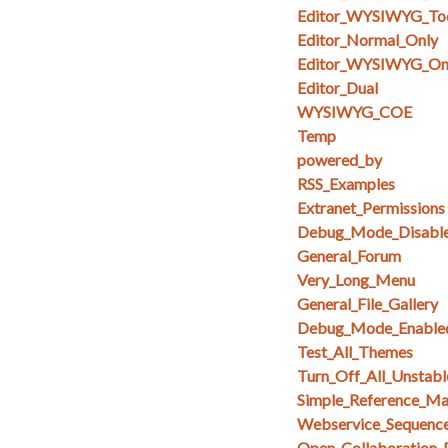
Editor_WYSIWYG_Too
Editor_Normal_Only
Editor_WYSIWYG_On
Editor_Dual
WYSIWYG_COE
Temp
powered_by
RSS_Examples
Extranet_Permissions
Debug_Mode_Disabl
General_Forum
Very_Long_Menu
General_File_Gallery
Debug_Mode_Enable
Test_All_Themes
Turn_Off_All_Unstabl
Simple_Reference_M
Webservice_Sequenc
Open_Collaboration_