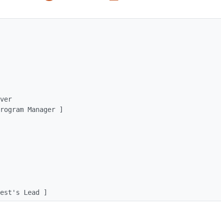
[ test's Lead ]