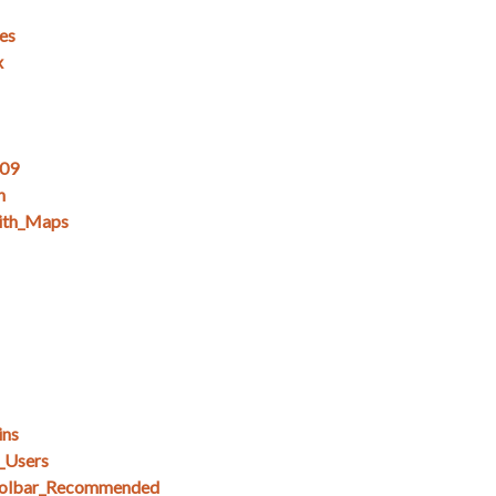
es
x
_09
n
ith_Maps
ins
_Users
olbar_Recommended