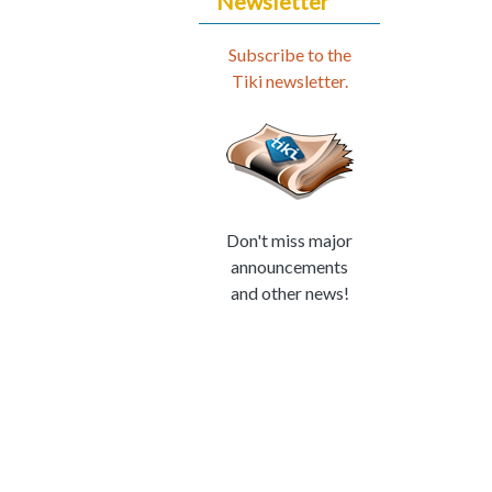
Newsletter
Subscribe to the
Tiki newsletter.
Don't miss major
announcements
and other news!