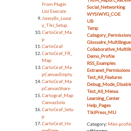
From Plugin
Social_Networking
List Execute
WYSIWYG_COE
JonnyBs_Luxur
UB
y_Tiki_Setup
Temp
CartoGraf_Ma
Category_Permission
p
Glossaire_Multilingue
CartoGraf
Collaborative_Multil
CartoGraf_FR_
Demo_Profile
Map
RSS_Examples
CartoGraf_Ma
Extranet_Permissions
pCanvasEmpty
Test_All_Features
CartoGraf_Ma
Debug_Mode_Disabl
pCanvasShare
Test_All_Menus
Cartograf_Map
Learning_Center
CanvasSolo
Help_Pages
CartoGraf_Setu
TikiPress_MU
p
CartoGraf_Ho
Category:
Mini-profil
mePage
wiki page: