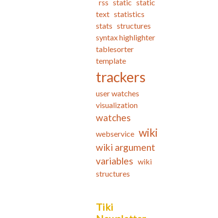
rss
static
static
text
statistics
stats
structures
syntax highlighter
tablesorter
template
trackers
user watches
visualization
watches
wiki
webservice
wiki argument
variables
wiki
structures
Tiki