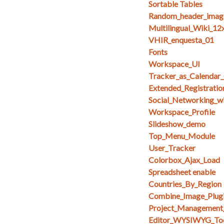
Sortable Tables
Random_header_imag
Multilingual_Wiki_12
VHIR_enquesta_01
Fonts
Workspace_UI
Tracker_as_Calendar
Extended_Registratio
Social_Networking_w
Workspace_Profile
Slideshow_demo
Top_Menu_Module
User_Tracker
Colorbox_Ajax_Load
Spreadsheet enable
Countries_By_Region
Combine_Image_Plug
Project_Management
Editor_WYSIWYG_To