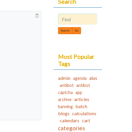
Search
Find
Most Popular
Tags
admin
agenda
alias
antibot
antibot
captcha
app
articles
archive
batch
banning
blogs
calculations
calendars
cart
categories