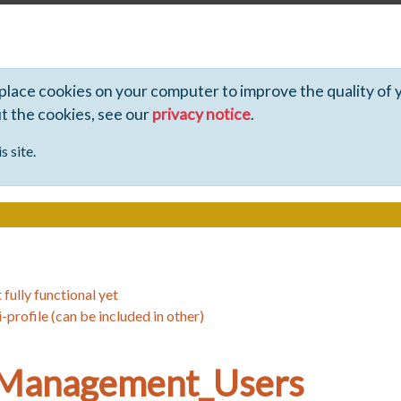
 place cookies on your computer to improve the quality of 
ut the cookies, see our
privacy notice
.
s site.
 fully functional yet
-profile (can be included in other)
_Management_Users