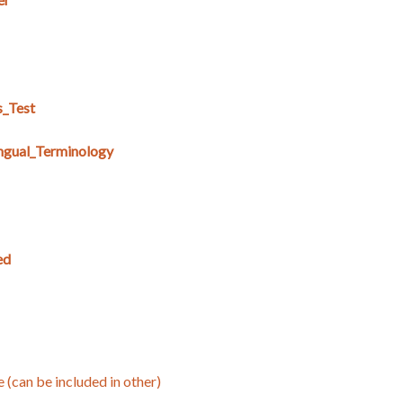
s_Test
ingual_Terminology
ed
e (can be included in other)