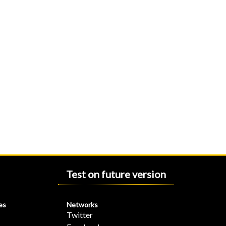
Test on future version
es
Networks
Twitter