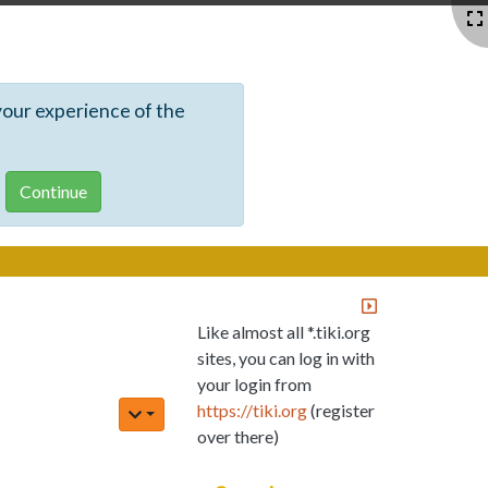
your experience of the
Like almost all *.tiki.org
sites, you can log in with
your login from
https://tiki.org
(register
over there)