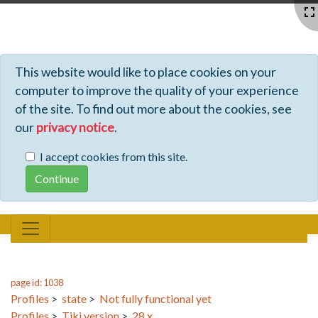
Profiles - Tiki Wiki CMS Groupware
This website would like to place cookies on your
computer to improve the quality of your experience
of the site. To find out more about the cookies, see
our
privacy notice
.
I accept cookies from this site.
page id: 1038
Profiles
>
state
>
Not fully functional yet
Profiles
>
Tiki version
>
28.x