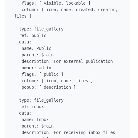
   flags: [ visible, lockable ]

   column: [ icon, name, created, creator, 
files ]

 -

  type: file_gallery

  ref: public

  data:

   name: Public

   parent: $main

   description: For external publication

   owner: admin

   flags: [ public ]

   column: [ icon, name, files ]

   popup: [ description ]

 -

  type: file_gallery

  ref: inbox

  data:

   name: Inbox

   parent: $main

   description: For receiving inbox files
