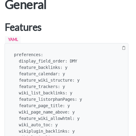
General
Features
YAML
preferences:

  display_field_order: DMY

  feature_backlinks: y

  feature_calendar: y

  feature_wiki_structure: y

  feature_trackers: y

  wiki_list_backlinks: y

  feature_listorphanPages: y

  feature_page_title: y

  wiki_page_name_above: y

  feature_wiki_allowhtml: y

  wiki_auto_toc: y

  wikiplugin_backlinks: y
