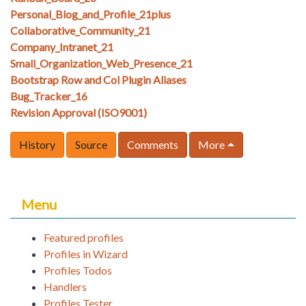
Personal_Blog_and_Profile_21plus
Collaborative_Community_21
Company_Intranet_21
Small_Organization_Web_Presence_21
Bootstrap Row and Col Plugin Aliases
Bug_Tracker_16
Revision Approval (ISO9001)
History
Source
Comments
More
Menu
Featured profiles
Profiles in Wizard
Profiles Todos
Handlers
Profiles Tester