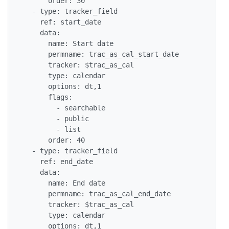
      order: 30

  - type: tracker_field

    ref: start_date

    data:

      name: Start date

      permname: trac_as_cal_start_date

      tracker: $trac_as_cal

      type: calendar

      options: dt,1

      flags:

        - searchable

        - public

        - list

      order: 40

  - type: tracker_field

    ref: end_date

    data:

      name: End date

      permname: trac_as_cal_end_date

      tracker: $trac_as_cal

      type: calendar

      options: dt,1
