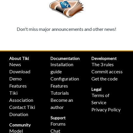
Don't miss major announcements and other news!
About Tiki
Documentation
Development
News
Installation
The 3 rules
Download
guide
Commit access
Demo
Configuration
Get the code
Features
Features
Legal
Tiki
Tutorials
Terms of
Association
Become an
Service
Contact Tiki
author
Privacy Policy
Donation
Support
Forums
Community
Model
Chat