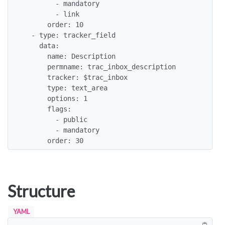
        - mandatory

        - link

      order: 10

  - type: tracker_field

    data:

      name: Description

      permname: trac_inbox_description

      tracker: $trac_inbox

      type: text_area

      options: 1

      flags:

        - public

        - mandatory

      order: 30
Structure
YAML