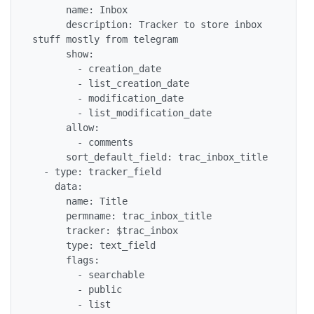
      name: Inbox

      description: Tracker to store inbox 
stuff mostly from telegram

      show:

        - creation_date

        - list_creation_date

        - modification_date

        - list_modification_date

      allow:

        - comments

      sort_default_field: trac_inbox_title

  - type: tracker_field

    data:

      name: Title

      permname: trac_inbox_title

      tracker: $trac_inbox

      type: text_field

      flags:

        - searchable

        - public

        - list
