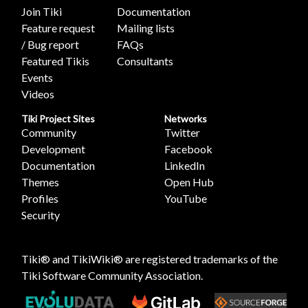
Join Tiki
Documentation
Feature request
Mailing lists
/ Bug report
FAQs
Featured Tikis
Consultants
Events
Videos
Tiki Project Sites
Networks
Community
Twitter
Development
Facebook
Documentation
LinkedIn
Themes
Open Hub
Profiles
YouTube
Security
Tiki® and TikiWiki® are registered trademarks of the
Tiki Software Community Association
.