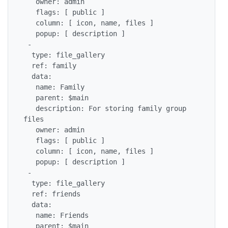
   owner: admin

   flags: [ public ]

   column: [ icon, name, files ]

   popup: [ description ]

 -

  type: file_gallery

  ref: family

  data:

   name: Family

   parent: $main

   description: For storing family group 
files

   owner: admin

   flags: [ public ]

   column: [ icon, name, files ]

   popup: [ description ] 

 -

  type: file_gallery

  ref: friends

  data:

   name: Friends

   parent: $main
