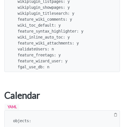
  wikiplugin_listpages: y

  wikiplugin_showpages: y

  wikiplugin_titlesearch: y

  feature_wiki_comments: y

  wiki_toc_default: y

  feature_syntax_highlighter: y

  wiki_inline_auto_toc: y

  feature_wiki_attachments: y

  validateUsers: n

  feature_freetags: y

  feature_wizard_user: y

  fgal_use_db: n
Calendar
YAML
objects:

 -
