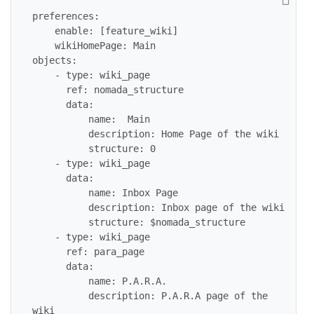
preferences:

    enable: [feature_wiki]

    wikiHomePage: Main

objects:

    - type: wiki_page

      ref: nomada_structure

      data:

          name:  Main

          description: Home Page of the wiki

          structure: 0

    - type: wiki_page

      data:

          name: Inbox Page

          description: Inbox page of the wiki

          structure: $nomada_structure

    - type: wiki_page

      ref: para_page

      data:

          name: P.A.R.A.

          description: P.A.R.A page of the 
wiki
