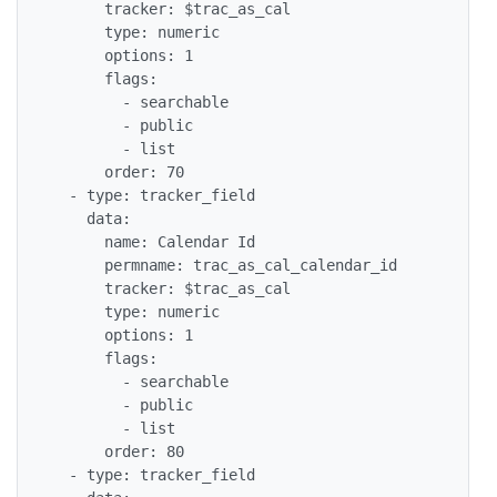
      tracker: $trac_as_cal

      type: numeric

      options: 1

      flags:

        - searchable

        - public

        - list

      order: 70

  - type: tracker_field

    data:

      name: Calendar Id

      permname: trac_as_cal_calendar_id

      tracker: $trac_as_cal

      type: numeric

      options: 1

      flags:

        - searchable

        - public

        - list

      order: 80

  - type: tracker_field
