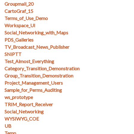
Groupmail_20
CartoGraf_15
Terms_of_Use_Demo
Workspace_UI
Social_Networking_with_Maps
PDS_Galleries
TV_Broadcast_News_Publisher
SNiPTT
Test_Almost_Everything
Category_Transition_Demonstration
Group_Transition_Demonstration
Project_Management_Users
Sample_for_Perms_Auditing
ws_prototype
TRIM_Report_Receiver
Social_Networking
WYSIWYG_COE
UB
Temp