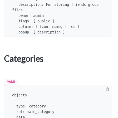
   description: For storing friends group 
files

   owner: admin

   flags: [ public ]

   column: [ icon, name, files ]

   popup: [ description ]
Categories
YAML
objects:

 -

  type: category

  ref: main_category

  data:
