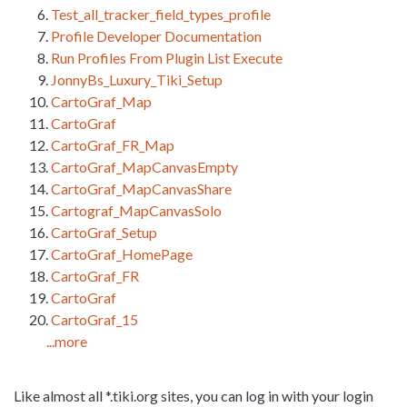
Test_all_tracker_field_types_profile
Profile Developer Documentation
Run Profiles From Plugin List Execute
JonnyBs_Luxury_Tiki_Setup
CartoGraf_Map
CartoGraf
CartoGraf_FR_Map
CartoGraf_MapCanvasEmpty
CartoGraf_MapCanvasShare
Cartograf_MapCanvasSolo
CartoGraf_Setup
CartoGraf_HomePage
CartoGraf_FR
CartoGraf
CartoGraf_15
...more
Like almost all *.tiki.org sites, you can log in with your login