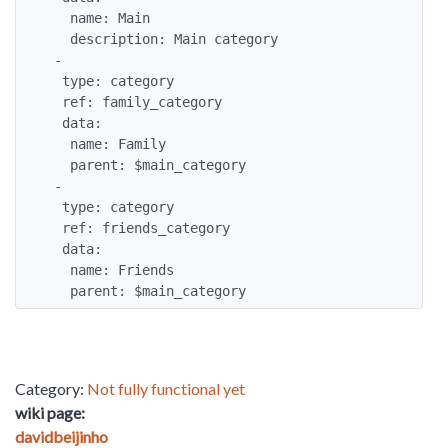
   name: Main

   description: Main category

 -

  type: category

  ref: family_category

  data:

   name: Family

   parent: $main_category

 -

  type: category

  ref: friends_category

  data:

   name: Friends

   parent: $main_category
Category:
Not fully functional yet
wiki page:
davidbeijinho