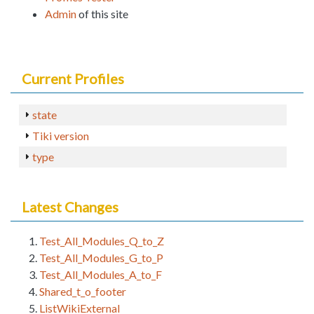
Admin
of this site
Current Profiles
state
Tiki version
type
Latest Changes
Test_All_Modules_Q_to_Z
Test_All_Modules_G_to_P
Test_All_Modules_A_to_F
Shared_t_o_footer
ListWikiExternal