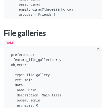
    pass: dimas

    email: dimas@thebeijinho.com

    groups: [ Friends ]
File galleries
YAML
preferences:

 feature_file_galleries: y

objects:

 -

  type: file_gallery

  ref: main

  data:

   name: Main

   description: Main files

   owner: admin

   archives: 0
