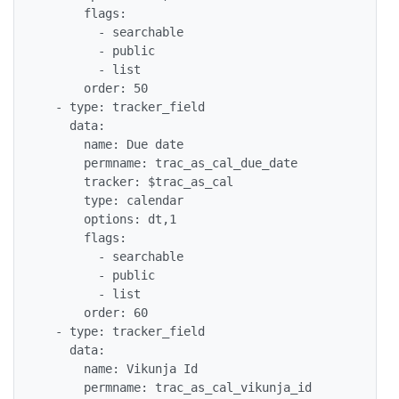
      flags:

        - searchable

        - public

        - list

      order: 50

  - type: tracker_field

    data:

      name: Due date

      permname: trac_as_cal_due_date

      tracker: $trac_as_cal

      type: calendar

      options: dt,1

      flags:

        - searchable

        - public

        - list

      order: 60

  - type: tracker_field

    data:

      name: Vikunja Id

      permname: trac_as_cal_vikunja_id
