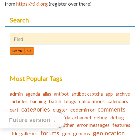
from
https://tiki.org
(register over there)
Search
Find
Most Popular Tags
admin
agenda
alias
antibot
antibot captcha
app
archive
articles
batch
blogs
calculations
calendars
banning
categories
comments
cart
cluster
codemirror
computation
contact us
datachannel
debug
debug
→
Future version
console
dropdown with other
error messages
features
forums
geolocation
file galleries
geo
geocms