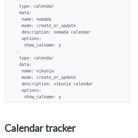
  type: calendar

  data: 

   name: nomada

   mode: create_or_update

   description: nomada calendar

   options:

    show_calname: y

 -

  type: calendar

  data: 

   name: vikunja

   mode: create_or_update

   description: vikunja calendar

   options:

    show_calname: y
Calendar tracker