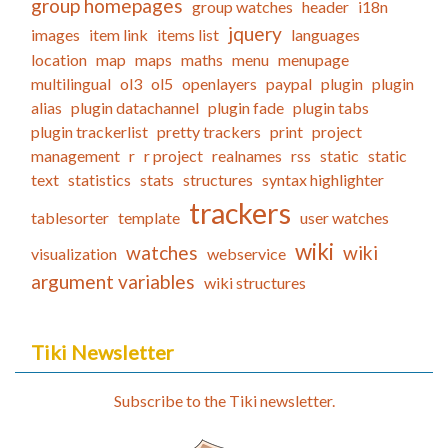
group homepages
group watches
header
i18n
jquery
images
item link
items list
languages
location
map
maps
maths
menu
menupage
multilingual
ol3
ol5
openlayers
paypal
plugin
plugin
alias
plugin datachannel
plugin fade
plugin tabs
plugin trackerlist
pretty trackers
print
project
management
r
r project
realnames
rss
static
static
text
statistics
stats
structures
syntax highlighter
trackers
tablesorter
template
user watches
wiki
watches
wiki
visualization
webservice
argument variables
wiki structures
Tiki Newsletter
Subscribe to the Tiki newsletter.