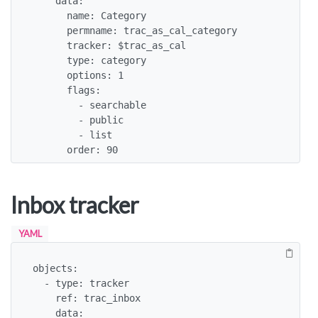
    data:

      name: Category

      permname: trac_as_cal_category

      tracker: $trac_as_cal

      type: category

      options: 1

      flags:

        - searchable

        - public

        - list

      order: 90
Inbox tracker
YAML
objects:

  - type: tracker

    ref: trac_inbox

    data:
