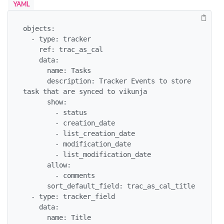
YAML
objects:

  - type: tracker

    ref: trac_as_cal

    data:

      name: Tasks

      description: Tracker Events to store 
task that are synced to vikunja

      show:

        - status

        - creation_date

        - list_creation_date

        - modification_date

        - list_modification_date

      allow:

        - comments

      sort_default_field: trac_as_cal_title

  - type: tracker_field

    data:

      name: Title
