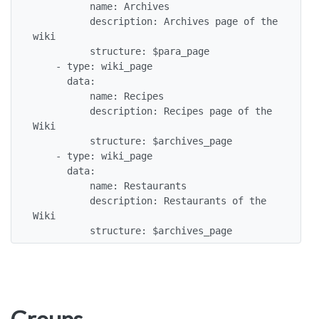
          name: Archives

          description: Archives page of the 
wiki

          structure: $para_page

    - type: wiki_page

      data:

          name: Recipes

          description: Recipes page of the 
Wiki

          structure: $archives_page

    - type: wiki_page

      data:

          name: Restaurants

          description: Restaurants of the 
Wiki

          structure: $archives_page