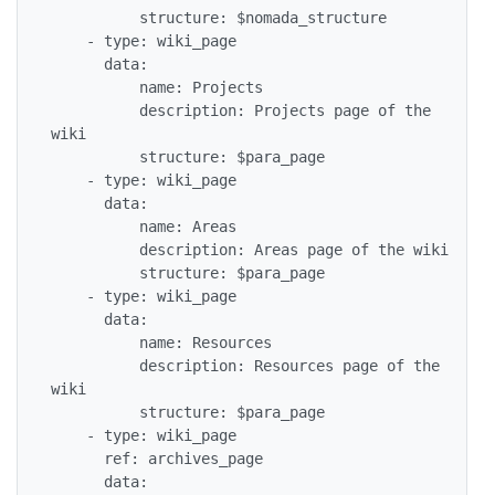
          structure: $nomada_structure

    - type: wiki_page

      data:

          name: Projects

          description: Projects page of the 
wiki

          structure: $para_page

    - type: wiki_page

      data:

          name: Areas

          description: Areas page of the wiki

          structure: $para_page

    - type: wiki_page

      data:

          name: Resources

          description: Resources page of the 
wiki

          structure: $para_page

    - type: wiki_page

      ref: archives_page

      data:
