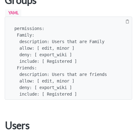
Groups
YAML
permissions:

 Family:

  description: Users that are Family

  allow: [ edit, minor ]

  deny: [ export_wiki ]

  include: [ Registered ]

 Friends:

  description: Users that are friends

  allow: [ edit, minor ]

  deny: [ export_wiki ]

  include: [ Registered ]
Users