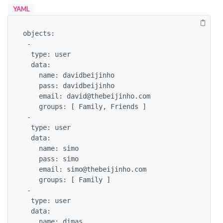
YAML
objects:

 -

  type: user

  data: 

    name: davidbeijinho

    pass: davidbeijinho

    email: david@thebeijinho.com

    groups: [ Family, Friends ]

 -

  type: user

  data: 

    name: simo

    pass: simo

    email: simo@thebeijinho.com

    groups: [ Family ]

 -

  type: user

  data: 

    name: dimas
