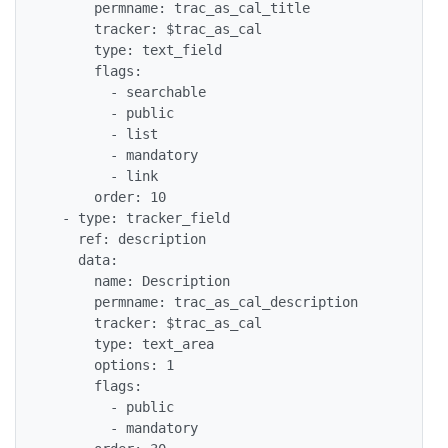
      permname: trac_as_cal_title

      tracker: $trac_as_cal

      type: text_field

      flags:

        - searchable

        - public

        - list

        - mandatory

        - link

      order: 10

  - type: tracker_field

    ref: description

    data:

      name: Description

      permname: trac_as_cal_description

      tracker: $trac_as_cal

      type: text_area

      options: 1

      flags:

        - public

        - mandatory
