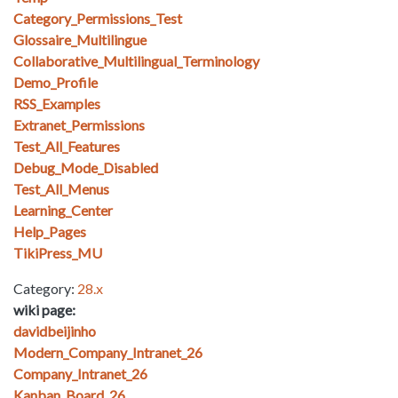
Category_Permissions_Test
Glossaire_Multilingue
Collaborative_Multilingual_Terminology
Demo_Profile
RSS_Examples
Extranet_Permissions
Test_All_Features
Debug_Mode_Disabled
Test_All_Menus
Learning_Center
Help_Pages
TikiPress_MU
Category:
28.x
wiki page:
davidbeijinho
Modern_Company_Intranet_26
Company_Intranet_26
Kanban_Board_26