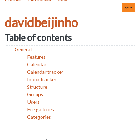
davidbeijinho
Table of contents
General
Features
Calendar
Calendar tracker
Inbox tracker
Structure
Groups
Users
File galleries
Categories