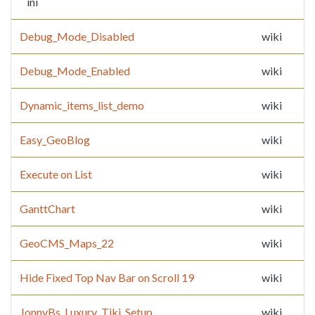
ini
Debug_Mode_Disabled
wiki
Debug_Mode_Enabled
wiki
Dynamic_items_list_demo
wiki
Easy_GeoBlog
wiki
Execute on List
wiki
GanttChart
wiki
GeoCMS_Maps_22
wiki
Hide Fixed Top Nav Bar on Scroll 19
wiki
JonnyBs_Luxury_Tiki_Setup
wiki