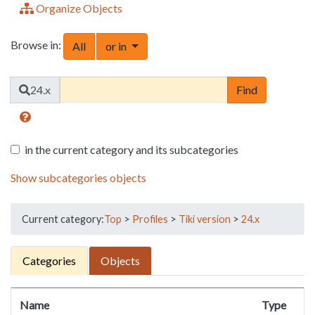
Organize Objects
Browse in:
Toggle Dropdown
All
or in
Find
24.x
in the current category and its subcategories
Show subcategories objects
Current category:
Top
>
Profiles
>
Tiki version
>
24.x
Categories
Objects
Name
Type