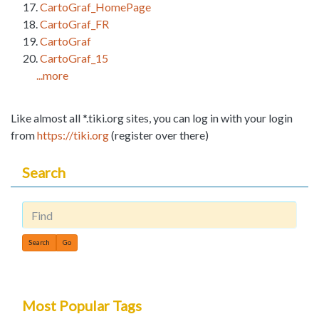
CartoGraf_HomePage
CartoGraf_FR
CartoGraf
CartoGraf_15
...more
Like almost all *.tiki.org sites, you can log in with your login
from
https://tiki.org
(register over there)
Search
Find
Most Popular Tags