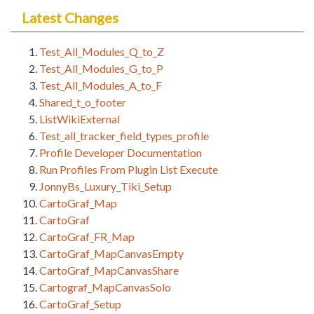
Latest Changes
Test_All_Modules_Q_to_Z
Test_All_Modules_G_to_P
Test_All_Modules_A_to_F
Shared_t_o_footer
ListWikiExternal
Test_all_tracker_field_types_profile
Profile Developer Documentation
Run Profiles From Plugin List Execute
JonnyBs_Luxury_Tiki_Setup
CartoGraf_Map
CartoGraf
CartoGraf_FR_Map
CartoGraf_MapCanvasEmpty
CartoGraf_MapCanvasShare
Cartograf_MapCanvasSolo
CartoGraf_Setup