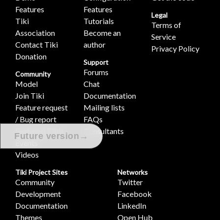
Features
Features
Legal
Tiki
Tutorials
Terms of
Association
Become an
Service
Contact Tiki
author
Privacy Policy
Donation
Support
Forums
Community
Model
Chat
Join Tiki
Documentation
Feature request
Mailing lists
/ Bug report
FAQs
Featured Tikis
Consultants
→
Future version
Events
Videos
Tiki Project Sites
Networks
Community
Twitter
Development
Facebook
Documentation
LinkedIn
Themes
Open Hub