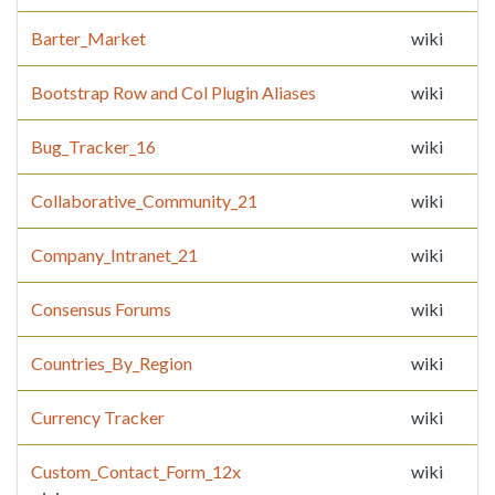
Barter_Market
wiki
Bootstrap Row and Col Plugin Aliases
wiki
Bug_Tracker_16
wiki
Collaborative_Community_21
wiki
Company_Intranet_21
wiki
Consensus Forums
wiki
Countries_By_Region
wiki
Currency Tracker
wiki
Custom_Contact_Form_12x
wiki