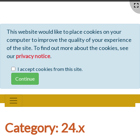
Profiles - Tiki Wiki CMS Groupware
This website would like to place cookies on your
computer to improve the quality of your experience
of the site. To find out more about the cookies, see
our
privacy notice
.
I accept cookies from this site.
Category: 24.x