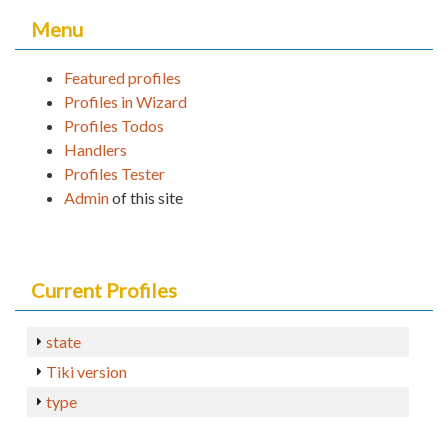
Menu
Featured profiles
Profiles in Wizard
Profiles Todos
Handlers
Profiles Tester
Admin
of this site
Current Profiles
state
Tiki version
type