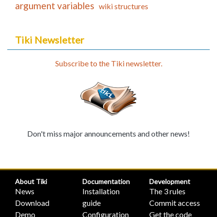
argument variables
wiki structures
Tiki Newsletter
Subscribe to the Tiki newsletter.
Don't miss major announcements and other news!
About Tiki
Documentation
Development
News
Installation
The 3 rules
Download
guide
Commit access
Demo
Configuration
Get the code