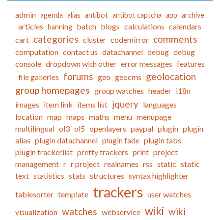
admin
agenda
alias
antibot
antibot captcha
app
archive
articles
batch
blogs
calculations
calendars
banning
categories
comments
cart
cluster
codemirror
computation
contact us
datachannel
debug
debug
console
dropdown with other
error messages
features
forums
geolocation
file galleries
geo
geocms
group homepages
group watches
header
i18n
jquery
images
item link
items list
languages
location
map
maps
maths
menu
menupage
multilingual
ol3
ol5
openlayers
paypal
plugin
plugin
alias
plugin datachannel
plugin fade
plugin tabs
plugin trackerlist
pretty trackers
print
project
management
r
r project
realnames
rss
static
static
text
statistics
stats
structures
syntax highlighter
trackers
tablesorter
template
user watches
wiki
watches
wiki
visualization
webservice