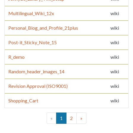
Multilingual_Wiki_12x
wiki
Personal_Blog_and_Profile_21plus
wiki
Post-it_Sticky_Note_15
wiki
R_demo
wiki
Random_header_images_14
wiki
Revision Approval (ISO9001)
wiki
Shopping_Cart
wiki
(current)
«
1
2
»