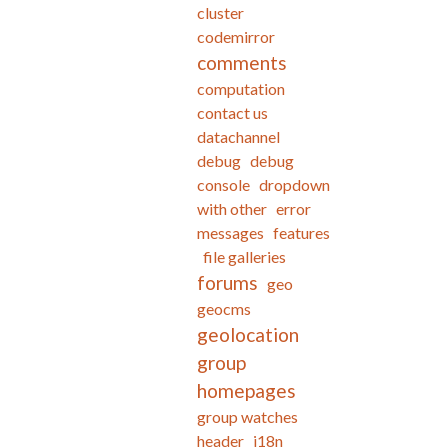
cluster
codemirror
comments
computation
contact us
datachannel
debug
debug
console
dropdown
with other
error
messages
features
file galleries
forums
geo
geocms
geolocation
group
homepages
group watches
header
i18n