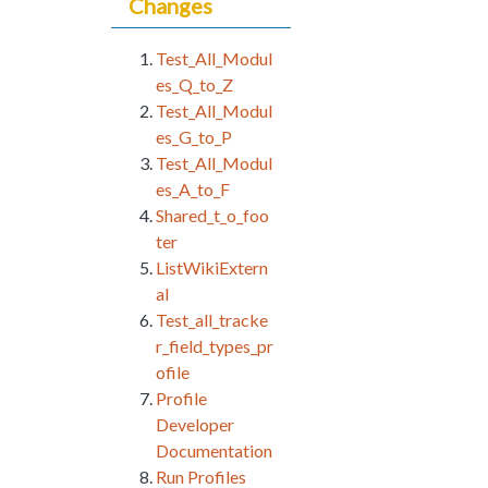
Changes
Test_All_Modul
es_Q_to_Z
Test_All_Modul
es_G_to_P
Test_All_Modul
es_A_to_F
Shared_t_o_foo
ter
ListWikiExtern
al
Test_all_tracke
r_field_types_pr
ofile
Profile
Developer
Documentation
Run Profiles