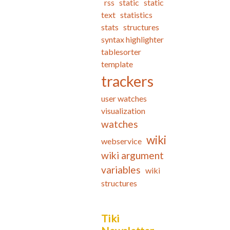
rss
static
static
text
statistics
stats
structures
syntax highlighter
tablesorter
template
trackers
user watches
visualization
watches
wiki
webservice
wiki argument
variables
wiki
structures
Tiki