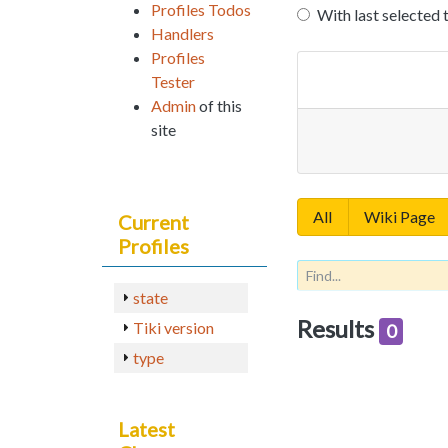
Profiles Todos
With last selected 
Handlers
Profiles
Tester
Admin
of this
site
All
Wiki Page
Current
Profiles
state
Results
Tiki version
0
type
Latest