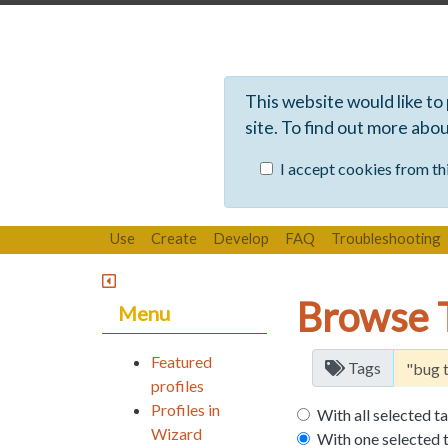
This website would like to
site. To find out more abo
I accept cookies from thi
Use
Create
Develop
FAQ
Troubleshooting
Browse 
Menu
Featured
Tags
profiles
Profiles in
With all selected t
Wizard
With one selected 