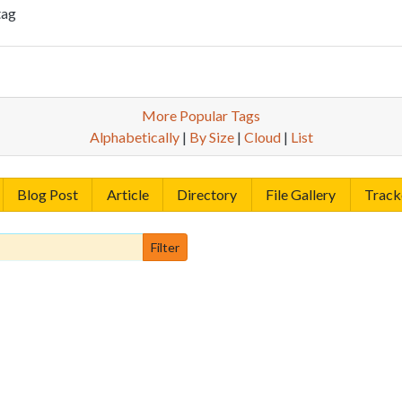
tag
More Popular Tags
Alphabetically
|
By Size
|
Cloud
|
List
Blog Post
Article
Directory
File Gallery
Track