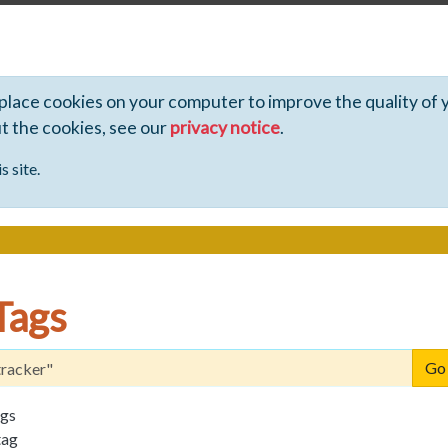
 place cookies on your computer to improve the quality of 
ut the cookies, see our
privacy notice
.
s site.
Tags
ags
tag