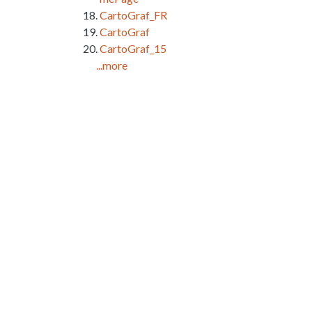
CartoGraf_FR
CartoGraf
CartoGraf_15
...more