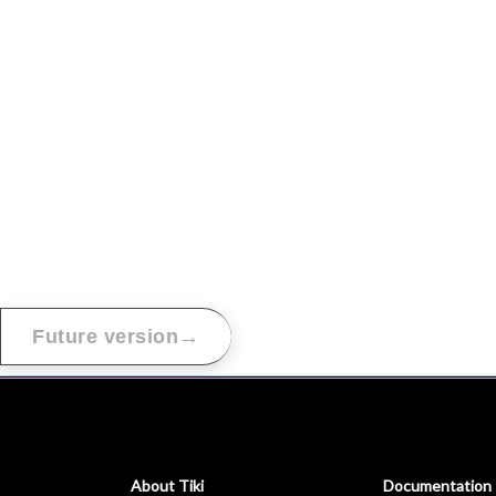
→
Future version
About Tiki
Documentation