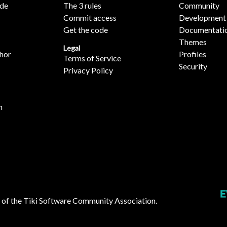
ide
The 3 rules
Community
Commit access
Development
Get the code
Documentati
Themes
Legal
hor
Profiles
Terms of Service
Security
Privacy Policy
n
 of the
Tiki Software Community Association
.