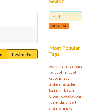
Search
Find
Most Popular
Tags
er
Tracker Item
admin
agenda
alias
antibot
antibot
captcha
app
articles
archive
batch
banning
blogs
calculations
calendars
cart
categories