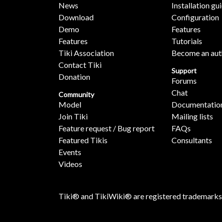
News
Installation gu
Download
Configuration
Demo
Features
Features
Tutorials
Tiki Association
Become an aut
Contact Tiki
Support
Donation
Forums
Chat
Community
Model
Documentatio
Join Tiki
Mailing lists
Feature request / Bug report
FAQs
Featured Tikis
Consultants
Events
Videos
Tiki® and TikiWiki® are registered trademarks