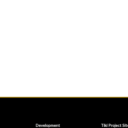
Development
Tiki Project Sit