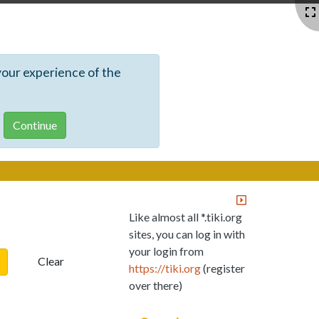
your experience of the
Like almost all *.tiki.org
sites, you can log in with
your login from
Clear
https://tiki.org
(register
over there)