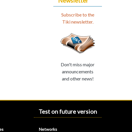
Newsletter
Subscribe to the
Tiki newsletter.
Don't miss major
announcements
and other news!
Test on future version
es
Networks