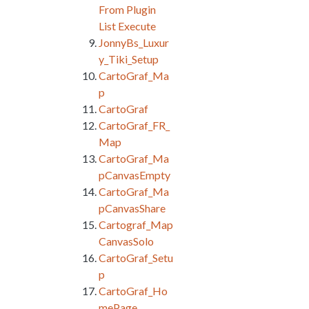
From Plugin
List Execute
JonnyBs_Luxur
y_Tiki_Setup
CartoGraf_Ma
p
CartoGraf
CartoGraf_FR_
Map
CartoGraf_Ma
pCanvasEmpty
CartoGraf_Ma
pCanvasShare
Cartograf_Map
CanvasSolo
CartoGraf_Setu
p
CartoGraf_Ho
mePage