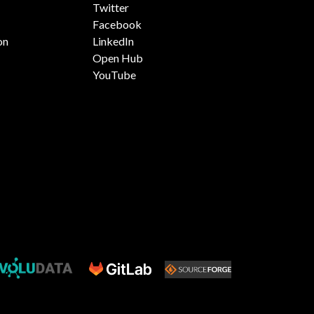
Twitter
Facebook
on
LinkedIn
Open Hub
YouTube