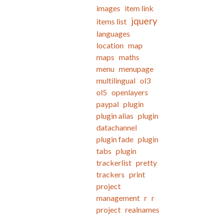
images
item link
jquery
items list
languages
location
map
maps
maths
menu
menupage
multilingual
ol3
ol5
openlayers
paypal
plugin
plugin alias
plugin
datachannel
plugin fade
plugin
tabs
plugin
trackerlist
pretty
trackers
print
project
management
r
r
project
realnames