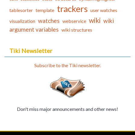
trackers
tablesorter
template
user watches
wiki
watches
wiki
visualization
webservice
argument variables
wiki structures
Tiki Newsletter
Subscribe to the Tiki newsletter.
Don't miss major announcements and other news!