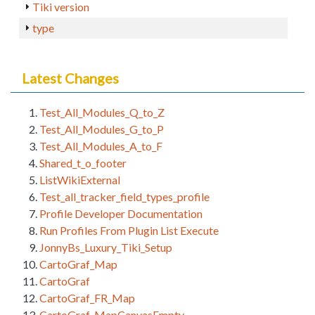
Tiki version
type
Latest Changes
Test_All_Modules_Q_to_Z
Test_All_Modules_G_to_P
Test_All_Modules_A_to_F
Shared_t_o_footer
ListWikiExternal
Test_all_tracker_field_types_profile
Profile Developer Documentation
Run Profiles From Plugin List Execute
JonnyBs_Luxury_Tiki_Setup
CartoGraf_Map
CartoGraf
CartoGraf_FR_Map
CartoGraf_MapCanvasEmpty