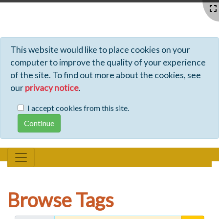
Profiles - Tiki Wiki CMS Groupware
This website would like to place cookies on your
computer to improve the quality of your experience
of the site. To find out more about the cookies, see
our
privacy notice
.
I accept cookies from this site.
Browse Tags