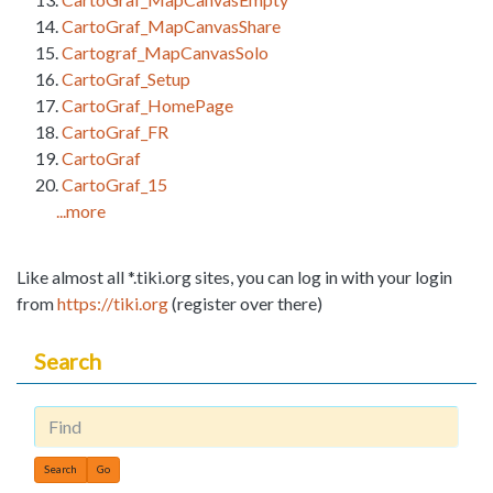
CartoGraf_MapCanvasShare
Cartograf_MapCanvasSolo
CartoGraf_Setup
CartoGraf_HomePage
CartoGraf_FR
CartoGraf
CartoGraf_15
...more
Like almost all *.tiki.org sites, you can log in with your login
from
https://tiki.org
(register over there)
Search
Find