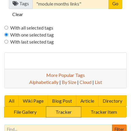
Tags
Clear
With all selected tags
With one selected tag
With last selected tag
More Popular Tags
Alphabetically
|
By Size
|
Cloud
|
List
All
Wiki Page
Blog Post
Article
Directory
File Gallery
Tracker
Tracker Item