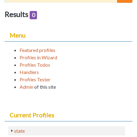
Results
0
Menu
Featured profiles
Profiles in Wizard
Profiles Todos
Handlers
Profiles Tester
Admin
of this site
Current Profiles
state