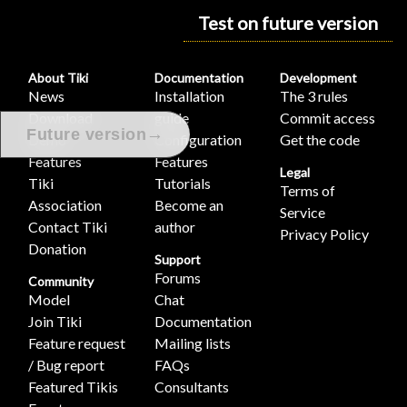
Test on future version
About Tiki
Documentation
Development
News
Installation
The 3 rules
Download
guide
Commit access
→
Future version
Demo
Configuration
Get the code
Features
Features
Legal
Tiki
Tutorials
Terms of
Association
Become an
Service
Contact Tiki
author
Privacy Policy
Donation
Support
Forums
Community
Model
Chat
Join Tiki
Documentation
Feature request
Mailing lists
/ Bug report
FAQs
Featured Tikis
Consultants