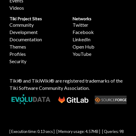
Events
Videos
Tiki Project Sites
Networks
Community
Twitter
Development
Facebook
Documentation
LinkedIn
Themes
Open Hub
Profiles
YouTube
Security
Tiki® and TikiWiki® are registered trademarks of the
Tiki Software Community Association
.
[ Execution time: 0.13 secs ] [ Memory usage: 4.57MB ] [ Queries: 98