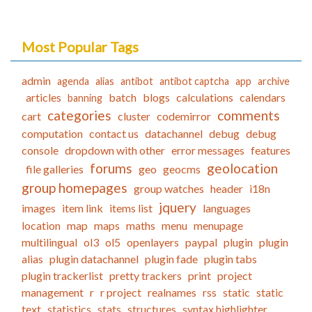
Most Popular Tags
admin
agenda
alias
antibot
antibot captcha
app
archive
articles
batch
blogs
calculations
calendars
banning
categories
comments
cart
cluster
codemirror
computation
contact us
datachannel
debug
debug
console
dropdown with other
error messages
features
forums
geolocation
file galleries
geo
geocms
group homepages
group watches
header
i18n
jquery
images
item link
items list
languages
location
map
maps
maths
menu
menupage
multilingual
ol3
ol5
openlayers
paypal
plugin
plugin
alias
plugin datachannel
plugin fade
plugin tabs
plugin trackerlist
pretty trackers
print
project
management
r
r project
realnames
rss
static
static
text
statistics
stats
structures
syntax highlighter