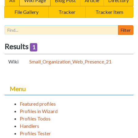
All
Wiki Page
Blog Post
Article
Directory
File Gallery
Tracker
Tracker Item
Results
1
Wiki
Small_Organization_Web_Presence_21
Menu
Featured profiles
Profiles in Wizard
Profiles Todos
Handlers
Profiles Tester