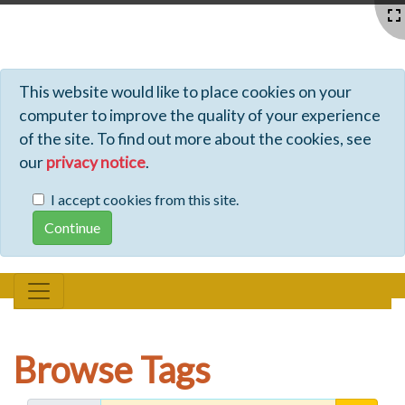
Profiles - Tiki Wiki CMS Groupware
This website would like to place cookies on your
computer to improve the quality of your experience
of the site. To find out more about the cookies, see
our
privacy notice
.
I accept cookies from this site.
Browse Tags