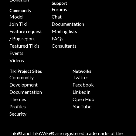
Support
Forums
Community
Model
Chat
Join Tiki
Documentation
Feature request
Mailing lists
/ Bug report
FAQs
Featured Tikis
Consultants
Events
Videos
Tiki Project Sites
Networks
Community
Twitter
Development
Facebook
Documentation
LinkedIn
Themes
Open Hub
Profiles
YouTube
Security
Tiki® and TikiWiki® are registered trademarks of the