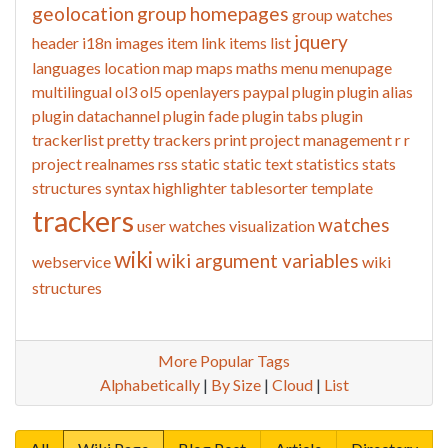
geolocation
group homepages
group watches
jquery
header
i18n
images
item link
items list
languages
location
map
maps
maths
menu
menupage
multilingual
ol3
ol5
openlayers
paypal
plugin
plugin alias
plugin datachannel
plugin fade
plugin tabs
plugin
trackerlist
pretty trackers
print
project management
r
r
project
realnames
rss
static
static text
statistics
stats
structures
syntax highlighter
tablesorter
template
trackers
watches
user watches
visualization
wiki
wiki argument variables
webservice
wiki
structures
More Popular Tags
Alphabetically
|
By Size
|
Cloud
|
List