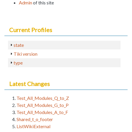
Admin
of this site
Current Profiles
state
Tiki version
type
Latest Changes
Test_All_Modules_Q_to_Z
Test_All_Modules_G_to_P
Test_All_Modules_A_to_F
Shared_t_o_footer
ListWikiExternal