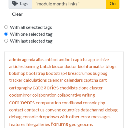
Tags
Clear
With all selected tags
With one selected tag
With last selected tag
admin
agenda
alias
antibot
antibot captcha
app
archive
articles
batch
blogs
banning
bioconductor
bioinformatics
bobshop
bootstrap
bootstrap4
breadcrumbs
bug
bug
calculations
calendars
cart
tracker
calendar
captcha
categories
cluster
cartography
checklists
clone
codemirror
collaboration
collaborative writing
comments
computation
conditional
console.php
contact us
datachannel
debug
contact
convene
countries
debug console
dropdown with other
error messages
forums
features
file galleries
geo
geocms