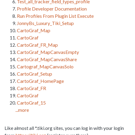
Test_all_tracker_field_types_profile
Profile Developer Documentation
Run Profiles From Plugin List Execute
JonnyBs_Luxury_Tiki_Setup
CartoGraf_Map
CartoGraf
CartoGraf_FR_Map
CartoGraf_MapCanvasEmpty
CartoGraf_MapCanvasShare
Cartograf_MapCanvasSolo
CartoGraf_Setup
CartoGraf_HomePage
CartoGraf_FR
CartoGraf
CartoGraf_15
...more
Like almost all *.tiki.org sites, you can log in with your login