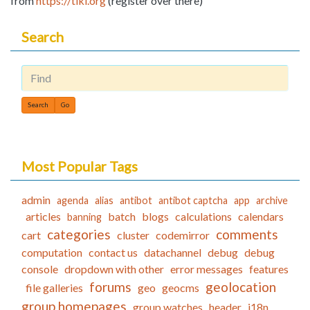
from
https://tiki.org
(register over there)
Search
Find
Most Popular Tags
admin
agenda
alias
antibot
antibot captcha
app
archive
articles
batch
blogs
calculations
calendars
banning
categories
comments
cart
cluster
codemirror
computation
contact us
datachannel
debug
debug
console
dropdown with other
error messages
features
forums
geolocation
file galleries
geo
geocms
group homepages
group watches
header
i18n