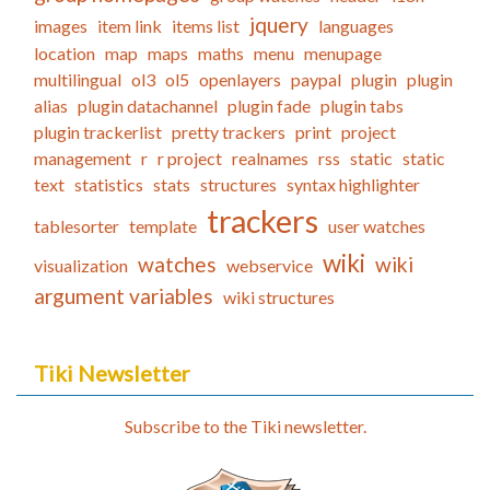
jquery
images
item link
items list
languages
location
map
maps
maths
menu
menupage
multilingual
ol3
ol5
openlayers
paypal
plugin
plugin
alias
plugin datachannel
plugin fade
plugin tabs
plugin trackerlist
pretty trackers
print
project
management
r
r project
realnames
rss
static
static
text
statistics
stats
structures
syntax highlighter
trackers
tablesorter
template
user watches
wiki
watches
wiki
visualization
webservice
argument variables
wiki structures
Tiki Newsletter
Subscribe to the Tiki newsletter.