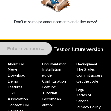
Don't miss major announcements and other news!
Test on future version
→
Future version
About Tiki
Documentation
Development
News
Installation
The 3 rules
Download
guide
Commit access
Demo
Configuration
Get the code
Features
Features
Legal
Tiki
Tutorials
Terms of
Association
Become an
Service
Contact Tiki
author
Privacy Policy
Donation