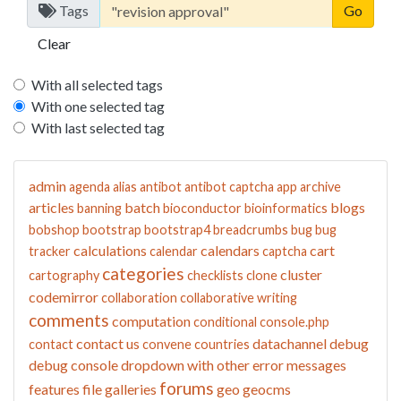
Tags
Clear
With all selected tags
With one selected tag
With last selected tag
admin
agenda
alias
antibot
antibot captcha
app
archive
articles
batch
blogs
banning
bioconductor
bioinformatics
bobshop
bootstrap
bootstrap4
breadcrumbs
bug
bug
calculations
calendars
cart
tracker
calendar
captcha
categories
cluster
cartography
checklists
clone
codemirror
collaboration
collaborative writing
comments
computation
conditional
console.php
contact us
datachannel
debug
contact
convene
countries
debug console
dropdown with other
error messages
forums
features
file galleries
geo
geocms