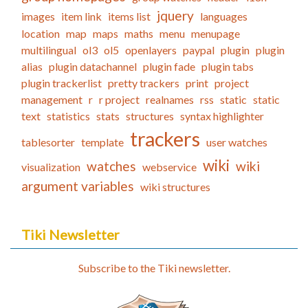
jquery
images
item link
items list
languages
location
map
maps
maths
menu
menupage
multilingual
ol3
ol5
openlayers
paypal
plugin
plugin
alias
plugin datachannel
plugin fade
plugin tabs
plugin trackerlist
pretty trackers
print
project
management
r
r project
realnames
rss
static
static
text
statistics
stats
structures
syntax highlighter
trackers
tablesorter
template
user watches
wiki
watches
wiki
visualization
webservice
argument variables
wiki structures
Tiki Newsletter
Subscribe to the Tiki newsletter.