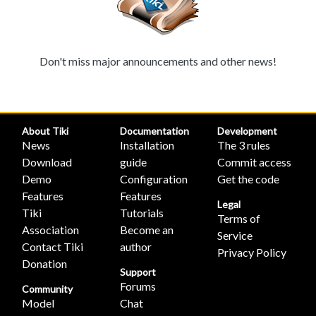
Don't miss major announcements and other news!
About Tiki
Documentation
Development
News
Installation
The 3 rules
Download
guide
Commit access
Demo
Configuration
Get the code
Features
Features
Legal
Tiki
Tutorials
Terms of
Association
Become an
Service
Contact Tiki
author
Privacy Policy
Donation
Support
Forums
Community
Model
Chat