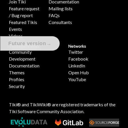
Join Tiki
Documentation
Feature request
Mailing lists
/ Bug report
FAQs
Featured Tikis
Consultants
Events
Videos
→
Future version
Tiki Project Sites
Networks
Community
Twitter
Development
Facebook
Documentation
LinkedIn
Themes
Open Hub
Profiles
YouTube
Security
Tiki® and TikiWiki® are registered trademarks of the
Tiki Software Community Association
.