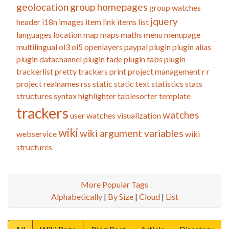
geolocation
group homepages
group watches
jquery
header
i18n
images
item link
items list
languages
location
map
maps
maths
menu
menupage
multilingual
ol3
ol5
openlayers
paypal
plugin
plugin alias
plugin datachannel
plugin fade
plugin tabs
plugin
trackerlist
pretty trackers
print
project management
r
r
project
realnames
rss
static
static text
statistics
stats
structures
syntax highlighter
tablesorter
template
trackers
watches
user watches
visualization
wiki
wiki argument variables
webservice
wiki
structures
More Popular Tags
Alphabetically
|
By Size
|
Cloud
|
List