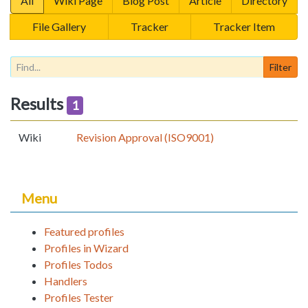
All
Wiki Page
Blog Post
Article
Directory
File Gallery
Tracker
Tracker Item
Results
1
Wiki
Revision Approval (ISO9001)
Menu
Featured profiles
Profiles in Wizard
Profiles Todos
Handlers
Profiles Tester