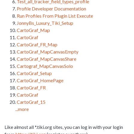
Test_all_tracker_field_types_profile
Profile Developer Documentation
Run Profiles From Plugin List Execute
JonnyBs_Luxury_Tiki_Setup
CartoGraf_Map
CartoGraf
CartoGraf_FR_Map
CartoGraf_MapCanvasEmpty
CartoGraf_MapCanvasShare
Cartograf_MapCanvasSolo
CartoGraf_Setup
CartoGraf_HomePage
CartoGraf_FR
CartoGraf
CartoGraf_15
...more
Like almost all *.tiki.org sites, you can log in with your login