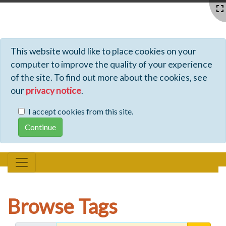
Profiles - Tiki Wiki CMS Groupware
This website would like to place cookies on your
computer to improve the quality of your experience
of the site. To find out more about the cookies, see
our
privacy notice
.
I accept cookies from this site.
Browse Tags