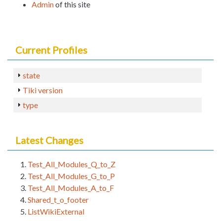
Admin
of this site
Current Profiles
state
Tiki version
type
Latest Changes
Test_All_Modules_Q_to_Z
Test_All_Modules_G_to_P
Test_All_Modules_A_to_F
Shared_t_o_footer
ListWikiExternal