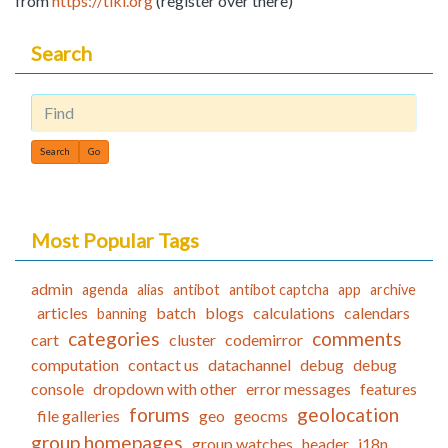
from
https://tiki.org
(register over there)
Search
Find
Most Popular Tags
admin
agenda
alias
antibot
antibot captcha
app
archive
articles
batch
blogs
calculations
calendars
banning
categories
comments
cart
cluster
codemirror
computation
contact us
datachannel
debug
debug
console
dropdown with other
error messages
features
forums
geolocation
file galleries
geo
geocms
group homepages
group watches
header
i18n