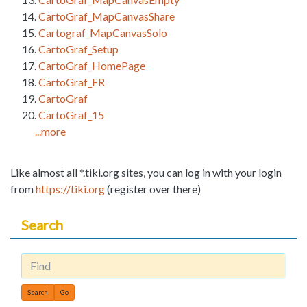
CartoGraf_MapCanvasShare
Cartograf_MapCanvasSolo
CartoGraf_Setup
CartoGraf_HomePage
CartoGraf_FR
CartoGraf
CartoGraf_15
...more
Like almost all *.tiki.org sites, you can log in with your login
from
https://tiki.org
(register over there)
Search
Find