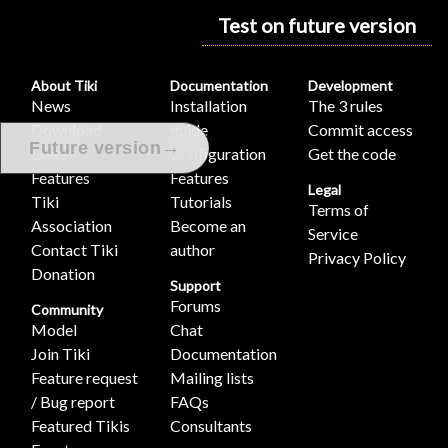
Test on future version
About Tiki
Documentation
Development
News
Installation
The 3 rules
Download
guide
Commit access
→
Future version
Demo
Configuration
Get the code
Features
Features
Legal
Tiki
Tutorials
Terms of
Association
Become an
Service
Contact Tiki
author
Privacy Policy
Donation
Support
Forums
Community
Model
Chat
Join Tiki
Documentation
Feature request
Mailing lists
/ Bug report
FAQs
Featured Tikis
Consultants