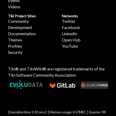
Events
Videos
Tiki Project Sites
Networks
Community
Twitter
Development
Facebook
Documentation
LinkedIn
Themes
Open Hub
Profiles
YouTube
Security
Tiki® and TikiWiki® are registered trademarks of the
Tiki Software Community Association
.
[ Execution time: 0.10 secs ] [ Memory usage: 4.57MB ] [ Queries: 98