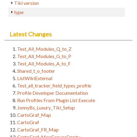
Tiki version
type
Latest Changes
Test_All_Modules_Q_to_Z
Test_All_Modules_G_to_P
Test_All_Modules_A_to_F
Shared_t_o_footer
ListWikiExternal
Test_all_tracker_field_types_profile
Profile Developer Documentation
Run Profiles From Plugin List Execute
JonnyBs_Luxury_Tiki_Setup
CartoGraf_Map
CartoGraf
CartoGraf_FR_Map
CartoGraf_MapCanvasEmpty