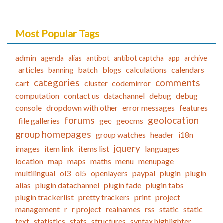
Most Popular Tags
admin
agenda
alias
antibot
antibot captcha
app
archive
articles
batch
blogs
calculations
calendars
banning
categories
comments
cart
cluster
codemirror
computation
contact us
datachannel
debug
debug
console
dropdown with other
error messages
features
forums
geolocation
file galleries
geo
geocms
group homepages
group watches
header
i18n
jquery
images
item link
items list
languages
location
map
maps
maths
menu
menupage
multilingual
ol3
ol5
openlayers
paypal
plugin
plugin
alias
plugin datachannel
plugin fade
plugin tabs
plugin trackerlist
pretty trackers
print
project
management
r
r project
realnames
rss
static
static
text
statistics
stats
structures
syntax highlighter