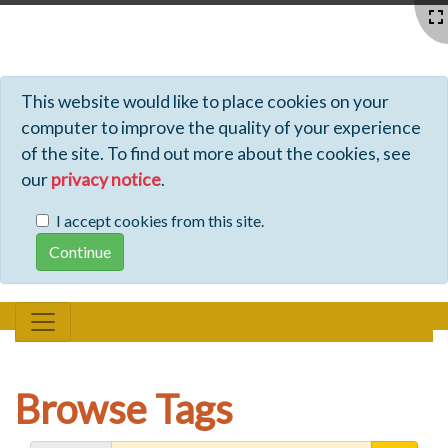
Profiles - Tiki Wiki CMS Groupware
This website would like to place cookies on your
computer to improve the quality of your experience
of the site. To find out more about the cookies, see
our
privacy notice
.
I accept cookies from this site.
Browse Tags