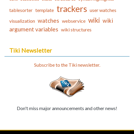
trackers
tablesorter
template
user watches
wiki
watches
wiki
visualization
webservice
argument variables
wiki structures
Tiki Newsletter
Subscribe to the Tiki newsletter.
Don't miss major announcements and other news!