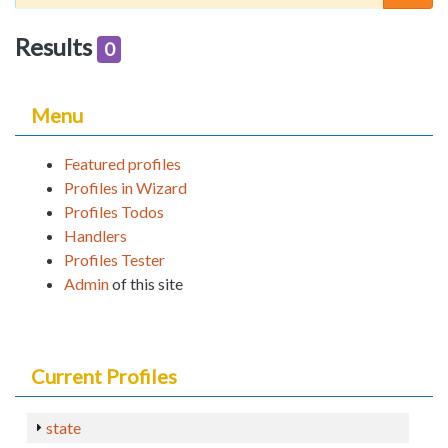
Results
0
Menu
Featured profiles
Profiles in Wizard
Profiles Todos
Handlers
Profiles Tester
Admin
of this site
Current Profiles
state