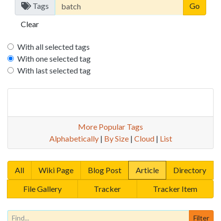
Tags
Clear
With all selected tags
With one selected tag
With last selected tag
More Popular Tags
Alphabetically
|
By Size
|
Cloud
|
List
All
Wiki Page
Blog Post
Article
Directory
File Gallery
Tracker
Tracker Item