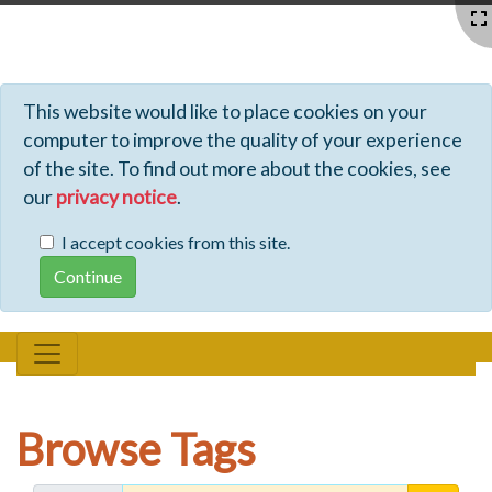
Profiles - Tiki Wiki CMS Groupware
This website would like to place cookies on your
computer to improve the quality of your experience
of the site. To find out more about the cookies, see
our
privacy notice
.
I accept cookies from this site.
Browse Tags