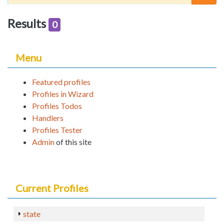
Results
0
Menu
Featured profiles
Profiles in Wizard
Profiles Todos
Handlers
Profiles Tester
Admin
of this site
Current Profiles
state