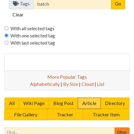
Tags
Clear
With all selected tags
With one selected tag
With last selected tag
More Popular Tags
Alphabetically
|
By Size
|
Cloud
|
List
All
Wiki Page
Blog Post
Article
Directory
File Gallery
Tracker
Tracker Item