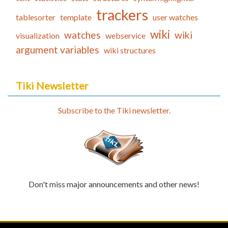
trackers
tablesorter
template
user watches
wiki
watches
wiki
visualization
webservice
argument variables
wiki structures
Tiki Newsletter
Subscribe to the Tiki newsletter.
Don't miss major announcements and other news!