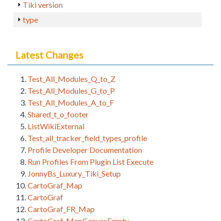
Tiki version
type
Latest Changes
Test_All_Modules_Q_to_Z
Test_All_Modules_G_to_P
Test_All_Modules_A_to_F
Shared_t_o_footer
ListWikiExternal
Test_all_tracker_field_types_profile
Profile Developer Documentation
Run Profiles From Plugin List Execute
JonnyBs_Luxury_Tiki_Setup
CartoGraf_Map
CartoGraf
CartoGraf_FR_Map
CartoGraf_MapCanvasEmpty