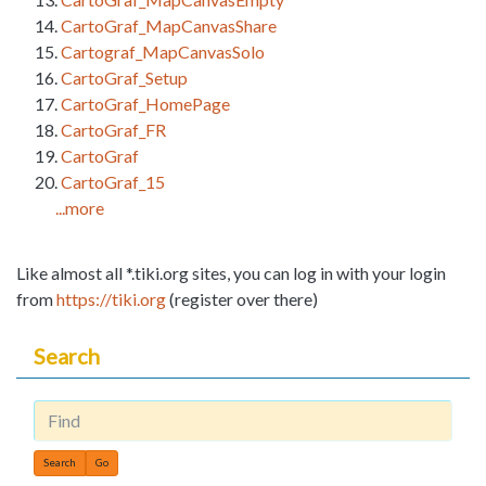
CartoGraf_MapCanvasShare
Cartograf_MapCanvasSolo
CartoGraf_Setup
CartoGraf_HomePage
CartoGraf_FR
CartoGraf
CartoGraf_15
...more
Like almost all *.tiki.org sites, you can log in with your login
from
https://tiki.org
(register over there)
Search
Find