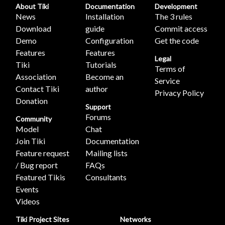
About Tiki
Documentation
Development
News
Installation
The 3 rules
Download
guide
Commit access
Demo
Configuration
Get the code
Features
Features
Legal
Tiki
Tutorials
Terms of
Association
Become an
Service
Contact Tiki
author
Privacy Policy
Donation
Support
Forums
Community
Model
Chat
Join Tiki
Documentation
Feature request
Mailing lists
/ Bug report
FAQs
Featured Tikis
Consultants
Events
Videos
Tiki Project Sites
Networks