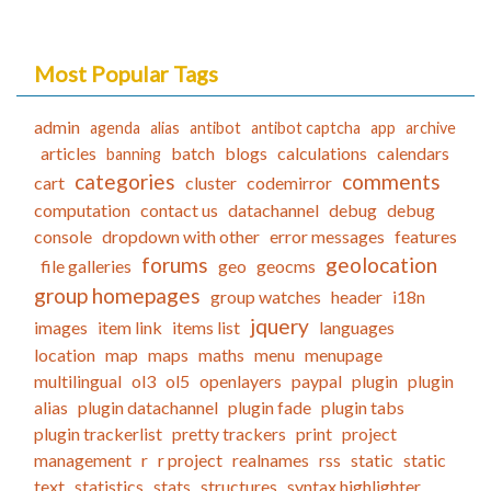
Most Popular Tags
admin
agenda
alias
antibot
antibot captcha
app
archive
articles
batch
blogs
calculations
calendars
banning
categories
comments
cart
cluster
codemirror
computation
contact us
datachannel
debug
debug
console
dropdown with other
error messages
features
forums
geolocation
file galleries
geo
geocms
group homepages
group watches
header
i18n
jquery
images
item link
items list
languages
location
map
maps
maths
menu
menupage
multilingual
ol3
ol5
openlayers
paypal
plugin
plugin
alias
plugin datachannel
plugin fade
plugin tabs
plugin trackerlist
pretty trackers
print
project
management
r
r project
realnames
rss
static
static
text
statistics
stats
structures
syntax highlighter