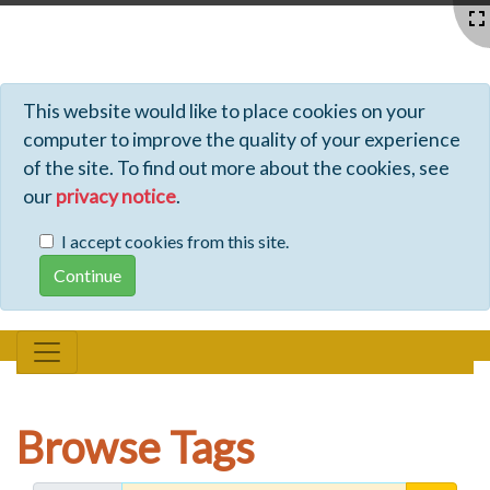
Profiles - Tiki Wiki CMS Groupware
This website would like to place cookies on your
computer to improve the quality of your experience
of the site. To find out more about the cookies, see
our
privacy notice
.
I accept cookies from this site.
Browse Tags