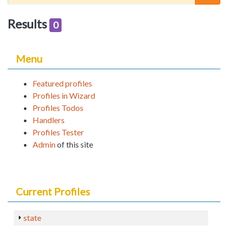
Results
0
Menu
Featured profiles
Profiles in Wizard
Profiles Todos
Handlers
Profiles Tester
Admin
of this site
Current Profiles
state