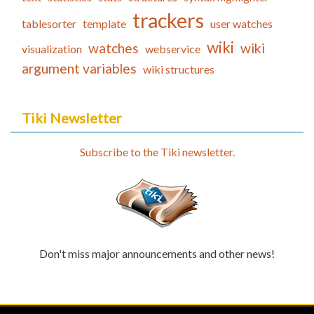
trackers
tablesorter
template
user watches
wiki
watches
wiki
visualization
webservice
argument variables
wiki structures
Tiki Newsletter
Subscribe to the Tiki newsletter.
Don't miss major announcements and other news!