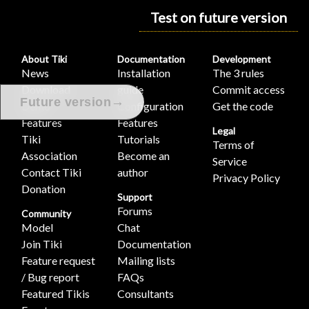
Test on future version
About Tiki
Documentation
Development
News
Installation
The 3 rules
Download
guide
Commit access
→
Future version
Demo
Configuration
Get the code
Features
Features
Legal
Tiki
Tutorials
Terms of
Association
Become an
Service
Contact Tiki
author
Privacy Policy
Donation
Support
Forums
Community
Model
Chat
Join Tiki
Documentation
Feature request
Mailing lists
/ Bug report
FAQs
Featured Tikis
Consultants