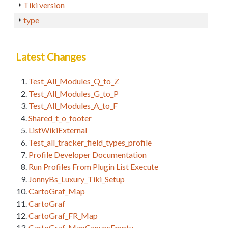
Tiki version
type
Latest Changes
Test_All_Modules_Q_to_Z
Test_All_Modules_G_to_P
Test_All_Modules_A_to_F
Shared_t_o_footer
ListWikiExternal
Test_all_tracker_field_types_profile
Profile Developer Documentation
Run Profiles From Plugin List Execute
JonnyBs_Luxury_Tiki_Setup
CartoGraf_Map
CartoGraf
CartoGraf_FR_Map
CartoGraf_MapCanvasEmpty