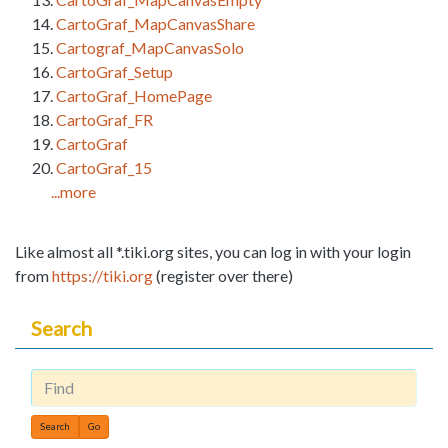
CartoGraf_MapCanvasShare
Cartograf_MapCanvasSolo
CartoGraf_Setup
CartoGraf_HomePage
CartoGraf_FR
CartoGraf
CartoGraf_15
...more
Like almost all *.tiki.org sites, you can log in with your login
from
https://tiki.org
(register over there)
Search
Find