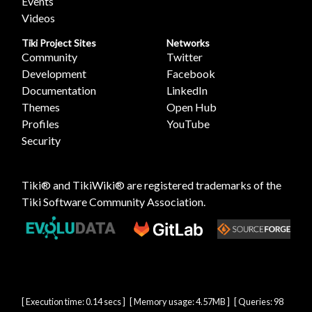
Events
Videos
Tiki Project Sites
Networks
Community
Twitter
Development
Facebook
Documentation
LinkedIn
Themes
Open Hub
Profiles
YouTube
Security
Tiki® and TikiWiki® are registered trademarks of the
Tiki Software Community Association
.
[ Execution time: 0.14 secs ] [ Memory usage: 4.57MB ] [ Queries: 98