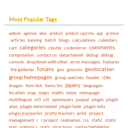
Most Popular Tags
admin
agenda
alias
antibot
antibot captcha
app
archive
articles
batch
blogs
calculations
calendars
banning
categories
comments
cart
cluster
codemirror
computation
contact us
datachannel
debug
debug
console
dropdown with other
error messages
features
forums
geolocation
file galleries
geo
geocms
group homepages
group watches
header
i18n
jquery
images
item link
items list
languages
location
map
maps
maths
menu
menupage
multilingual
ol3
ol5
openlayers
paypal
plugin
plugin
alias
plugin datachannel
plugin fade
plugin tabs
plugin trackerlist
pretty trackers
print
project
management
r
r project
realnames
rss
static
static
text
statistics
stats
structures
syntax highlighter