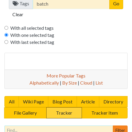
Tags
Clear
With all selected tags
With one selected tag
With last selected tag
More Popular Tags
Alphabetically
|
By Size
|
Cloud
|
List
All
Wiki Page
Blog Post
Article
Directory
File Gallery
Tracker
Tracker Item