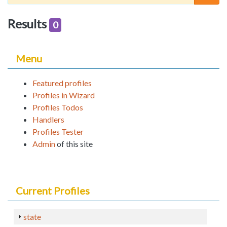
Results
0
Menu
Featured profiles
Profiles in Wizard
Profiles Todos
Handlers
Profiles Tester
Admin
of this site
Current Profiles
state