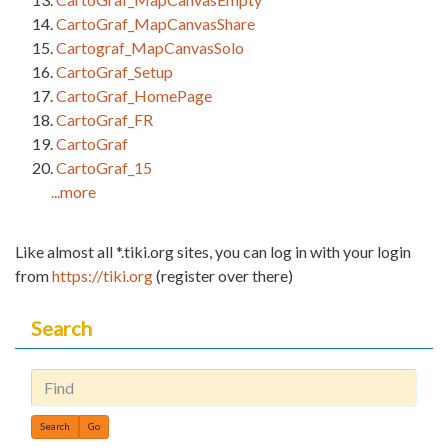
CartoGraf_MapCanvasShare
Cartograf_MapCanvasSolo
CartoGraf_Setup
CartoGraf_HomePage
CartoGraf_FR
CartoGraf
CartoGraf_15
...more
Like almost all *.tiki.org sites, you can log in with your login
from
https://tiki.org
(register over there)
Search
Find