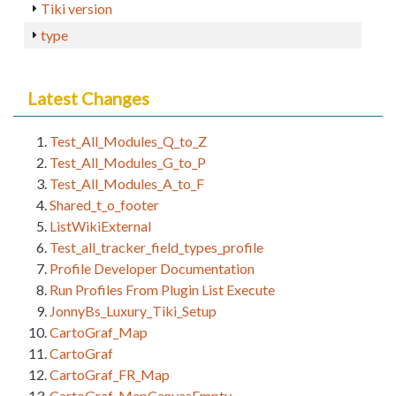
Tiki version
type
Latest Changes
Test_All_Modules_Q_to_Z
Test_All_Modules_G_to_P
Test_All_Modules_A_to_F
Shared_t_o_footer
ListWikiExternal
Test_all_tracker_field_types_profile
Profile Developer Documentation
Run Profiles From Plugin List Execute
JonnyBs_Luxury_Tiki_Setup
CartoGraf_Map
CartoGraf
CartoGraf_FR_Map
CartoGraf_MapCanvasEmpty