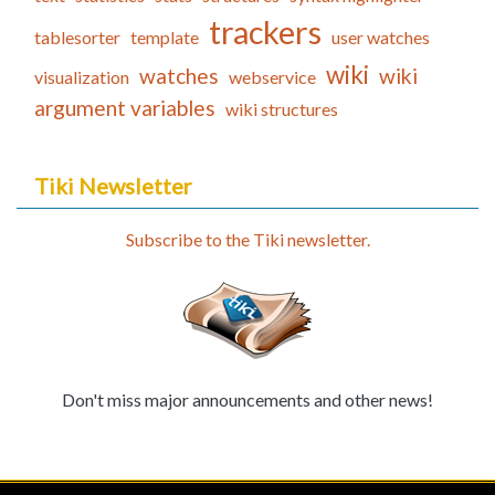
trackers
tablesorter
template
user watches
wiki
watches
wiki
visualization
webservice
argument variables
wiki structures
Tiki Newsletter
Subscribe to the Tiki newsletter.
Don't miss major announcements and other news!