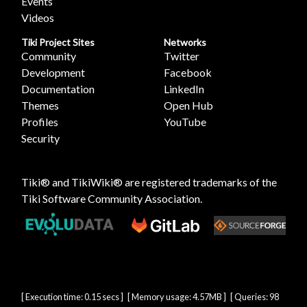
Events
Videos
Tiki Project Sites
Networks
Community
Twitter
Development
Facebook
Documentation
LinkedIn
Themes
Open Hub
Profiles
YouTube
Security
Tiki® and TikiWiki® are registered trademarks of the
Tiki Software Community Association
.
[ Execution time: 0.15 secs ] [ Memory usage: 4.57MB ] [ Queries: 98