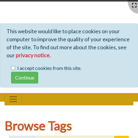
Profiles - Tiki Wiki CMS Groupware
This website would like to place cookies on your
computer to improve the quality of your experience
of the site. To find out more about the cookies, see
our
privacy notice
.
I accept cookies from this site.
Browse Tags