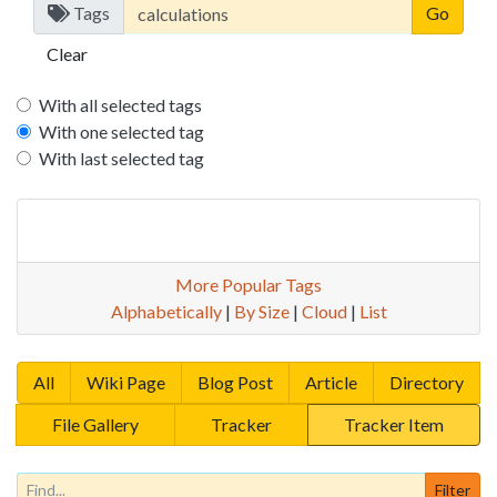
Tags
Clear
With all selected tags
With one selected tag
With last selected tag
More Popular Tags
Alphabetically
|
By Size
|
Cloud
|
List
All
Wiki Page
Blog Post
Article
Directory
File Gallery
Tracker
Tracker Item