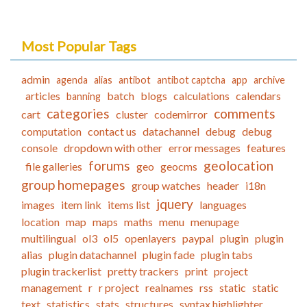
Most Popular Tags
admin
agenda
alias
antibot
antibot captcha
app
archive
articles
batch
blogs
calculations
calendars
banning
categories
comments
cart
cluster
codemirror
computation
contact us
datachannel
debug
debug
console
dropdown with other
error messages
features
forums
geolocation
file galleries
geo
geocms
group homepages
group watches
header
i18n
jquery
images
item link
items list
languages
location
map
maps
maths
menu
menupage
multilingual
ol3
ol5
openlayers
paypal
plugin
plugin
alias
plugin datachannel
plugin fade
plugin tabs
plugin trackerlist
pretty trackers
print
project
management
r
r project
realnames
rss
static
static
text
statistics
stats
structures
syntax highlighter