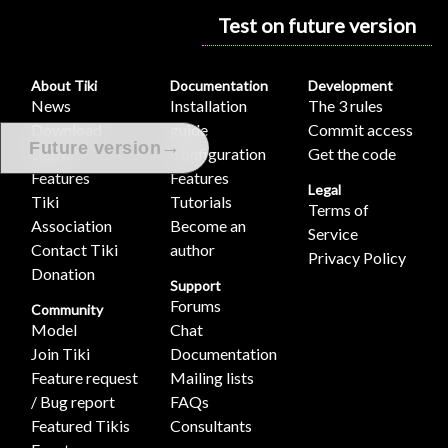
Test on future version
About Tiki
Documentation
Development
News
Installation
The 3 rules
Download
guide
Commit access
→
Future version
Demo
Configuration
Get the code
Features
Features
Legal
Tiki
Tutorials
Terms of
Association
Become an
Service
Contact Tiki
author
Privacy Policy
Donation
Support
Forums
Community
Model
Chat
Join Tiki
Documentation
Feature request
Mailing lists
/ Bug report
FAQs
Featured Tikis
Consultants