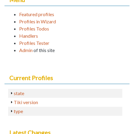
Featured profiles
Profiles in Wizard
Profiles Todos
Handlers
Profiles Tester
Admin
of this site
Current Profiles
state
Tiki version
type
Latest Changes