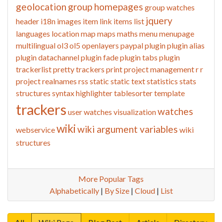
geolocation
group homepages
group watches
jquery
header
i18n
images
item link
items list
languages
location
map
maps
maths
menu
menupage
multilingual
ol3
ol5
openlayers
paypal
plugin
plugin alias
plugin datachannel
plugin fade
plugin tabs
plugin
trackerlist
pretty trackers
print
project management
r
r
project
realnames
rss
static
static text
statistics
stats
structures
syntax highlighter
tablesorter
template
trackers
watches
user watches
visualization
wiki
wiki argument variables
webservice
wiki
structures
More Popular Tags
Alphabetically
|
By Size
|
Cloud
|
List