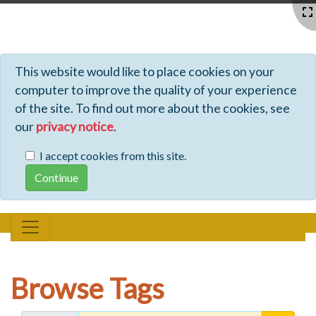
Profiles - Tiki Wiki CMS Groupware
This website would like to place cookies on your
computer to improve the quality of your experience
of the site. To find out more about the cookies, see
our
privacy notice
.
I accept cookies from this site.
Browse Tags