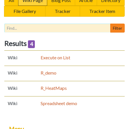
All
Wiki Page
Blog Post
Article
Directory
File Gallery
Tracker
Tracker Item
Results
4
Wiki
Execute on List
Wiki
R_demo
Wiki
R_HeatMaps
Wiki
Spreadsheet demo
Menu