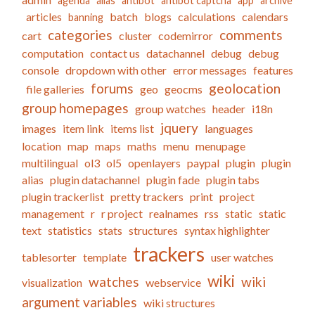
agenda
alias
antibot
antibot captcha
app
archive
articles
batch
blogs
calculations
calendars
banning
categories
comments
cart
cluster
codemirror
computation
contact us
datachannel
debug
debug
console
dropdown with other
error messages
features
forums
geolocation
file galleries
geo
geocms
group homepages
group watches
header
i18n
jquery
images
item link
items list
languages
location
map
maps
maths
menu
menupage
multilingual
ol3
ol5
openlayers
paypal
plugin
plugin
alias
plugin datachannel
plugin fade
plugin tabs
plugin trackerlist
pretty trackers
print
project
management
r
r project
realnames
rss
static
static
text
statistics
stats
structures
syntax highlighter
trackers
tablesorter
template
user watches
wiki
watches
wiki
visualization
webservice
argument variables
wiki structures