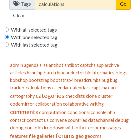
Tags
Clear
With all selected tags
With one selected tag
With last selected tag
admin
agenda
alias
antibot
antibot captcha
app
archive
articles
batch
blogs
banning
bioconductor
bioinformatics
bobshop
bootstrap
bootstrap4
breadcrumbs
bug
bug
calculations
calendars
cart
tracker
calendar
captcha
categories
cluster
cartography
checklists
clone
codemirror
collaboration
collaborative writing
comments
computation
conditional
console.php
contact us
datachannel
debug
contact
convene
countries
debug console
dropdown with other
error messages
forums
features
file galleries
geo
geocms