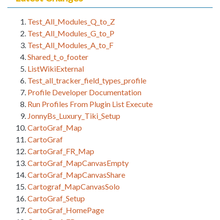
Test_All_Modules_Q_to_Z
Test_All_Modules_G_to_P
Test_All_Modules_A_to_F
Shared_t_o_footer
ListWikiExternal
Test_all_tracker_field_types_profile
Profile Developer Documentation
Run Profiles From Plugin List Execute
JonnyBs_Luxury_Tiki_Setup
CartoGraf_Map
CartoGraf
CartoGraf_FR_Map
CartoGraf_MapCanvasEmpty
CartoGraf_MapCanvasShare
Cartograf_MapCanvasSolo
CartoGraf_Setup
CartoGraf_HomePage