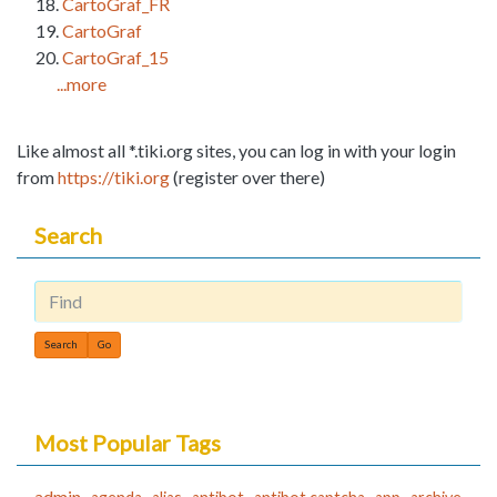
CartoGraf_FR
CartoGraf
CartoGraf_15
...more
Like almost all *.tiki.org sites, you can log in with your login
from
https://tiki.org
(register over there)
Search
Find
Most Popular Tags
admin