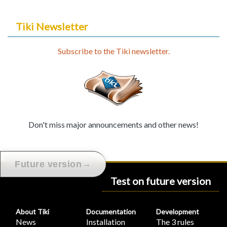
Tiki Newsletter
Subscribe to the Tiki newsletter.
Don't miss major announcements and other news!
→
Future version
Test on future version
About Tiki
Documentation
Development
News
Installation
The 3 rules