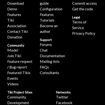
Download
guide
Commit access
Demo
Configuration
Get the code
Features
Features
Legal
Tiki
Tutorials
Terms of
Association
Become an
Service
Contact Tiki
author
Privacy Policy
Donation
Support
Forums
Community
Model
Chat
Join Tiki
Documentation
Feature request
Mailing lists
/ Bug report
FAQs
Featured Tikis
Consultants
Events
Videos
Tiki Project Sites
Networks
Community
Twitter
Development
Facebook