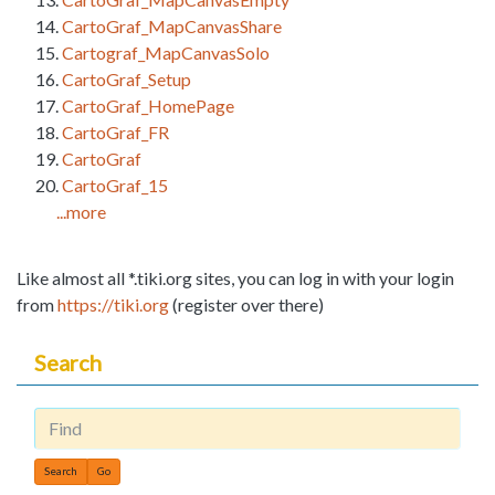
CartoGraf_MapCanvasShare
Cartograf_MapCanvasSolo
CartoGraf_Setup
CartoGraf_HomePage
CartoGraf_FR
CartoGraf
CartoGraf_15
...more
Like almost all *.tiki.org sites, you can log in with your login
from
https://tiki.org
(register over there)
Search
Find