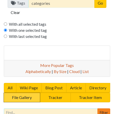
Tags
Clear
With all selected tags
With one selected tag
With last selected tag
More Popular Tags
Alphabetically
|
By Size
|
Cloud
|
List
All
Wiki Page
Blog Post
Article
Directory
File Gallery
Tracker
Tracker Item