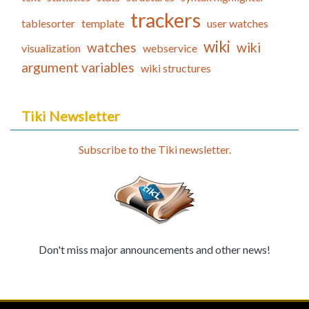
trackers
tablesorter
template
user watches
wiki
watches
wiki
visualization
webservice
argument variables
wiki structures
Tiki Newsletter
Subscribe to the Tiki newsletter.
Don't miss major announcements and other news!