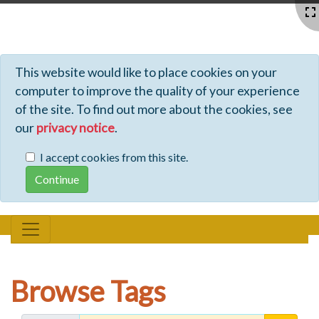
Profiles - Tiki Wiki CMS Groupware
This website would like to place cookies on your
computer to improve the quality of your experience
of the site. To find out more about the cookies, see
our
privacy notice
.
I accept cookies from this site.
Browse Tags