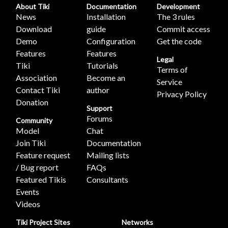
About Tiki
Documentation
Development
News
Installation
The 3 rules
Download
guide
Commit access
Demo
Configuration
Get the code
Features
Features
Legal
Tiki
Tutorials
Terms of
Association
Become an
Service
Contact Tiki
author
Privacy Policy
Donation
Support
Forums
Community
Model
Chat
Join Tiki
Documentation
Feature request
Mailing lists
/ Bug report
FAQs
Featured Tikis
Consultants
Events
Videos
Tiki Project Sites
Networks