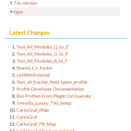
Tiki version
type
Latest Changes
Test_All_Modules_Q_to_Z
Test_All_Modules_G_to_P
Test_All_Modules_A_to_F
Shared_t_o_footer
ListWikiExternal
Test_all_tracker_field_types_profile
Profile Developer Documentation
Run Profiles From Plugin List Execute
JonnyBs_Luxury_Tiki_Setup
CartoGraf_Map
CartoGraf
CartoGraf_FR_Map
CartoGraf_MapCanvasEmpty