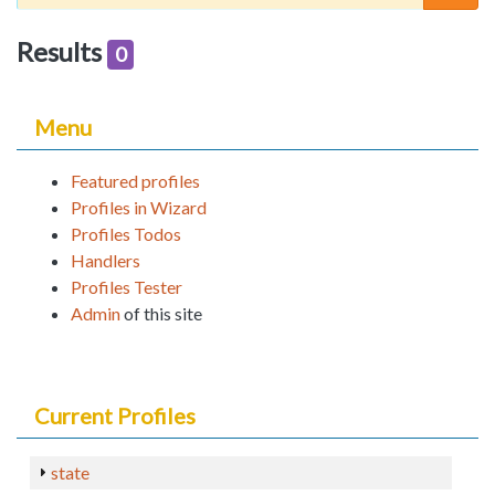
Results
0
Menu
Featured profiles
Profiles in Wizard
Profiles Todos
Handlers
Profiles Tester
Admin
of this site
Current Profiles
state