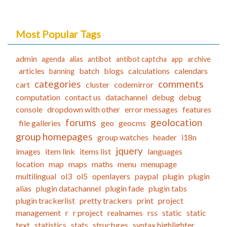
Most Popular Tags
admin
agenda
alias
antibot
antibot captcha
app
archive
articles
batch
blogs
calculations
calendars
banning
categories
comments
cart
cluster
codemirror
computation
contact us
datachannel
debug
debug
console
dropdown with other
error messages
features
forums
geolocation
file galleries
geo
geocms
group homepages
group watches
header
i18n
jquery
images
item link
items list
languages
location
map
maps
maths
menu
menupage
multilingual
ol3
ol5
openlayers
paypal
plugin
plugin
alias
plugin datachannel
plugin fade
plugin tabs
plugin trackerlist
pretty trackers
print
project
management
r
r project
realnames
rss
static
static
text
statistics
stats
structures
syntax highlighter