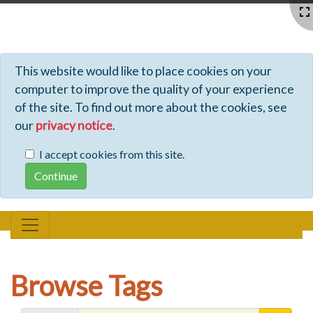
Profiles - Tiki Wiki CMS Groupware
This website would like to place cookies on your
computer to improve the quality of your experience
of the site. To find out more about the cookies, see
our
privacy notice
.
I accept cookies from this site.
Browse Tags