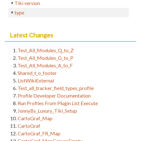
Tiki version
type
Latest Changes
Test_All_Modules_Q_to_Z
Test_All_Modules_G_to_P
Test_All_Modules_A_to_F
Shared_t_o_footer
ListWikiExternal
Test_all_tracker_field_types_profile
Profile Developer Documentation
Run Profiles From Plugin List Execute
JonnyBs_Luxury_Tiki_Setup
CartoGraf_Map
CartoGraf
CartoGraf_FR_Map
CartoGraf_MapCanvasEmpty