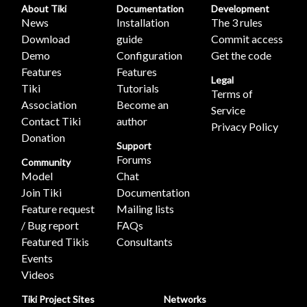
About Tiki
Documentation
Development
News
Installation
The 3 rules
Download
guide
Commit access
Demo
Configuration
Get the code
Features
Features
Legal
Tiki
Tutorials
Terms of
Association
Become an
Service
Contact Tiki
author
Privacy Policy
Donation
Support
Forums
Community
Model
Chat
Join Tiki
Documentation
Feature request
Mailing lists
/ Bug report
FAQs
Featured Tikis
Consultants
Events
Videos
Tiki Project Sites
Networks