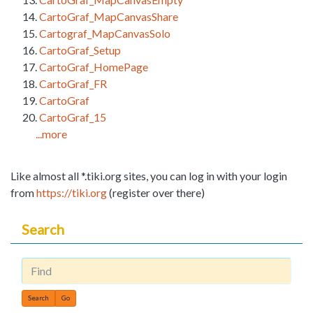
CartoGraf_MapCanvasShare
Cartograf_MapCanvasSolo
CartoGraf_Setup
CartoGraf_HomePage
CartoGraf_FR
CartoGraf
CartoGraf_15
...more
Like almost all *.tiki.org sites, you can log in with your login
from
https://tiki.org
(register over there)
Search
Find