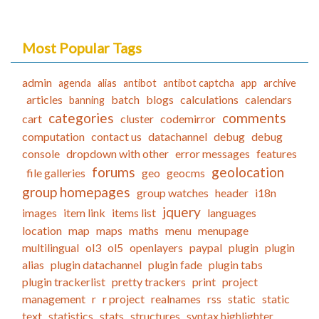
Most Popular Tags
admin
agenda
alias
antibot
antibot captcha
app
archive
articles
batch
blogs
calculations
calendars
banning
categories
comments
cart
cluster
codemirror
computation
contact us
datachannel
debug
debug
console
dropdown with other
error messages
features
forums
geolocation
file galleries
geo
geocms
group homepages
group watches
header
i18n
jquery
images
item link
items list
languages
location
map
maps
maths
menu
menupage
multilingual
ol3
ol5
openlayers
paypal
plugin
plugin
alias
plugin datachannel
plugin fade
plugin tabs
plugin trackerlist
pretty trackers
print
project
management
r
r project
realnames
rss
static
static
text
statistics
stats
structures
syntax highlighter