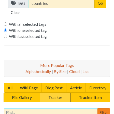
Tags
Clear
With all selected tags
With one selected tag
With last selected tag
More Popular Tags
Alphabetically
|
By Size
|
Cloud
|
List
All
Wiki Page
Blog Post
Article
Directory
File Gallery
Tracker
Tracker Item