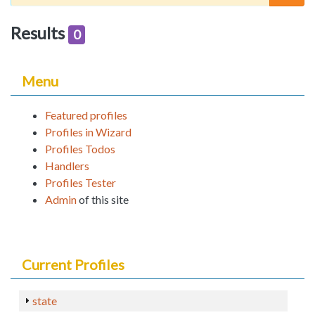
Results
0
Menu
Featured profiles
Profiles in Wizard
Profiles Todos
Handlers
Profiles Tester
Admin
of this site
Current Profiles
state