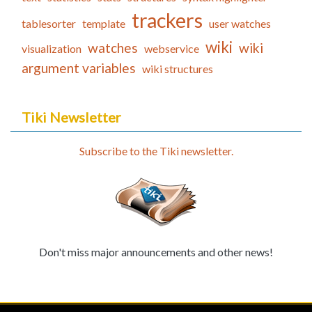
trackers
tablesorter
template
user watches
wiki
watches
wiki
visualization
webservice
argument variables
wiki structures
Tiki Newsletter
Subscribe to the Tiki newsletter.
Don't miss major announcements and other news!