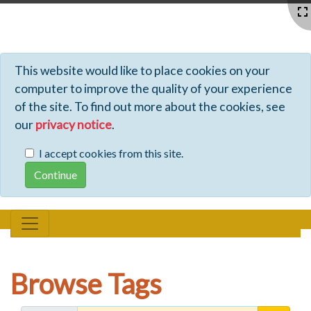
Profiles - Tiki Wiki CMS Groupware
This website would like to place cookies on your
computer to improve the quality of your experience
of the site. To find out more about the cookies, see
our
privacy notice
.
I accept cookies from this site.
Browse Tags