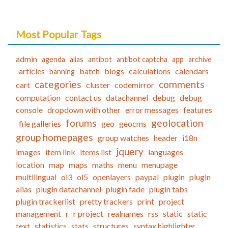
Most Popular Tags
admin
agenda
alias
antibot
antibot captcha
app
archive
articles
batch
blogs
calculations
calendars
banning
categories
comments
cart
cluster
codemirror
computation
contact us
datachannel
debug
debug
console
dropdown with other
error messages
features
forums
geolocation
file galleries
geo
geocms
group homepages
group watches
header
i18n
jquery
images
item link
items list
languages
location
map
maps
maths
menu
menupage
multilingual
ol3
ol5
openlayers
paypal
plugin
plugin
alias
plugin datachannel
plugin fade
plugin tabs
plugin trackerlist
pretty trackers
print
project
management
r
r project
realnames
rss
static
static
text
statistics
stats
structures
syntax highlighter