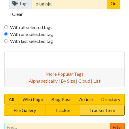
Tags
Clear
With all selected tags
With one selected tag
With last selected tag
More Popular Tags
Alphabetically
|
By Size
|
Cloud
|
List
All
Wiki Page
Blog Post
Article
Directory
File Gallery
Tracker
Tracker Item