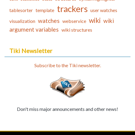
trackers
tablesorter
template
user watches
wiki
watches
wiki
visualization
webservice
argument variables
wiki structures
Tiki Newsletter
Subscribe to the Tiki newsletter.
Don't miss major announcements and other news!