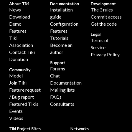
About Tiki
Documentation
Development
News
Installation
The 3 rules
Download
guide
Commit access
Demo
Configuration
Get the code
Features
Features
Legal
Tiki
Tutorials
Terms of
Association
Become an
Service
Contact Tiki
author
Privacy Policy
Donation
Support
Forums
Community
Model
Chat
Join Tiki
Documentation
Feature request
Mailing lists
/ Bug report
FAQs
Featured Tikis
Consultants
Events
Videos
Tiki Project Sites
Networks