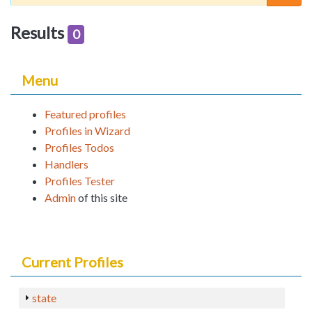
Results
0
Menu
Featured profiles
Profiles in Wizard
Profiles Todos
Handlers
Profiles Tester
Admin
of this site
Current Profiles
state