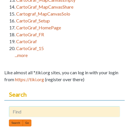
CartoGraf_MapCanvasShare
Cartograf_MapCanvasSolo
CartoGraf_Setup
CartoGraf_HomePage
CartoGraf_FR
CartoGraf
CartoGraf_15
...more
Like almost all *.tiki.org sites, you can log in with your login
from
https://tiki.org
(register over there)
Search
Find