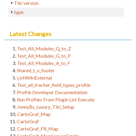
Tiki version
type
Latest Changes
Test_All_Modules_Q_to_Z
Test_All_Modules_G_to_P
Test_All_Modules_A_to_F
Shared_t_o_footer
ListWikiExternal
Test_all_tracker_field_types_profile
Profile Developer Documentation
Run Profiles From Plugin List Execute
JonnyBs_Luxury_Tiki_Setup
CartoGraf_Map
CartoGraf
CartoGraf_FR_Map
CartoGraf_MapCanvasEmpty