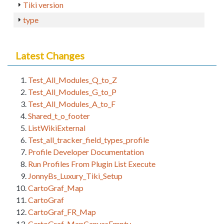
Tiki version
type
Latest Changes
Test_All_Modules_Q_to_Z
Test_All_Modules_G_to_P
Test_All_Modules_A_to_F
Shared_t_o_footer
ListWikiExternal
Test_all_tracker_field_types_profile
Profile Developer Documentation
Run Profiles From Plugin List Execute
JonnyBs_Luxury_Tiki_Setup
CartoGraf_Map
CartoGraf
CartoGraf_FR_Map
CartoGraf_MapCanvasEmpty