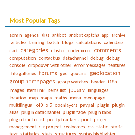
Most Popular Tags
admin
agenda
alias
antibot
antibot captcha
app
archive
articles
batch
blogs
calculations
calendars
banning
categories
comments
cart
cluster
codemirror
computation
contact us
datachannel
debug
debug
console
dropdown with other
error messages
features
forums
geolocation
file galleries
geo
geocms
group homepages
group watches
header
i18n
jquery
images
item link
items list
languages
location
map
maps
maths
menu
menupage
multilingual
ol3
ol5
openlayers
paypal
plugin
plugin
alias
plugin datachannel
plugin fade
plugin tabs
plugin trackerlist
pretty trackers
print
project
management
r
r project
realnames
rss
static
static
text
statistics
stats
structures
syntax highlighter