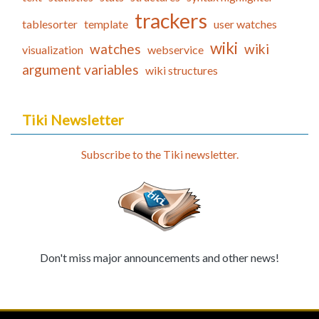
trackers
tablesorter
template
user watches
wiki
watches
wiki
visualization
webservice
argument variables
wiki structures
Tiki Newsletter
Subscribe to the Tiki newsletter.
Don't miss major announcements and other news!