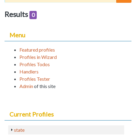
Results
0
Menu
Featured profiles
Profiles in Wizard
Profiles Todos
Handlers
Profiles Tester
Admin
of this site
Current Profiles
state