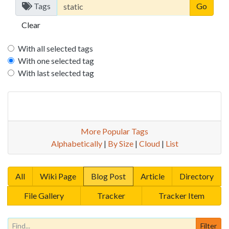
Tags
Clear
With all selected tags
With one selected tag
With last selected tag
More Popular Tags
Alphabetically
|
By Size
|
Cloud
|
List
All
Wiki Page
Blog Post
Article
Directory
File Gallery
Tracker
Tracker Item