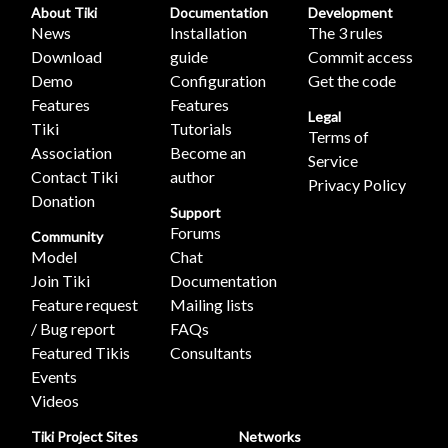
About Tiki
Documentation
Development
News
Installation
The 3 rules
Download
guide
Commit access
Demo
Configuration
Get the code
Features
Features
Legal
Tiki
Tutorials
Terms of
Association
Become an
Service
Contact Tiki
author
Privacy Policy
Donation
Support
Forums
Community
Model
Chat
Join Tiki
Documentation
Feature request
Mailing lists
/ Bug report
FAQs
Featured Tikis
Consultants
Events
Videos
Tiki Project Sites
Networks