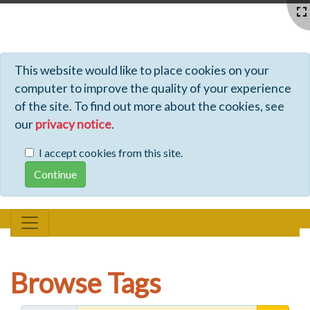
Profiles - Tiki Wiki CMS Groupware
This website would like to place cookies on your
computer to improve the quality of your experience
of the site. To find out more about the cookies, see
our
privacy notice
.
I accept cookies from this site.
Browse Tags