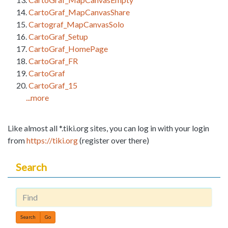
CartoGraf_MapCanvasShare
Cartograf_MapCanvasSolo
CartoGraf_Setup
CartoGraf_HomePage
CartoGraf_FR
CartoGraf
CartoGraf_15
...more
Like almost all *.tiki.org sites, you can log in with your login
from
https://tiki.org
(register over there)
Search
Find