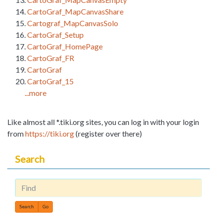
CartoGraf_MapCanvasShare
Cartograf_MapCanvasSolo
CartoGraf_Setup
CartoGraf_HomePage
CartoGraf_FR
CartoGraf
CartoGraf_15
...more
Like almost all *.tiki.org sites, you can log in with your login
from
https://tiki.org
(register over there)
Search
Find