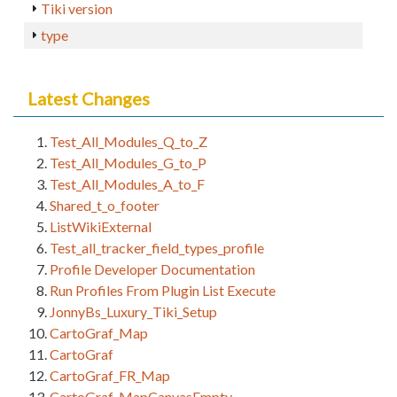
Tiki version
type
Latest Changes
Test_All_Modules_Q_to_Z
Test_All_Modules_G_to_P
Test_All_Modules_A_to_F
Shared_t_o_footer
ListWikiExternal
Test_all_tracker_field_types_profile
Profile Developer Documentation
Run Profiles From Plugin List Execute
JonnyBs_Luxury_Tiki_Setup
CartoGraf_Map
CartoGraf
CartoGraf_FR_Map
CartoGraf_MapCanvasEmpty