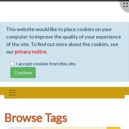
Profiles - Tiki Wiki CMS Groupware
This website would like to place cookies on your
computer to improve the quality of your experience
of the site. To find out more about the cookies, see
our
privacy notice
.
I accept cookies from this site.
Browse Tags