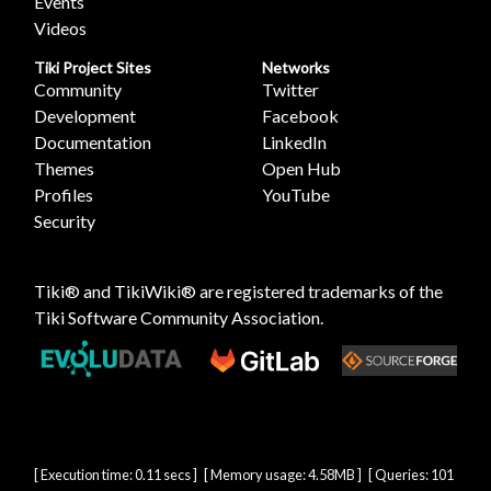
Events
Videos
Tiki Project Sites
Networks
Community
Twitter
Development
Facebook
Documentation
LinkedIn
Themes
Open Hub
Profiles
YouTube
Security
Tiki® and TikiWiki® are registered trademarks of the
Tiki Software Community Association
.
[ Execution time: 0.11 secs ] [ Memory usage: 4.58MB ] [ Queries: 101