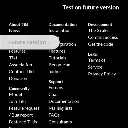
Test on future version
About Tiki
Documentation
Development
News
Installation
The 3 rules
Download
guide
Commit access
→
Future version
Demo
Configuration
Get the code
Features
Features
Legal
Tiki
Tutorials
Terms of
Association
Become an
Service
Contact Tiki
author
Privacy Policy
Donation
Support
Forums
Community
Model
Chat
Join Tiki
Documentation
Feature request
Mailing lists
/ Bug report
FAQs
Featured Tikis
Consultants