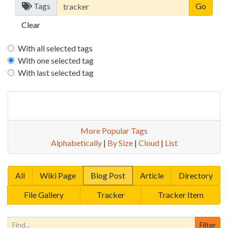
Tags
Clear
With all selected tags
With one selected tag
With last selected tag
More Popular Tags
Alphabetically
|
By Size
|
Cloud
|
List
All
Wiki Page
Blog Post
Article
Directory
File Gallery
Tracker
Tracker Item