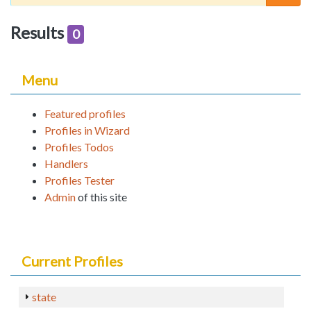
Results
0
Menu
Featured profiles
Profiles in Wizard
Profiles Todos
Handlers
Profiles Tester
Admin
of this site
Current Profiles
state