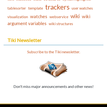
trackers
tablesorter
template
user watches
wiki
watches
wiki
visualization
webservice
argument variables
wiki structures
Tiki Newsletter
Subscribe to the Tiki newsletter.
Don't miss major announcements and other news!