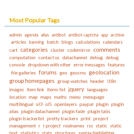
Most Popular Tags
admin
agenda
alias
antibot
antibot captcha
app
archive
articles
batch
blogs
calculations
calendars
banning
categories
comments
cart
cluster
codemirror
computation
contact us
datachannel
debug
debug
console
dropdown with other
error messages
features
forums
geolocation
file galleries
geo
geocms
group homepages
group watches
header
i18n
jquery
images
item link
items list
languages
location
map
maps
maths
menu
menupage
multilingual
ol3
ol5
openlayers
paypal
plugin
plugin
alias
plugin datachannel
plugin fade
plugin tabs
plugin trackerlist
pretty trackers
print
project
management
r
r project
realnames
rss
static
static
text
statistics
stats
structures
syntax highlighter