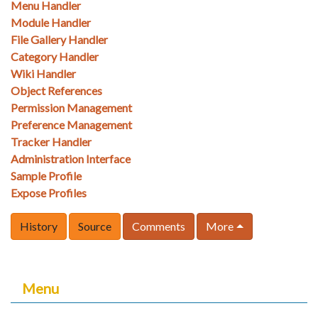
Menu Handler
Module Handler
File Gallery Handler
Category Handler
Wiki Handler
Object References
Permission Management
Preference Management
Tracker Handler
Administration Interface
Sample Profile
Expose Profiles
History
Source
Comments
More
Menu