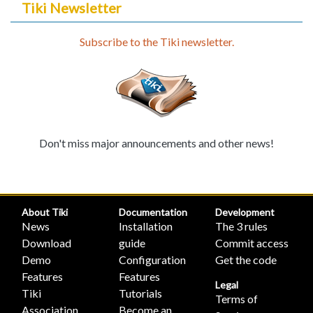
Tiki Newsletter
Subscribe to the Tiki newsletter.
Don't miss major announcements and other news!
About Tiki
Documentation
Development
News
Installation
The 3 rules
Download
guide
Commit access
Demo
Configuration
Get the code
Features
Features
Legal
Tiki
Tutorials
Terms of
Association
Become an