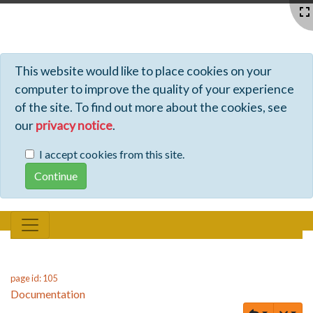
Profiles - Tiki Wiki CMS Groupware
This website would like to place cookies on your
computer to improve the quality of your experience
of the site. To find out more about the cookies, see
our
privacy notice
.
I accept cookies from this site.
page id: 105
Documentation