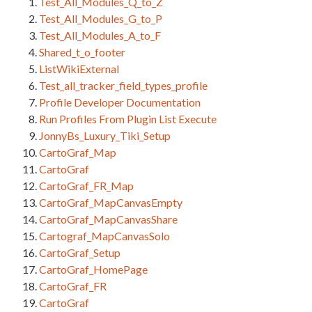
Test_All_Modules_Q_to_Z
Test_All_Modules_G_to_P
Test_All_Modules_A_to_F
Shared_t_o_footer
ListWikiExternal
Test_all_tracker_field_types_profile
Profile Developer Documentation
Run Profiles From Plugin List Execute
JonnyBs_Luxury_Tiki_Setup
CartoGraf_Map
CartoGraf
CartoGraf_FR_Map
CartoGraf_MapCanvasEmpty
CartoGraf_MapCanvasShare
Cartograf_MapCanvasSolo
CartoGraf_Setup
CartoGraf_HomePage
CartoGraf_FR
CartoGraf