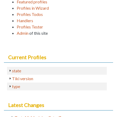
Featured profiles
Profiles in Wizard
Profiles Todos
Handlers
Profiles Tester
Admin
of this site
Current Profiles
state
Tiki version
type
Latest Changes