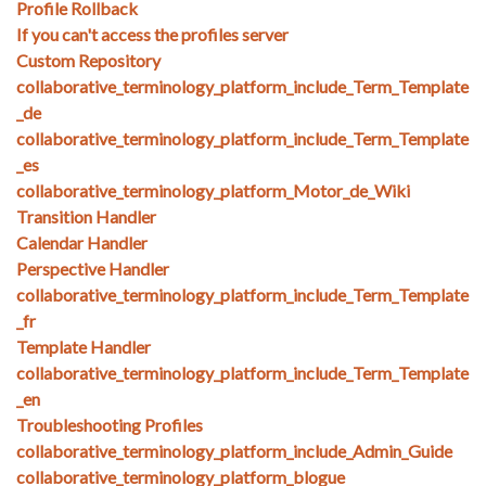
Profile Rollback
If you can't access the profiles server
Custom Repository
collaborative_terminology_platform_include_Term_Template
_de
collaborative_terminology_platform_include_Term_Template
_es
collaborative_terminology_platform_Motor_de_Wiki
Transition Handler
Calendar Handler
Perspective Handler
collaborative_terminology_platform_include_Term_Template
_fr
Template Handler
collaborative_terminology_platform_include_Term_Template
_en
Troubleshooting Profiles
collaborative_terminology_platform_include_Admin_Guide
collaborative_terminology_platform_blogue