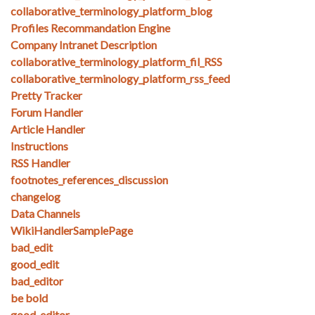
collaborative_terminology_platform_blog
Profiles Recommandation Engine
Company Intranet Description
collaborative_terminology_platform_fil_RSS
collaborative_terminology_platform_rss_feed
Pretty Tracker
Forum Handler
Article Handler
Instructions
RSS Handler
footnotes_references_discussion
changelog
Data Channels
WikiHandlerSamplePage
bad_edit
good_edit
bad_editor
be bold
good_editor