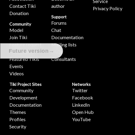
Service
Contact Tiki
author
Privacy Policy
Donation
Support
Forums
Community
Model
Chat
Join Tiki
Documentation
Feature request
Mailing lists
→
Future version
/ Bug report
FAQs
Featured Tikis
Consultants
Events
Videos
Tiki Project Sites
Networks
Community
Twitter
Development
Facebook
Documentation
LinkedIn
Themes
Open Hub
Profiles
YouTube
Security