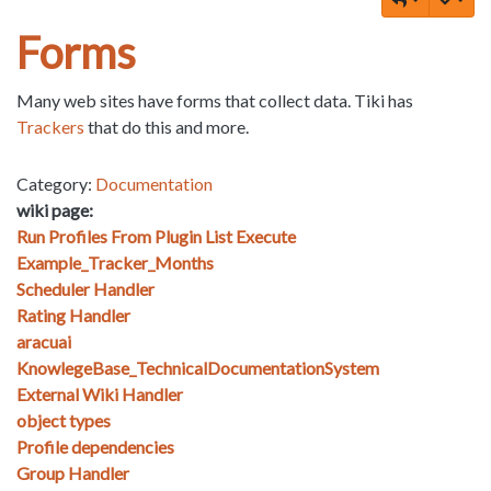
Forms
Many web sites have forms that collect data. Tiki has
Trackers
that do this and more.
Category:
Documentation
wiki page:
Run Profiles From Plugin List Execute
Example_Tracker_Months
Scheduler Handler
Rating Handler
aracuai
KnowlegeBase_TechnicalDocumentationSystem
External Wiki Handler
object types
Profile dependencies
Group Handler