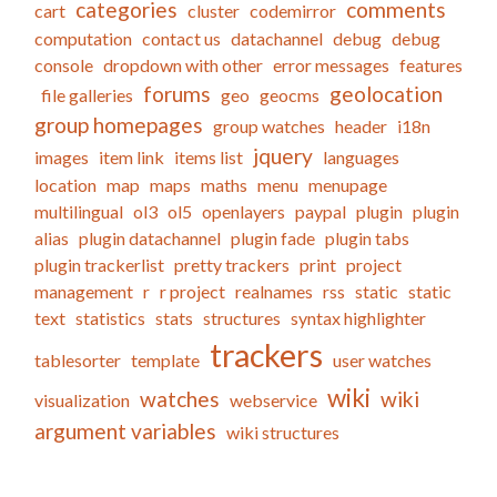
categories
comments
cart
cluster
codemirror
computation
contact us
datachannel
debug
debug
console
dropdown with other
error messages
features
forums
geolocation
file galleries
geo
geocms
group homepages
group watches
header
i18n
jquery
images
item link
items list
languages
location
map
maps
maths
menu
menupage
multilingual
ol3
ol5
openlayers
paypal
plugin
plugin
alias
plugin datachannel
plugin fade
plugin tabs
plugin trackerlist
pretty trackers
print
project
management
r
r project
realnames
rss
static
static
text
statistics
stats
structures
syntax highlighter
trackers
tablesorter
template
user watches
wiki
watches
wiki
visualization
webservice
argument variables
wiki structures