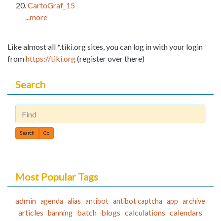
CartoGraf_15
...more
Like almost all *.tiki.org sites, you can log in with your login
from
https://tiki.org
(register over there)
Search
Find
Most Popular Tags
admin
agenda
alias
antibot
antibot captcha
app
archive
articles
batch
blogs
calculations
calendars
banning