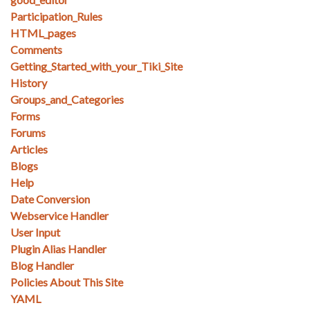
Participation_Rules
HTML_pages
Comments
Getting_Started_with_your_Tiki_Site
History
Groups_and_Categories
Forms
Forums
Articles
Blogs
Help
Date Conversion
Webservice Handler
User Input
Plugin Alias Handler
Blog Handler
Policies About This Site
YAML