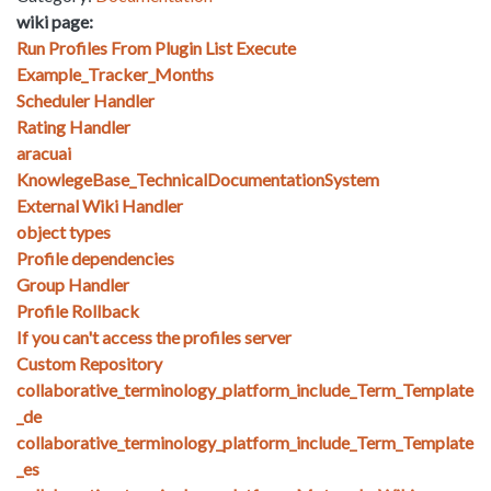
wiki page:
Run Profiles From Plugin List Execute
Example_Tracker_Months
Scheduler Handler
Rating Handler
aracuai
KnowlegeBase_TechnicalDocumentationSystem
External Wiki Handler
object types
Profile dependencies
Group Handler
Profile Rollback
If you can't access the profiles server
Custom Repository
collaborative_terminology_platform_include_Term_Template
_de
collaborative_terminology_platform_include_Term_Template
_es