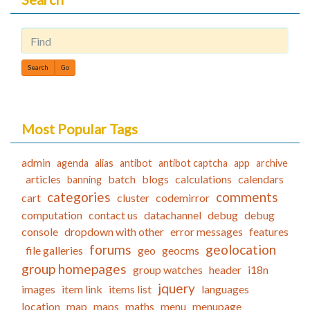
Find
Most Popular Tags
admin
agenda
alias
antibot
antibot captcha
app
archive
articles
batch
blogs
calculations
calendars
banning
categories
comments
cart
cluster
codemirror
computation
contact us
datachannel
debug
debug
console
dropdown with other
error messages
features
forums
geolocation
file galleries
geo
geocms
group homepages
group watches
header
i18n
jquery
images
item link
items list
languages
location
map
maps
maths
menu
menupage