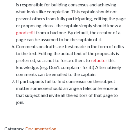
is responsible for building consensus and achieving
what looks like completion. This captain should not
prevent others from fully participating, editing the page
or proposing ideas - the captain simply should know a
good edit
from a bad one. By default, the creator of a
page can be assumed to be the captain of it.
Comments on drafts are best made in the form of edits
to the text. Editing the actual text of the proposals is
preferred, so as not to force others to
refactor
this
knowledge. (e.g. Don't complain - fix it!) Alternatively
comments can be emailed to the captain.
If participants fail to find consensus on the subject
matter someone should arrange a teleconference on
that subject and invite all the editors of that page to
join.
Category:
Documentation