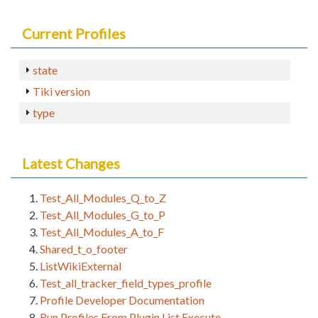
Current Profiles
state
Tiki version
type
Latest Changes
Test_All_Modules_Q_to_Z
Test_All_Modules_G_to_P
Test_All_Modules_A_to_F
Shared_t_o_footer
ListWikiExternal
Test_all_tracker_field_types_profile
Profile Developer Documentation
Run Profiles From Plugin List Execute