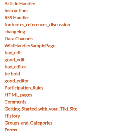
Article Handler
Instructions
RSS Handler
footnotes_references_discussion
changelog
Data Channels
WikiHandlerSamplePage
bad_edit
good_edit
bad_editor
be bold
good_editor
Participation_Rules
HTML_pages
Comments
Getting_Started_with_your_Tiki_Site
History
Groups_and_Categories
Forms