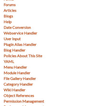
Forums
Articles
Blogs
Help
Date Conversion
Webservice Handler
User Input
Plugin Alias Handler
Blog Handler
Policies About This Site
YAML
Menu Handler
Module Handler
File Gallery Handler
Category Handler
Wiki Handler
Object References
Permission Management