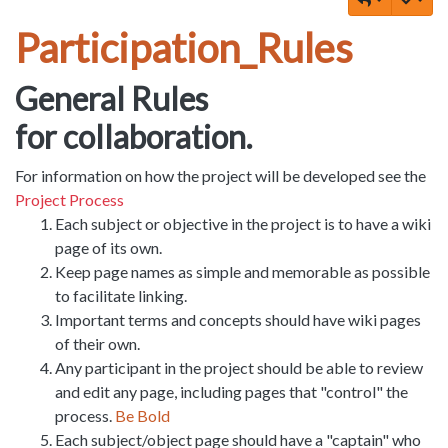
Participation_Rules
General Rules
for collaboration.
For information on how the project will be developed see the
Project Process
Each subject or objective in the project is to have a wiki
page of its own.
Keep page names as simple and memorable as possible
to facilitate linking.
Important terms and concepts should have wiki pages
of their own.
Any participant in the project should be able to review
and edit any page, including pages that "control" the
process.
Be Bold
Each subject/object page should have a "captain" who