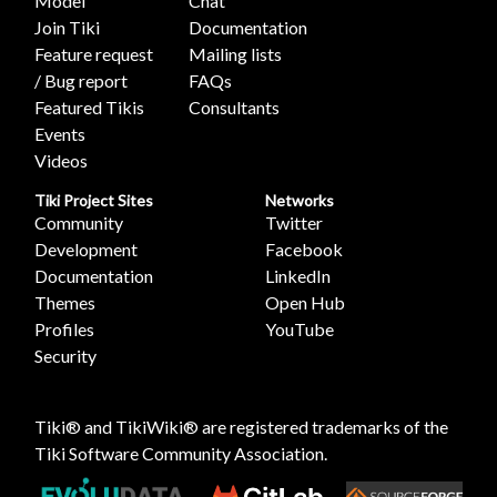
Model
Chat
Join Tiki
Documentation
Feature request
Mailing lists
/ Bug report
FAQs
Featured Tikis
Consultants
Events
Videos
Tiki Project Sites
Networks
Community
Twitter
Development
Facebook
Documentation
LinkedIn
Themes
Open Hub
Profiles
YouTube
Security
Tiki® and TikiWiki® are registered trademarks of the
Tiki Software Community Association
.