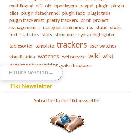
multilingual
ol3
ol5
openlayers
paypal
plugin
plugin
alias
plugin datachannel
plugin fade
plugin tabs
plugin trackerlist
pretty trackers
print
project
management
r
r project
realnames
rss
static
static
text
statistics
stats
structures
syntax highlighter
trackers
tablesorter
template
user watches
wiki
watches
wiki
visualization
webservice
argument variables
wiki structures
→
Future version
Tiki Newsletter
Subscribe to the Tiki newsletter.