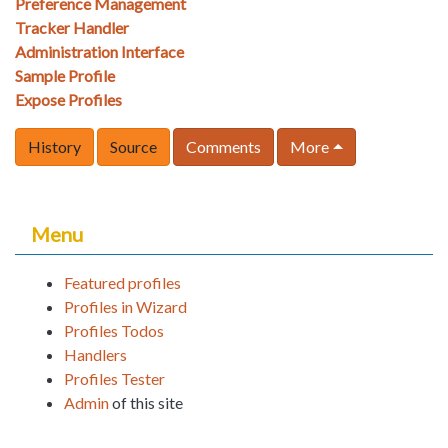
Preference Management
Tracker Handler
Administration Interface
Sample Profile
Expose Profiles
History
Source
Comments
More
Menu
Featured profiles
Profiles in Wizard
Profiles Todos
Handlers
Profiles Tester
Admin
of this site