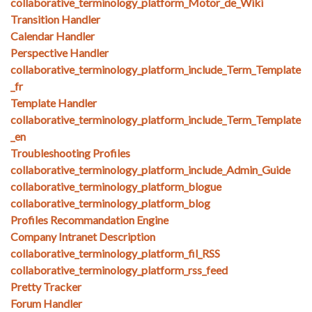
collaborative_terminology_platform_Motor_de_Wiki
Transition Handler
Calendar Handler
Perspective Handler
collaborative_terminology_platform_include_Term_Template
_fr
Template Handler
collaborative_terminology_platform_include_Term_Template
_en
Troubleshooting Profiles
collaborative_terminology_platform_include_Admin_Guide
collaborative_terminology_platform_blogue
collaborative_terminology_platform_blog
Profiles Recommandation Engine
Company Intranet Description
collaborative_terminology_platform_fil_RSS
collaborative_terminology_platform_rss_feed
Pretty Tracker
Forum Handler