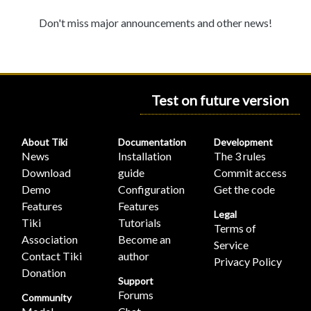
Don't miss major announcements and other news!
Test on future version
About Tiki
Documentation
Development
News
Installation
The 3 rules
Download
guide
Commit access
Demo
Configuration
Get the code
Features
Features
Legal
Tiki
Tutorials
Terms of
Association
Become an
Service
Contact Tiki
author
Privacy Policy
Donation
Support
Forums
Community