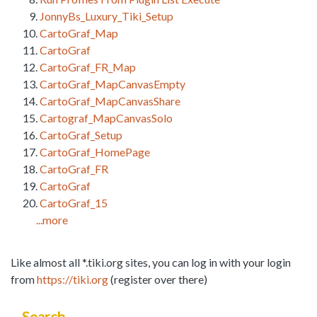
JonnyBs_Luxury_Tiki_Setup
CartoGraf_Map
CartoGraf
CartoGraf_FR_Map
CartoGraf_MapCanvasEmpty
CartoGraf_MapCanvasShare
Cartograf_MapCanvasSolo
CartoGraf_Setup
CartoGraf_HomePage
CartoGraf_FR
CartoGraf
CartoGraf_15
...more
Like almost all *.tiki.org sites, you can log in with your login
from
https://tiki.org
(register over there)
Search