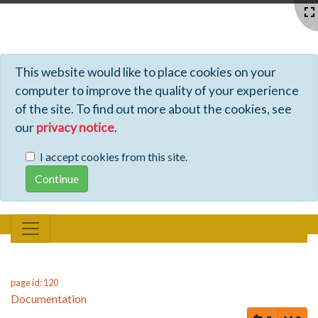
Profiles - Tiki Wiki CMS Groupware
This website would like to place cookies on your
computer to improve the quality of your experience
of the site. To find out more about the cookies, see
our
privacy notice
.
I accept cookies from this site.
page id: 120
Documentation