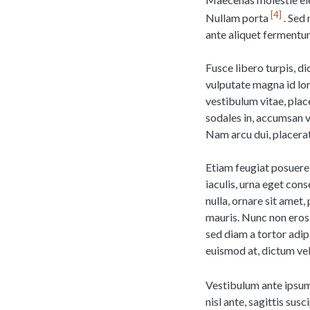
4
Nullam porta
. Sed 
ante aliquet fermentu
Fusce libero turpis, d
vulputate magna id lor
vestibulum vitae, place
sodales in, accumsan 
Nam arcu dui, placerat 
Etiam feugiat posuere 
iaculis, urna eget con
nulla, ornare sit amet,
mauris. Nunc non eros 
sed diam a tortor adip
euismod at, dictum vel
Vestibulum ante ipsum 
nisl ante, sagittis sus