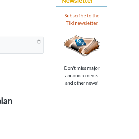
Newsletter
Subscribe to the
Tiki newsletter.
Don't miss major
announcements
and other news!
plan