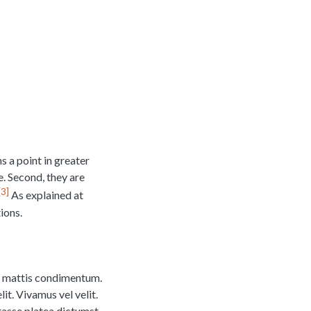
s a point in greater
le. Second, they are
3
As explained at
ions.
na mattis condimentum.
it. Vivamus vel velit.
tasse platea dictumst.