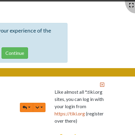
your experience of the
Like almost all *.tiki.org
sites, you can log in with
your login from
https://tiki.org
(register
over there)