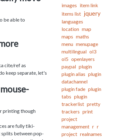
images
item link
jquery
items list
o be able to
languages
location
map
maps
maths
 more
menu
menupage
multilingual
ol3
ol5
openlayers
a cite/ref as
paypal
plugin
 do keep separate, let's
plugin alias
plugin
datachannel
a mouse-
plugin fade
plugin
tabs
plugin
trackerlist
pretty
r printing though
trackers
print
project
es are fully tiki-
management
r
r
t splits between pop-
project
realnames