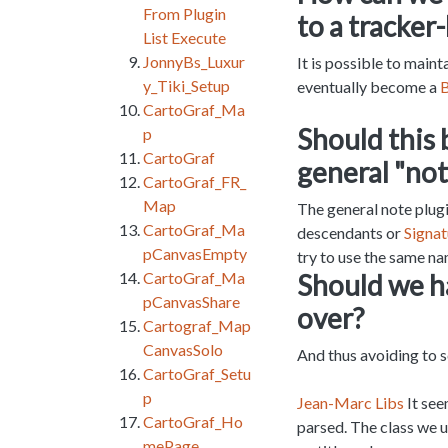
From Plugin
to a tracker
List Execute
JonnyBs_Luxur
It is possible to maint
y_Tiki_Setup
eventually become a
B
CartoGraf_Ma
Should this 
p
CartoGraf
general "not
CartoGraf_FR_
Map
The general note plug
CartoGraf_Ma
descendants or
Signat
pCanvasEmpty
try to use the same n
Should we ha
CartoGraf_Ma
pCanvasShare
over?
Cartograf_Map
CanvasSolo
And thus avoiding to 
CartoGraf_Setu
p
Jean-Marc Libs
It see
CartoGraf_Ho
parsed. The class we u
mePage