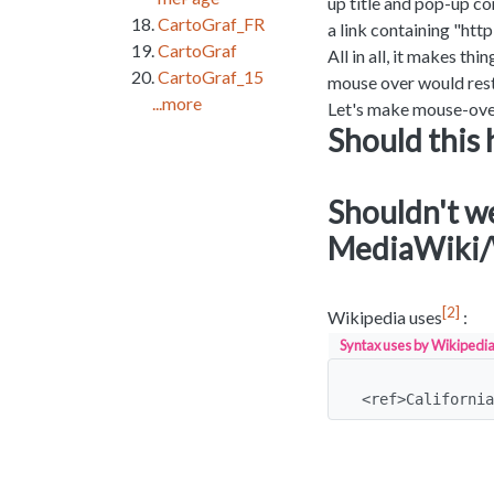
up title and pop-up co
CartoGraf_FR
a link containing "http:
CartoGraf
All in all, it makes t
CartoGraf_15
mouse over would rest
...more
Let's make mouse-over
Should this 
Shouldn't we 
MediaWiki/
2
Wikipedia uses
:
Syntax uses by Wikipedia
<ref>California