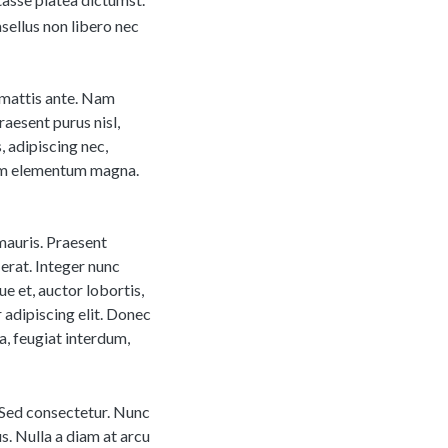
sellus non libero nec
m mattis ante. Nam
aesent purus nisl,
s, adipiscing nec,
dum elementum magna.
mauris. Praesent
erat. Integer nunc
ue et, auctor lobortis,
 adipiscing elit. Donec
a, feugiat interdum,
; Sed consectetur. Nunc
us. Nulla a diam at arcu