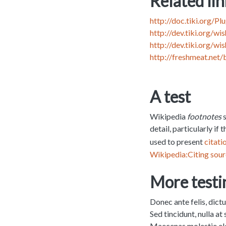
Related lin
http://doc.tiki.org/P
http://dev.tiki.org/w
http://dev.tiki.org/w
http://freshmeat.net
A test
Wikipedia
footnotes
s
detail, particularly if
used to present
citati
Wikipedia:Citing sou
More testi
Donec ante felis, dict
Sed tincidunt, nulla at
Maecenas molestie elem