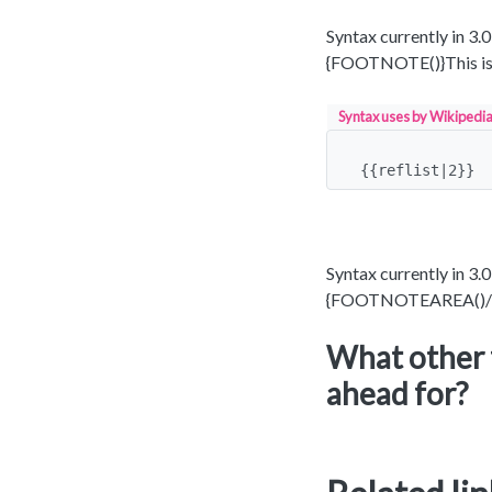
Syntax currently in 3.
{FOOTNOTE()}This is
Syntax uses by Wikipedia 
{{reflist|2}}
Syntax currently in 3.0
{FOOTNOTEAREA()/
What other 
ahead for?