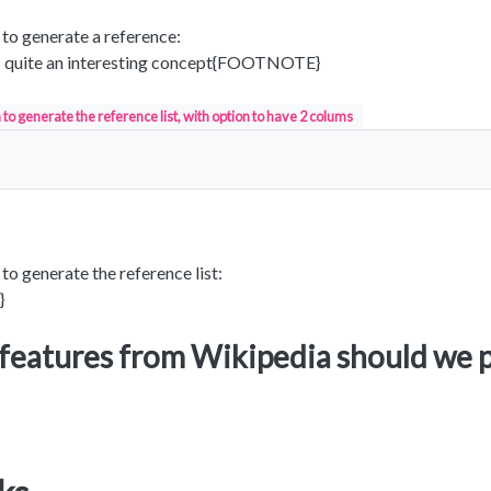
0 to generate a reference:
 quite an interesting concept{FOOTNOTE}
to generate the reference list, with option to have 2 colums
 to generate the reference list:
}
features from Wikipedia should we 