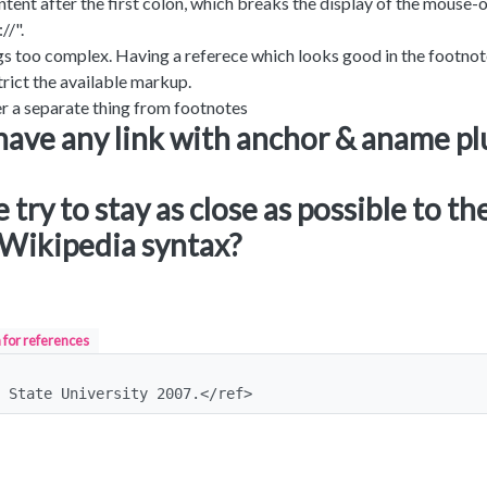
ntent after the first colon, which breaks the display of the mouse-
//".
hings too complex. Having a referece which looks good in the footnot
rict the available markup.
 a separate thing from footnotes
have any link with anchor & aname pl
try to stay as close as possible to th
Wikipedia syntax?
 for references
 State University 2007.</ref>