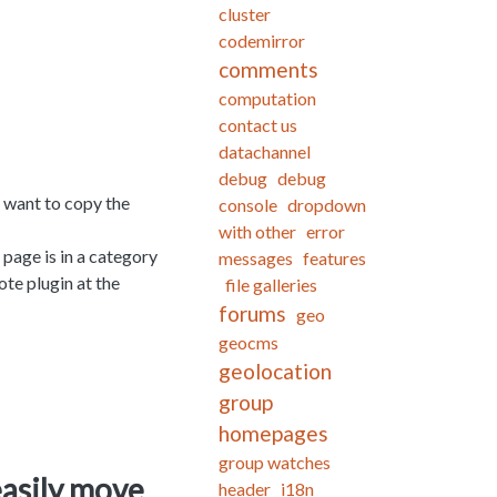
cluster
codemirror
comments
computation
contact us
datachannel
debug
debug
't want to copy the
console
dropdown
with other
error
 page is in a category
messages
features
ote plugin at the
file galleries
forums
geo
geocms
geolocation
group
homepages
group watches
easily move
header
i18n