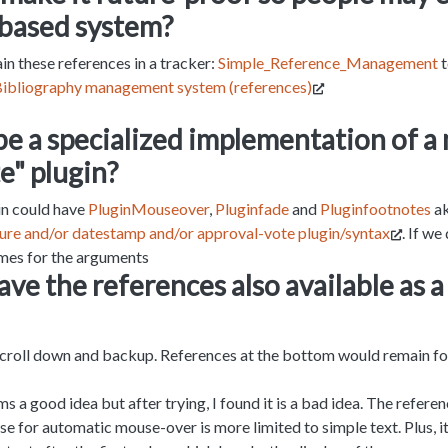
-based system?
ain these references in a tracker:
Simple_Reference_Management
t
ibliography management system (references)
be a specialized implementation of a
e" plugin?
in could have
PluginMouseover
,
Pluginfade
and
Pluginfootnotes
ak
ure and/or datestamp and/or approval-vote plugin/syntax
. If we
ames for the arguments
ve the references also available as 
scroll down and backup. References at the bottom would remain fo
ms a good idea but after trying, I found it is a bad idea. The referenc
se for automatic mouse-over is more limited to simple text. Plus, i