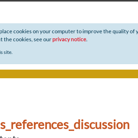
 place cookies on your computer to improve the quality of 
ut the cookies, see our
privacy notice
.
s site.
s_references_discussion