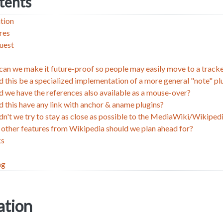
ntents
tion
res
uest
an we make it future-proof so people may easily move to a trac
d this be a specialized implementation of a more general "note" pl
d we have the references also available as a mouse-over?
d this have any link with anchor & aname plugins?
dn't we try to stay as close as possible to the MediaWiki/Wikiped
other features from Wikipedia should we plan ahead for?
ks
ng
tion