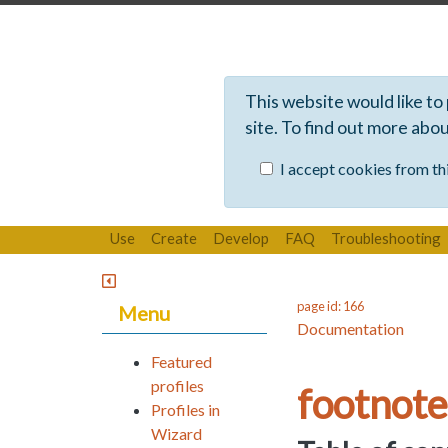
This website would like to
site. To find out more abo
I accept cookies from thi
Use
Create
Develop
FAQ
Troubleshooting
page id: 166
Menu
Documentation
Featured
profiles
footnote
Profiles in
Wizard