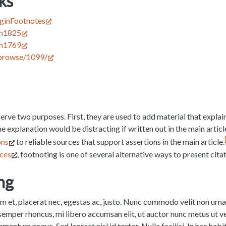
ks
luginFootnotes
ish1825
ish1769
/browse/1099/
erve two purposes. First, they are used to add material that explain
 the explanation would be distracting if written out in the main artic
ons
to reliable sources that support assertions in the main article.
rces
, footnoting is one of several alternative ways to present citat
ng
um et, placerat nec, egestas ac, justo. Nunc commodo velit non ur
 semper rhoncus, mi libero accumsan elit, ut auctor nunc metus ut vel
entum neque. Sed laoreet nisl id tortor. Nulla facilisi. In hac habi