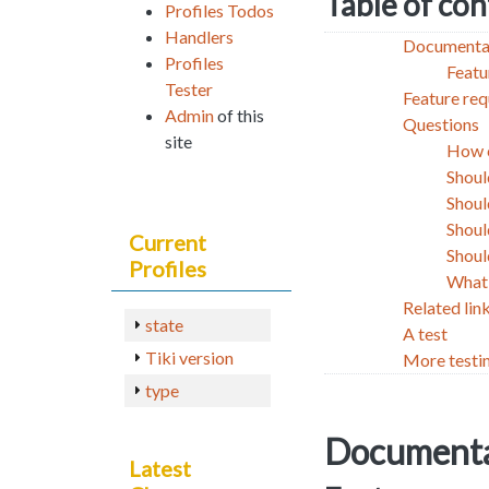
Table of co
Profiles Todos
Handlers
Documenta
Profiles
Featu
Tester
Feature req
Admin
of this
Questions
site
How c
Shoul
Shoul
Shoul
Current
Shoul
Profiles
What 
Related lin
state
A test
Tiki version
More testi
type
Documenta
Latest