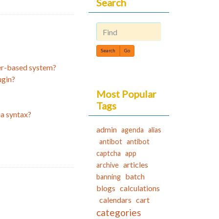
Search
Find
ker-based system?
ugin?
Most Popular
Tags
ia syntax?
admin
agenda
alias
antibot
antibot
captcha
app
articles
archive
batch
banning
blogs
calculations
calendars
cart
categories