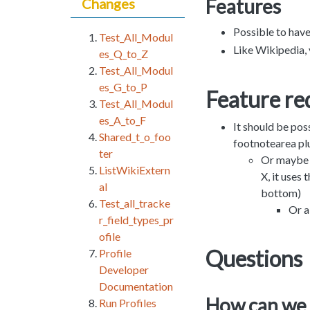
Features
Changes
Possible to have
Test_All_Modul
Like Wikipedia, 
es_Q_to_Z
Test_All_Modul
es_G_to_P
Feature re
Test_All_Modul
es_A_to_F
It should be poss
Shared_t_o_foo
footnotearea pl
ter
Or maybe t
ListWikiExtern
X, it uses
al
bottom)
Test_all_tracke
Or a
r_field_types_pr
ofile
Questions
Profile
Developer
Documentation
How can we 
Run Profiles