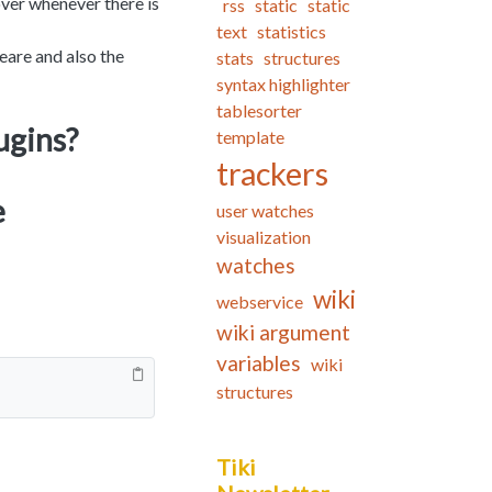
over whenever there is
rss
static
static
text
statistics
eare and also the
stats
structures
syntax highlighter
tablesorter
ugins?
template
trackers
e
user watches
visualization
watches
wiki
webservice
wiki argument
variables
wiki
structures
Tiki