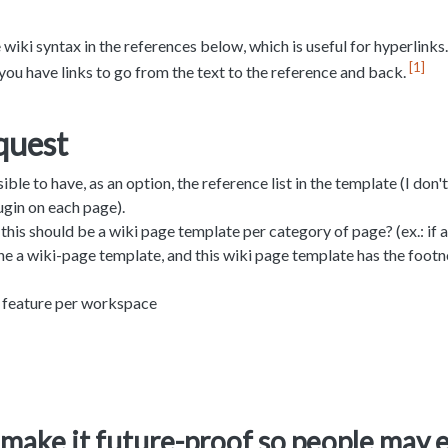
 wiki syntax in the references below, which is useful for hyperlinks.
1
you have links to go from the text to the reference and back.
quest
ible to have, as an option, the reference list in the template (I don
ugin on each page).
his should be a wiki page template per category of page? (ex.: if a
 the a wiki-page template, and this wiki page template has the footn
 feature per workspace
make it future-proof so people may 