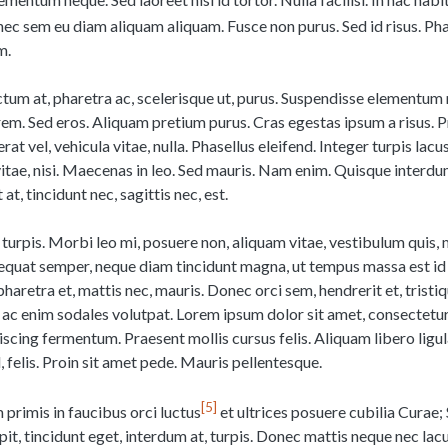
nec sem eu diam aliquam aliquam. Fusce non purus. Sed id risus. Pha
m.
ictum at, pharetra ac, scelerisque ut, purus. Suspendisse elementu
em. Sed eros. Aliquam pretium purus. Cras egestas ipsum a risus. Pr
rat vel, vehicula vitae, nulla. Phasellus eleifend. Integer turpis lacu
vitae, nisi. Maecenas in leo. Sed mauris. Nam enim. Quisque inter
at, tincidunt nec, sagittis nec, est.
turpis. Morbi leo mi, posuere non, aliquam vitae, vestibulum quis, 
sequat semper, neque diam tincidunt magna, ut tempus massa est id 
 pharetra et, mattis nec, mauris. Donec orci sem, hendrerit et, tristiq
ac enim sodales volutpat. Lorem ipsum dolor sit amet, consectetur
iscing fermentum. Praesent mollis cursus felis. Aliquam libero ligul
, felis. Proin sit amet pede. Mauris pellentesque.
5
primis in faucibus orci luctus
et ultrices posuere cubilia Curae
cipit, tincidunt eget, interdum at, turpis. Donec mattis neque nec lac