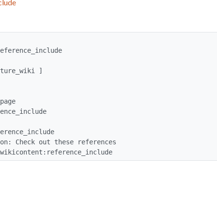
clude
eference_include

ent: wikicontent:reference_include