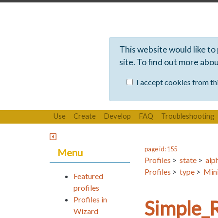
This website would like to
site. To find out more abo
I accept cookies from thi
Use
Create
Develop
FAQ
Troubleshooting
page id: 155
Menu
Profiles
>
state
>
alp
Profiles
>
type
>
Mini
Featured
profiles
Profiles in
Simple_
Wizard