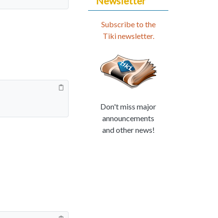
Newsletter
Subscribe to the
Tiki newsletter.
Don't miss major
announcements
and other news!