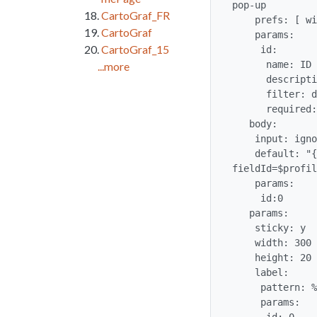
pop-up

CartoGraf_FR
    prefs: [ wikiplugin_ref ]

CartoGraf
    params:

CartoGraf_15
     id:

      name: ID

...more
      description: Tracker ID to the reference

      filter: digits

      required: true

   body:

    input: ignore

    default: "{trackeritemfield trackerId=$profileobject:references$ itemId=%id% 
fieldId=$profil
    params:

     id:0

   params:

    sticky: y

    width: 300

    height: 20

    label:

     pattern: %id%

     params:
