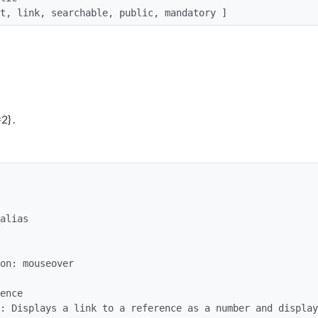
list, link, searchable, public, mandatory ]
2} .