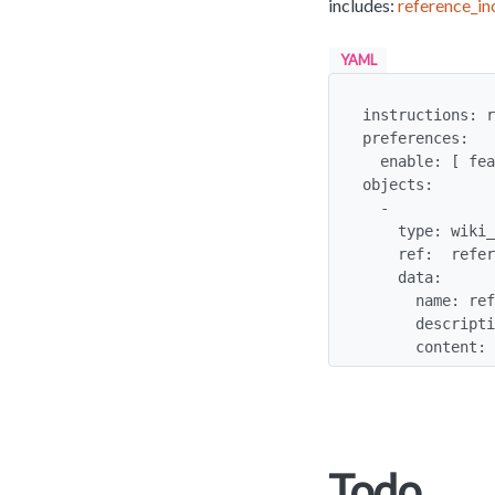
includes:
reference_in
YAML
instructions: r
preferences:

  enable: [ feature_wiki ]

objects:

  -

    type: wiki_page

    ref:  reference_include

    data:

      name: reference_include

      description: Check out these references

      cont
Todo