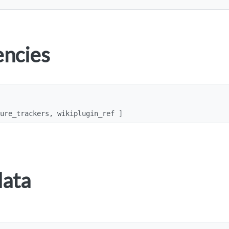
ncies
ture_trackers, wikiplugin_ref ]
data