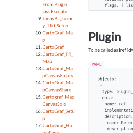
From Plugin
   flags: [ 
List Execute
JonnyBs_Luxur
y_Tiki_Setup
Plugin
CartoGraf_Ma
p
CartoGraf
To be called as {ref id=
CartoGraf_FR_
Map
YAML
CartoGraf_Ma
pCanvasEmpty
objects:

CartoGraf_Ma
 -

pCanvasShare
  type: plugin_alias

Cartograf_Map
  data:

CanvasSolo
   name: ref

   implementation: mouseover

CartoGraf_Setu
   description:

p
    name: Reference

CartoGraf_Ho
    description: Displays a link to a reference as a number and display details in a 
mePage