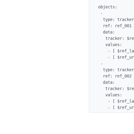
objects:

 -

  type: tracker_item

  ref: ref_001

  data:

   tracker: $references

   values:

    - [ $ref_label, Wikipedia ]

    - [ $ref_url, http://wikipedia.org/ ]

 -

  type: tracker_item

  ref: ref_002

  data:

   tracker: $references

   values:

    - [ $ref_label, Wiktionary ]

    - [ $ref