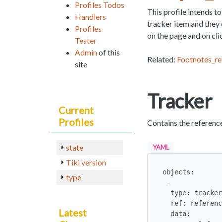
Profiles Todos
This profile intends t
Handlers
tracker item and they 
Profiles
on the page and on clic
Tester
Admin
of this
Related:
Footnotes_re
site
Tracker
Current
Profiles
Contains the referenc
state
YAML
Tiki version
objects:

type
 -

  type: tracker

  ref: references

Latest
  data:
