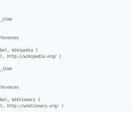
_url, http://wiktionary.org/ ]