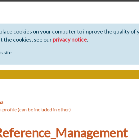
 place cookies on your computer to improve the quality of 
ut the cookies, see our
privacy notice
.
s site.
ha
-profile (can be included in other)
Reference_Management