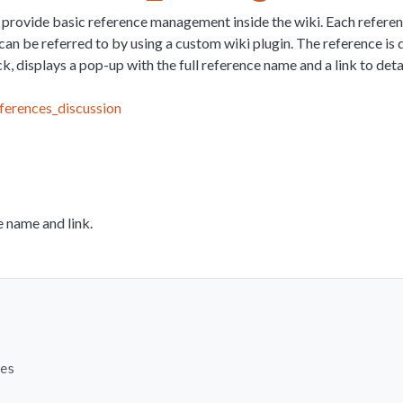
o provide basic reference management inside the wiki. Each referenc
can be referred to by using a custom wiki plugin. The reference is
k, displays a pop-up with the full reference name and a link to detai
ferences_discussion
e name and link.