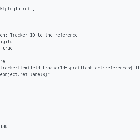
eobject:ref_label$}"
