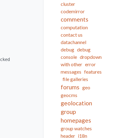
cluster
codemirror
comments
computation
contact us
datachannel
debug
debug
console
dropdown
with other
error
messages
features
file galleries
forums
geo
geocms
geolocation
group
homepages
group watches
header
i18n