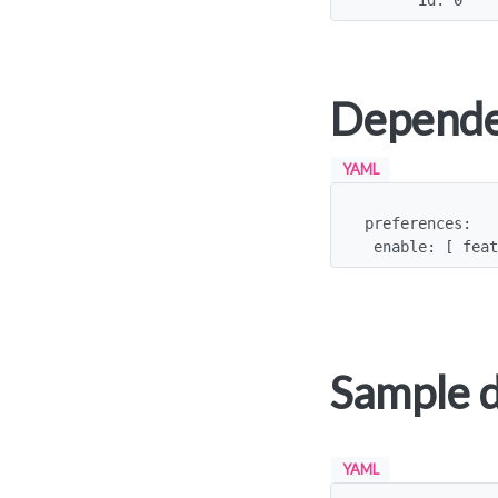
      id: 0
Depende
YAML
preferences:

 enable: [ fea
Sample 
YAML