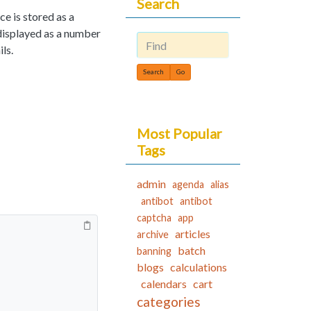
Search
e is stored as a
 displayed as a number
ls.
Find
Most Popular
Tags
admin
agenda
alias
antibot
antibot
captcha
app
articles
archive
batch
banning
blogs
calculations
calendars
cart
categories