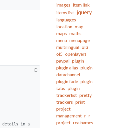
images
item link
jquery
items list
languages
location
map
maps
maths
menu
menupage
multilingual
ol3
ol5
openlayers
paypal
plugin
plugin alias
plugin
datachannel
plugin fade
plugin
tabs
plugin
trackerlist
pretty
trackers
print
project
management
r
r
project
realnames