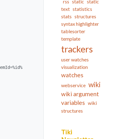
rss
static
static
text
statistics
stats
structures
syntax highlighter
tablesorter
template
trackers
user watches
visualization
watches
wiki
webservice
wiki argument
variables
wiki
structures
Tiki