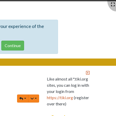
your experience of the
Like almost all *.tiki.org
sites, you can log in with
your login from
https://tiki.org
(register
over there)