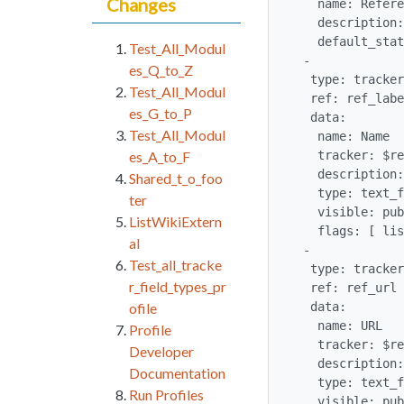
Changes
   name: References

   description: List of available references from the wiki pages

   default_status: open

Test_All_Modul
 -

es_Q_to_Z
  type: tracker_field

Test_All_Modul
  ref: ref_label

es_G_to_P
  data:

Test_All_Modul
   name: Name

   tracker: $references

es_A_to_F
   description: Name to display for the reference when reference is clicked

Shared_t_o_foo
   type: text_field

ter
   visible: public

ListWikiExtern
   flags: [ list, link, searchable, public, mandatory ]

al
 -

Test_all_tracke
  type: tracker_field

r_field_types_pr
  ref: ref_url

  data:

ofile
   name: URL

Profile
   tracker: $references

Developer
   description: Location to link to

Documentation
   type: text_field

Run Profiles
   visible: public
