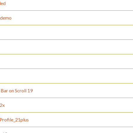
led
t_demo
Bar on Scroll 19
12x
Profile_21plus