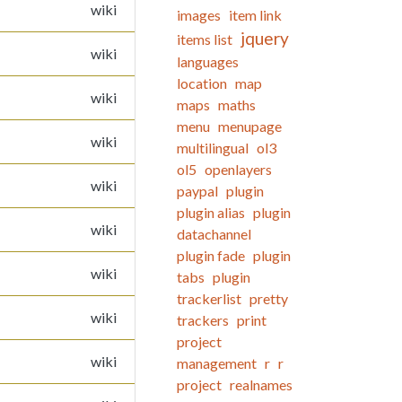
wiki
images
item link
jquery
items list
wiki
languages
location
map
wiki
maps
maths
menu
menupage
wiki
multilingual
ol3
ol5
openlayers
wiki
paypal
plugin
plugin alias
plugin
wiki
datachannel
plugin fade
plugin
wiki
tabs
plugin
trackerlist
pretty
wiki
trackers
print
project
wiki
management
r
r
project
realnames