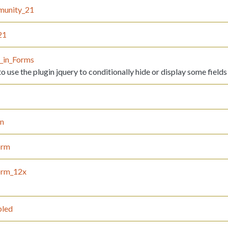
munity_21
21
y_in_Forms
 use the plugin jquery to conditionally hide or display some fields
on
orm
orm_12x
led