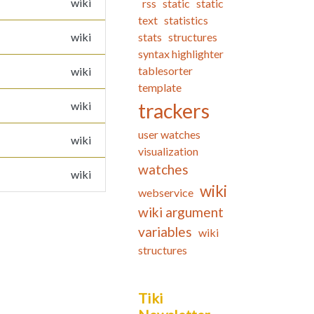
wiki
rss
static
static
text
statistics
wiki
stats
structures
syntax highlighter
tablesorter
wiki
template
wiki
trackers
user watches
wiki
visualization
watches
wiki
wiki
webservice
wiki argument
variables
wiki
structures
Tiki