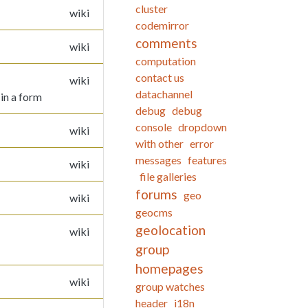
cluster
wiki
codemirror
comments
wiki
computation
contact us
wiki
datachannel
 in a form
debug
debug
console
dropdown
wiki
with other
error
messages
features
wiki
file galleries
forums
geo
wiki
geocms
geolocation
wiki
group
homepages
wiki
group watches
header
i18n