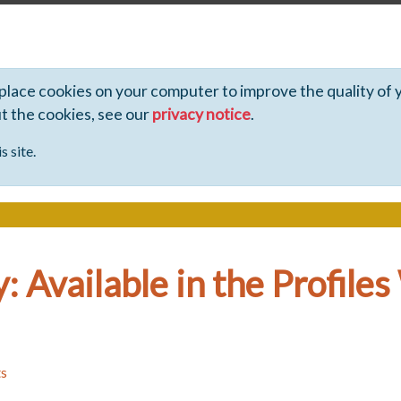
 place cookies on your computer to improve the quality of 
ut the cookies, see our
privacy notice
.
s site.
: Available in the Profile
ts