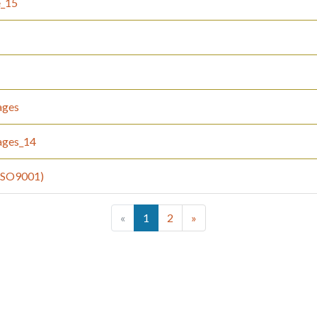
e_15
ages
ages_14
(ISO9001)
(current)
«
1
2
»