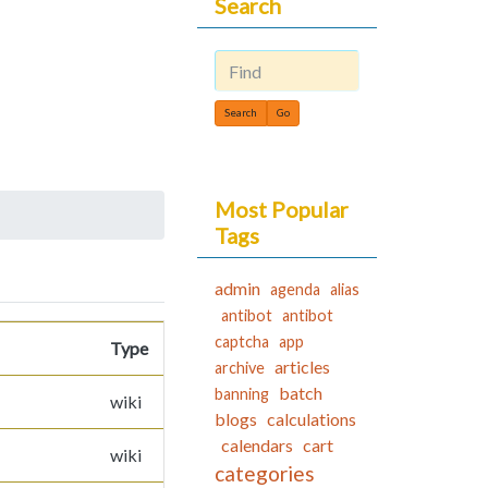
Search
Find
Most Popular
Tags
admin
agenda
alias
antibot
antibot
captcha
app
Type
articles
archive
batch
banning
wiki
blogs
calculations
calendars
cart
wiki
categories