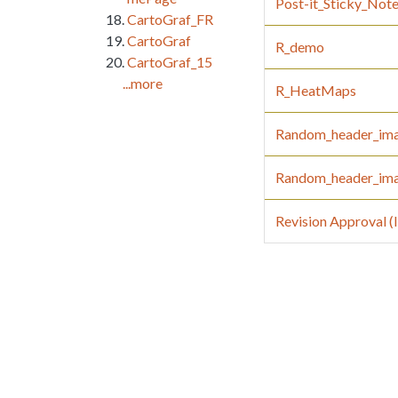
Post-it_Sticky_Not
CartoGraf_FR
CartoGraf
R_demo
CartoGraf_15
...more
R_HeatMaps
Random_header_im
Random_header_im
Revision Approval 