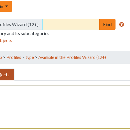
Toggle Dropdown
 in
rofiles Wizard (12+)
gory and its subcategories
bjects
p
>
Profiles
>
type
>
Available in the Profiles Wizard (12+)
jects