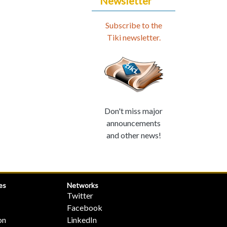
Newsletter
Subscribe to the
Tiki newsletter.
Don't miss major
announcements
and other news!
es
Networks
Twitter
Facebook
on
LinkedIn