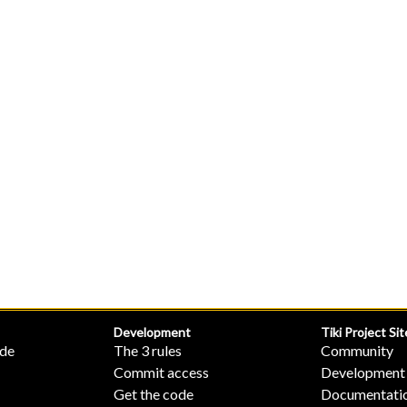
Development
Tiki Project Sit
ide
The 3 rules
Community
Commit access
Development
Get the code
Documentati