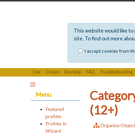
This website would like to
site. To find out more abo
I accept cookies from thi
Use
Create
Develop
FAQ
Troubleshooting
Category
Menu
(12+)
Featured
profiles
Profiles in
Organize Objec
Wizard