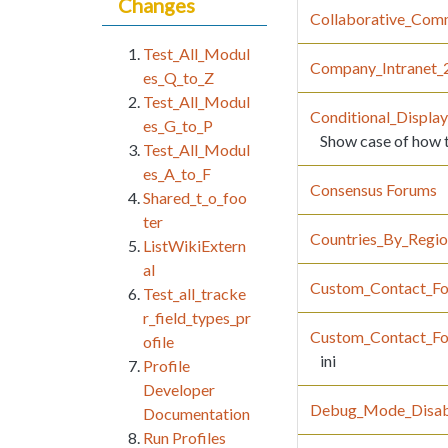
Changes
Collaborative_Com
Test_All_Modul
Company_Intranet_
es_Q_to_Z
Test_All_Modul
Conditional_Displa
es_G_to_P
Show case of how to
Test_All_Modul
es_A_to_F
Consensus Forums
Shared_t_o_foo
ter
Countries_By_Regi
ListWikiExtern
al
Custom_Contact_F
Test_all_tracke
r_field_types_pr
Custom_Contact_F
ofile
ini
Profile
Developer
Debug_Mode_Disab
Documentation
Run Profiles