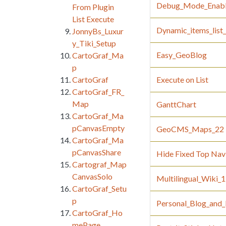
Debug_Mode_Enab
From Plugin
List Execute
Dynamic_items_lis
JonnyBs_Luxur
y_Tiki_Setup
Easy_GeoBlog
CartoGraf_Ma
p
CartoGraf
Execute on List
CartoGraf_FR_
Map
GanttChart
CartoGraf_Ma
pCanvasEmpty
GeoCMS_Maps_22
CartoGraf_Ma
pCanvasShare
Hide Fixed Top Nav 
Cartograf_Map
CanvasSolo
Multilingual_Wiki_
CartoGraf_Setu
p
Personal_Blog_and_
CartoGraf_Ho
mePage