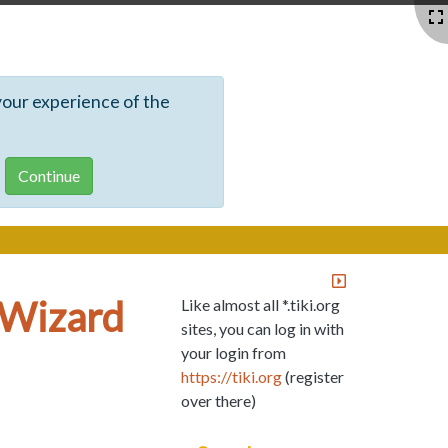
your experience of the
s Wizard
Like almost all *.tiki.org
sites, you can log in with
your login from
https://tiki.org
(register
over there)