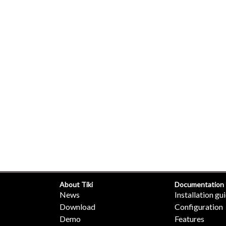
About Tiki
Documentation
News
Installation gu
Download
Configuration
Demo
Features