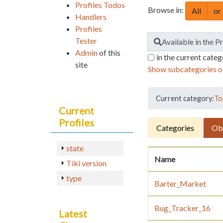
Profiles Todos
Browse in:
All
or
Handlers
Profiles
Tester
Find
Available in the P
Admin
of this
in the current cate
site
Show subcategories o
Current category:
To
Current
Profiles
Categories
Ob
state
Name
Tiki version
type
Barter_Market
Bug_Tracker_16
Latest